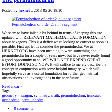
Posted by
hexnet
::
2013-05-26 18:10
Permutohedron of order 2. a line segment
We seem to have fallen a bit behind in terms of keeping this site
updated with RELEVANT MATHEMATICAL INFORMATION
about hexagons. This is a deficit we're looking to correct as soon as
possible. First up, let us consider the permutohedra. We at
HEXNET.ORG have been meaning to write something about
permutohedra for a couple of years now, but have never really found
a good opportunity to so. WE WILL NOT EXPEND GREAT
EFFORT DOING SO NOW. It will suffice to merely describe the
concept in conjunction with some helpful imagery, which will
hopefully serve as a useful foundation for further geometrical
observations and investigations in the near future.
Read moar »
Tags:
geometry
,
hexagon
,
symmetry
,
math
,
permutohedron
,
truncated
octahedron
,
permutohedra
0 comments