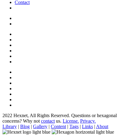
Contact
2022 Hexnet, All Rights Reserved.
Questions or hexagonal
concerns? Why not
contact
us.
License.
Privacy.
Library
|
Blog
|
Gallery
|
Content
|
Tags
|
Links
|
About