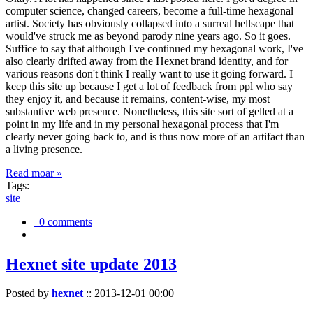
computer science, changed careers, become a full-time hexagonal
artist. Society has obviously collapsed into a surreal hellscape that
would've struck me as beyond parody nine years ago. So it goes.
Suffice to say that although I've continued my hexagonal work, I've
also clearly drifted away from the Hexnet brand identity, and for
various reasons don't think I really want to use it going forward. I
keep this site up because I get a lot of feedback from ppl who say
they enjoy it, and because it remains, content-wise, my most
substantive web presence. Nonetheless, this site sort of gelled at a
point in my life and in my personal hexagonal process that I'm
clearly never going back to, and is thus now more of an artifact than
a living presence.
Read moar »
Tags:
site
0 comments
Hexnet site update 2013
Posted by
hexnet
::
2013-12-01 00:00