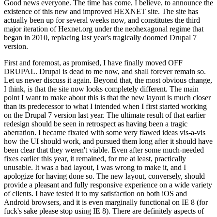
Good news everyone. The time has come, I believe, to announce the
existence of this new and improved HEXNET site. The site has
actually been up for several weeks now, and constitutes the third
major iteration of Hexnet.org under the neohexagonal regime that
began in 2010, replacing last year's tragically doomed Drupal 7
version.
First and foremost, as promised, I have finally moved OFF
DRUPAL. Drupal is dead to me now, and shall forever remain so.
Let us never discuss it again. Beyond that, the most obvious change,
I think, is that the site now looks completely different. The main
point I want to make about this is that the new layout is much closer
than its predecessor to what I intended when I first started working
on the Drupal 7 version last year. The ultimate result of that earlier
redesign should be seen in retrospect as having been a tragic
aberration. I became fixated with some very flawed ideas vis-a-vis
how the UI should work, and pursued them long after it should have
been clear that they weren't viable. Even after some much-needed
fixes earlier this year, it remained, for me at least, practically
unusable. It was a bad layout, I was wrong to make it, and I
apologize for having done so. The new layout, conversely, should
provide a pleasant and fully responsive experience on a wide variety
of clients. I have tested it to my satisfaction on both iOS and
Android browsers, and it is even marginally functional on IE 8 (for
fuck's sake please stop using IE 8). There are definitely aspects of