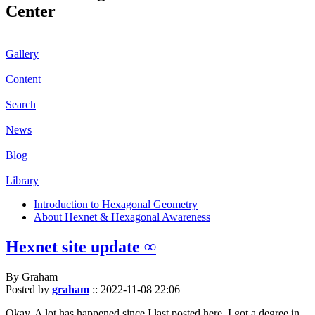
Center
Gallery
Content
Search
News
Blog
Library
Introduction to Hexagonal Geometry
About Hexnet & Hexagonal Awareness
Hexnet site update ∞
By Graham
Posted by
graham
::
2022-11-08 22:06
Okay. A lot has happened since I last posted here. I got a degree in