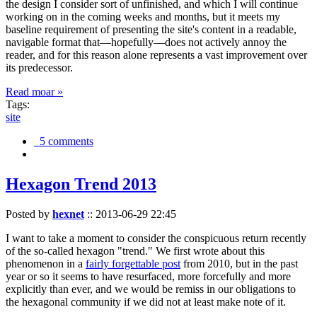
the design I consider sort of unfinished, and which I will continue
working on in the coming weeks and months, but it meets my
baseline requirement of presenting the site's content in a readable,
navigable format that—hopefully—does not actively annoy the
reader, and for this reason alone represents a vast improvement over
its predecessor.
Read moar »
Tags:
site
5 comments
Hexagon Trend 2013
Posted by
hexnet
::
2013-06-29 22:45
I want to take a moment to consider the conspicuous return recently
of the so-called hexagon "trend." We first wrote about this
phenomenon in a
fairly forgettable post
from 2010, but in the past
year or so it seems to have resurfaced, more forcefully and more
explicitly than ever, and we would be remiss in our obligations to
the hexagonal community if we did not at least make note of it.