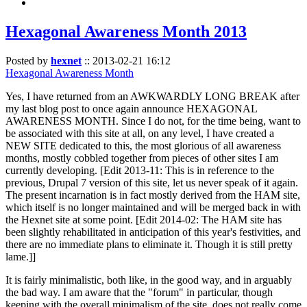
Hexagonal Awareness Month 2013
Posted by
hexnet
::
2013-02-21 16:12
Hexagonal Awareness Month
Yes, I have returned from an AWKWARDLY LONG BREAK after
my last blog post to once again announce HEXAGONAL
AWARENESS MONTH. Since I do not, for the time being, want to
be associated with this site at all, on any level, I have created a
NEW SITE dedicated to this, the most glorious of all awareness
months, mostly cobbled together from pieces of other sites I am
currently developing. [Edit 2013-11: This is in reference to the
previous, Drupal 7 version of this site, let us never speak of it again.
The present incarnation is in fact mostly derived from the HAM site,
which itself is no longer maintained and will be merged back in with
the Hexnet site at some point. [Edit 2014-02: The HAM site has
been slightly rehabilitated in anticipation of this year's festivities, and
there are no immediate plans to eliminate it. Though it is still pretty
lame.]]
It is fairly minimalistic, both like, in the good way, and in arguably
the bad way. I am aware that the "forum" in particular, though
keeping with the overall minimalism of the site, does not really come