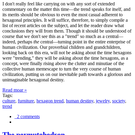
I don't really feel like carrying on with any sort of extended
commentary on the matter this time—the trend speaks for itself, and
its merits should be obvious to even the most casual adherent to
hexagonal principles. It will suffice, therefore, to simply compile a
list of recent articles on the subject, and let the reader draw what
conclusions they will from them. Though it should be understood of
course that we don't see this as a "trend" so much as a central—
indeed, perhaps
the
central—turning point in the entire enterprise of
human civilization. Our proverbial children and grandchildren,
looking back on this era, will not be asking about the time hexagons
were "trending," they will be asking about the time hexagons, as a
concept, were finally rising above the clutter and minutiae of the
collective human memescape to turn the very course of human
civilization, putting us on our inevitable path towards a glorious and
unimaginable hexagonal destiny.
Read moar »
Tags:
culture
,
furniture
,
hexagon trend
,
human destiny
,
jewelry
,
society
,
trend
2 comments
The permutohedron