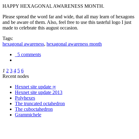
HAPPY HEXAGONAL AWARENESS MONTH.
Please spread the word far and wide, that all may learn of hexagons
and be aware of them. Also, feel free to use this tasteful logo I just
made to celebrate this august occasion.
Tags:
hexagonal awareness
,
hexagonal awareness month
5 comments
1
2
3
4
5
6
Recent nodes
Hexnet site update ∞
Hexnet site update 2013
Polyhexes
The truncated octahedron
The cuboctahedron
Grammichele
trigonometry