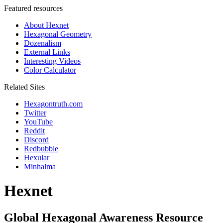
Featured resources
About Hexnet
Hexagonal Geometry
Dozenalism
External Links
Interesting Videos
Color Calculator
Related Sites
Hexagontruth.com
Twitter
YouTube
Reddit
Discord
Redbubble
Hexular
Minhalma
Hexnet
Global Hexagonal Awareness Resource