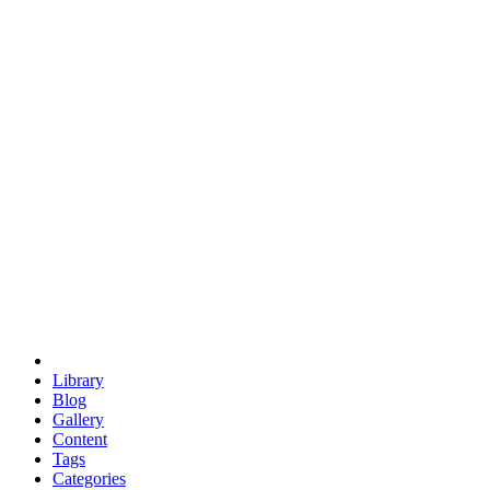
euclid
evil
hexagonal spacecraft
eris
software
hexagonal singularity
hexad
doodle
occupy
human destiny
agriculture
geodesic dome
earth
eden project
babylon
radix
yurt
Library
Blog
Gallery
Content
Tags
Categories