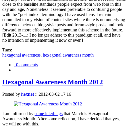
close to the baseline standards people expect from web fora in this
day and age. Nonetheless it seemed preferable to confusing people
with the "post index" terminology I have used here. I remain
committed to my vision of content sites where there is no underlying
difference between blog-style posts and forum-style posts, and look
forward to more effectively implementing this scheme in the future.
[Edit 2013-11: I no longer adhere to this paradigm at all, and have
no intention of implementing it now or ever.]
Tags:
hexagonal awareness
,
hexagonal awareness month
0 comments
Hexagonal Awareness Month 2012
Posted by
hexnet
::
2012-03-02 17:16
I am informed by
some interblags
that March is Hexagonal
Awareness Month. After some reflection, I have decided that yes,
we will go with this.