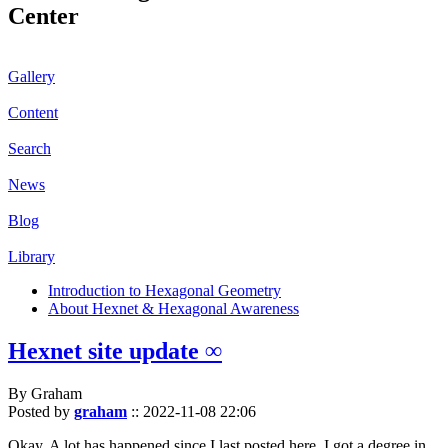
Center
Gallery
Content
Search
News
Blog
Library
Introduction to Hexagonal Geometry
About Hexnet & Hexagonal Awareness
Hexnet site update ∞
By Graham
Posted by
graham
::
2022-11-08 22:06
Okay. A lot has happened since I last posted here. I got a degree in