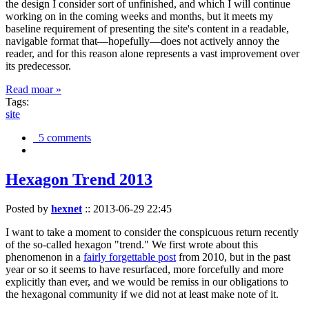
the design I consider sort of unfinished, and which I will continue
working on in the coming weeks and months, but it meets my
baseline requirement of presenting the site's content in a readable,
navigable format that—hopefully—does not actively annoy the
reader, and for this reason alone represents a vast improvement over
its predecessor.
Read moar »
Tags:
site
5 comments
Hexagon Trend 2013
Posted by
hexnet
::
2013-06-29 22:45
I want to take a moment to consider the conspicuous return recently
of the so-called hexagon "trend." We first wrote about this
phenomenon in a
fairly forgettable post
from 2010, but in the past
year or so it seems to have resurfaced, more forcefully and more
explicitly than ever, and we would be remiss in our obligations to
the hexagonal community if we did not at least make note of it.