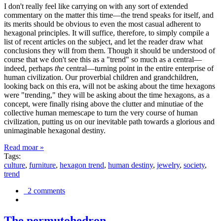
I don't really feel like carrying on with any sort of extended
commentary on the matter this time—the trend speaks for itself, and
its merits should be obvious to even the most casual adherent to
hexagonal principles. It will suffice, therefore, to simply compile a
list of recent articles on the subject, and let the reader draw what
conclusions they will from them. Though it should be understood of
course that we don't see this as a "trend" so much as a central—
indeed, perhaps
the
central—turning point in the entire enterprise of
human civilization. Our proverbial children and grandchildren,
looking back on this era, will not be asking about the time hexagons
were "trending," they will be asking about the time hexagons, as a
concept, were finally rising above the clutter and minutiae of the
collective human memescape to turn the very course of human
civilization, putting us on our inevitable path towards a glorious and
unimaginable hexagonal destiny.
Read moar »
Tags:
culture
,
furniture
,
hexagon trend
,
human destiny
,
jewelry
,
society
,
trend
2 comments
The permutohedron