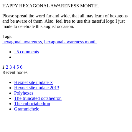
HAPPY HEXAGONAL AWARENESS MONTH.
Please spread the word far and wide, that all may learn of hexagons
and be aware of them. Also, feel free to use this tasteful logo I just
made to celebrate this august occasion.
Tags:
hexagonal awareness
,
hexagonal awareness month
5 comments
1
2
3
4
5
6
Recent nodes
Hexnet site update ∞
Hexnet site update 2013
Polyhexes
The truncated octahedron
The cuboctahedron
Grammichele
trigonometry