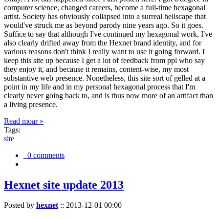
computer science, changed careers, become a full-time hexagonal
artist. Society has obviously collapsed into a surreal hellscape that
would've struck me as beyond parody nine years ago. So it goes.
Suffice to say that although I've continued my hexagonal work, I've
also clearly drifted away from the Hexnet brand identity, and for
various reasons don't think I really want to use it going forward. I
keep this site up because I get a lot of feedback from ppl who say
they enjoy it, and because it remains, content-wise, my most
substantive web presence. Nonetheless, this site sort of gelled at a
point in my life and in my personal hexagonal process that I'm
clearly never going back to, and is thus now more of an artifact than
a living presence.
Read moar »
Tags:
site
0 comments
Hexnet site update 2013
Posted by
hexnet
::
2013-12-01 00:00