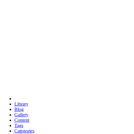
euclid
evil
hexagonal spacecraft
eris
software
hexagonal singularity
hexad
doodle
occupy
human destiny
agriculture
geodesic dome
earth
eden project
babylon
radix
yurt
Library
Blog
Gallery
Content
Tags
Categories