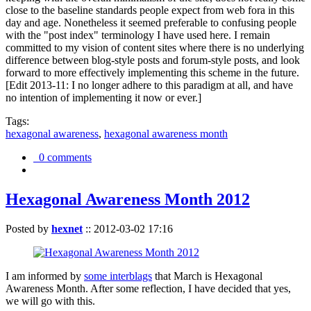
close to the baseline standards people expect from web fora in this
day and age. Nonetheless it seemed preferable to confusing people
with the "post index" terminology I have used here. I remain
committed to my vision of content sites where there is no underlying
difference between blog-style posts and forum-style posts, and look
forward to more effectively implementing this scheme in the future.
[Edit 2013-11: I no longer adhere to this paradigm at all, and have
no intention of implementing it now or ever.]
Tags:
hexagonal awareness
,
hexagonal awareness month
0 comments
Hexagonal Awareness Month 2012
Posted by
hexnet
::
2012-03-02 17:16
I am informed by
some interblags
that March is Hexagonal
Awareness Month. After some reflection, I have decided that yes,
we will go with this.