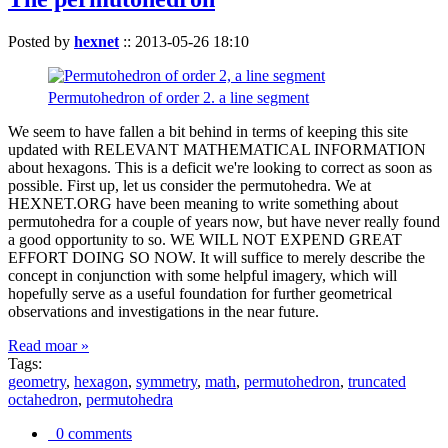
Posted by
hexnet
::
2013-05-26 18:10
Permutohedron of order 2. a line segment
We seem to have fallen a bit behind in terms of keeping this site
updated with RELEVANT MATHEMATICAL INFORMATION
about hexagons. This is a deficit we're looking to correct as soon as
possible. First up, let us consider the permutohedra. We at
HEXNET.ORG have been meaning to write something about
permutohedra for a couple of years now, but have never really found
a good opportunity to so. WE WILL NOT EXPEND GREAT
EFFORT DOING SO NOW. It will suffice to merely describe the
concept in conjunction with some helpful imagery, which will
hopefully serve as a useful foundation for further geometrical
observations and investigations in the near future.
Read moar »
Tags:
geometry
,
hexagon
,
symmetry
,
math
,
permutohedron
,
truncated
octahedron
,
permutohedra
0 comments