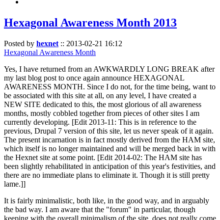
Hexagonal Awareness Month 2013
Posted by
hexnet
::
2013-02-21 16:12
Hexagonal Awareness Month
Yes, I have returned from an AWKWARDLY LONG BREAK after
my last blog post to once again announce HEXAGONAL
AWARENESS MONTH. Since I do not, for the time being, want to
be associated with this site at all, on any level, I have created a
NEW SITE dedicated to this, the most glorious of all awareness
months, mostly cobbled together from pieces of other sites I am
currently developing. [Edit 2013-11: This is in reference to the
previous, Drupal 7 version of this site, let us never speak of it again.
The present incarnation is in fact mostly derived from the HAM site,
which itself is no longer maintained and will be merged back in with
the Hexnet site at some point. [Edit 2014-02: The HAM site has
been slightly rehabilitated in anticipation of this year's festivities, and
there are no immediate plans to eliminate it. Though it is still pretty
lame.]]
It is fairly minimalistic, both like, in the good way, and in arguably
the bad way. I am aware that the "forum" in particular, though
keeping with the overall minimalism of the site, does not really come