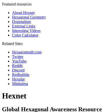
Featured resources
About Hexnet
Hexagonal Geometry
Dozenalism
External Links
Interesting Videos
Color Calculator
Related Sites
Hexagontruth.com
Twitter
YouTube
Reddit
Discord
Redbubble
Hexular
Minhalma
Hexnet
Global Hexagonal Awareness Resource