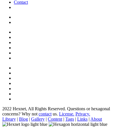
Contact
2022 Hexnet, All Rights Reserved.
Questions or hexagonal
concerns? Why not
contact
us.
License.
Privacy.
Library
|
Blog
|
Gallery
|
Content
|
Tags
|
Links
|
About