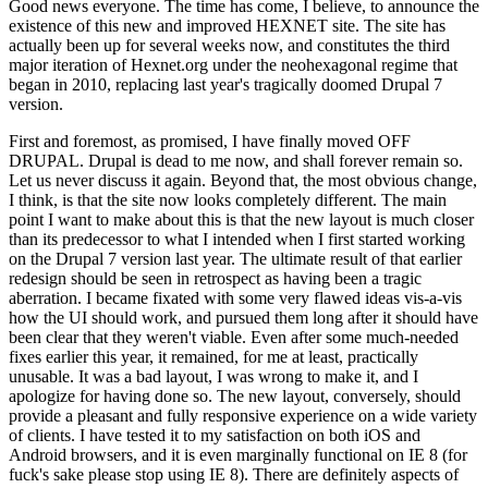
Good news everyone. The time has come, I believe, to announce the
existence of this new and improved HEXNET site. The site has
actually been up for several weeks now, and constitutes the third
major iteration of Hexnet.org under the neohexagonal regime that
began in 2010, replacing last year's tragically doomed Drupal 7
version.
First and foremost, as promised, I have finally moved OFF
DRUPAL. Drupal is dead to me now, and shall forever remain so.
Let us never discuss it again. Beyond that, the most obvious change,
I think, is that the site now looks completely different. The main
point I want to make about this is that the new layout is much closer
than its predecessor to what I intended when I first started working
on the Drupal 7 version last year. The ultimate result of that earlier
redesign should be seen in retrospect as having been a tragic
aberration. I became fixated with some very flawed ideas vis-a-vis
how the UI should work, and pursued them long after it should have
been clear that they weren't viable. Even after some much-needed
fixes earlier this year, it remained, for me at least, practically
unusable. It was a bad layout, I was wrong to make it, and I
apologize for having done so. The new layout, conversely, should
provide a pleasant and fully responsive experience on a wide variety
of clients. I have tested it to my satisfaction on both iOS and
Android browsers, and it is even marginally functional on IE 8 (for
fuck's sake please stop using IE 8). There are definitely aspects of