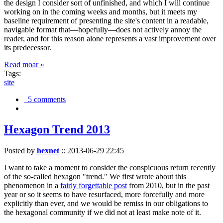
the design I consider sort of unfinished, and which I will continue
working on in the coming weeks and months, but it meets my
baseline requirement of presenting the site's content in a readable,
navigable format that—hopefully—does not actively annoy the
reader, and for this reason alone represents a vast improvement over
its predecessor.
Read moar »
Tags:
site
5 comments
Hexagon Trend 2013
Posted by
hexnet
::
2013-06-29 22:45
I want to take a moment to consider the conspicuous return recently
of the so-called hexagon "trend." We first wrote about this
phenomenon in a
fairly forgettable post
from 2010, but in the past
year or so it seems to have resurfaced, more forcefully and more
explicitly than ever, and we would be remiss in our obligations to
the hexagonal community if we did not at least make note of it.