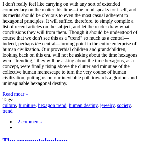
I don't really feel like carrying on with any sort of extended
commentary on the matter this time—the trend speaks for itself, and
its merits should be obvious to even the most casual adherent to
hexagonal principles. It will suffice, therefore, to simply compile a
list of recent articles on the subject, and let the reader draw what
conclusions they will from them. Though it should be understood of
course that we don't see this as a "trend" so much as a central—
indeed, perhaps
the
central—turning point in the entire enterprise of
human civilization. Our proverbial children and grandchildren,
looking back on this era, will not be asking about the time hexagons
were "trending," they will be asking about the time hexagons, as a
concept, were finally rising above the clutter and minutiae of the
collective human memescape to turn the very course of human
civilization, putting us on our inevitable path towards a glorious and
unimaginable hexagonal destiny.
Read moar »
Tags:
culture
,
furniture
,
hexagon trend
,
human destiny
,
jewelry
,
society
,
trend
2 comments
The permutohedron