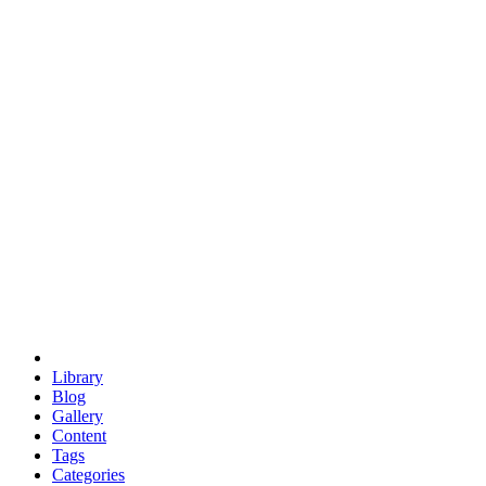
euclid
evil
hexagonal spacecraft
eris
software
hexagonal singularity
hexad
doodle
occupy
human destiny
agriculture
geodesic dome
earth
eden project
babylon
radix
yurt
Library
Blog
Gallery
Content
Tags
Categories