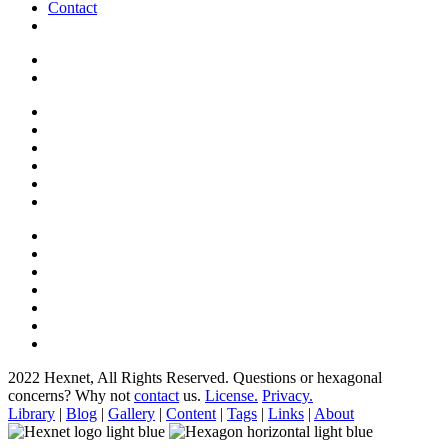
Contact
2022 Hexnet, All Rights Reserved.
Questions or hexagonal
concerns? Why not
contact
us.
License.
Privacy.
Library
|
Blog
|
Gallery
|
Content
|
Tags
|
Links
|
About