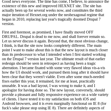
Good news everyone. The time has come, I believe, to announce the
existence of this new and improved HEXNET site. The site has
actually been up for several weeks now, and constitutes the third
major iteration of Hexnet.org under the neohexagonal regime that
began in 2010, replacing last year's tragically doomed Drupal 7
version.
First and foremost, as promised, I have finally moved OFF
DRUPAL. Drupal is dead to me now, and shall forever remain so.
Let us never discuss it again. Beyond that, the most obvious change,
I think, is that the site now looks completely different. The main
point I want to make about this is that the new layout is much closer
than its predecessor to what I intended when I first started working
on the Drupal 7 version last year. The ultimate result of that earlier
redesign should be seen in retrospect as having been a tragic
aberration. I became fixated with some very flawed ideas vis-a-vis
how the UI should work, and pursued them long after it should have
been clear that they weren't viable. Even after some much-needed
fixes earlier this year, it remained, for me at least, practically
unusable. It was a bad layout, I was wrong to make it, and I
apologize for having done so. The new layout, conversely, should
provide a pleasant and fully responsive experience on a wide variety
of clients. I have tested it to my satisfaction on both iOS and
Android browsers, and it is even marginally functional on IE 8 (for
fuck's sake please stop using IE 8). There are definitely aspects of