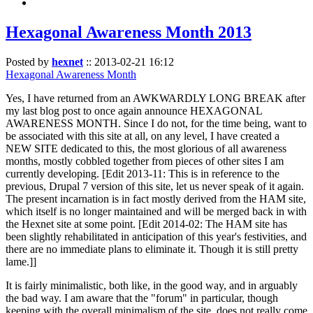
Hexagonal Awareness Month 2013
Posted by
hexnet
::
2013-02-21 16:12
Hexagonal Awareness Month
Yes, I have returned from an AWKWARDLY LONG BREAK after
my last blog post to once again announce HEXAGONAL
AWARENESS MONTH. Since I do not, for the time being, want to
be associated with this site at all, on any level, I have created a
NEW SITE dedicated to this, the most glorious of all awareness
months, mostly cobbled together from pieces of other sites I am
currently developing. [Edit 2013-11: This is in reference to the
previous, Drupal 7 version of this site, let us never speak of it again.
The present incarnation is in fact mostly derived from the HAM site,
which itself is no longer maintained and will be merged back in with
the Hexnet site at some point. [Edit 2014-02: The HAM site has
been slightly rehabilitated in anticipation of this year's festivities, and
there are no immediate plans to eliminate it. Though it is still pretty
lame.]]
It is fairly minimalistic, both like, in the good way, and in arguably
the bad way. I am aware that the "forum" in particular, though
keeping with the overall minimalism of the site, does not really come