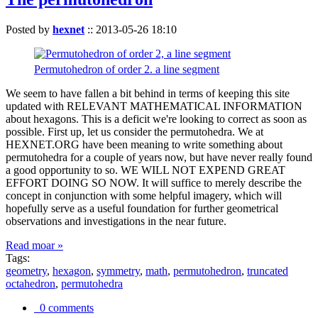
Posted by
hexnet
::
2013-05-26 18:10
Permutohedron of order 2. a line segment
We seem to have fallen a bit behind in terms of keeping this site
updated with RELEVANT MATHEMATICAL INFORMATION
about hexagons. This is a deficit we're looking to correct as soon as
possible. First up, let us consider the permutohedra. We at
HEXNET.ORG have been meaning to write something about
permutohedra for a couple of years now, but have never really found
a good opportunity to so. WE WILL NOT EXPEND GREAT
EFFORT DOING SO NOW. It will suffice to merely describe the
concept in conjunction with some helpful imagery, which will
hopefully serve as a useful foundation for further geometrical
observations and investigations in the near future.
Read moar »
Tags:
geometry
,
hexagon
,
symmetry
,
math
,
permutohedron
,
truncated
octahedron
,
permutohedra
0 comments