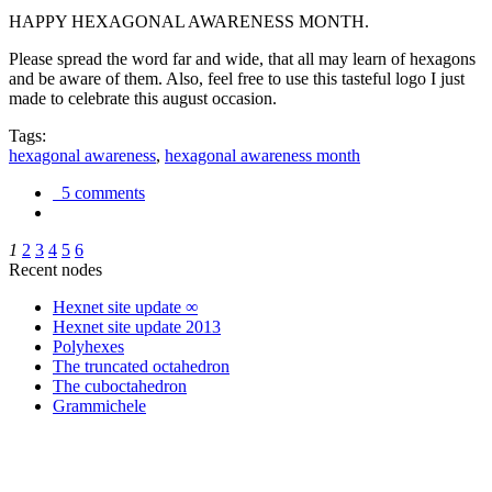
HAPPY HEXAGONAL AWARENESS MONTH.
Please spread the word far and wide, that all may learn of hexagons
and be aware of them. Also, feel free to use this tasteful logo I just
made to celebrate this august occasion.
Tags:
hexagonal awareness
,
hexagonal awareness month
5 comments
1
2
3
4
5
6
Recent nodes
Hexnet site update ∞
Hexnet site update 2013
Polyhexes
The truncated octahedron
The cuboctahedron
Grammichele
trigonometry