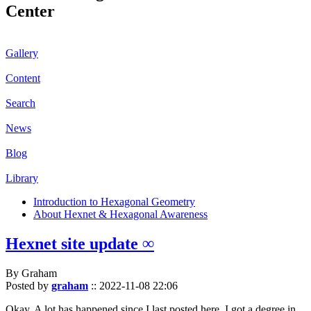
Center
Gallery
Content
Search
News
Blog
Library
Introduction to Hexagonal Geometry
About Hexnet & Hexagonal Awareness
Hexnet site update ∞
By Graham
Posted by
graham
::
2022-11-08 22:06
Okay. A lot has happened since I last posted here. I got a degree in