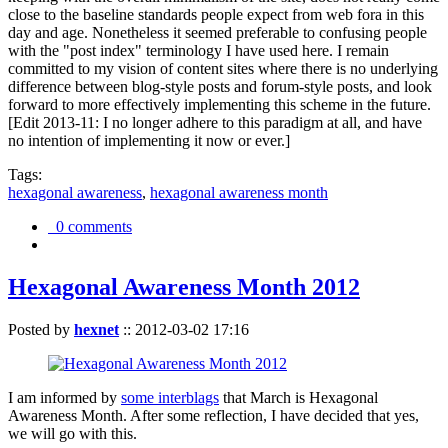
close to the baseline standards people expect from web fora in this
day and age. Nonetheless it seemed preferable to confusing people
with the "post index" terminology I have used here. I remain
committed to my vision of content sites where there is no underlying
difference between blog-style posts and forum-style posts, and look
forward to more effectively implementing this scheme in the future.
[Edit 2013-11: I no longer adhere to this paradigm at all, and have
no intention of implementing it now or ever.]
Tags:
hexagonal awareness
,
hexagonal awareness month
0 comments
Hexagonal Awareness Month 2012
Posted by
hexnet
::
2012-03-02 17:16
I am informed by
some interblags
that March is Hexagonal
Awareness Month. After some reflection, I have decided that yes,
we will go with this.