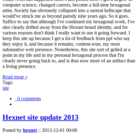
computer science, changed careers, become a full-time hexagonal
artist. Society has obviously collapsed into a surreal hellscape that
would've struck me as beyond parody nine years ago. So it goes.
Suffice to say that although I've continued my hexagonal work, I've
also clearly drifted away from the Hexnet brand identity, and for
various reasons don't think I really want to use it going forward. I
keep this site up because I get a lot of feedback from ppl who say
they enjoy it, and because it remains, content-wise, my most
substantive web presence. Nonetheless, this site sort of gelled at a
point in my life and in my personal hexagonal process that I'm
clearly never going back to, and is thus now more of an artifact than
a living presence.
Read moar »
Tags:
site
0 comments
Hexnet site update 2013
Posted by
hexnet
::
2013-12-01 00:00