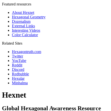
Featured resources
About Hexnet
Hexagonal Geometry
Dozenalism
External Links
Interesting Videos
Color Calculator
Related Sites
Hexagontruth.com
Twitter
YouTube
Reddit
Discord
Redbubble
Hexular
Minhalma
Hexnet
Global Hexagonal Awareness Resource