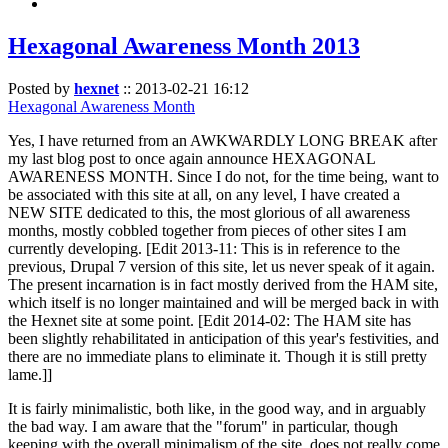
Hexagonal Awareness Month 2013
Posted by
hexnet
::
2013-02-21 16:12
Hexagonal Awareness Month
Yes, I have returned from an AWKWARDLY LONG BREAK after
my last blog post to once again announce HEXAGONAL
AWARENESS MONTH. Since I do not, for the time being, want to
be associated with this site at all, on any level, I have created a
NEW SITE dedicated to this, the most glorious of all awareness
months, mostly cobbled together from pieces of other sites I am
currently developing. [Edit 2013-11: This is in reference to the
previous, Drupal 7 version of this site, let us never speak of it again.
The present incarnation is in fact mostly derived from the HAM site,
which itself is no longer maintained and will be merged back in with
the Hexnet site at some point. [Edit 2014-02: The HAM site has
been slightly rehabilitated in anticipation of this year's festivities, and
there are no immediate plans to eliminate it. Though it is still pretty
lame.]]
It is fairly minimalistic, both like, in the good way, and in arguably
the bad way. I am aware that the "forum" in particular, though
keeping with the overall minimalism of the site, does not really come