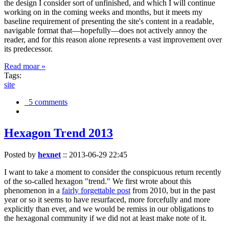
the design I consider sort of unfinished, and which I will continue
working on in the coming weeks and months, but it meets my
baseline requirement of presenting the site's content in a readable,
navigable format that—hopefully—does not actively annoy the
reader, and for this reason alone represents a vast improvement over
its predecessor.
Read moar »
Tags:
site
5 comments
Hexagon Trend 2013
Posted by
hexnet
::
2013-06-29 22:45
I want to take a moment to consider the conspicuous return recently
of the so-called hexagon "trend." We first wrote about this
phenomenon in a
fairly forgettable post
from 2010, but in the past
year or so it seems to have resurfaced, more forcefully and more
explicitly than ever, and we would be remiss in our obligations to
the hexagonal community if we did not at least make note of it.