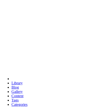
euclid
evil
hexagonal spacecraft
eris
software
hexagonal singularity
hexad
doodle
occupy
human destiny
agriculture
geodesic dome
earth
eden project
babylon
radix
yurt
Library
Blog
Gallery
Content
Tags
Categories