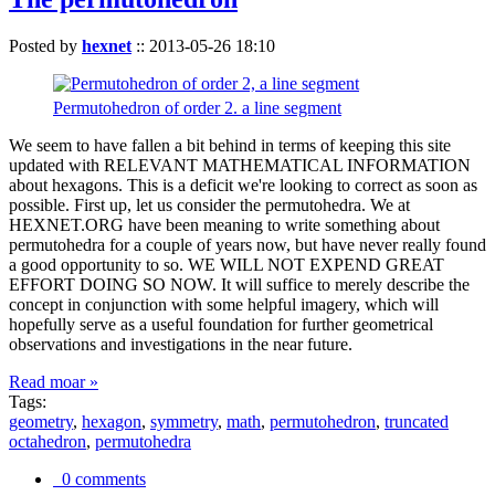
Posted by
hexnet
::
2013-05-26 18:10
Permutohedron of order 2. a line segment
We seem to have fallen a bit behind in terms of keeping this site
updated with RELEVANT MATHEMATICAL INFORMATION
about hexagons. This is a deficit we're looking to correct as soon as
possible. First up, let us consider the permutohedra. We at
HEXNET.ORG have been meaning to write something about
permutohedra for a couple of years now, but have never really found
a good opportunity to so. WE WILL NOT EXPEND GREAT
EFFORT DOING SO NOW. It will suffice to merely describe the
concept in conjunction with some helpful imagery, which will
hopefully serve as a useful foundation for further geometrical
observations and investigations in the near future.
Read moar »
Tags:
geometry
,
hexagon
,
symmetry
,
math
,
permutohedron
,
truncated
octahedron
,
permutohedra
0 comments