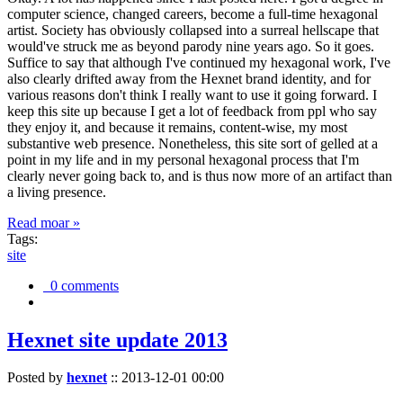
computer science, changed careers, become a full-time hexagonal
artist. Society has obviously collapsed into a surreal hellscape that
would've struck me as beyond parody nine years ago. So it goes.
Suffice to say that although I've continued my hexagonal work, I've
also clearly drifted away from the Hexnet brand identity, and for
various reasons don't think I really want to use it going forward. I
keep this site up because I get a lot of feedback from ppl who say
they enjoy it, and because it remains, content-wise, my most
substantive web presence. Nonetheless, this site sort of gelled at a
point in my life and in my personal hexagonal process that I'm
clearly never going back to, and is thus now more of an artifact than
a living presence.
Read moar »
Tags:
site
0 comments
Hexnet site update 2013
Posted by
hexnet
::
2013-12-01 00:00