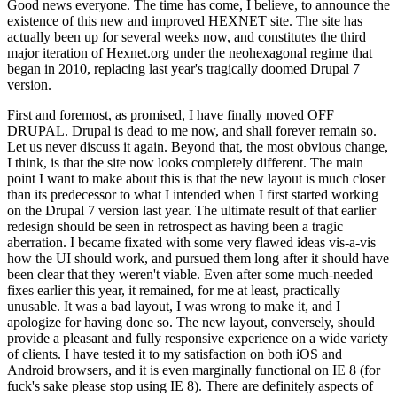
Good news everyone. The time has come, I believe, to announce the
existence of this new and improved HEXNET site. The site has
actually been up for several weeks now, and constitutes the third
major iteration of Hexnet.org under the neohexagonal regime that
began in 2010, replacing last year's tragically doomed Drupal 7
version.
First and foremost, as promised, I have finally moved OFF
DRUPAL. Drupal is dead to me now, and shall forever remain so.
Let us never discuss it again. Beyond that, the most obvious change,
I think, is that the site now looks completely different. The main
point I want to make about this is that the new layout is much closer
than its predecessor to what I intended when I first started working
on the Drupal 7 version last year. The ultimate result of that earlier
redesign should be seen in retrospect as having been a tragic
aberration. I became fixated with some very flawed ideas vis-a-vis
how the UI should work, and pursued them long after it should have
been clear that they weren't viable. Even after some much-needed
fixes earlier this year, it remained, for me at least, practically
unusable. It was a bad layout, I was wrong to make it, and I
apologize for having done so. The new layout, conversely, should
provide a pleasant and fully responsive experience on a wide variety
of clients. I have tested it to my satisfaction on both iOS and
Android browsers, and it is even marginally functional on IE 8 (for
fuck's sake please stop using IE 8). There are definitely aspects of