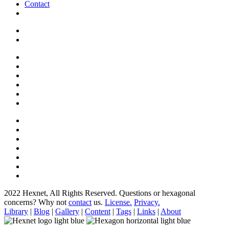
Contact
2022 Hexnet, All Rights Reserved.
Questions or hexagonal
concerns? Why not
contact
us.
License.
Privacy.
Library
|
Blog
|
Gallery
|
Content
|
Tags
|
Links
|
About