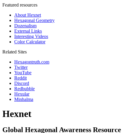
Featured resources
About Hexnet
Hexagonal Geometry
Dozenalism
External Links
Interesting Videos
Color Calculator
Related Sites
Hexagontruth.com
Twitter
YouTube
Reddit
Discord
Redbubble
Hexular
Minhalma
Hexnet
Global Hexagonal Awareness Resource