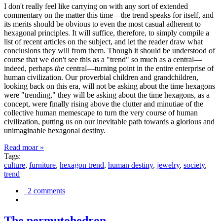
I don't really feel like carrying on with any sort of extended
commentary on the matter this time—the trend speaks for itself, and
its merits should be obvious to even the most casual adherent to
hexagonal principles. It will suffice, therefore, to simply compile a
list of recent articles on the subject, and let the reader draw what
conclusions they will from them. Though it should be understood of
course that we don't see this as a "trend" so much as a central—
indeed, perhaps
the
central—turning point in the entire enterprise of
human civilization. Our proverbial children and grandchildren,
looking back on this era, will not be asking about the time hexagons
were "trending," they will be asking about the time hexagons, as a
concept, were finally rising above the clutter and minutiae of the
collective human memescape to turn the very course of human
civilization, putting us on our inevitable path towards a glorious and
unimaginable hexagonal destiny.
Read moar »
Tags:
culture
,
furniture
,
hexagon trend
,
human destiny
,
jewelry
,
society
,
trend
2 comments
The permutohedron