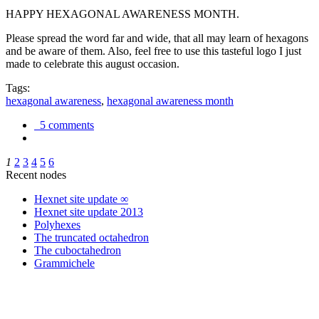
HAPPY HEXAGONAL AWARENESS MONTH.
Please spread the word far and wide, that all may learn of hexagons
and be aware of them. Also, feel free to use this tasteful logo I just
made to celebrate this august occasion.
Tags:
hexagonal awareness
,
hexagonal awareness month
5 comments
1
2
3
4
5
6
Recent nodes
Hexnet site update ∞
Hexnet site update 2013
Polyhexes
The truncated octahedron
The cuboctahedron
Grammichele
trigonometry