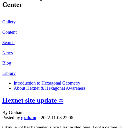
Center
Gallery
Content
Search
News
Blog
Library
Introduction to Hexagonal Geometry
About Hexnet & Hexagonal Awareness
Hexnet site update ∞
By Graham
Posted by
graham
::
2022-11-08 22:06
Okay. A lot has happened since I last posted here. I got a degree in