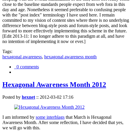
close to the baseline standards people expect from web fora in this
day and age. Nonetheless it seemed preferable to confusing people
with the "post index" terminology I have used here. I remain
committed to my vision of content sites where there is no underlying
difference between blog-style posts and forum-style posts, and look
forward to more effectively implementing this scheme in the future.
[Edit 2013-11: I no longer adhere to this paradigm at all, and have
no intention of implementing it now or ever.]
Tags:
hexagonal awareness
,
hexagonal awareness month
0 comments
Hexagonal Awareness Month 2012
Posted by
hexnet
::
2012-03-02 17:16
I am informed by
some interblags
that March is Hexagonal
Awareness Month. After some reflection, I have decided that yes,
we will go with this.