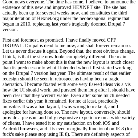
Good news everyone. The time has come, I believe, to announce the
existence of this new and improved HEXNET site. The site has
actually been up for several weeks now, and constitutes the third
major iteration of Hexnet.org under the neohexagonal regime that
began in 2010, replacing last year's tragically doomed Drupal 7
version.
First and foremost, as promised, I have finally moved OFF
DRUPAL. Drupal is dead to me now, and shall forever remain so.
Let us never discuss it again. Beyond that, the most obvious change,
I think, is that the site now looks completely different. The main
point I want to make about this is that the new layout is much closer
than its predecessor to what I intended when I first started working
on the Drupal 7 version last year. The ultimate result of that earlier
redesign should be seen in retrospect as having been a tragic
aberration. I became fixated with some very flawed ideas vis-a-vis
how the UI should work, and pursued them long after it should have
been clear that they weren't viable. Even after some much-needed
fixes earlier this year, it remained, for me at least, practically
unusable. It was a bad layout, I was wrong to make it, and I
apologize for having done so. The new layout, conversely, should
provide a pleasant and fully responsive experience on a wide variety
of clients. I have tested it to my satisfaction on both iOS and
Android browsers, and it is even marginally functional on IE 8 (for
fuck's sake please stop using IE 8). There are definitely aspects of