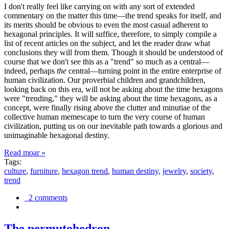
I don't really feel like carrying on with any sort of extended
commentary on the matter this time—the trend speaks for itself, and
its merits should be obvious to even the most casual adherent to
hexagonal principles. It will suffice, therefore, to simply compile a
list of recent articles on the subject, and let the reader draw what
conclusions they will from them. Though it should be understood of
course that we don't see this as a "trend" so much as a central—
indeed, perhaps
the
central—turning point in the entire enterprise of
human civilization. Our proverbial children and grandchildren,
looking back on this era, will not be asking about the time hexagons
were "trending," they will be asking about the time hexagons, as a
concept, were finally rising above the clutter and minutiae of the
collective human memescape to turn the very course of human
civilization, putting us on our inevitable path towards a glorious and
unimaginable hexagonal destiny.
Read moar »
Tags:
culture
,
furniture
,
hexagon trend
,
human destiny
,
jewelry
,
society
,
trend
2 comments
The permutohedron