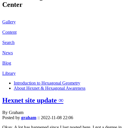
Center
Gallery
Content
Search
News
Blog
Library
Introduction to Hexagonal Geometry
About Hexnet & Hexagonal Awareness
Hexnet site update ∞
By Graham
Posted by
graham
::
2022-11-08 22:06
Okay. A lot has happened since I last posted here. I got a degree in