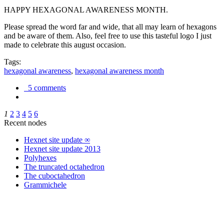
HAPPY HEXAGONAL AWARENESS MONTH.
Please spread the word far and wide, that all may learn of hexagons
and be aware of them. Also, feel free to use this tasteful logo I just
made to celebrate this august occasion.
Tags:
hexagonal awareness
,
hexagonal awareness month
5 comments
1
2
3
4
5
6
Recent nodes
Hexnet site update ∞
Hexnet site update 2013
Polyhexes
The truncated octahedron
The cuboctahedron
Grammichele
trigonometry