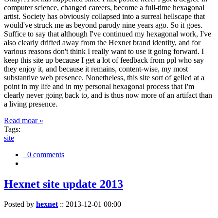
computer science, changed careers, become a full-time hexagonal
artist. Society has obviously collapsed into a surreal hellscape that
would've struck me as beyond parody nine years ago. So it goes.
Suffice to say that although I've continued my hexagonal work, I've
also clearly drifted away from the Hexnet brand identity, and for
various reasons don't think I really want to use it going forward. I
keep this site up because I get a lot of feedback from ppl who say
they enjoy it, and because it remains, content-wise, my most
substantive web presence. Nonetheless, this site sort of gelled at a
point in my life and in my personal hexagonal process that I'm
clearly never going back to, and is thus now more of an artifact than
a living presence.
Read moar »
Tags:
site
0 comments
Hexnet site update 2013
Posted by
hexnet
::
2013-12-01 00:00