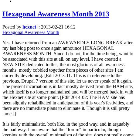
Hexagonal Awareness Month 2013
Posted by
hexnet
::
2013-02-21 16:12
Hexagonal Awareness Month
Yes, I have returned from an AWKWARDLY LONG BREAK after
my last blog post to once again announce HEXAGONAL
AWARENESS MONTH. Since I do not, for the time being, want to
be associated with this site at all, on any level, I have created a
NEW SITE dedicated to this, the most glorious of all awareness
months, mostly cobbled together from pieces of other sites I am
currently developing. [Edit 2013-11: This is in reference to the
previous, Drupal 7 version of this site, let us never speak of it again.
The present incarnation is in fact mostly derived from the HAM site,
which itself is no longer maintained and will be merged back in with
the Hexnet site at some point. [Edit 2014-02: The HAM site has
been slightly rehabilitated in anticipation of this year's festivities, and
there are no immediate plans to eliminate it. Though it is still pretty
lame.]]
It is fairly minimalistic, both like, in the good way, and in arguably
the bad way. I am aware that the "forum" in particular, though
keeping with the overall minimalism of the site, does not really come