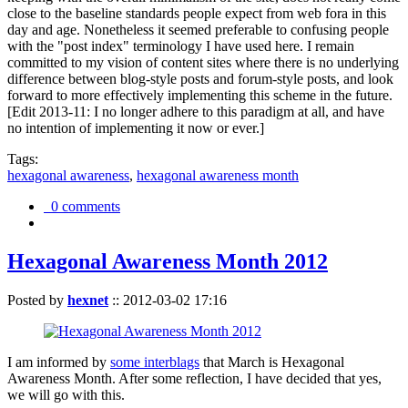
close to the baseline standards people expect from web fora in this
day and age. Nonetheless it seemed preferable to confusing people
with the "post index" terminology I have used here. I remain
committed to my vision of content sites where there is no underlying
difference between blog-style posts and forum-style posts, and look
forward to more effectively implementing this scheme in the future.
[Edit 2013-11: I no longer adhere to this paradigm at all, and have
no intention of implementing it now or ever.]
Tags:
hexagonal awareness
,
hexagonal awareness month
0 comments
Hexagonal Awareness Month 2012
Posted by
hexnet
::
2012-03-02 17:16
I am informed by
some interblags
that March is Hexagonal
Awareness Month. After some reflection, I have decided that yes,
we will go with this.