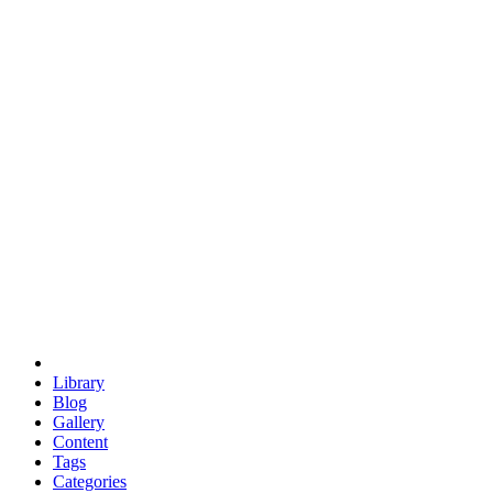
euclid
evil
hexagonal spacecraft
eris
software
hexagonal singularity
hexad
doodle
occupy
human destiny
agriculture
geodesic dome
earth
eden project
babylon
radix
yurt
Library
Blog
Gallery
Content
Tags
Categories