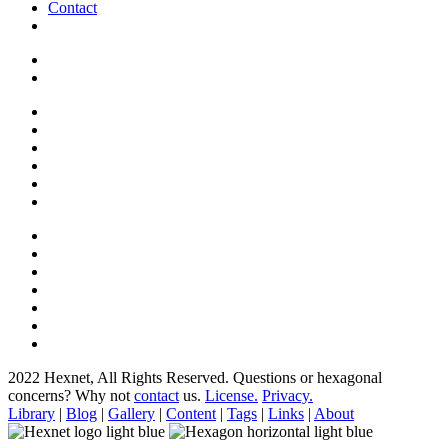
Contact
2022 Hexnet, All Rights Reserved.
Questions or hexagonal
concerns? Why not
contact
us.
License.
Privacy.
Library
|
Blog
|
Gallery
|
Content
|
Tags
|
Links
|
About