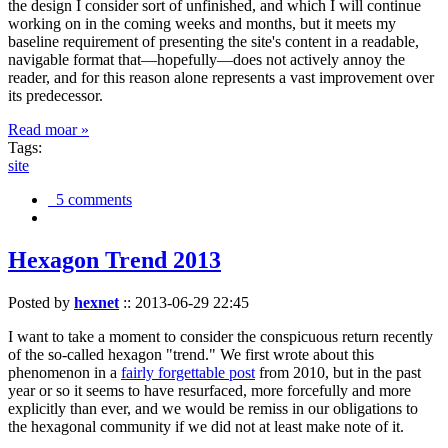
the design I consider sort of unfinished, and which I will continue
working on in the coming weeks and months, but it meets my
baseline requirement of presenting the site's content in a readable,
navigable format that—hopefully—does not actively annoy the
reader, and for this reason alone represents a vast improvement over
its predecessor.
Read moar »
Tags:
site
5 comments
Hexagon Trend 2013
Posted by
hexnet
::
2013-06-29 22:45
I want to take a moment to consider the conspicuous return recently
of the so-called hexagon "trend." We first wrote about this
phenomenon in a
fairly forgettable post
from 2010, but in the past
year or so it seems to have resurfaced, more forcefully and more
explicitly than ever, and we would be remiss in our obligations to
the hexagonal community if we did not at least make note of it.