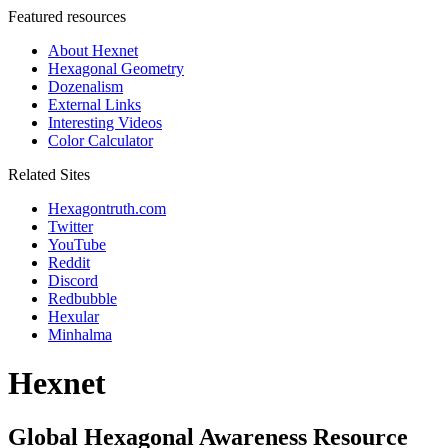
Featured resources
About Hexnet
Hexagonal Geometry
Dozenalism
External Links
Interesting Videos
Color Calculator
Related Sites
Hexagontruth.com
Twitter
YouTube
Reddit
Discord
Redbubble
Hexular
Minhalma
Hexnet
Global Hexagonal Awareness Resource