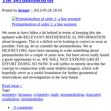
Posted by
hexnet
::
2013-05-26 18:10
Permutohedron of order 2. a line segment
We seem to have fallen a bit behind in terms of keeping this site
updated with RELEVANT MATHEMATICAL INFORMATION
about hexagons. This is a deficit we're looking to correct as soon as
possible. First up, let us consider the permutohedra. We at
HEXNET.ORG have been meaning to write something about
permutohedra for a couple of years now, but have never really found
a good opportunity to so. WE WILL NOT EXPEND GREAT
EFFORT DOING SO NOW. It will suffice to merely describe the
concept in conjunction with some helpful imagery, which will
hopefully serve as a useful foundation for further geometrical
observations and investigations in the near future.
Read moar »
Tags:
geometry
,
hexagon
,
symmetry
,
math
,
permutohedron
,
truncated
octahedron
,
permutohedra
0 comments