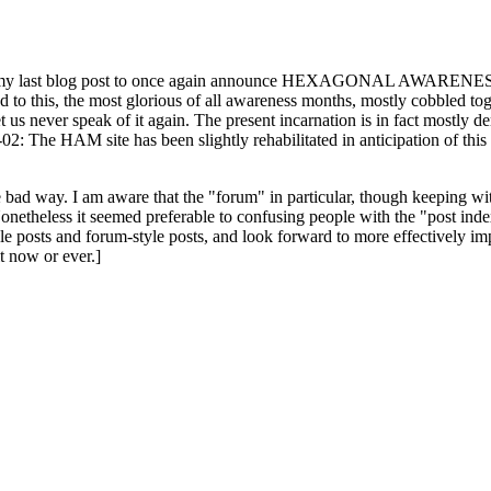
ast blog post to once again announce HEXAGONAL AWARENESS MONT
ed to this, the most glorious of all awareness months, mostly cobbled tog
 let us never speak of it again. The present incarnation is in fact mostl
: The HAM site has been slightly rehabilitated in anticipation of this ye
the bad way. I am aware that the "forum" in particular, though keeping wi
onetheless it seemed preferable to confusing people with the "post ind
le posts and forum-style posts, and look forward to more effectively im
t now or ever.]