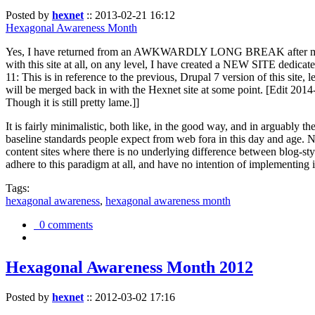
Posted by
hexnet
::
2013-02-21 16:12
Hexagonal Awareness Month
Yes, I have returned from an AWKWARDLY LONG BREAK after my l
with this site at all, on any level, I have created a NEW SITE dedicat
11: This is in reference to the previous, Drupal 7 version of this site,
will be merged back in with the Hexnet site at some point. [Edit 2014-02
Though it is still pretty lame.]]
It is fairly minimalistic, both like, in the good way, and in arguably 
baseline standards people expect from web fora in this day and age. N
content sites where there is no underlying difference between blog-sty
adhere to this paradigm at all, and have no intention of implementing i
Tags:
hexagonal awareness
,
hexagonal awareness month
0 comments
Hexagonal Awareness Month 2012
Posted by
hexnet
::
2012-03-02 17:16