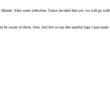
onth. After some reflection, I have decided that yes, we will go with 
 be aware of them. Also, feel free to use this tasteful logo I just made 