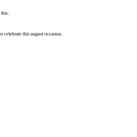
this.
to celebrate this august occasion.