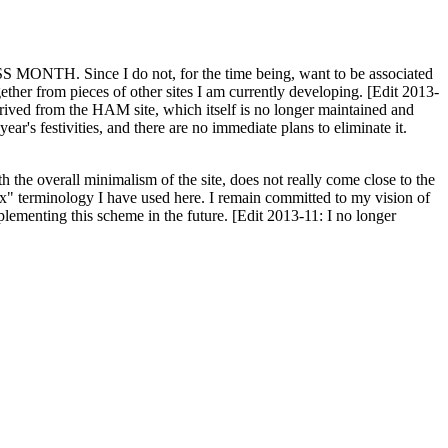
H. Since I do not, for the time being, want to be associated
ether from pieces of other sites I am currently developing. [Edit 2013-
y derived from the HAM site, which itself is no longer maintained and
ar's festivities, and there are no immediate plans to eliminate it.
th the overall minimalism of the site, does not really come close to the
ex" terminology I have used here. I remain committed to my vision of
plementing this scheme in the future. [Edit 2013-11: I no longer