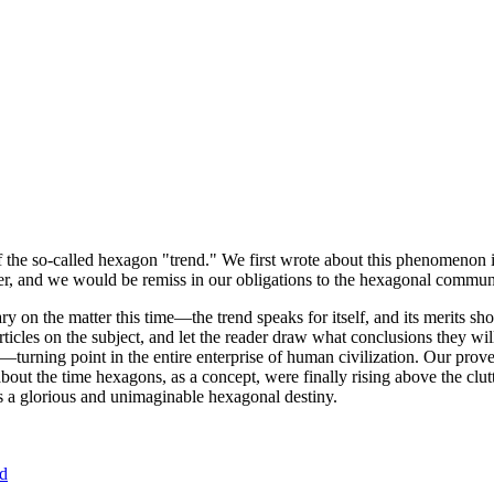
of the so-called hexagon "trend." We first wrote about this phenomenon 
er, and we would be remiss in our obligations to the hexagonal community
ary on the matter this time—the trend speaks for itself, and its merits 
nt articles on the subject, and let the reader draw what conclusions they
—turning point in the entire enterprise of human civilization. Our prove
bout the time hexagons, as a concept, were finally rising above the clu
ds a glorious and unimaginable hexagonal destiny.
nd