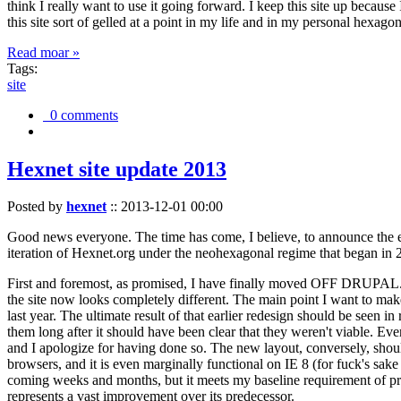
think I really want to use it going forward. I keep this site up becau
this site sort of gelled at a point in my life and in my personal hexago
Read moar »
Tags:
site
0 comments
Hexnet site update 2013
Posted by
hexnet
::
2013-12-01 00:00
Good news everyone. The time has come, I believe, to announce the e
iteration of Hexnet.org under the neohexagonal regime that began in 2
First and foremost, as promised, I have finally moved OFF DRUPAL. Dr
the site now looks completely different. The main point I want to make
last year. The ultimate result of that earlier redesign should be seen
them long after it should have been clear that they weren't viable. Eve
and I apologize for having done so. The new layout, conversely, should
browsers, and it is even marginally functional on IE 8 (for fuck's sake
coming weeks and months, but it meets my baseline requirement of pres
represents a vast improvement over its predecessor.