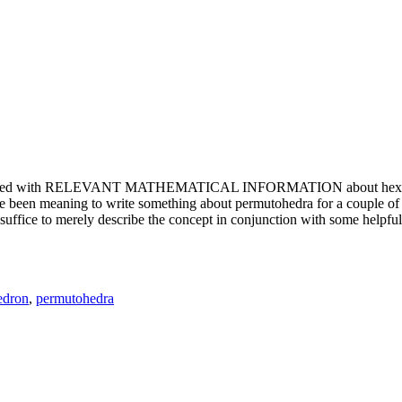
e updated with RELEVANT MATHEMATICAL INFORMATION about hexagons. T
been meaning to write something about permutohedra for a couple of y
erely describe the concept in conjunction with some helpful imager
edron
,
permutohedra