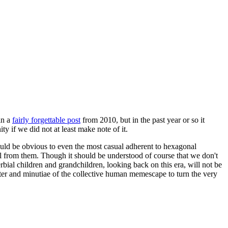
in a
fairly forgettable post
from 2010, but in the past year or so it
 if we did not at least make note of it.
should be obvious to even the most casual adherent to hexagonal
 will from them. Though it should be understood of course that we don't
rbial children and grandchildren, looking back on this era, will not be
tter and minutiae of the collective human memescape to turn the very