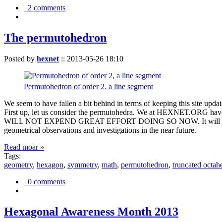
2 comments
The permutohedron
Posted by
hexnet
::
2013-05-26 18:10
Permutohedron of order 2. a line segment
We seem to have fallen a bit behind in terms of keeping this sit
First up, let us consider the permutohedra. We at HEXNET.ORG have 
WILL NOT EXPEND GREAT EFFORT DOING SO NOW. It will suffice to m
geometrical observations and investigations in the near future.
Read moar »
Tags:
geometry
,
hexagon
,
symmetry
,
math
,
permutohedron
,
truncated octah
0 comments
Hexagonal Awareness Month 2013