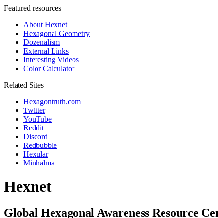
Featured resources
About Hexnet
Hexagonal Geometry
Dozenalism
External Links
Interesting Videos
Color Calculator
Related Sites
Hexagontruth.com
Twitter
YouTube
Reddit
Discord
Redbubble
Hexular
Minhalma
Hexnet
Global Hexagonal Awareness Resource Ce