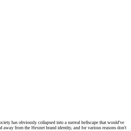
ociety has obviously collapsed into a surreal hellscape that would've
ed away from the Hexnet brand identity, and for various reasons don't