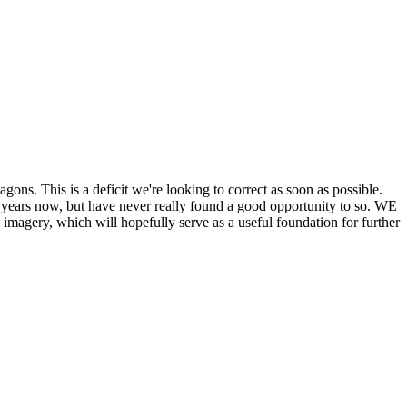
his is a deficit we're looking to correct as soon as possible.
ears now, but have never really found a good opportunity to so. WE
y, which will hopefully serve as a useful foundation for further