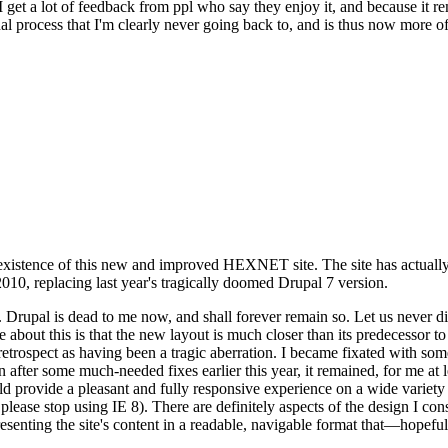
se I get a lot of feedback from ppl who say they enjoy it, and because i
nal process that I'm clearly never going back to, and is thus now more of 
xistence of this new and improved HEXNET site. The site has actually 
010, replacing last year's tragically doomed Drupal 7 version.
upal is dead to me now, and shall forever remain so. Let us never discu
 about this is that the new layout is much closer than its predecessor t
 in retrospect as having been a tragic aberration. I became fixated with 
n after some much-needed fixes earlier this year, it remained, for me at l
 provide a pleasant and fully responsive experience on a wide variety o
 please stop using IE 8). There are definitely aspects of the design I co
enting the site's content in a readable, navigable format that—hopeful