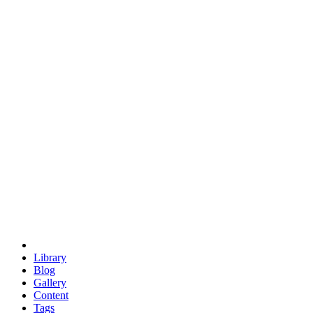
trigonometry
euclid
evil
hexagonal spacecraft
eris
software
hexagonal singularity
hexad
doodle
occupy
human destiny
agriculture
geodesic dome
earth
eden project
babylon
radix
yurt
Library
Blog
Gallery
Content
Tags