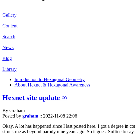
Gallery
Content
Search
News
Blog
Library
Introduction to Hexagonal Geometry
About Hexnet & Hexagonal Awareness
Hexnet site update ∞
By Graham
Posted by
graham
::
2022-11-08 22:06
Okay. A lot has happened since I last posted here. I got a degree in c
struck me as beyond parody nine years ago. So it goes. Suffice to say 