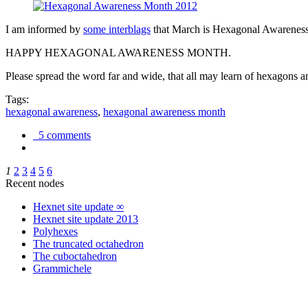
I am informed by
some interblags
that March is Hexagonal Awareness M
HAPPY HEXAGONAL AWARENESS MONTH.
Please spread the word far and wide, that all may learn of hexagons and
Tags:
hexagonal awareness
,
hexagonal awareness month
5 comments
1
2
3
4
5
6
Recent nodes
Hexnet site update ∞
Hexnet site update 2013
Polyhexes
The truncated octahedron
The cuboctahedron
Grammichele