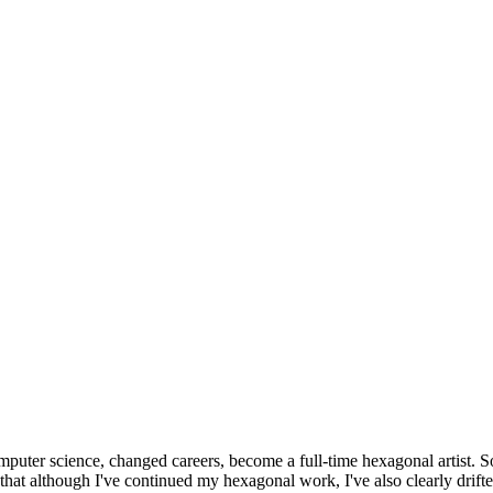
omputer science, changed careers, become a full-time hexagonal artist. S
that although I've continued my hexagonal work, I've also clearly drift