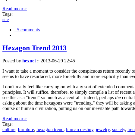
Read moar »
Tags:
site
5 comments
Hexagon Trend 2013
Posted by
hexnet
::
2013-06-29 22:45
I want to take a moment to consider the conspicuous return recently 
seems to have resurfaced, more forcefully and more explicitly than ev
I don't really feel like carrying on with any sort of extended comment
principles. It will suffice, therefore, to simply compile a list of rece
see this as a "trend" so much as a central—indeed, perhaps
the
central
asking about the time hexagons were "trending," they will be asking a
course of human civilization, putting us on our inevitable path towar
Read moar »
Tags:
culture
,
furniture
,
hexagon trend
,
human destiny
,
jewelry
,
society
,
tre