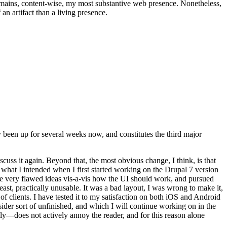
t remains, content-wise, my most substantive web presence. Nonetheless,
an artifact than a living presence.
been up for several weeks now, and constitutes the third major
ss it again. Beyond that, the most obvious change, I think, is that
o what I intended when I first started working on the Drupal 7 version
some very flawed ideas vis-a-vis how the UI should work, and pursued
east, practically unusable. It was a bad layout, I was wrong to make it,
f clients. I have tested it to my satisfaction on both iOS and Android
nsider sort of unfinished, and which I will continue working on in the
ly—does not actively annoy the reader, and for this reason alone