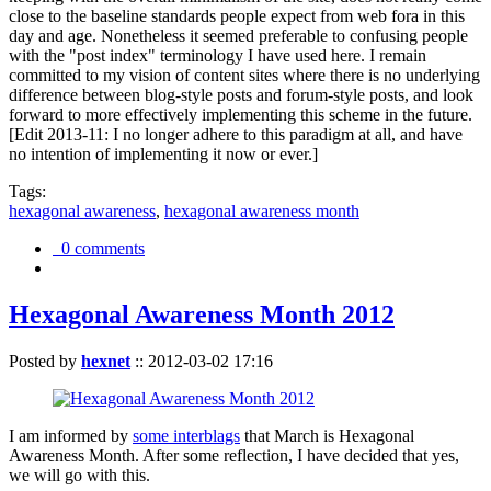
close to the baseline standards people expect from web fora in this
day and age. Nonetheless it seemed preferable to confusing people
with the "post index" terminology I have used here. I remain
committed to my vision of content sites where there is no underlying
difference between blog-style posts and forum-style posts, and look
forward to more effectively implementing this scheme in the future.
[Edit 2013-11: I no longer adhere to this paradigm at all, and have
no intention of implementing it now or ever.]
Tags:
hexagonal awareness
,
hexagonal awareness month
0 comments
Hexagonal Awareness Month 2012
Posted by
hexnet
::
2012-03-02 17:16
I am informed by
some interblags
that March is Hexagonal
Awareness Month. After some reflection, I have decided that yes,
we will go with this.