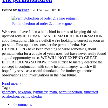
Posted by
hexnet
::
2013-05-26 18:10
Permutohedron of order 2. a line segment
We seem to have fallen a bit behind in terms of keeping this site
updated with RELEVANT MATHEMATICAL INFORMATION
about hexagons. This is a deficit we're looking to correct as soon as
possible. First up, let us consider the permutohedra. We at
HEXNET.ORG have been meaning to write something about
permutohedra for a couple of years now, but have never really found
a good opportunity to so. WE WILL NOT EXPEND GREAT
EFFORT DOING SO NOW. It will suffice to merely describe the
concept in conjunction with some helpful imagery, which will
hopefully serve as a useful foundation for further geometrical
observations and investigations in the near future.
Read moar »
Tags:
geometry
,
hexagon
,
symmetry
,
math
,
permutohedron
,
truncated
octahedron
,
permutohedra
0 comments