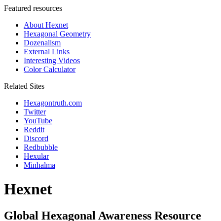
Featured resources
About Hexnet
Hexagonal Geometry
Dozenalism
External Links
Interesting Videos
Color Calculator
Related Sites
Hexagontruth.com
Twitter
YouTube
Reddit
Discord
Redbubble
Hexular
Minhalma
Hexnet
Global Hexagonal Awareness Resource