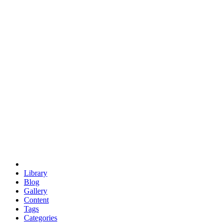
euclid
evil
hexagonal spacecraft
eris
software
hexagonal singularity
hexad
doodle
occupy
human destiny
agriculture
geodesic dome
earth
eden project
babylon
radix
yurt
Library
Blog
Gallery
Content
Tags
Categories