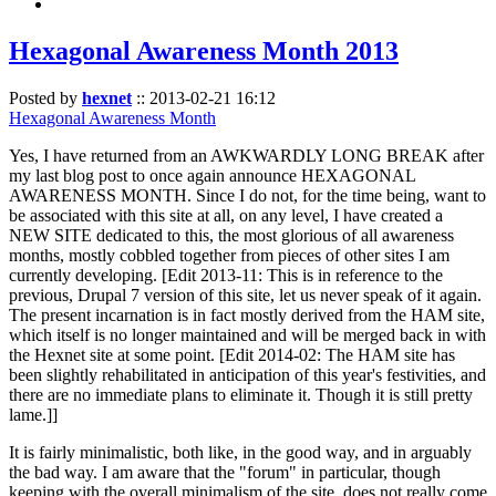
Hexagonal Awareness Month 2013
Posted by
hexnet
::
2013-02-21 16:12
Hexagonal Awareness Month
Yes, I have returned from an AWKWARDLY LONG BREAK after
my last blog post to once again announce HEXAGONAL
AWARENESS MONTH. Since I do not, for the time being, want to
be associated with this site at all, on any level, I have created a
NEW SITE dedicated to this, the most glorious of all awareness
months, mostly cobbled together from pieces of other sites I am
currently developing. [Edit 2013-11: This is in reference to the
previous, Drupal 7 version of this site, let us never speak of it again.
The present incarnation is in fact mostly derived from the HAM site,
which itself is no longer maintained and will be merged back in with
the Hexnet site at some point. [Edit 2014-02: The HAM site has
been slightly rehabilitated in anticipation of this year's festivities, and
there are no immediate plans to eliminate it. Though it is still pretty
lame.]]
It is fairly minimalistic, both like, in the good way, and in arguably
the bad way. I am aware that the "forum" in particular, though
keeping with the overall minimalism of the site, does not really come