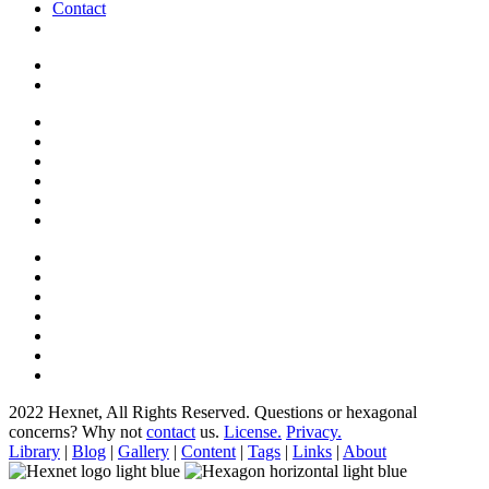
Contact
2022 Hexnet, All Rights Reserved.
Questions or hexagonal
concerns? Why not
contact
us.
License.
Privacy.
Library
|
Blog
|
Gallery
|
Content
|
Tags
|
Links
|
About