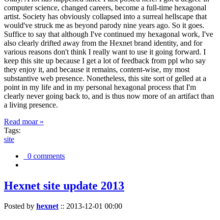
computer science, changed careers, become a full-time hexagonal
artist. Society has obviously collapsed into a surreal hellscape that
would've struck me as beyond parody nine years ago. So it goes.
Suffice to say that although I've continued my hexagonal work, I've
also clearly drifted away from the Hexnet brand identity, and for
various reasons don't think I really want to use it going forward. I
keep this site up because I get a lot of feedback from ppl who say
they enjoy it, and because it remains, content-wise, my most
substantive web presence. Nonetheless, this site sort of gelled at a
point in my life and in my personal hexagonal process that I'm
clearly never going back to, and is thus now more of an artifact than
a living presence.
Read moar »
Tags:
site
0 comments
Hexnet site update 2013
Posted by
hexnet
::
2013-12-01 00:00