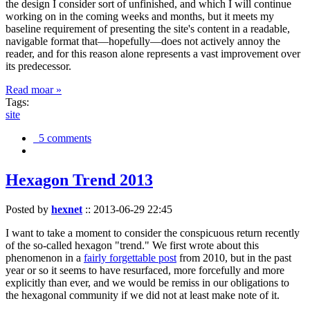
the design I consider sort of unfinished, and which I will continue
working on in the coming weeks and months, but it meets my
baseline requirement of presenting the site's content in a readable,
navigable format that—hopefully—does not actively annoy the
reader, and for this reason alone represents a vast improvement over
its predecessor.
Read moar »
Tags:
site
5 comments
Hexagon Trend 2013
Posted by
hexnet
::
2013-06-29 22:45
I want to take a moment to consider the conspicuous return recently
of the so-called hexagon "trend." We first wrote about this
phenomenon in a
fairly forgettable post
from 2010, but in the past
year or so it seems to have resurfaced, more forcefully and more
explicitly than ever, and we would be remiss in our obligations to
the hexagonal community if we did not at least make note of it.