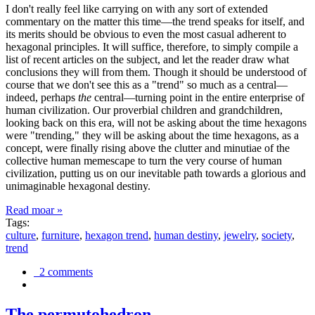
I don't really feel like carrying on with any sort of extended
commentary on the matter this time—the trend speaks for itself, and
its merits should be obvious to even the most casual adherent to
hexagonal principles. It will suffice, therefore, to simply compile a
list of recent articles on the subject, and let the reader draw what
conclusions they will from them. Though it should be understood of
course that we don't see this as a "trend" so much as a central—
indeed, perhaps
the
central—turning point in the entire enterprise of
human civilization. Our proverbial children and grandchildren,
looking back on this era, will not be asking about the time hexagons
were "trending," they will be asking about the time hexagons, as a
concept, were finally rising above the clutter and minutiae of the
collective human memescape to turn the very course of human
civilization, putting us on our inevitable path towards a glorious and
unimaginable hexagonal destiny.
Read moar »
Tags:
culture
,
furniture
,
hexagon trend
,
human destiny
,
jewelry
,
society
,
trend
2 comments
The permutohedron