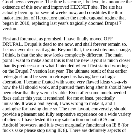
Good news everyone. The time has come, I believe, to announce the
existence of this new and improved HEXNET site. The site has
actually been up for several weeks now, and constitutes the third
major iteration of Hexnet.org under the neohexagonal regime that
began in 2010, replacing last year's tragically doomed Drupal 7
version.
First and foremost, as promised, I have finally moved OFF
DRUPAL. Drupal is dead to me now, and shall forever remain so.
Let us never discuss it again. Beyond that, the most obvious change,
I think, is that the site now looks completely different. The main
point I want to make about this is that the new layout is much closer
than its predecessor to what I intended when I first started working
on the Drupal 7 version last year. The ultimate result of that earlier
redesign should be seen in retrospect as having been a tragic
aberration. I became fixated with some very flawed ideas vis-a-vis
how the UI should work, and pursued them long after it should have
been clear that they weren't viable. Even after some much-needed
fixes earlier this year, it remained, for me at least, practically
unusable. It was a bad layout, I was wrong to make it, and I
apologize for having done so. The new layout, conversely, should
provide a pleasant and fully responsive experience on a wide variety
of clients. I have tested it to my satisfaction on both iOS and
Android browsers, and it is even marginally functional on IE 8 (for
fuck's sake please stop using IE 8). There are definitely aspects of