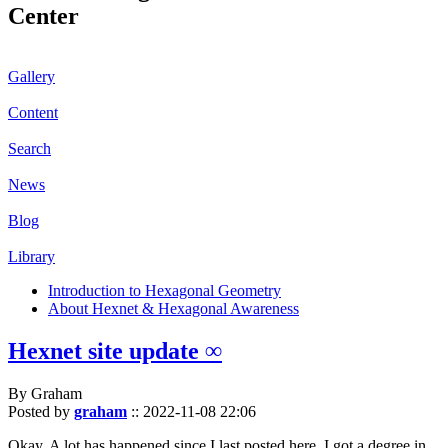
Center
Gallery
Content
Search
News
Blog
Library
Introduction to Hexagonal Geometry
About Hexnet & Hexagonal Awareness
Hexnet site update ∞
By Graham
Posted by
graham
::
2022-11-08 22:06
Okay. A lot has happened since I last posted here. I got a degree in