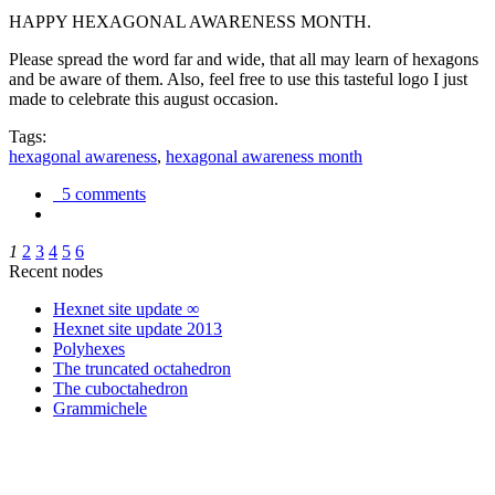
HAPPY HEXAGONAL AWARENESS MONTH.
Please spread the word far and wide, that all may learn of hexagons
and be aware of them. Also, feel free to use this tasteful logo I just
made to celebrate this august occasion.
Tags:
hexagonal awareness
,
hexagonal awareness month
5 comments
1
2
3
4
5
6
Recent nodes
Hexnet site update ∞
Hexnet site update 2013
Polyhexes
The truncated octahedron
The cuboctahedron
Grammichele
trigonometry