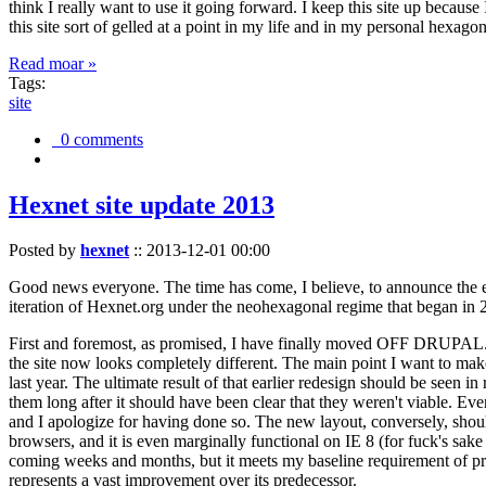
think I really want to use it going forward. I keep this site up becau
this site sort of gelled at a point in my life and in my personal hexago
Read moar »
Tags:
site
0 comments
Hexnet site update 2013
Posted by
hexnet
::
2013-12-01 00:00
Good news everyone. The time has come, I believe, to announce the e
iteration of Hexnet.org under the neohexagonal regime that began in 2
First and foremost, as promised, I have finally moved OFF DRUPAL. Dr
the site now looks completely different. The main point I want to make
last year. The ultimate result of that earlier redesign should be seen
them long after it should have been clear that they weren't viable. Eve
and I apologize for having done so. The new layout, conversely, should
browsers, and it is even marginally functional on IE 8 (for fuck's sake
coming weeks and months, but it meets my baseline requirement of pres
represents a vast improvement over its predecessor.