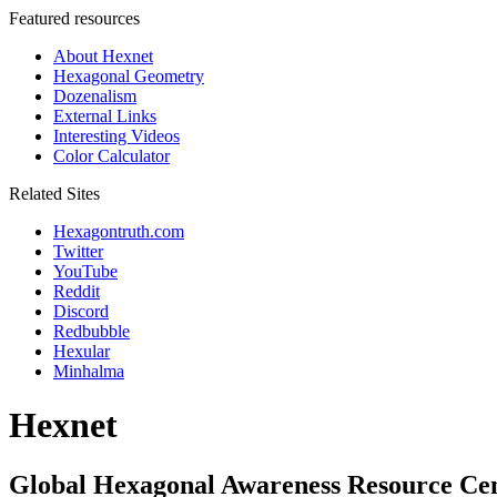
Featured resources
About Hexnet
Hexagonal Geometry
Dozenalism
External Links
Interesting Videos
Color Calculator
Related Sites
Hexagontruth.com
Twitter
YouTube
Reddit
Discord
Redbubble
Hexular
Minhalma
Hexnet
Global Hexagonal Awareness Resource Ce