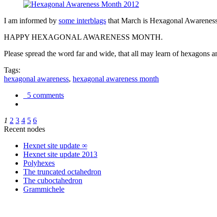
I am informed by
some interblags
that March is Hexagonal Awareness M
HAPPY HEXAGONAL AWARENESS MONTH.
Please spread the word far and wide, that all may learn of hexagons and
Tags:
hexagonal awareness
,
hexagonal awareness month
5 comments
1
2
3
4
5
6
Recent nodes
Hexnet site update ∞
Hexnet site update 2013
Polyhexes
The truncated octahedron
The cuboctahedron
Grammichele