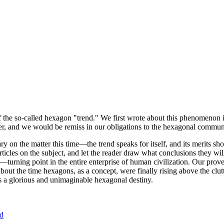
of the so-called hexagon "trend." We first wrote about this phenomenon 
er, and we would be remiss in our obligations to the hexagonal community
ary on the matter this time—the trend speaks for itself, and its merits 
nt articles on the subject, and let the reader draw what conclusions they
—turning point in the entire enterprise of human civilization. Our prove
bout the time hexagons, as a concept, were finally rising above the clu
ds a glorious and unimaginable hexagonal destiny.
nd