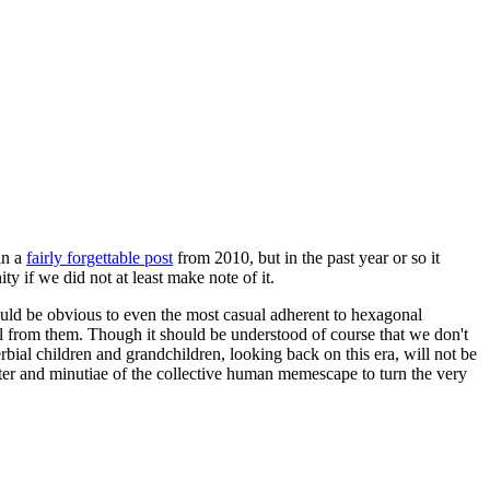
in a
fairly forgettable post
from 2010, but in the past year or so it
 if we did not at least make note of it.
should be obvious to even the most casual adherent to hexagonal
 will from them. Though it should be understood of course that we don't
rbial children and grandchildren, looking back on this era, will not be
tter and minutiae of the collective human memescape to turn the very