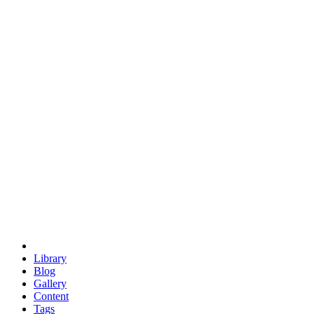
trigonometry
euclid
evil
hexagonal spacecraft
eris
software
hexagonal singularity
hexad
doodle
occupy
human destiny
agriculture
geodesic dome
earth
eden project
babylon
radix
yurt
Library
Blog
Gallery
Content
Tags