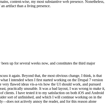
t remains, content-wise, my most substantive web presence. Nonetheless,
an artifact than a living presence.
been up for several weeks now, and constitutes the third major
ss it again. Beyond that, the most obvious change, I think, is that
o what I intended when I first started working on the Drupal 7 version
some very flawed ideas vis-a-vis how the UI should work, and pursued
east, practically unusable. It was a bad layout, I was wrong to make it,
f clients. I have tested it to my satisfaction on both iOS and Android
nsider sort of unfinished, and which I will continue working on in the
ly—does not actively annoy the reader, and for this reason alone