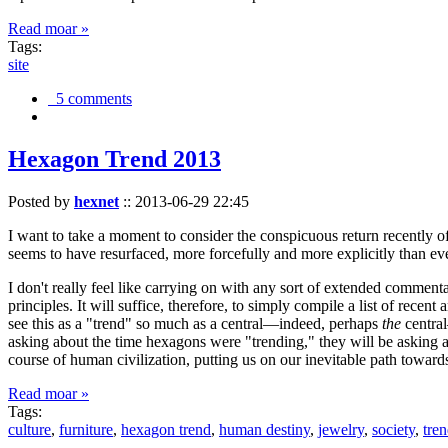
Read moar »
Tags:
site
5 comments
Hexagon Trend 2013
Posted by
hexnet
::
2013-06-29 22:45
I want to take a moment to consider the conspicuous return recently 
seems to have resurfaced, more forcefully and more explicitly than ev
I don't really feel like carrying on with any sort of extended comment
principles. It will suffice, therefore, to simply compile a list of rece
see this as a "trend" so much as a central—indeed, perhaps
the
central
asking about the time hexagons were "trending," they will be asking a
course of human civilization, putting us on our inevitable path towar
Read moar »
Tags:
culture
,
furniture
,
hexagon trend
,
human destiny
,
jewelry
,
society
,
tre