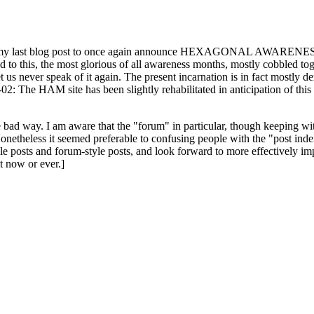
ast blog post to once again announce HEXAGONAL AWARENESS MONT
ed to this, the most glorious of all awareness months, mostly cobbled tog
 let us never speak of it again. The present incarnation is in fact mostl
: The HAM site has been slightly rehabilitated in anticipation of this ye
the bad way. I am aware that the "forum" in particular, though keeping wi
onetheless it seemed preferable to confusing people with the "post ind
le posts and forum-style posts, and look forward to more effectively im
t now or ever.]