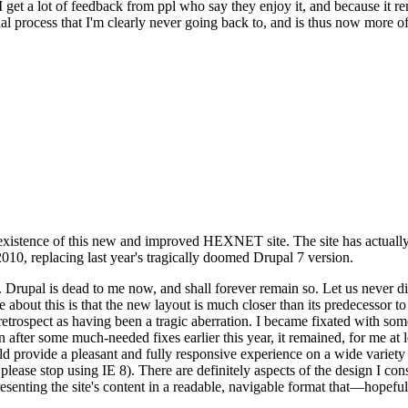
se I get a lot of feedback from ppl who say they enjoy it, and because i
nal process that I'm clearly never going back to, and is thus now more of 
xistence of this new and improved HEXNET site. The site has actually 
010, replacing last year's tragically doomed Drupal 7 version.
upal is dead to me now, and shall forever remain so. Let us never discu
 about this is that the new layout is much closer than its predecessor t
 in retrospect as having been a tragic aberration. I became fixated with 
n after some much-needed fixes earlier this year, it remained, for me at l
 provide a pleasant and fully responsive experience on a wide variety o
 please stop using IE 8). There are definitely aspects of the design I co
enting the site's content in a readable, navigable format that—hopeful