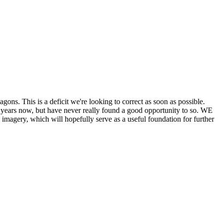
his is a deficit we're looking to correct as soon as possible.
ears now, but have never really found a good opportunity to so. WE
y, which will hopefully serve as a useful foundation for further