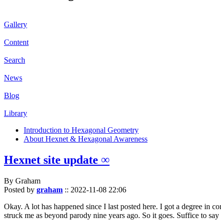
Gallery
Content
Search
News
Blog
Library
Introduction to Hexagonal Geometry
About Hexnet & Hexagonal Awareness
Hexnet site update ∞
By Graham
Posted by
graham
::
2022-11-08 22:06
Okay. A lot has happened since I last posted here. I got a degree in c
struck me as beyond parody nine years ago. So it goes. Suffice to say 