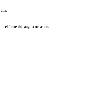
this.
to celebrate this august occasion.