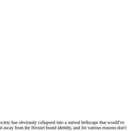
ociety has obviously collapsed into a surreal hellscape that would've
ed away from the Hexnet brand identity, and for various reasons don't