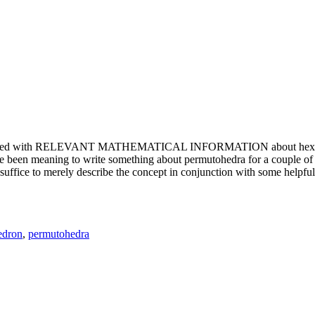
e updated with RELEVANT MATHEMATICAL INFORMATION about hexagons. T
been meaning to write something about permutohedra for a couple of y
erely describe the concept in conjunction with some helpful imager
edron
,
permutohedra