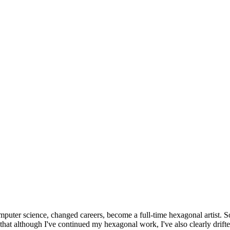
omputer science, changed careers, become a full-time hexagonal artist. S
that although I've continued my hexagonal work, I've also clearly drift