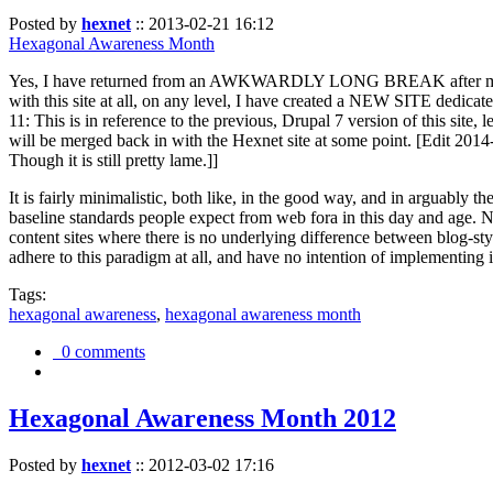
Posted by
hexnet
::
2013-02-21 16:12
Hexagonal Awareness Month
Yes, I have returned from an AWKWARDLY LONG BREAK after my l
with this site at all, on any level, I have created a NEW SITE dedicat
11: This is in reference to the previous, Drupal 7 version of this site,
will be merged back in with the Hexnet site at some point. [Edit 2014-02
Though it is still pretty lame.]]
It is fairly minimalistic, both like, in the good way, and in arguably 
baseline standards people expect from web fora in this day and age. N
content sites where there is no underlying difference between blog-sty
adhere to this paradigm at all, and have no intention of implementing i
Tags:
hexagonal awareness
,
hexagonal awareness month
0 comments
Hexagonal Awareness Month 2012
Posted by
hexnet
::
2012-03-02 17:16