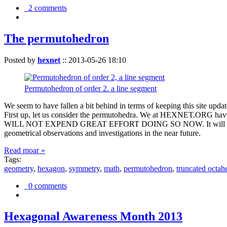
2 comments
The permutohedron
Posted by
hexnet
::
2013-05-26 18:10
Permutohedron of order 2. a line segment
We seem to have fallen a bit behind in terms of keeping this sit
First up, let us consider the permutohedra. We at HEXNET.ORG have 
WILL NOT EXPEND GREAT EFFORT DOING SO NOW. It will suffice to m
geometrical observations and investigations in the near future.
Read moar »
Tags:
geometry
,
hexagon
,
symmetry
,
math
,
permutohedron
,
truncated octah
0 comments
Hexagonal Awareness Month 2013