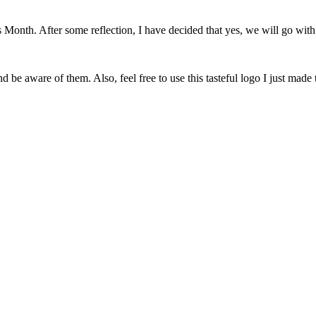
onth. After some reflection, I have decided that yes, we will go with 
 be aware of them. Also, feel free to use this tasteful logo I just made 