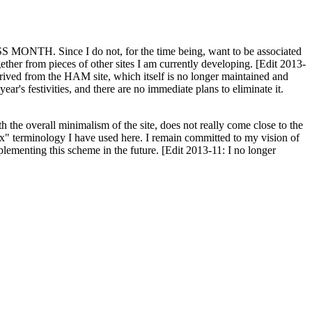
H. Since I do not, for the time being, want to be associated
ether from pieces of other sites I am currently developing. [Edit 2013-
y derived from the HAM site, which itself is no longer maintained and
ar's festivities, and there are no immediate plans to eliminate it.
th the overall minimalism of the site, does not really come close to the
ex" terminology I have used here. I remain committed to my vision of
plementing this scheme in the future. [Edit 2013-11: I no longer