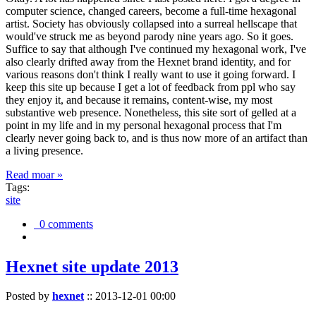
computer science, changed careers, become a full-time hexagonal
artist. Society has obviously collapsed into a surreal hellscape that
would've struck me as beyond parody nine years ago. So it goes.
Suffice to say that although I've continued my hexagonal work, I've
also clearly drifted away from the Hexnet brand identity, and for
various reasons don't think I really want to use it going forward. I
keep this site up because I get a lot of feedback from ppl who say
they enjoy it, and because it remains, content-wise, my most
substantive web presence. Nonetheless, this site sort of gelled at a
point in my life and in my personal hexagonal process that I'm
clearly never going back to, and is thus now more of an artifact than
a living presence.
Read moar »
Tags:
site
0 comments
Hexnet site update 2013
Posted by
hexnet
::
2013-12-01 00:00