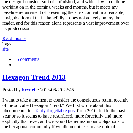
the design I consider sort of unfinished, and which I will continue
working on in the coming weeks and months, but it meets my
baseline requirement of presenting the site's content in a readable,
navigable format that—hopefully—does not actively annoy the
reader, and for this reason alone represents a vast improvement over
its predecessor.
Read moar »
Tags:
site
5 comments
Hexagon Trend 2013
Posted by
hexnet
::
2013-06-29 22:45
I want to take a moment to consider the conspicuous return recently
of the so-called hexagon "trend." We first wrote about this
phenomenon in a
fairly forgettable post
from 2010, but in the past
year or so it seems to have resurfaced, more forcefully and more
explicitly than ever, and we would be remiss in our obligations to
the hexagonal community if we did not at least make note of it.