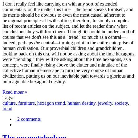
I don't really feel like carrying on with any sort of extended
commentary on the matter this time—the trend speaks for itself, and
its merits should be obvious to even the most casual adherent to
hexagonal principles. It will suffice, therefore, to simply compile a
list of recent articles on the subject, and let the reader draw what
conclusions they will from them. Though it should be understood of
course that we don't see this as a "trend" so much as a central—
indeed, perhaps
the
central—turning point in the entire enterprise of
human civilization. Our proverbial children and grandchildren,
looking back on this era, will not be asking about the time hexagons
were "trending," they will be asking about the time hexagons, as a
concept, were finally rising above the clutter and minutiae of the
collective human memescape to turn the very course of human
civilization, putting us on our inevitable path towards a glorious and
unimaginable hexagonal destiny.
Read moar »
Tags:
culture
,
furniture
,
hexagon trend
,
human destiny
,
jewelry
,
society
,
trend
2 comments
The permutohedron