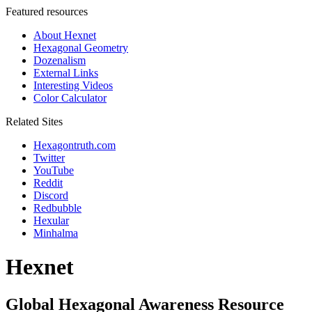
Featured resources
About Hexnet
Hexagonal Geometry
Dozenalism
External Links
Interesting Videos
Color Calculator
Related Sites
Hexagontruth.com
Twitter
YouTube
Reddit
Discord
Redbubble
Hexular
Minhalma
Hexnet
Global Hexagonal Awareness Resource