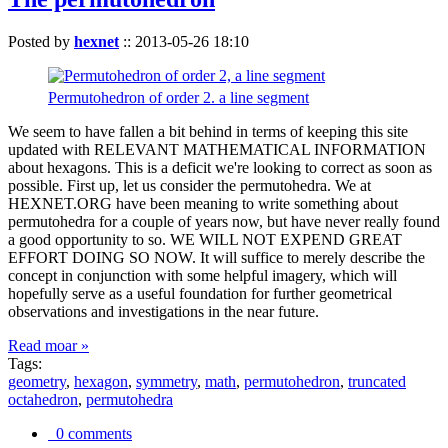
Posted by
hexnet
::
2013-05-26 18:10
Permutohedron of order 2. a line segment
We seem to have fallen a bit behind in terms of keeping this site
updated with RELEVANT MATHEMATICAL INFORMATION
about hexagons. This is a deficit we're looking to correct as soon as
possible. First up, let us consider the permutohedra. We at
HEXNET.ORG have been meaning to write something about
permutohedra for a couple of years now, but have never really found
a good opportunity to so. WE WILL NOT EXPEND GREAT
EFFORT DOING SO NOW. It will suffice to merely describe the
concept in conjunction with some helpful imagery, which will
hopefully serve as a useful foundation for further geometrical
observations and investigations in the near future.
Read moar »
Tags:
geometry
,
hexagon
,
symmetry
,
math
,
permutohedron
,
truncated
octahedron
,
permutohedra
0 comments