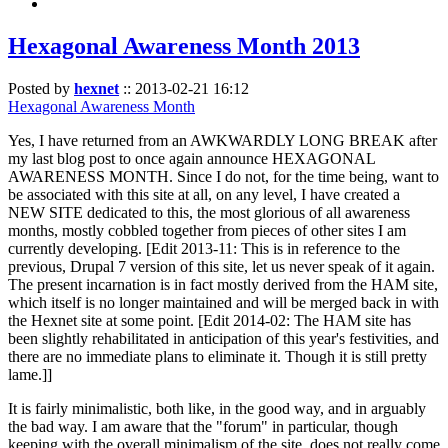
Hexagonal Awareness Month 2013
Posted by
hexnet
::
2013-02-21 16:12
Hexagonal Awareness Month
Yes, I have returned from an AWKWARDLY LONG BREAK after
my last blog post to once again announce HEXAGONAL
AWARENESS MONTH. Since I do not, for the time being, want to
be associated with this site at all, on any level, I have created a
NEW SITE dedicated to this, the most glorious of all awareness
months, mostly cobbled together from pieces of other sites I am
currently developing. [Edit 2013-11: This is in reference to the
previous, Drupal 7 version of this site, let us never speak of it again.
The present incarnation is in fact mostly derived from the HAM site,
which itself is no longer maintained and will be merged back in with
the Hexnet site at some point. [Edit 2014-02: The HAM site has
been slightly rehabilitated in anticipation of this year's festivities, and
there are no immediate plans to eliminate it. Though it is still pretty
lame.]]
It is fairly minimalistic, both like, in the good way, and in arguably
the bad way. I am aware that the "forum" in particular, though
keeping with the overall minimalism of the site, does not really come