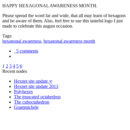
HAPPY HEXAGONAL AWARENESS MONTH.
Please spread the word far and wide, that all may learn of hexagons
and be aware of them. Also, feel free to use this tasteful logo I just
made to celebrate this august occasion.
Tags:
hexagonal awareness
,
hexagonal awareness month
5 comments
1
2
3
4
5
6
Recent nodes
Hexnet site update ∞
Hexnet site update 2013
Polyhexes
The truncated octahedron
The cuboctahedron
Grammichele
trigonometry