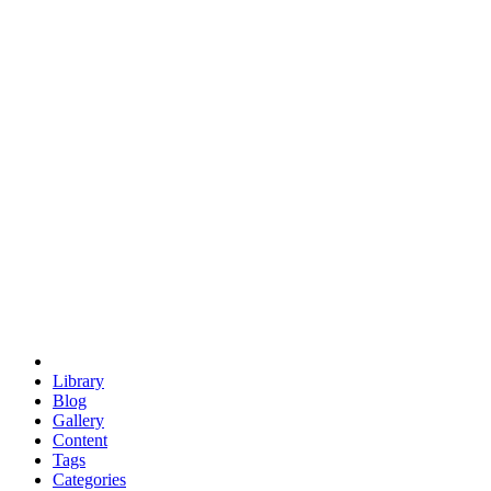
euclid
evil
hexagonal spacecraft
eris
software
hexagonal singularity
hexad
doodle
occupy
human destiny
agriculture
geodesic dome
earth
eden project
babylon
radix
yurt
Library
Blog
Gallery
Content
Tags
Categories