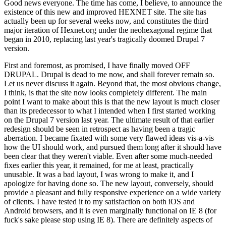
Good news everyone. The time has come, I believe, to announce the
existence of this new and improved HEXNET site. The site has
actually been up for several weeks now, and constitutes the third
major iteration of Hexnet.org under the neohexagonal regime that
began in 2010, replacing last year's tragically doomed Drupal 7
version.
First and foremost, as promised, I have finally moved OFF
DRUPAL. Drupal is dead to me now, and shall forever remain so.
Let us never discuss it again. Beyond that, the most obvious change,
I think, is that the site now looks completely different. The main
point I want to make about this is that the new layout is much closer
than its predecessor to what I intended when I first started working
on the Drupal 7 version last year. The ultimate result of that earlier
redesign should be seen in retrospect as having been a tragic
aberration. I became fixated with some very flawed ideas vis-a-vis
how the UI should work, and pursued them long after it should have
been clear that they weren't viable. Even after some much-needed
fixes earlier this year, it remained, for me at least, practically
unusable. It was a bad layout, I was wrong to make it, and I
apologize for having done so. The new layout, conversely, should
provide a pleasant and fully responsive experience on a wide variety
of clients. I have tested it to my satisfaction on both iOS and
Android browsers, and it is even marginally functional on IE 8 (for
fuck's sake please stop using IE 8). There are definitely aspects of