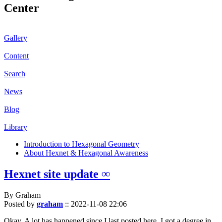
Center
Gallery
Content
Search
News
Blog
Library
Introduction to Hexagonal Geometry
About Hexnet & Hexagonal Awareness
Hexnet site update ∞
By Graham
Posted by
graham
::
2022-11-08 22:06
Okay. A lot has happened since I last posted here. I got a degree in