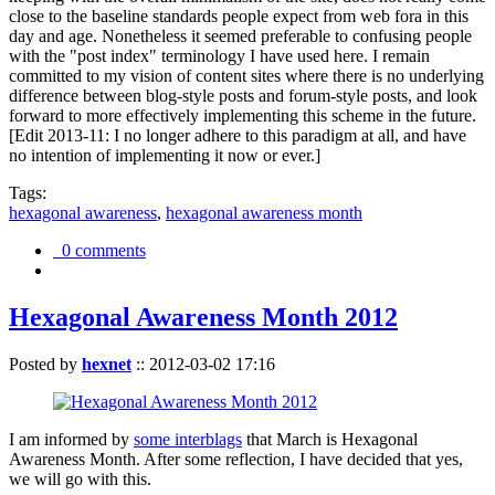
close to the baseline standards people expect from web fora in this
day and age. Nonetheless it seemed preferable to confusing people
with the "post index" terminology I have used here. I remain
committed to my vision of content sites where there is no underlying
difference between blog-style posts and forum-style posts, and look
forward to more effectively implementing this scheme in the future.
[Edit 2013-11: I no longer adhere to this paradigm at all, and have
no intention of implementing it now or ever.]
Tags:
hexagonal awareness
,
hexagonal awareness month
0 comments
Hexagonal Awareness Month 2012
Posted by
hexnet
::
2012-03-02 17:16
I am informed by
some interblags
that March is Hexagonal
Awareness Month. After some reflection, I have decided that yes,
we will go with this.