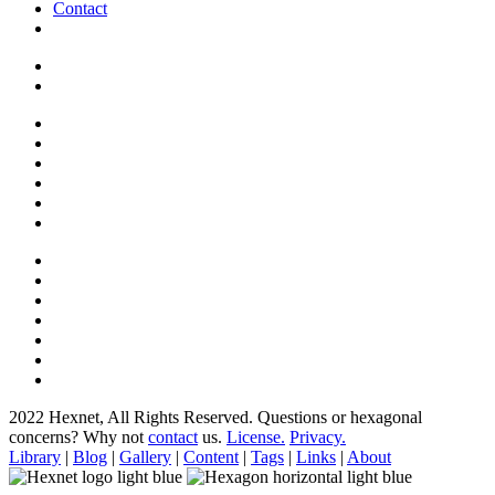
Contact
2022 Hexnet, All Rights Reserved.
Questions or hexagonal
concerns? Why not
contact
us.
License.
Privacy.
Library
|
Blog
|
Gallery
|
Content
|
Tags
|
Links
|
About