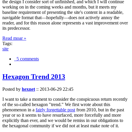
the design I consider sort of unfinished, and which I will continue
working on in the coming weeks and months, but it meets my
baseline requirement of presenting the site's content in a readable,
navigable format that—hopefully—does not actively annoy the
reader, and for this reason alone represents a vast improvement over
its predecessor.
Read moar »
Tags:
site
5 comments
Hexagon Trend 2013
Posted by
hexnet
::
2013-06-29 22:45
I want to take a moment to consider the conspicuous return recently
of the so-called hexagon "trend." We first wrote about this
phenomenon in a
fairly forgettable post
from 2010, but in the past
year or so it seems to have resurfaced, more forcefully and more
explicitly than ever, and we would be remiss in our obligations to
the hexagonal community if we did not at least make note of it.