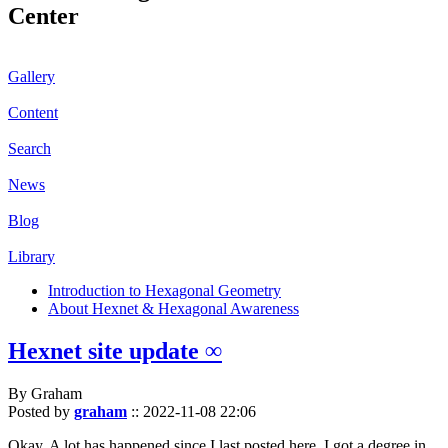
Center
Gallery
Content
Search
News
Blog
Library
Introduction to Hexagonal Geometry
About Hexnet & Hexagonal Awareness
Hexnet site update ∞
By Graham
Posted by
graham
::
2022-11-08 22:06
Okay. A lot has happened since I last posted here. I got a degree in