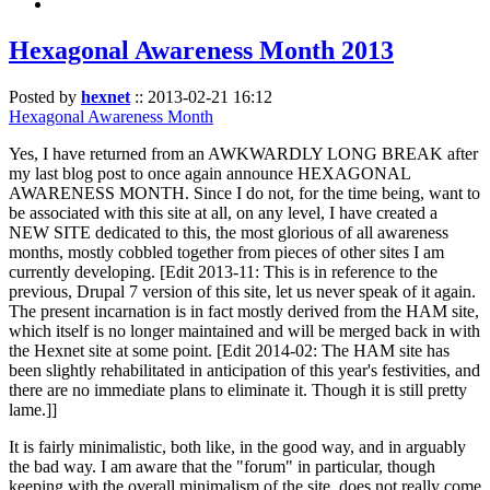
Hexagonal Awareness Month 2013
Posted by
hexnet
::
2013-02-21 16:12
Hexagonal Awareness Month
Yes, I have returned from an AWKWARDLY LONG BREAK after
my last blog post to once again announce HEXAGONAL
AWARENESS MONTH. Since I do not, for the time being, want to
be associated with this site at all, on any level, I have created a
NEW SITE dedicated to this, the most glorious of all awareness
months, mostly cobbled together from pieces of other sites I am
currently developing. [Edit 2013-11: This is in reference to the
previous, Drupal 7 version of this site, let us never speak of it again.
The present incarnation is in fact mostly derived from the HAM site,
which itself is no longer maintained and will be merged back in with
the Hexnet site at some point. [Edit 2014-02: The HAM site has
been slightly rehabilitated in anticipation of this year's festivities, and
there are no immediate plans to eliminate it. Though it is still pretty
lame.]]
It is fairly minimalistic, both like, in the good way, and in arguably
the bad way. I am aware that the "forum" in particular, though
keeping with the overall minimalism of the site, does not really come