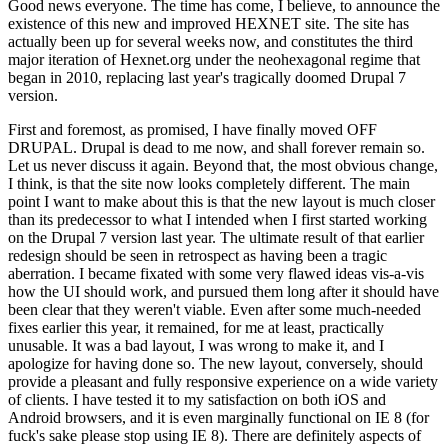
Good news everyone. The time has come, I believe, to announce the
existence of this new and improved HEXNET site. The site has
actually been up for several weeks now, and constitutes the third
major iteration of Hexnet.org under the neohexagonal regime that
began in 2010, replacing last year's tragically doomed Drupal 7
version.
First and foremost, as promised, I have finally moved OFF
DRUPAL. Drupal is dead to me now, and shall forever remain so.
Let us never discuss it again. Beyond that, the most obvious change,
I think, is that the site now looks completely different. The main
point I want to make about this is that the new layout is much closer
than its predecessor to what I intended when I first started working
on the Drupal 7 version last year. The ultimate result of that earlier
redesign should be seen in retrospect as having been a tragic
aberration. I became fixated with some very flawed ideas vis-a-vis
how the UI should work, and pursued them long after it should have
been clear that they weren't viable. Even after some much-needed
fixes earlier this year, it remained, for me at least, practically
unusable. It was a bad layout, I was wrong to make it, and I
apologize for having done so. The new layout, conversely, should
provide a pleasant and fully responsive experience on a wide variety
of clients. I have tested it to my satisfaction on both iOS and
Android browsers, and it is even marginally functional on IE 8 (for
fuck's sake please stop using IE 8). There are definitely aspects of