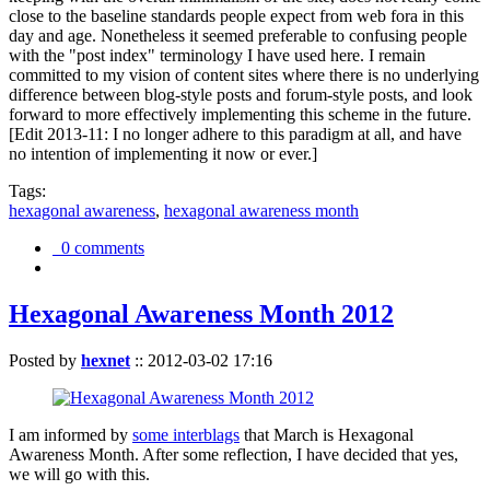
close to the baseline standards people expect from web fora in this
day and age. Nonetheless it seemed preferable to confusing people
with the "post index" terminology I have used here. I remain
committed to my vision of content sites where there is no underlying
difference between blog-style posts and forum-style posts, and look
forward to more effectively implementing this scheme in the future.
[Edit 2013-11: I no longer adhere to this paradigm at all, and have
no intention of implementing it now or ever.]
Tags:
hexagonal awareness
,
hexagonal awareness month
0 comments
Hexagonal Awareness Month 2012
Posted by
hexnet
::
2012-03-02 17:16
I am informed by
some interblags
that March is Hexagonal
Awareness Month. After some reflection, I have decided that yes,
we will go with this.