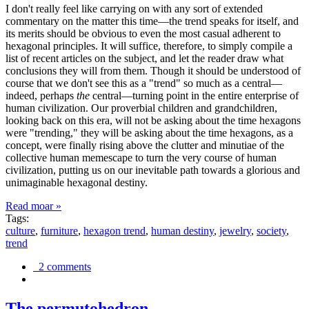
I don't really feel like carrying on with any sort of extended
commentary on the matter this time—the trend speaks for itself, and
its merits should be obvious to even the most casual adherent to
hexagonal principles. It will suffice, therefore, to simply compile a
list of recent articles on the subject, and let the reader draw what
conclusions they will from them. Though it should be understood of
course that we don't see this as a "trend" so much as a central—
indeed, perhaps
the
central—turning point in the entire enterprise of
human civilization. Our proverbial children and grandchildren,
looking back on this era, will not be asking about the time hexagons
were "trending," they will be asking about the time hexagons, as a
concept, were finally rising above the clutter and minutiae of the
collective human memescape to turn the very course of human
civilization, putting us on our inevitable path towards a glorious and
unimaginable hexagonal destiny.
Read moar »
Tags:
culture
,
furniture
,
hexagon trend
,
human destiny
,
jewelry
,
society
,
trend
2 comments
The permutohedron