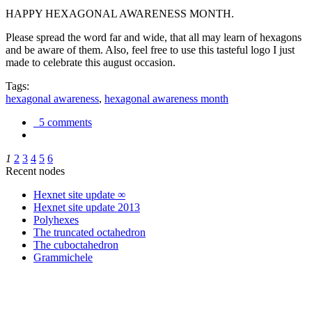
HAPPY HEXAGONAL AWARENESS MONTH.
Please spread the word far and wide, that all may learn of hexagons
and be aware of them. Also, feel free to use this tasteful logo I just
made to celebrate this august occasion.
Tags:
hexagonal awareness
,
hexagonal awareness month
5 comments
1
2
3
4
5
6
Recent nodes
Hexnet site update ∞
Hexnet site update 2013
Polyhexes
The truncated octahedron
The cuboctahedron
Grammichele
trigonometry