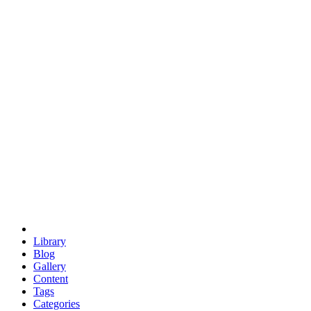
euclid
evil
hexagonal spacecraft
eris
software
hexagonal singularity
hexad
doodle
occupy
human destiny
agriculture
geodesic dome
earth
eden project
babylon
radix
yurt
Library
Blog
Gallery
Content
Tags
Categories