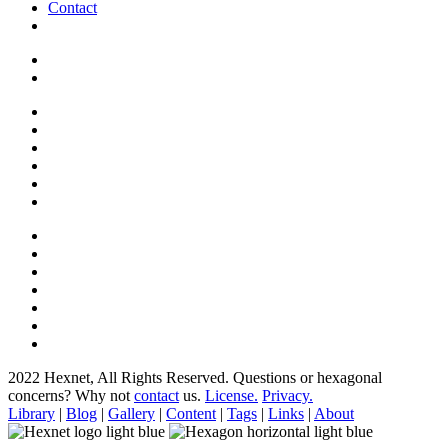
Contact
2022 Hexnet, All Rights Reserved.
Questions or hexagonal
concerns? Why not
contact
us.
License.
Privacy.
Library
|
Blog
|
Gallery
|
Content
|
Tags
|
Links
|
About