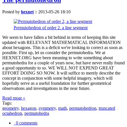
Posted by
hexnet
::
2013-05-26 18:10
Permutohedron of order 2. a line segment
We seem to have fallen a bit behind in terms of keeping this site
updated with RELEVANT MATHEMATICAL INFORMATION
about hexagons. This is a deficit we're looking to correct as soon as
possible. First up, let us consider the permutohedra. We at
HEXNET.ORG have been meaning to write something about
permutohedra for a couple of years now, but have never really found
a good opportunity to so. WE WILL NOT EXPEND GREAT
EFFORT DOING SO NOW. It will suffice to merely describe the
concept in conjunction with some helpful imagery, which will
hopefully serve as a useful foundation for further geometrical
observations and investigations in the near future.
Read moar »
Tags:
geometry
,
hexagon
,
symmetry
,
math
,
permutohedron
,
truncated
octahedron
,
permutohedra
0 comments