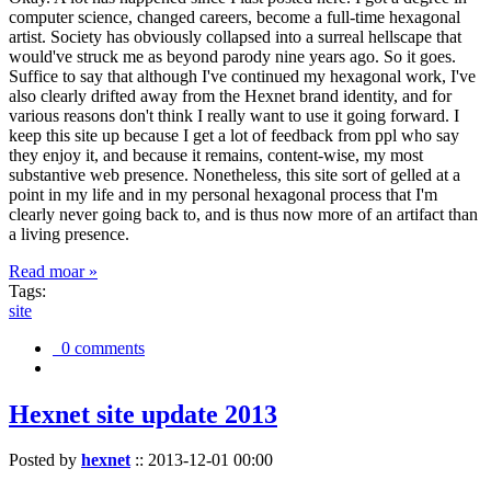
computer science, changed careers, become a full-time hexagonal
artist. Society has obviously collapsed into a surreal hellscape that
would've struck me as beyond parody nine years ago. So it goes.
Suffice to say that although I've continued my hexagonal work, I've
also clearly drifted away from the Hexnet brand identity, and for
various reasons don't think I really want to use it going forward. I
keep this site up because I get a lot of feedback from ppl who say
they enjoy it, and because it remains, content-wise, my most
substantive web presence. Nonetheless, this site sort of gelled at a
point in my life and in my personal hexagonal process that I'm
clearly never going back to, and is thus now more of an artifact than
a living presence.
Read moar »
Tags:
site
0 comments
Hexnet site update 2013
Posted by
hexnet
::
2013-12-01 00:00