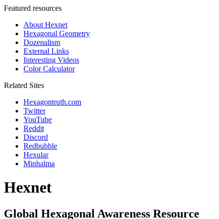
Featured resources
About Hexnet
Hexagonal Geometry
Dozenalism
External Links
Interesting Videos
Color Calculator
Related Sites
Hexagontruth.com
Twitter
YouTube
Reddit
Discord
Redbubble
Hexular
Minhalma
Hexnet
Global Hexagonal Awareness Resource