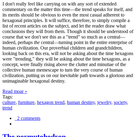
I don't really feel like carrying on with any sort of extended
commentary on the matter this time—the trend speaks for itself, and
its merits should be obvious to even the most casual adherent to
hexagonal principles. It will suffice, therefore, to simply compile a
list of recent articles on the subject, and let the reader draw what
conclusions they will from them. Though it should be understood of
course that we don't see this as a "trend" so much as a central—
indeed, perhaps
the
central—turning point in the entire enterprise of
human civilization. Our proverbial children and grandchildren,
looking back on this era, will not be asking about the time hexagons
were "trending," they will be asking about the time hexagons, as a
concept, were finally rising above the clutter and minutiae of the
collective human memescape to turn the very course of human
civilization, putting us on our inevitable path towards a glorious and
unimaginable hexagonal destiny.
Read moar »
Tags:
culture
,
furniture
,
hexagon trend
,
human destiny
,
jewelry
,
society
,
trend
2 comments
The permutohedron