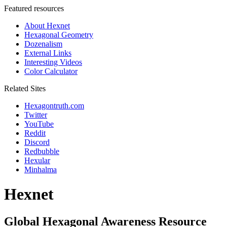
Featured resources
About Hexnet
Hexagonal Geometry
Dozenalism
External Links
Interesting Videos
Color Calculator
Related Sites
Hexagontruth.com
Twitter
YouTube
Reddit
Discord
Redbubble
Hexular
Minhalma
Hexnet
Global Hexagonal Awareness Resource