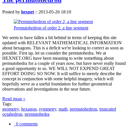
Posted by
hexnet
::
2013-05-26 18:10
Permutohedron of order 2. a line segment
We seem to have fallen a bit behind in terms of keeping this site
updated with RELEVANT MATHEMATICAL INFORMATION
about hexagons. This is a deficit we're looking to correct as soon as
possible. First up, let us consider the permutohedra. We at
HEXNET.ORG have been meaning to write something about
permutohedra for a couple of years now, but have never really found
a good opportunity to so. WE WILL NOT EXPEND GREAT
EFFORT DOING SO NOW. It will suffice to merely describe the
concept in conjunction with some helpful imagery, which will
hopefully serve as a useful foundation for further geometrical
observations and investigations in the near future.
Read moar »
Tags:
geometry
,
hexagon
,
symmetry
,
math
,
permutohedron
,
truncated
octahedron
,
permutohedra
0 comments