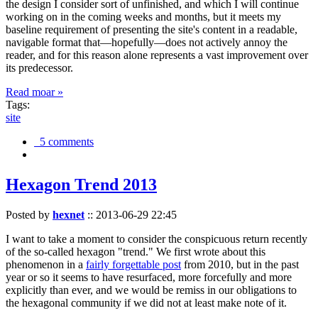
the design I consider sort of unfinished, and which I will continue
working on in the coming weeks and months, but it meets my
baseline requirement of presenting the site's content in a readable,
navigable format that—hopefully—does not actively annoy the
reader, and for this reason alone represents a vast improvement over
its predecessor.
Read moar »
Tags:
site
5 comments
Hexagon Trend 2013
Posted by
hexnet
::
2013-06-29 22:45
I want to take a moment to consider the conspicuous return recently
of the so-called hexagon "trend." We first wrote about this
phenomenon in a
fairly forgettable post
from 2010, but in the past
year or so it seems to have resurfaced, more forcefully and more
explicitly than ever, and we would be remiss in our obligations to
the hexagonal community if we did not at least make note of it.