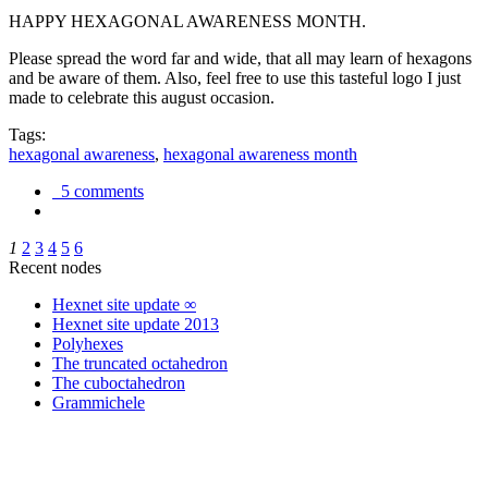
HAPPY HEXAGONAL AWARENESS MONTH.
Please spread the word far and wide, that all may learn of hexagons
and be aware of them. Also, feel free to use this tasteful logo I just
made to celebrate this august occasion.
Tags:
hexagonal awareness
,
hexagonal awareness month
5 comments
1
2
3
4
5
6
Recent nodes
Hexnet site update ∞
Hexnet site update 2013
Polyhexes
The truncated octahedron
The cuboctahedron
Grammichele
trigonometry