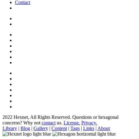
Contact
2022 Hexnet, All Rights Reserved.
Questions or hexagonal
concerns? Why not
contact
us.
License.
Privacy.
Library
|
Blog
|
Gallery
|
Content
|
Tags
|
Links
|
About