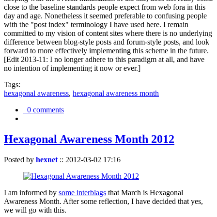
close to the baseline standards people expect from web fora in this
day and age. Nonetheless it seemed preferable to confusing people
with the "post index" terminology I have used here. I remain
committed to my vision of content sites where there is no underlying
difference between blog-style posts and forum-style posts, and look
forward to more effectively implementing this scheme in the future.
[Edit 2013-11: I no longer adhere to this paradigm at all, and have
no intention of implementing it now or ever.]
Tags:
hexagonal awareness
,
hexagonal awareness month
0 comments
Hexagonal Awareness Month 2012
Posted by
hexnet
::
2012-03-02 17:16
I am informed by
some interblags
that March is Hexagonal
Awareness Month. After some reflection, I have decided that yes,
we will go with this.