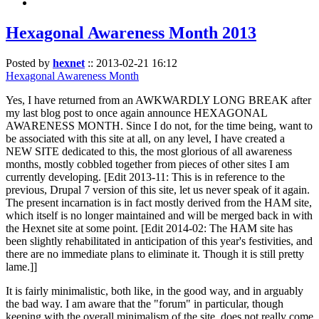
Hexagonal Awareness Month 2013
Posted by
hexnet
::
2013-02-21 16:12
Hexagonal Awareness Month
Yes, I have returned from an AWKWARDLY LONG BREAK after
my last blog post to once again announce HEXAGONAL
AWARENESS MONTH. Since I do not, for the time being, want to
be associated with this site at all, on any level, I have created a
NEW SITE dedicated to this, the most glorious of all awareness
months, mostly cobbled together from pieces of other sites I am
currently developing. [Edit 2013-11: This is in reference to the
previous, Drupal 7 version of this site, let us never speak of it again.
The present incarnation is in fact mostly derived from the HAM site,
which itself is no longer maintained and will be merged back in with
the Hexnet site at some point. [Edit 2014-02: The HAM site has
been slightly rehabilitated in anticipation of this year's festivities, and
there are no immediate plans to eliminate it. Though it is still pretty
lame.]]
It is fairly minimalistic, both like, in the good way, and in arguably
the bad way. I am aware that the "forum" in particular, though
keeping with the overall minimalism of the site, does not really come