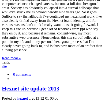
computer science, changed careers, become a full-time hexagonal
artist. Society has obviously collapsed into a surreal hellscape that
would've struck me as beyond parody nine years ago. So it goes.
Suffice to say that although I've continued my hexagonal work, I've
also clearly drifted away from the Hexnet brand identity, and for
various reasons don't think I really want to use it going forward. I
keep this site up because I get a lot of feedback from ppl who say
they enjoy it, and because it remains, content-wise, my most
substantive web presence. Nonetheless, this site sort of gelled at a
point in my life and in my personal hexagonal process that I'm
clearly never going back to, and is thus now more of an artifact than
a living presence.
Read moar »
Tags:
site
0 comments
Hexnet site update 2013
Posted by
hexnet
::
2013-12-01 00:00