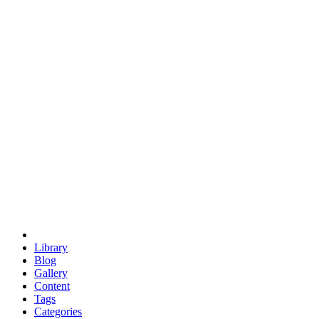
euclid
evil
hexagonal spacecraft
eris
software
hexagonal singularity
hexad
doodle
occupy
human destiny
agriculture
geodesic dome
earth
eden project
babylon
radix
yurt
Library
Blog
Gallery
Content
Tags
Categories