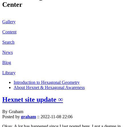
Center
Gallery
Content
Search
News
Blog
Library
Introduction to Hexagonal Geometry
About Hexnet & Hexagonal Awareness
Hexnet site update ∞
By Graham
Posted by
graham
::
2022-11-08 22:06
Okay. A lot has happened since I last posted here. I got a degree in