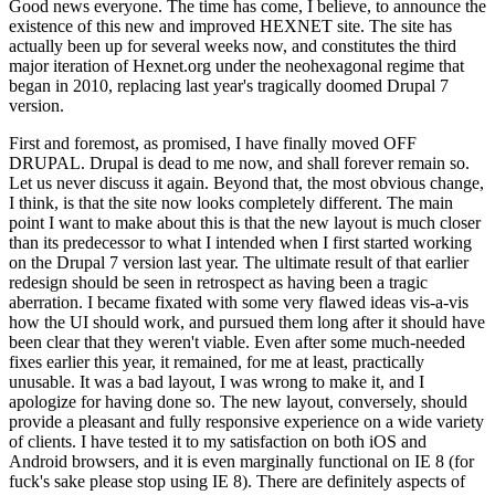
Good news everyone. The time has come, I believe, to announce the
existence of this new and improved HEXNET site. The site has
actually been up for several weeks now, and constitutes the third
major iteration of Hexnet.org under the neohexagonal regime that
began in 2010, replacing last year's tragically doomed Drupal 7
version.
First and foremost, as promised, I have finally moved OFF
DRUPAL. Drupal is dead to me now, and shall forever remain so.
Let us never discuss it again. Beyond that, the most obvious change,
I think, is that the site now looks completely different. The main
point I want to make about this is that the new layout is much closer
than its predecessor to what I intended when I first started working
on the Drupal 7 version last year. The ultimate result of that earlier
redesign should be seen in retrospect as having been a tragic
aberration. I became fixated with some very flawed ideas vis-a-vis
how the UI should work, and pursued them long after it should have
been clear that they weren't viable. Even after some much-needed
fixes earlier this year, it remained, for me at least, practically
unusable. It was a bad layout, I was wrong to make it, and I
apologize for having done so. The new layout, conversely, should
provide a pleasant and fully responsive experience on a wide variety
of clients. I have tested it to my satisfaction on both iOS and
Android browsers, and it is even marginally functional on IE 8 (for
fuck's sake please stop using IE 8). There are definitely aspects of