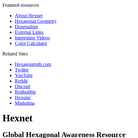
Featured resources
About Hexnet
Hexagonal Geometry
Dozenalism
External Links
Interesting Videos
Color Calculator
Related Sites
Hexagontruth.com
Twitter
YouTube
Reddit
Discord
Redbubble
Hexular
Minhalma
Hexnet
Global Hexagonal Awareness Resource