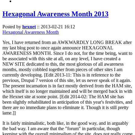
Hexagonal Awareness Month 2013
Posted by
hexnet
::
2013-02-21 16:12
Hexagonal Awareness Month
Yes, I have returned from an AWKWARDLY LONG BREAK after
my last blog post to once again announce HEXAGONAL
AWARENESS MONTH. Since I do not, for the time being, want to
be associated with this site at all, on any level, I have created a
NEW SITE dedicated to this, the most glorious of all awareness
months, mostly cobbled together from pieces of other sites I am
currently developing. [Edit 2013-11: This is in reference to the
previous, Drupal 7 version of this site, let us never speak of it again.
The present incarnation is in fact mostly derived from the HAM site,
which itself is no longer maintained and will be merged back in with
the Hexnet site at some point. [Edit 2014-02: The HAM site has
been slightly rehabilitated in anticipation of this year's festivities, and
there are no immediate plans to eliminate it. Though it is still pretty
lame.]]
It is fairly minimalistic, both like, in the good way, and in arguably
the bad way. I am aware that the "forum" in particular, though
keeping with the overall minimalism of the site, does not really come