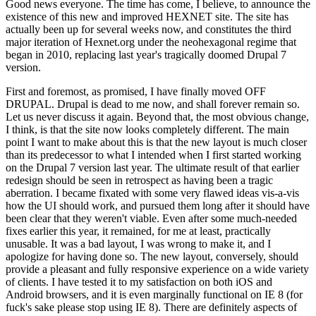
Good news everyone. The time has come, I believe, to announce the
existence of this new and improved HEXNET site. The site has
actually been up for several weeks now, and constitutes the third
major iteration of Hexnet.org under the neohexagonal regime that
began in 2010, replacing last year's tragically doomed Drupal 7
version.
First and foremost, as promised, I have finally moved OFF
DRUPAL. Drupal is dead to me now, and shall forever remain so.
Let us never discuss it again. Beyond that, the most obvious change,
I think, is that the site now looks completely different. The main
point I want to make about this is that the new layout is much closer
than its predecessor to what I intended when I first started working
on the Drupal 7 version last year. The ultimate result of that earlier
redesign should be seen in retrospect as having been a tragic
aberration. I became fixated with some very flawed ideas vis-a-vis
how the UI should work, and pursued them long after it should have
been clear that they weren't viable. Even after some much-needed
fixes earlier this year, it remained, for me at least, practically
unusable. It was a bad layout, I was wrong to make it, and I
apologize for having done so. The new layout, conversely, should
provide a pleasant and fully responsive experience on a wide variety
of clients. I have tested it to my satisfaction on both iOS and
Android browsers, and it is even marginally functional on IE 8 (for
fuck's sake please stop using IE 8). There are definitely aspects of