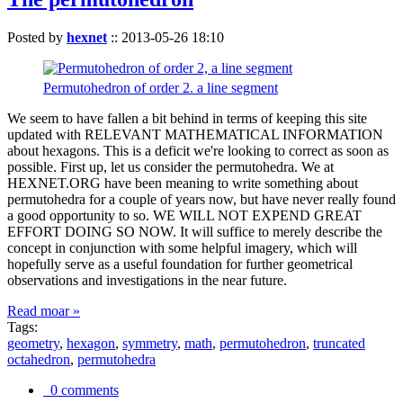
Posted by
hexnet
::
2013-05-26 18:10
Permutohedron of order 2. a line segment
We seem to have fallen a bit behind in terms of keeping this site
updated with RELEVANT MATHEMATICAL INFORMATION
about hexagons. This is a deficit we're looking to correct as soon as
possible. First up, let us consider the permutohedra. We at
HEXNET.ORG have been meaning to write something about
permutohedra for a couple of years now, but have never really found
a good opportunity to so. WE WILL NOT EXPEND GREAT
EFFORT DOING SO NOW. It will suffice to merely describe the
concept in conjunction with some helpful imagery, which will
hopefully serve as a useful foundation for further geometrical
observations and investigations in the near future.
Read moar »
Tags:
geometry
,
hexagon
,
symmetry
,
math
,
permutohedron
,
truncated
octahedron
,
permutohedra
0 comments