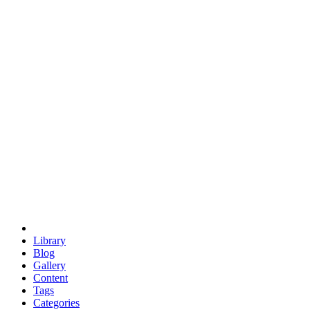
euclid
evil
hexagonal spacecraft
eris
software
hexagonal singularity
hexad
doodle
occupy
human destiny
agriculture
geodesic dome
earth
eden project
babylon
radix
yurt
Library
Blog
Gallery
Content
Tags
Categories