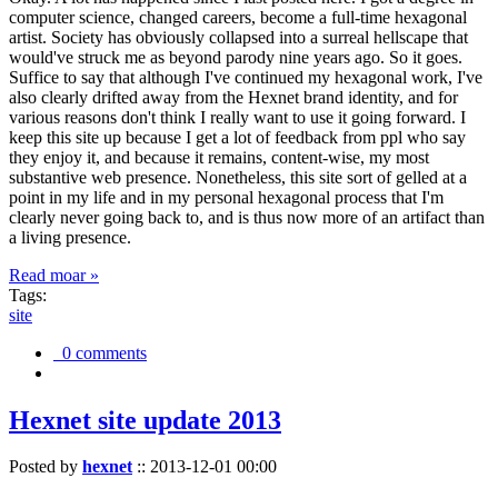
computer science, changed careers, become a full-time hexagonal
artist. Society has obviously collapsed into a surreal hellscape that
would've struck me as beyond parody nine years ago. So it goes.
Suffice to say that although I've continued my hexagonal work, I've
also clearly drifted away from the Hexnet brand identity, and for
various reasons don't think I really want to use it going forward. I
keep this site up because I get a lot of feedback from ppl who say
they enjoy it, and because it remains, content-wise, my most
substantive web presence. Nonetheless, this site sort of gelled at a
point in my life and in my personal hexagonal process that I'm
clearly never going back to, and is thus now more of an artifact than
a living presence.
Read moar »
Tags:
site
0 comments
Hexnet site update 2013
Posted by
hexnet
::
2013-12-01 00:00