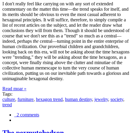
I don't really feel like carrying on with any sort of extended
commentary on the matter this time—the trend speaks for itself, and
its merits should be obvious to even the most casual adherent to
hexagonal principles. It will suffice, therefore, to simply compile a
list of recent articles on the subject, and let the reader draw what
conclusions they will from them. Though it should be understood of
course that we don't see this as a "trend" so much as a central—
indeed, perhaps
the
central—turning point in the entire enterprise of
human civilization. Our proverbial children and grandchildren,
looking back on this era, will not be asking about the time hexagons
were "trending," they will be asking about the time hexagons, as a
concept, were finally rising above the clutter and minutiae of the
collective human memescape to turn the very course of human
civilization, putting us on our inevitable path towards a glorious and
unimaginable hexagonal destiny.
Read moar »
Tags:
culture
,
furniture
,
hexagon trend
,
human destiny
,
jewelry
,
society
,
trend
2 comments
The permutohedron