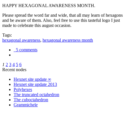
HAPPY HEXAGONAL AWARENESS MONTH.
Please spread the word far and wide, that all may learn of hexagons
and be aware of them. Also, feel free to use this tasteful logo I just
made to celebrate this august occasion.
Tags:
hexagonal awareness
,
hexagonal awareness month
5 comments
1
2
3
4
5
6
Recent nodes
Hexnet site update ∞
Hexnet site update 2013
Polyhexes
The truncated octahedron
The cuboctahedron
Grammichele
trigonometry