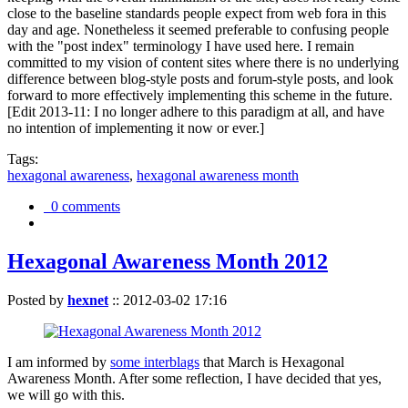
close to the baseline standards people expect from web fora in this
day and age. Nonetheless it seemed preferable to confusing people
with the "post index" terminology I have used here. I remain
committed to my vision of content sites where there is no underlying
difference between blog-style posts and forum-style posts, and look
forward to more effectively implementing this scheme in the future.
[Edit 2013-11: I no longer adhere to this paradigm at all, and have
no intention of implementing it now or ever.]
Tags:
hexagonal awareness
,
hexagonal awareness month
0 comments
Hexagonal Awareness Month 2012
Posted by
hexnet
::
2012-03-02 17:16
I am informed by
some interblags
that March is Hexagonal
Awareness Month. After some reflection, I have decided that yes,
we will go with this.