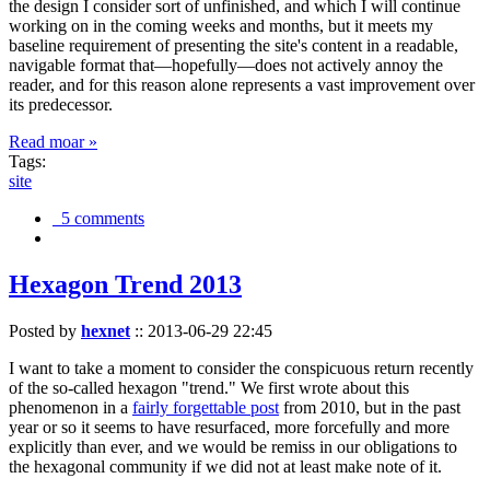
the design I consider sort of unfinished, and which I will continue
working on in the coming weeks and months, but it meets my
baseline requirement of presenting the site's content in a readable,
navigable format that—hopefully—does not actively annoy the
reader, and for this reason alone represents a vast improvement over
its predecessor.
Read moar »
Tags:
site
5 comments
Hexagon Trend 2013
Posted by
hexnet
::
2013-06-29 22:45
I want to take a moment to consider the conspicuous return recently
of the so-called hexagon "trend." We first wrote about this
phenomenon in a
fairly forgettable post
from 2010, but in the past
year or so it seems to have resurfaced, more forcefully and more
explicitly than ever, and we would be remiss in our obligations to
the hexagonal community if we did not at least make note of it.