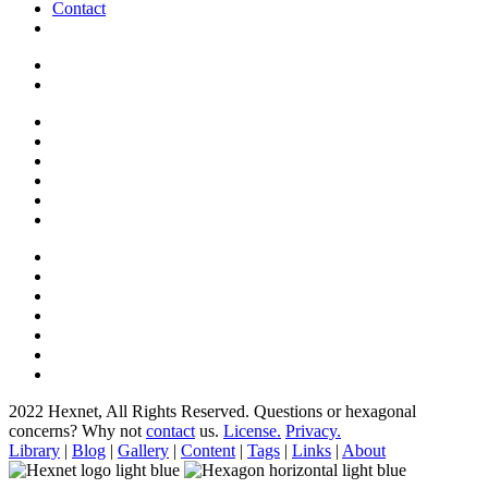
Contact
2022 Hexnet, All Rights Reserved.
Questions or hexagonal
concerns? Why not
contact
us.
License.
Privacy.
Library
|
Blog
|
Gallery
|
Content
|
Tags
|
Links
|
About