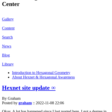
Center
Gallery
Content
Search
News
Blog
Library
Introduction to Hexagonal Geometry
About Hexnet & Hexagonal Awareness
Hexnet site update ∞
By Graham
Posted by
graham
::
2022-11-08 22:06
Okay. A lot has happened since I last posted here. I got a degree in