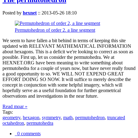
Posted by
hexnet
::
2013-05-26 18:10
Permutohedron of order 2. a line segment
We seem to have fallen a bit behind in terms of keeping this site
updated with RELEVANT MATHEMATICAL INFORMATION
about hexagons. This is a deficit we're looking to correct as soon as
possible. First up, let us consider the permutohedra. We at
HEXNET.ORG have been meaning to write something about
permutohedra for a couple of years now, but have never really found
a good opportunity to so. WE WILL NOT EXPEND GREAT
EFFORT DOING SO NOW. It will suffice to merely describe the
concept in conjunction with some helpful imagery, which will
hopefully serve as a useful foundation for further geometrical
observations and investigations in the near future.
Read moar »
Tags:
geometry
,
hexagon
,
symmetry
,
math
,
permutohedron
,
truncated
octahedron
,
permutohedra
0 comments