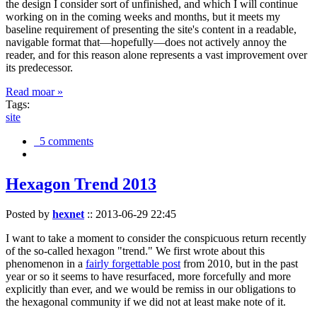
the design I consider sort of unfinished, and which I will continue
working on in the coming weeks and months, but it meets my
baseline requirement of presenting the site's content in a readable,
navigable format that—hopefully—does not actively annoy the
reader, and for this reason alone represents a vast improvement over
its predecessor.
Read moar »
Tags:
site
5 comments
Hexagon Trend 2013
Posted by
hexnet
::
2013-06-29 22:45
I want to take a moment to consider the conspicuous return recently
of the so-called hexagon "trend." We first wrote about this
phenomenon in a
fairly forgettable post
from 2010, but in the past
year or so it seems to have resurfaced, more forcefully and more
explicitly than ever, and we would be remiss in our obligations to
the hexagonal community if we did not at least make note of it.