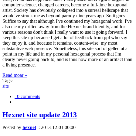
computer science, changed careers, become a full-time hexagonal
artist. Society has obviously collapsed into a surreal hellscape that
would've struck me as beyond parody nine years ago. So it goes.
Suffice to say that although I've continued my hexagonal work, I've
also clearly drifted away from the Hexnet brand identity, and for
various reasons don't think I really want to use it going forward. I
keep this site up because I get a lot of feedback from ppl who say
they enjoy it, and because it remains, content-wise, my most
substantive web presence. Nonetheless, this site sort of gelled at a
point in my life and in my personal hexagonal process that I'm
clearly never going back to, and is thus now more of an artifact than
a living presence.
Read moar »
Tags:
site
0 comments
Hexnet site update 2013
Posted by
hexnet
::
2013-12-01 00:00