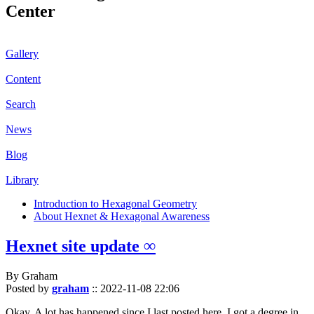
Center
Gallery
Content
Search
News
Blog
Library
Introduction to Hexagonal Geometry
About Hexnet & Hexagonal Awareness
Hexnet site update ∞
By Graham
Posted by
graham
::
2022-11-08 22:06
Okay. A lot has happened since I last posted here. I got a degree in