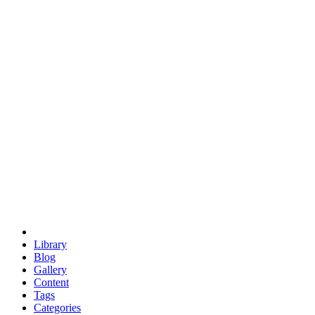
euclid
evil
hexagonal spacecraft
eris
software
hexagonal singularity
hexad
doodle
occupy
human destiny
agriculture
geodesic dome
earth
eden project
babylon
radix
yurt
Library
Blog
Gallery
Content
Tags
Categories