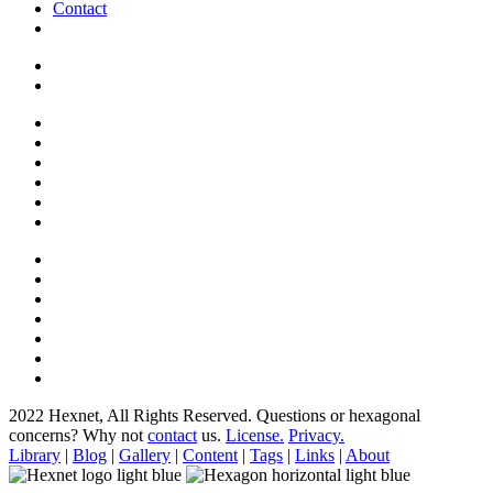
Contact
2022 Hexnet, All Rights Reserved.
Questions or hexagonal
concerns? Why not
contact
us.
License.
Privacy.
Library
|
Blog
|
Gallery
|
Content
|
Tags
|
Links
|
About