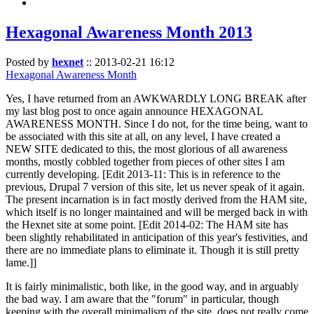
Hexagonal Awareness Month 2013
Posted by
hexnet
::
2013-02-21 16:12
Hexagonal Awareness Month
Yes, I have returned from an AWKWARDLY LONG BREAK after
my last blog post to once again announce HEXAGONAL
AWARENESS MONTH. Since I do not, for the time being, want to
be associated with this site at all, on any level, I have created a
NEW SITE dedicated to this, the most glorious of all awareness
months, mostly cobbled together from pieces of other sites I am
currently developing. [Edit 2013-11: This is in reference to the
previous, Drupal 7 version of this site, let us never speak of it again.
The present incarnation is in fact mostly derived from the HAM site,
which itself is no longer maintained and will be merged back in with
the Hexnet site at some point. [Edit 2014-02: The HAM site has
been slightly rehabilitated in anticipation of this year's festivities, and
there are no immediate plans to eliminate it. Though it is still pretty
lame.]]
It is fairly minimalistic, both like, in the good way, and in arguably
the bad way. I am aware that the "forum" in particular, though
keeping with the overall minimalism of the site, does not really come