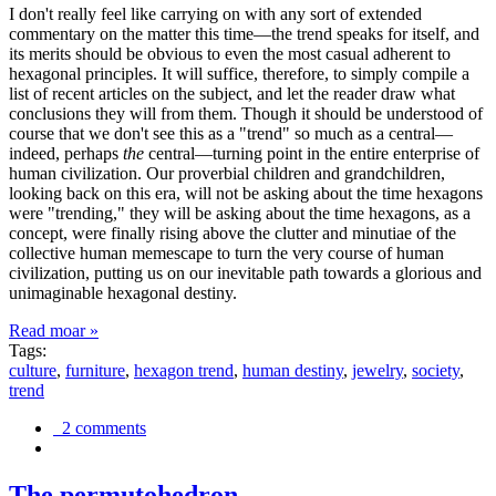
I don't really feel like carrying on with any sort of extended
commentary on the matter this time—the trend speaks for itself, and
its merits should be obvious to even the most casual adherent to
hexagonal principles. It will suffice, therefore, to simply compile a
list of recent articles on the subject, and let the reader draw what
conclusions they will from them. Though it should be understood of
course that we don't see this as a "trend" so much as a central—
indeed, perhaps
the
central—turning point in the entire enterprise of
human civilization. Our proverbial children and grandchildren,
looking back on this era, will not be asking about the time hexagons
were "trending," they will be asking about the time hexagons, as a
concept, were finally rising above the clutter and minutiae of the
collective human memescape to turn the very course of human
civilization, putting us on our inevitable path towards a glorious and
unimaginable hexagonal destiny.
Read moar »
Tags:
culture
,
furniture
,
hexagon trend
,
human destiny
,
jewelry
,
society
,
trend
2 comments
The permutohedron