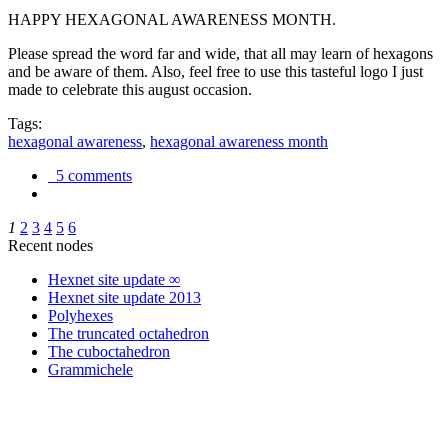
HAPPY HEXAGONAL AWARENESS MONTH.
Please spread the word far and wide, that all may learn of hexagons
and be aware of them. Also, feel free to use this tasteful logo I just
made to celebrate this august occasion.
Tags:
hexagonal awareness
,
hexagonal awareness month
5 comments
1
2
3
4
5
6
Recent nodes
Hexnet site update ∞
Hexnet site update 2013
Polyhexes
The truncated octahedron
The cuboctahedron
Grammichele
trigonometry