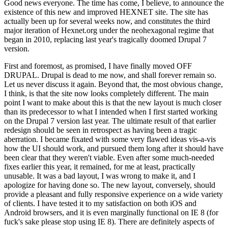
Good news everyone. The time has come, I believe, to announce the
existence of this new and improved HEXNET site. The site has
actually been up for several weeks now, and constitutes the third
major iteration of Hexnet.org under the neohexagonal regime that
began in 2010, replacing last year's tragically doomed Drupal 7
version.
First and foremost, as promised, I have finally moved OFF
DRUPAL. Drupal is dead to me now, and shall forever remain so.
Let us never discuss it again. Beyond that, the most obvious change,
I think, is that the site now looks completely different. The main
point I want to make about this is that the new layout is much closer
than its predecessor to what I intended when I first started working
on the Drupal 7 version last year. The ultimate result of that earlier
redesign should be seen in retrospect as having been a tragic
aberration. I became fixated with some very flawed ideas vis-a-vis
how the UI should work, and pursued them long after it should have
been clear that they weren't viable. Even after some much-needed
fixes earlier this year, it remained, for me at least, practically
unusable. It was a bad layout, I was wrong to make it, and I
apologize for having done so. The new layout, conversely, should
provide a pleasant and fully responsive experience on a wide variety
of clients. I have tested it to my satisfaction on both iOS and
Android browsers, and it is even marginally functional on IE 8 (for
fuck's sake please stop using IE 8). There are definitely aspects of