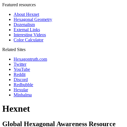
Featured resources
About Hexnet
Hexagonal Geometry
Dozenalism
External Links
Interesting Videos
Color Calculator
Related Sites
Hexagontruth.com
Twitter
YouTube
Reddit
Discord
Redbubble
Hexular
Minhalma
Hexnet
Global Hexagonal Awareness Resource