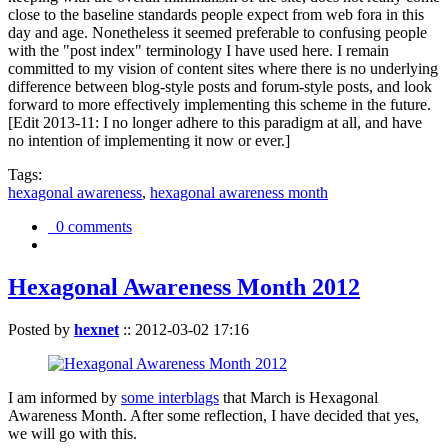
close to the baseline standards people expect from web fora in this
day and age. Nonetheless it seemed preferable to confusing people
with the "post index" terminology I have used here. I remain
committed to my vision of content sites where there is no underlying
difference between blog-style posts and forum-style posts, and look
forward to more effectively implementing this scheme in the future.
[Edit 2013-11: I no longer adhere to this paradigm at all, and have
no intention of implementing it now or ever.]
Tags:
hexagonal awareness
,
hexagonal awareness month
0 comments
Hexagonal Awareness Month 2012
Posted by
hexnet
::
2012-03-02 17:16
I am informed by
some interblags
that March is Hexagonal
Awareness Month. After some reflection, I have decided that yes,
we will go with this.