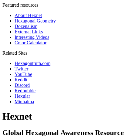
Featured resources
About Hexnet
Hexagonal Geometry
Dozenalism
External Links
Interesting Videos
Color Calculator
Related Sites
Hexagontruth.com
Twitter
YouTube
Reddit
Discord
Redbubble
Hexular
Minhalma
Hexnet
Global Hexagonal Awareness Resource