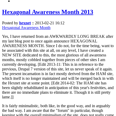
Hexagonal Awareness Month 2013
Posted by
hexnet
::
2013-02-21 16:12
Hexagonal Awareness Month
Yes, I have returned from an AWKWARDLY LONG BREAK after
my last blog post to once again announce HEXAGONAL
AWARENESS MONTH. Since I do not, for the time being, want to
be associated with this site at all, on any level, I have created a
NEW SITE dedicated to this, the most glorious of all awareness
months, mostly cobbled together from pieces of other sites I am
currently developing. [Edit 2013-11: This is in reference to the
previous, Drupal 7 version of this site, let us never speak of it again.
The present incarnation is in fact mostly derived from the HAM site,
which itself is no longer maintained and will be merged back in with
the Hexnet site at some point. [Edit 2014-02: The HAM site has
been slightly rehabilitated in anticipation of this year's festivities, and
there are no immediate plans to eliminate it. Though it is still pretty
lame.]]
It is fairly minimalistic, both like, in the good way, and in arguably
the bad way. I am aware that the "forum" in particular, though
keeping with the overall minimalism of the site, does not really come