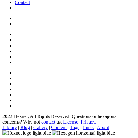
Contact
2022 Hexnet, All Rights Reserved.
Questions or hexagonal
concerns? Why not
contact
us.
License.
Privacy.
Library
|
Blog
|
Gallery
|
Content
|
Tags
|
Links
|
About