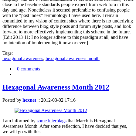
close to the baseline standards people expect from web fora in this
day and age. Nonetheless it seemed preferable to confusing people
with the "post index" terminology I have used here. I remain
committed to my vision of content sites where there is no underlying
difference between blog-style posts and forum-style posts, and look
forward to more effectively implementing this scheme in the future.
[Edit 2013-11: I no longer adhere to this paradigm at all, and have
no intention of implementing it now or ever.]
Tags:
hexagonal awareness
,
hexagonal awareness month
0 comments
Hexagonal Awareness Month 2012
Posted by
hexnet
::
2012-03-02 17:16
I am informed by
some interblags
that March is Hexagonal
Awareness Month. After some reflection, I have decided that yes,
we will go with this.