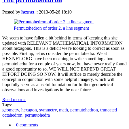
Posted by
hexnet
::
2013-05-26 18:10
Permutohedron of order 2. a line segment
We seem to have fallen a bit behind in terms of keeping this site
updated with RELEVANT MATHEMATICAL INFORMATION
about hexagons. This is a deficit we're looking to correct as soon as
possible. First up, let us consider the permutohedra. We at
HEXNET.ORG have been meaning to write something about
permutohedra for a couple of years now, but have never really found
a good opportunity to so. WE WILL NOT EXPEND GREAT
EFFORT DOING SO NOW. It will suffice to merely describe the
concept in conjunction with some helpful imagery, which will
hopefully serve as a useful foundation for further geometrical
observations and investigations in the near future.
Read moar »
Tags:
geometry
,
hexagon
,
symmetry
,
math
,
permutohedron
,
truncated
octahedron
,
permutohedra
0 comments