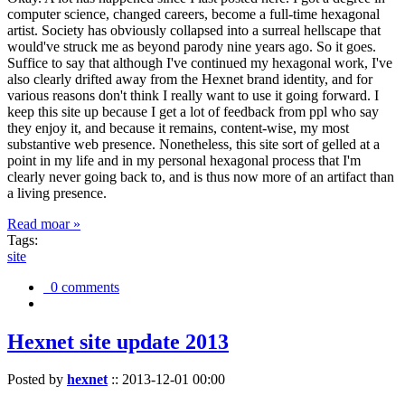
computer science, changed careers, become a full-time hexagonal
artist. Society has obviously collapsed into a surreal hellscape that
would've struck me as beyond parody nine years ago. So it goes.
Suffice to say that although I've continued my hexagonal work, I've
also clearly drifted away from the Hexnet brand identity, and for
various reasons don't think I really want to use it going forward. I
keep this site up because I get a lot of feedback from ppl who say
they enjoy it, and because it remains, content-wise, my most
substantive web presence. Nonetheless, this site sort of gelled at a
point in my life and in my personal hexagonal process that I'm
clearly never going back to, and is thus now more of an artifact than
a living presence.
Read moar »
Tags:
site
0 comments
Hexnet site update 2013
Posted by
hexnet
::
2013-12-01 00:00