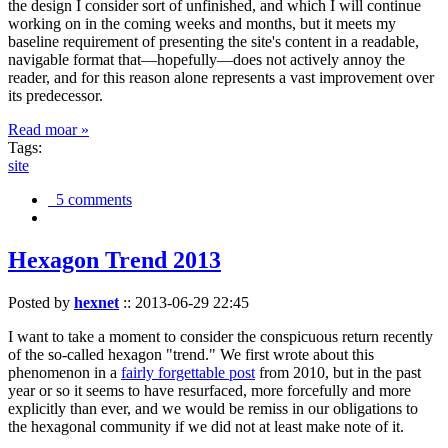
the design I consider sort of unfinished, and which I will continue
working on in the coming weeks and months, but it meets my
baseline requirement of presenting the site's content in a readable,
navigable format that—hopefully—does not actively annoy the
reader, and for this reason alone represents a vast improvement over
its predecessor.
Read moar »
Tags:
site
5 comments
Hexagon Trend 2013
Posted by
hexnet
::
2013-06-29 22:45
I want to take a moment to consider the conspicuous return recently
of the so-called hexagon "trend." We first wrote about this
phenomenon in a
fairly forgettable post
from 2010, but in the past
year or so it seems to have resurfaced, more forcefully and more
explicitly than ever, and we would be remiss in our obligations to
the hexagonal community if we did not at least make note of it.