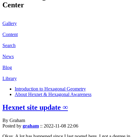
Center
Gallery
Content
Search
News
Blog
Library
Introduction to Hexagonal Geometry
About Hexnet & Hexagonal Awareness
Hexnet site update ∞
By Graham
Posted by
graham
::
2022-11-08 22:06
Okay. A lot has happened since I last posted here. I got a degree in