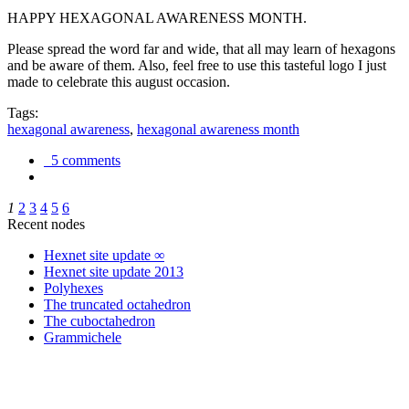
HAPPY HEXAGONAL AWARENESS MONTH.
Please spread the word far and wide, that all may learn of hexagons
and be aware of them. Also, feel free to use this tasteful logo I just
made to celebrate this august occasion.
Tags:
hexagonal awareness
,
hexagonal awareness month
5 comments
1
2
3
4
5
6
Recent nodes
Hexnet site update ∞
Hexnet site update 2013
Polyhexes
The truncated octahedron
The cuboctahedron
Grammichele
trigonometry