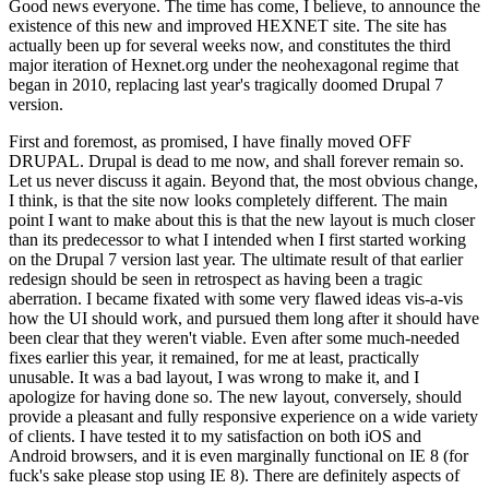
Good news everyone. The time has come, I believe, to announce the
existence of this new and improved HEXNET site. The site has
actually been up for several weeks now, and constitutes the third
major iteration of Hexnet.org under the neohexagonal regime that
began in 2010, replacing last year's tragically doomed Drupal 7
version.
First and foremost, as promised, I have finally moved OFF
DRUPAL. Drupal is dead to me now, and shall forever remain so.
Let us never discuss it again. Beyond that, the most obvious change,
I think, is that the site now looks completely different. The main
point I want to make about this is that the new layout is much closer
than its predecessor to what I intended when I first started working
on the Drupal 7 version last year. The ultimate result of that earlier
redesign should be seen in retrospect as having been a tragic
aberration. I became fixated with some very flawed ideas vis-a-vis
how the UI should work, and pursued them long after it should have
been clear that they weren't viable. Even after some much-needed
fixes earlier this year, it remained, for me at least, practically
unusable. It was a bad layout, I was wrong to make it, and I
apologize for having done so. The new layout, conversely, should
provide a pleasant and fully responsive experience on a wide variety
of clients. I have tested it to my satisfaction on both iOS and
Android browsers, and it is even marginally functional on IE 8 (for
fuck's sake please stop using IE 8). There are definitely aspects of