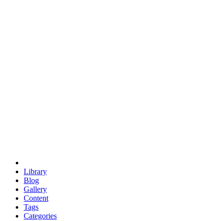
euclid
evil
hexagonal spacecraft
eris
software
hexagonal singularity
hexad
doodle
occupy
human destiny
agriculture
geodesic dome
earth
eden project
babylon
radix
yurt
Library
Blog
Gallery
Content
Tags
Categories