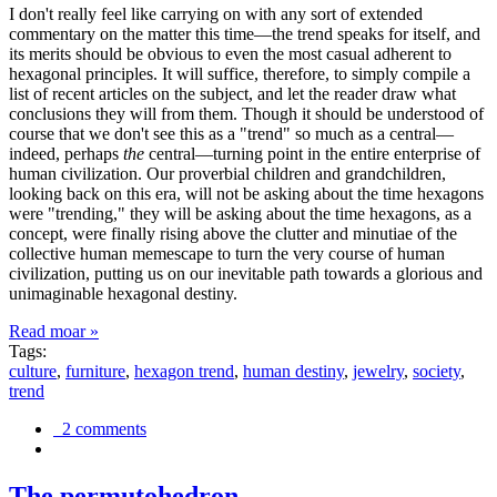
I don't really feel like carrying on with any sort of extended
commentary on the matter this time—the trend speaks for itself, and
its merits should be obvious to even the most casual adherent to
hexagonal principles. It will suffice, therefore, to simply compile a
list of recent articles on the subject, and let the reader draw what
conclusions they will from them. Though it should be understood of
course that we don't see this as a "trend" so much as a central—
indeed, perhaps
the
central—turning point in the entire enterprise of
human civilization. Our proverbial children and grandchildren,
looking back on this era, will not be asking about the time hexagons
were "trending," they will be asking about the time hexagons, as a
concept, were finally rising above the clutter and minutiae of the
collective human memescape to turn the very course of human
civilization, putting us on our inevitable path towards a glorious and
unimaginable hexagonal destiny.
Read moar »
Tags:
culture
,
furniture
,
hexagon trend
,
human destiny
,
jewelry
,
society
,
trend
2 comments
The permutohedron