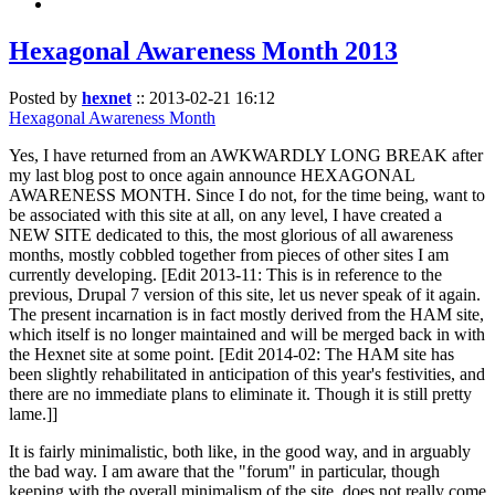
Hexagonal Awareness Month 2013
Posted by
hexnet
::
2013-02-21 16:12
Hexagonal Awareness Month
Yes, I have returned from an AWKWARDLY LONG BREAK after
my last blog post to once again announce HEXAGONAL
AWARENESS MONTH. Since I do not, for the time being, want to
be associated with this site at all, on any level, I have created a
NEW SITE dedicated to this, the most glorious of all awareness
months, mostly cobbled together from pieces of other sites I am
currently developing. [Edit 2013-11: This is in reference to the
previous, Drupal 7 version of this site, let us never speak of it again.
The present incarnation is in fact mostly derived from the HAM site,
which itself is no longer maintained and will be merged back in with
the Hexnet site at some point. [Edit 2014-02: The HAM site has
been slightly rehabilitated in anticipation of this year's festivities, and
there are no immediate plans to eliminate it. Though it is still pretty
lame.]]
It is fairly minimalistic, both like, in the good way, and in arguably
the bad way. I am aware that the "forum" in particular, though
keeping with the overall minimalism of the site, does not really come