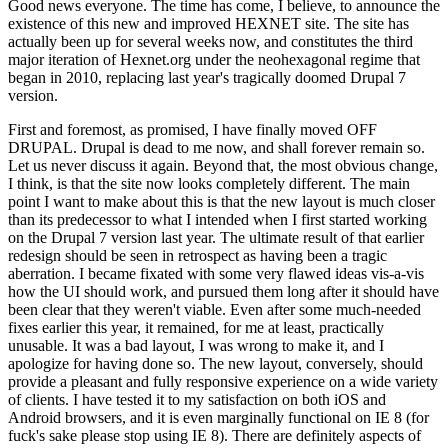
Good news everyone. The time has come, I believe, to announce the
existence of this new and improved HEXNET site. The site has
actually been up for several weeks now, and constitutes the third
major iteration of Hexnet.org under the neohexagonal regime that
began in 2010, replacing last year's tragically doomed Drupal 7
version.
First and foremost, as promised, I have finally moved OFF
DRUPAL. Drupal is dead to me now, and shall forever remain so.
Let us never discuss it again. Beyond that, the most obvious change,
I think, is that the site now looks completely different. The main
point I want to make about this is that the new layout is much closer
than its predecessor to what I intended when I first started working
on the Drupal 7 version last year. The ultimate result of that earlier
redesign should be seen in retrospect as having been a tragic
aberration. I became fixated with some very flawed ideas vis-a-vis
how the UI should work, and pursued them long after it should have
been clear that they weren't viable. Even after some much-needed
fixes earlier this year, it remained, for me at least, practically
unusable. It was a bad layout, I was wrong to make it, and I
apologize for having done so. The new layout, conversely, should
provide a pleasant and fully responsive experience on a wide variety
of clients. I have tested it to my satisfaction on both iOS and
Android browsers, and it is even marginally functional on IE 8 (for
fuck's sake please stop using IE 8). There are definitely aspects of