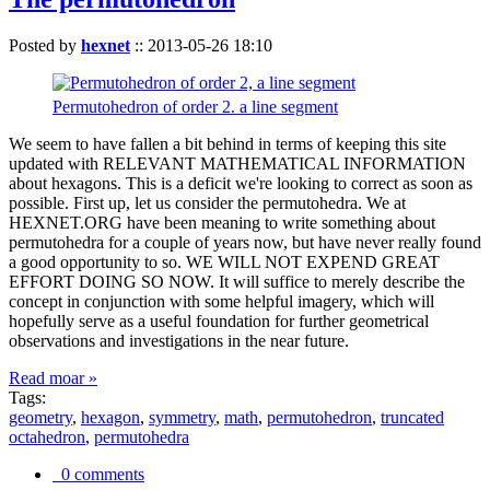
Posted by
hexnet
::
2013-05-26 18:10
Permutohedron of order 2. a line segment
We seem to have fallen a bit behind in terms of keeping this site
updated with RELEVANT MATHEMATICAL INFORMATION
about hexagons. This is a deficit we're looking to correct as soon as
possible. First up, let us consider the permutohedra. We at
HEXNET.ORG have been meaning to write something about
permutohedra for a couple of years now, but have never really found
a good opportunity to so. WE WILL NOT EXPEND GREAT
EFFORT DOING SO NOW. It will suffice to merely describe the
concept in conjunction with some helpful imagery, which will
hopefully serve as a useful foundation for further geometrical
observations and investigations in the near future.
Read moar »
Tags:
geometry
,
hexagon
,
symmetry
,
math
,
permutohedron
,
truncated
octahedron
,
permutohedra
0 comments