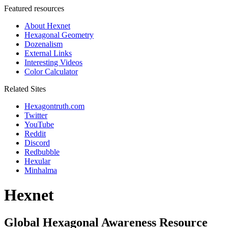
Featured resources
About Hexnet
Hexagonal Geometry
Dozenalism
External Links
Interesting Videos
Color Calculator
Related Sites
Hexagontruth.com
Twitter
YouTube
Reddit
Discord
Redbubble
Hexular
Minhalma
Hexnet
Global Hexagonal Awareness Resource