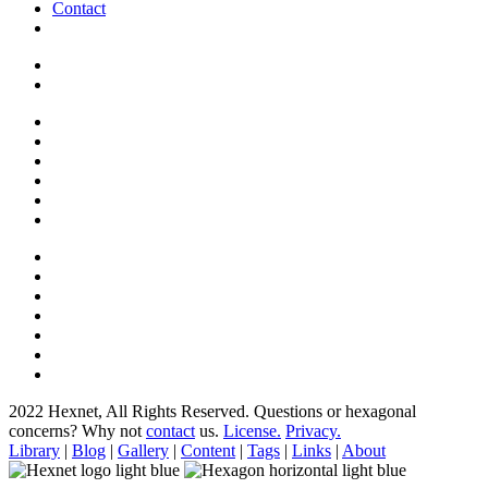
Contact
2022 Hexnet, All Rights Reserved.
Questions or hexagonal
concerns? Why not
contact
us.
License.
Privacy.
Library
|
Blog
|
Gallery
|
Content
|
Tags
|
Links
|
About