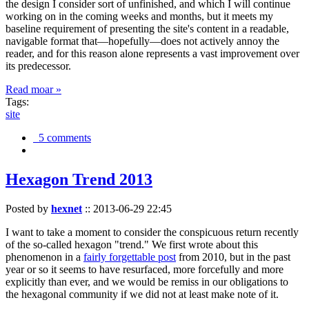
the design I consider sort of unfinished, and which I will continue
working on in the coming weeks and months, but it meets my
baseline requirement of presenting the site's content in a readable,
navigable format that—hopefully—does not actively annoy the
reader, and for this reason alone represents a vast improvement over
its predecessor.
Read moar »
Tags:
site
5 comments
Hexagon Trend 2013
Posted by
hexnet
::
2013-06-29 22:45
I want to take a moment to consider the conspicuous return recently
of the so-called hexagon "trend." We first wrote about this
phenomenon in a
fairly forgettable post
from 2010, but in the past
year or so it seems to have resurfaced, more forcefully and more
explicitly than ever, and we would be remiss in our obligations to
the hexagonal community if we did not at least make note of it.