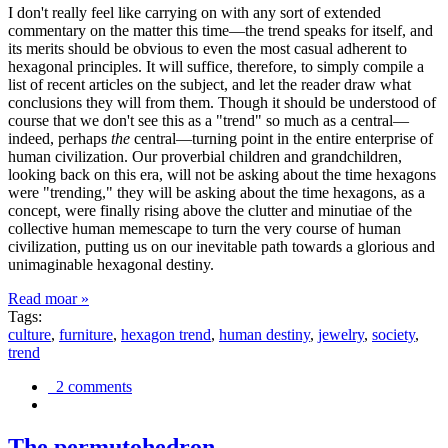
I don't really feel like carrying on with any sort of extended
commentary on the matter this time—the trend speaks for itself, and
its merits should be obvious to even the most casual adherent to
hexagonal principles. It will suffice, therefore, to simply compile a
list of recent articles on the subject, and let the reader draw what
conclusions they will from them. Though it should be understood of
course that we don't see this as a "trend" so much as a central—
indeed, perhaps
the
central—turning point in the entire enterprise of
human civilization. Our proverbial children and grandchildren,
looking back on this era, will not be asking about the time hexagons
were "trending," they will be asking about the time hexagons, as a
concept, were finally rising above the clutter and minutiae of the
collective human memescape to turn the very course of human
civilization, putting us on our inevitable path towards a glorious and
unimaginable hexagonal destiny.
Read moar »
Tags:
culture
,
furniture
,
hexagon trend
,
human destiny
,
jewelry
,
society
,
trend
2 comments
The permutohedron