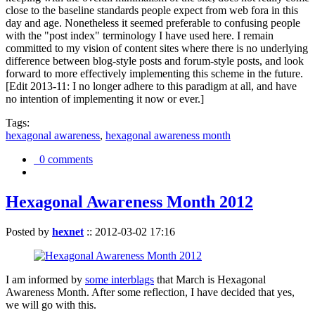
close to the baseline standards people expect from web fora in this
day and age. Nonetheless it seemed preferable to confusing people
with the "post index" terminology I have used here. I remain
committed to my vision of content sites where there is no underlying
difference between blog-style posts and forum-style posts, and look
forward to more effectively implementing this scheme in the future.
[Edit 2013-11: I no longer adhere to this paradigm at all, and have
no intention of implementing it now or ever.]
Tags:
hexagonal awareness
,
hexagonal awareness month
0 comments
Hexagonal Awareness Month 2012
Posted by
hexnet
::
2012-03-02 17:16
I am informed by
some interblags
that March is Hexagonal
Awareness Month. After some reflection, I have decided that yes,
we will go with this.