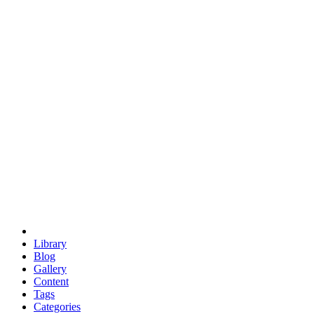
euclid
evil
hexagonal spacecraft
eris
software
hexagonal singularity
hexad
doodle
occupy
human destiny
agriculture
geodesic dome
earth
eden project
babylon
radix
yurt
Library
Blog
Gallery
Content
Tags
Categories