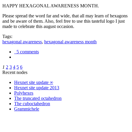
HAPPY HEXAGONAL AWARENESS MONTH.
Please spread the word far and wide, that all may learn of hexagons
and be aware of them. Also, feel free to use this tasteful logo I just
made to celebrate this august occasion.
Tags:
hexagonal awareness
,
hexagonal awareness month
5 comments
1
2
3
4
5
6
Recent nodes
Hexnet site update ∞
Hexnet site update 2013
Polyhexes
The truncated octahedron
The cuboctahedron
Grammichele
trigonometry