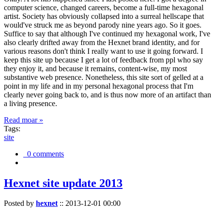
computer science, changed careers, become a full-time hexagonal
artist. Society has obviously collapsed into a surreal hellscape that
would've struck me as beyond parody nine years ago. So it goes.
Suffice to say that although I've continued my hexagonal work, I've
also clearly drifted away from the Hexnet brand identity, and for
various reasons don't think I really want to use it going forward. I
keep this site up because I get a lot of feedback from ppl who say
they enjoy it, and because it remains, content-wise, my most
substantive web presence. Nonetheless, this site sort of gelled at a
point in my life and in my personal hexagonal process that I'm
clearly never going back to, and is thus now more of an artifact than
a living presence.
Read moar »
Tags:
site
0 comments
Hexnet site update 2013
Posted by
hexnet
::
2013-12-01 00:00