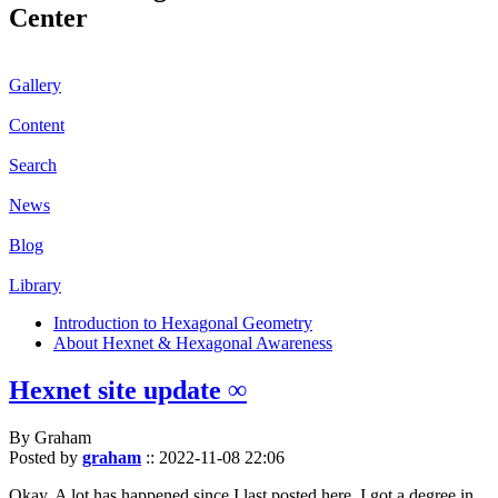
Center
Gallery
Content
Search
News
Blog
Library
Introduction to Hexagonal Geometry
About Hexnet & Hexagonal Awareness
Hexnet site update ∞
By Graham
Posted by
graham
::
2022-11-08 22:06
Okay. A lot has happened since I last posted here. I got a degree in