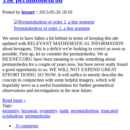
Posted by
hexnet
::
2013-05-26 18:10
Permutohedron of order 2. a line segment
We seem to have fallen a bit behind in terms of keeping this site
updated with RELEVANT MATHEMATICAL INFORMATION
about hexagons. This is a deficit we're looking to correct as soon as
possible. First up, let us consider the permutohedra. We at
HEXNET.ORG have been meaning to write something about
permutohedra for a couple of years now, but have never really found
a good opportunity to so. WE WILL NOT EXPEND GREAT
EFFORT DOING SO NOW. It will suffice to merely describe the
concept in conjunction with some helpful imagery, which will
hopefully serve as a useful foundation for further geometrical
observations and investigations in the near future.
Read moar »
Tags:
geometry
,
hexagon
,
symmetry
,
math
,
permutohedron
,
truncated
octahedron
,
permutohedra
0 comments