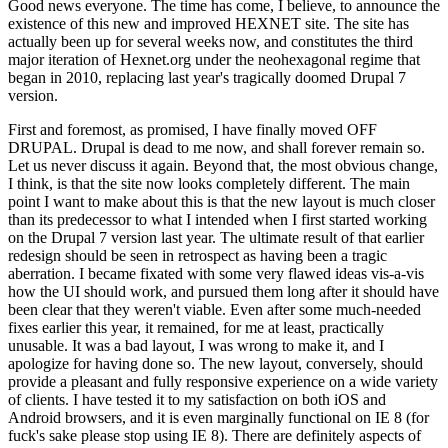
Good news everyone. The time has come, I believe, to announce the
existence of this new and improved HEXNET site. The site has
actually been up for several weeks now, and constitutes the third
major iteration of Hexnet.org under the neohexagonal regime that
began in 2010, replacing last year's tragically doomed Drupal 7
version.
First and foremost, as promised, I have finally moved OFF
DRUPAL. Drupal is dead to me now, and shall forever remain so.
Let us never discuss it again. Beyond that, the most obvious change,
I think, is that the site now looks completely different. The main
point I want to make about this is that the new layout is much closer
than its predecessor to what I intended when I first started working
on the Drupal 7 version last year. The ultimate result of that earlier
redesign should be seen in retrospect as having been a tragic
aberration. I became fixated with some very flawed ideas vis-a-vis
how the UI should work, and pursued them long after it should have
been clear that they weren't viable. Even after some much-needed
fixes earlier this year, it remained, for me at least, practically
unusable. It was a bad layout, I was wrong to make it, and I
apologize for having done so. The new layout, conversely, should
provide a pleasant and fully responsive experience on a wide variety
of clients. I have tested it to my satisfaction on both iOS and
Android browsers, and it is even marginally functional on IE 8 (for
fuck's sake please stop using IE 8). There are definitely aspects of