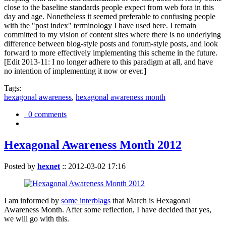
close to the baseline standards people expect from web fora in this
day and age. Nonetheless it seemed preferable to confusing people
with the "post index" terminology I have used here. I remain
committed to my vision of content sites where there is no underlying
difference between blog-style posts and forum-style posts, and look
forward to more effectively implementing this scheme in the future.
[Edit 2013-11: I no longer adhere to this paradigm at all, and have
no intention of implementing it now or ever.]
Tags:
hexagonal awareness
,
hexagonal awareness month
0 comments
Hexagonal Awareness Month 2012
Posted by
hexnet
::
2012-03-02 17:16
I am informed by
some interblags
that March is Hexagonal
Awareness Month. After some reflection, I have decided that yes,
we will go with this.