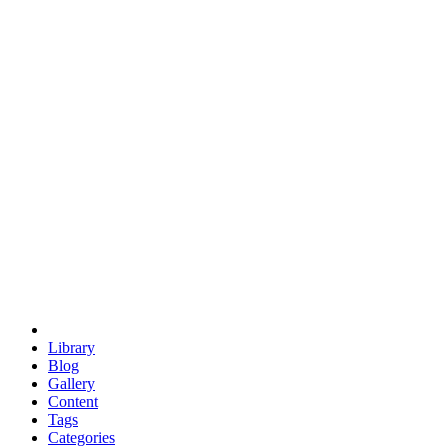
euclid
evil
hexagonal spacecraft
eris
software
hexagonal singularity
hexad
doodle
occupy
human destiny
agriculture
geodesic dome
earth
eden project
babylon
radix
yurt
Library
Blog
Gallery
Content
Tags
Categories