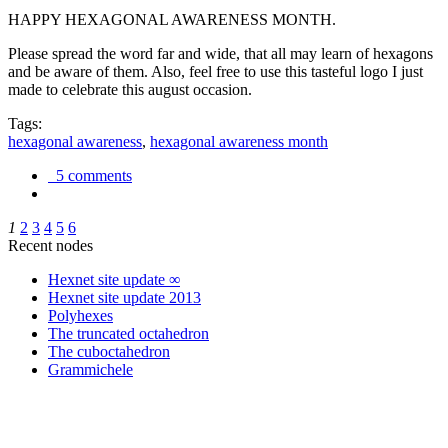
HAPPY HEXAGONAL AWARENESS MONTH.
Please spread the word far and wide, that all may learn of hexagons
and be aware of them. Also, feel free to use this tasteful logo I just
made to celebrate this august occasion.
Tags:
hexagonal awareness
,
hexagonal awareness month
5 comments
1
2
3
4
5
6
Recent nodes
Hexnet site update ∞
Hexnet site update 2013
Polyhexes
The truncated octahedron
The cuboctahedron
Grammichele
trigonometry