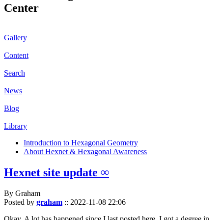
Center
Gallery
Content
Search
News
Blog
Library
Introduction to Hexagonal Geometry
About Hexnet & Hexagonal Awareness
Hexnet site update ∞
By Graham
Posted by
graham
::
2022-11-08 22:06
Okay. A lot has happened since I last posted here. I got a degree in