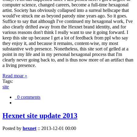
computer science, changed careers, become a full-time hexagonal
artist. Society has obviously collapsed into a surreal hellscape that
would've struck me as beyond parody nine years ago. So it goes.
Suffice to say that although I've continued my hexagonal work, I've
also clearly drifted away from the Hexnet brand identity, and for
various reasons don't think I really want to use it going forward. I
keep this site up because I get a lot of feedback from ppl who say
they enjoy it, and because it remains, content-wise, my most
substantive web presence. Nonetheless, this site sort of gelled at a
point in my life and in my personal hexagonal process that I'm
clearly never going back to, and is thus now more of an artifact than
a living presence.
Read moar »
Tags:
site
0 comments
Hexnet site update 2013
Posted by
hexnet
::
2013-12-01 00:00