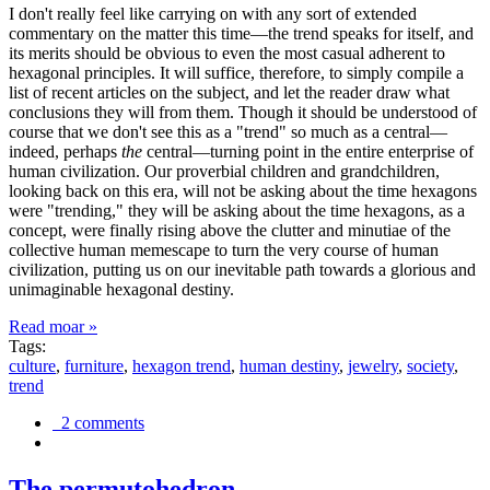
I don't really feel like carrying on with any sort of extended
commentary on the matter this time—the trend speaks for itself, and
its merits should be obvious to even the most casual adherent to
hexagonal principles. It will suffice, therefore, to simply compile a
list of recent articles on the subject, and let the reader draw what
conclusions they will from them. Though it should be understood of
course that we don't see this as a "trend" so much as a central—
indeed, perhaps
the
central—turning point in the entire enterprise of
human civilization. Our proverbial children and grandchildren,
looking back on this era, will not be asking about the time hexagons
were "trending," they will be asking about the time hexagons, as a
concept, were finally rising above the clutter and minutiae of the
collective human memescape to turn the very course of human
civilization, putting us on our inevitable path towards a glorious and
unimaginable hexagonal destiny.
Read moar »
Tags:
culture
,
furniture
,
hexagon trend
,
human destiny
,
jewelry
,
society
,
trend
2 comments
The permutohedron