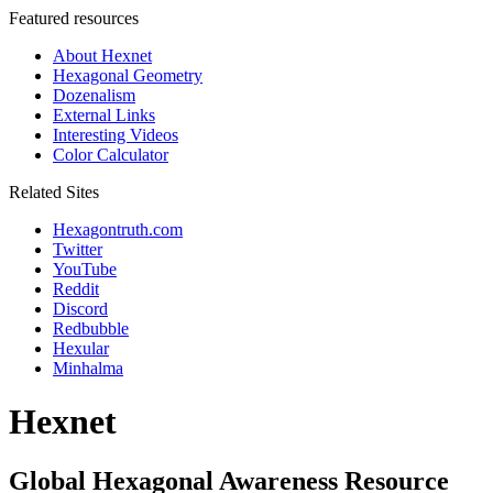
Featured resources
About Hexnet
Hexagonal Geometry
Dozenalism
External Links
Interesting Videos
Color Calculator
Related Sites
Hexagontruth.com
Twitter
YouTube
Reddit
Discord
Redbubble
Hexular
Minhalma
Hexnet
Global Hexagonal Awareness Resource