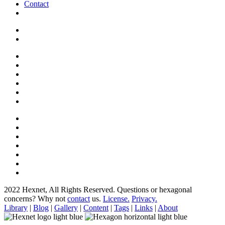
Contact
2022 Hexnet, All Rights Reserved.
Questions or hexagonal
concerns? Why not
contact
us.
License.
Privacy.
Library
|
Blog
|
Gallery
|
Content
|
Tags
|
Links
|
About