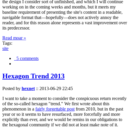
the design I consider sort of unfinished, and which I will continue
working on in the coming weeks and months, but it meets my
baseline requirement of presenting the site's content in a readable,
navigable format that—hopefully—does not actively annoy the
reader, and for this reason alone represents a vast improvement over
its predecessor.
Read moar »
Tags:
site
5 comments
Hexagon Trend 2013
Posted by
hexnet
::
2013-06-29 22:45
I want to take a moment to consider the conspicuous return recently
of the so-called hexagon "trend." We first wrote about this
phenomenon in a
fairly forgettable post
from 2010, but in the past
year or so it seems to have resurfaced, more forcefully and more
explicitly than ever, and we would be remiss in our obligations to
the hexagonal community if we did not at least make note of it.