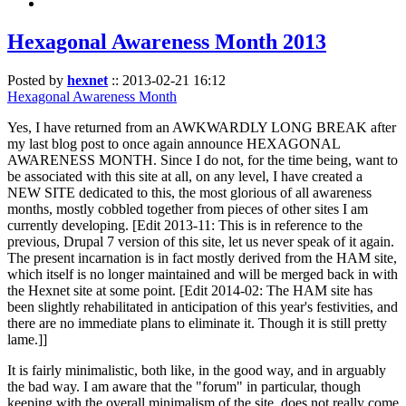
Hexagonal Awareness Month 2013
Posted by
hexnet
::
2013-02-21 16:12
Hexagonal Awareness Month
Yes, I have returned from an AWKWARDLY LONG BREAK after
my last blog post to once again announce HEXAGONAL
AWARENESS MONTH. Since I do not, for the time being, want to
be associated with this site at all, on any level, I have created a
NEW SITE dedicated to this, the most glorious of all awareness
months, mostly cobbled together from pieces of other sites I am
currently developing. [Edit 2013-11: This is in reference to the
previous, Drupal 7 version of this site, let us never speak of it again.
The present incarnation is in fact mostly derived from the HAM site,
which itself is no longer maintained and will be merged back in with
the Hexnet site at some point. [Edit 2014-02: The HAM site has
been slightly rehabilitated in anticipation of this year's festivities, and
there are no immediate plans to eliminate it. Though it is still pretty
lame.]]
It is fairly minimalistic, both like, in the good way, and in arguably
the bad way. I am aware that the "forum" in particular, though
keeping with the overall minimalism of the site, does not really come