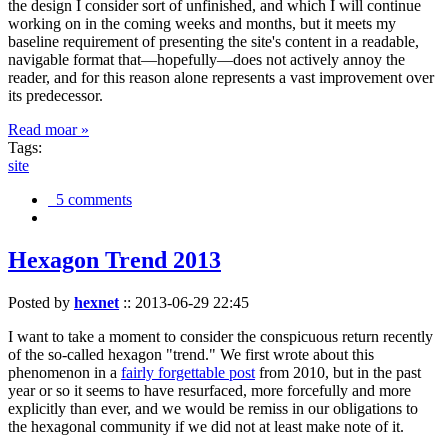
the design I consider sort of unfinished, and which I will continue
working on in the coming weeks and months, but it meets my
baseline requirement of presenting the site's content in a readable,
navigable format that—hopefully—does not actively annoy the
reader, and for this reason alone represents a vast improvement over
its predecessor.
Read moar »
Tags:
site
5 comments
Hexagon Trend 2013
Posted by
hexnet
::
2013-06-29 22:45
I want to take a moment to consider the conspicuous return recently
of the so-called hexagon "trend." We first wrote about this
phenomenon in a
fairly forgettable post
from 2010, but in the past
year or so it seems to have resurfaced, more forcefully and more
explicitly than ever, and we would be remiss in our obligations to
the hexagonal community if we did not at least make note of it.