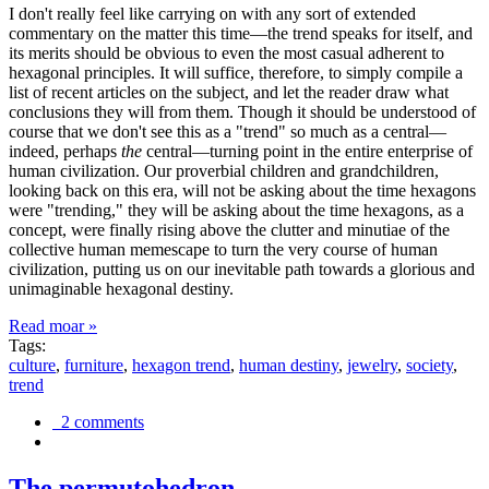
I don't really feel like carrying on with any sort of extended
commentary on the matter this time—the trend speaks for itself, and
its merits should be obvious to even the most casual adherent to
hexagonal principles. It will suffice, therefore, to simply compile a
list of recent articles on the subject, and let the reader draw what
conclusions they will from them. Though it should be understood of
course that we don't see this as a "trend" so much as a central—
indeed, perhaps
the
central—turning point in the entire enterprise of
human civilization. Our proverbial children and grandchildren,
looking back on this era, will not be asking about the time hexagons
were "trending," they will be asking about the time hexagons, as a
concept, were finally rising above the clutter and minutiae of the
collective human memescape to turn the very course of human
civilization, putting us on our inevitable path towards a glorious and
unimaginable hexagonal destiny.
Read moar »
Tags:
culture
,
furniture
,
hexagon trend
,
human destiny
,
jewelry
,
society
,
trend
2 comments
The permutohedron