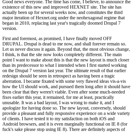
Good news everyone. The time has come, I believe, to announce the
existence of this new and improved HEXNET site. The site has
actually been up for several weeks now, and constitutes the third
major iteration of Hexnet.org under the neohexagonal regime that
began in 2010, replacing last year's tragically doomed Drupal 7
version.
First and foremost, as promised, I have finally moved OFF
DRUPAL. Drupal is dead to me now, and shall forever remain so.
Let us never discuss it again. Beyond that, the most obvious change,
I think, is that the site now looks completely different. The main
point I want to make about this is that the new layout is much closer
than its predecessor to what I intended when I first started working
on the Drupal 7 version last year. The ultimate result of that earlier
redesign should be seen in retrospect as having been a tragic
aberration. I became fixated with some very flawed ideas vis-a-vis
how the UI should work, and pursued them long after it should have
been clear that they weren't viable. Even after some much-needed
fixes earlier this year, it remained, for me at least, practically
unusable. It was a bad layout, I was wrong to make it, and I
apologize for having done so. The new layout, conversely, should
provide a pleasant and fully responsive experience on a wide variety
of clients. I have tested it to my satisfaction on both iOS and
Android browsers, and it is even marginally functional on IE 8 (for
fuck's sake please stop using IE 8). There are definitely aspects of