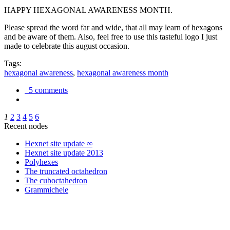
HAPPY HEXAGONAL AWARENESS MONTH.
Please spread the word far and wide, that all may learn of hexagons
and be aware of them. Also, feel free to use this tasteful logo I just
made to celebrate this august occasion.
Tags:
hexagonal awareness
,
hexagonal awareness month
5 comments
1
2
3
4
5
6
Recent nodes
Hexnet site update ∞
Hexnet site update 2013
Polyhexes
The truncated octahedron
The cuboctahedron
Grammichele
trigonometry