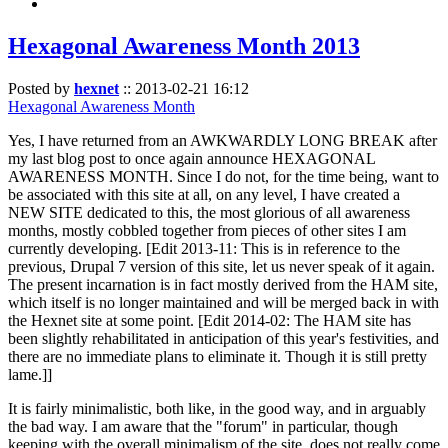
Hexagonal Awareness Month 2013
Posted by
hexnet
::
2013-02-21 16:12
Hexagonal Awareness Month
Yes, I have returned from an AWKWARDLY LONG BREAK after
my last blog post to once again announce HEXAGONAL
AWARENESS MONTH. Since I do not, for the time being, want to
be associated with this site at all, on any level, I have created a
NEW SITE dedicated to this, the most glorious of all awareness
months, mostly cobbled together from pieces of other sites I am
currently developing. [Edit 2013-11: This is in reference to the
previous, Drupal 7 version of this site, let us never speak of it again.
The present incarnation is in fact mostly derived from the HAM site,
which itself is no longer maintained and will be merged back in with
the Hexnet site at some point. [Edit 2014-02: The HAM site has
been slightly rehabilitated in anticipation of this year's festivities, and
there are no immediate plans to eliminate it. Though it is still pretty
lame.]]
It is fairly minimalistic, both like, in the good way, and in arguably
the bad way. I am aware that the "forum" in particular, though
keeping with the overall minimalism of the site, does not really come