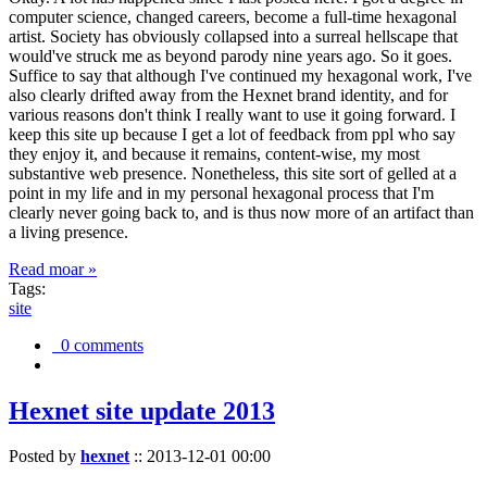
computer science, changed careers, become a full-time hexagonal
artist. Society has obviously collapsed into a surreal hellscape that
would've struck me as beyond parody nine years ago. So it goes.
Suffice to say that although I've continued my hexagonal work, I've
also clearly drifted away from the Hexnet brand identity, and for
various reasons don't think I really want to use it going forward. I
keep this site up because I get a lot of feedback from ppl who say
they enjoy it, and because it remains, content-wise, my most
substantive web presence. Nonetheless, this site sort of gelled at a
point in my life and in my personal hexagonal process that I'm
clearly never going back to, and is thus now more of an artifact than
a living presence.
Read moar »
Tags:
site
0 comments
Hexnet site update 2013
Posted by
hexnet
::
2013-12-01 00:00