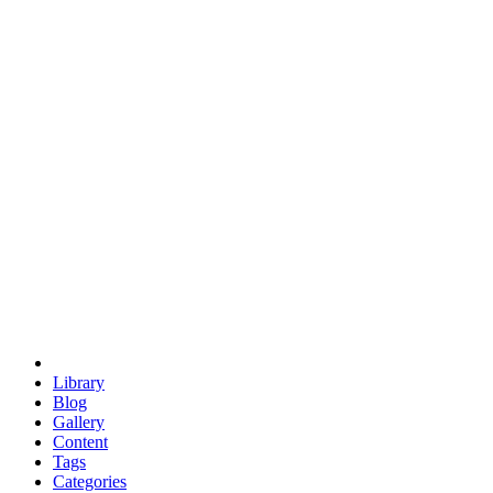
euclid
evil
hexagonal spacecraft
eris
software
hexagonal singularity
hexad
doodle
occupy
human destiny
agriculture
geodesic dome
earth
eden project
babylon
radix
yurt
Library
Blog
Gallery
Content
Tags
Categories