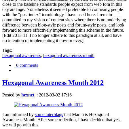
close to the baseline standards people expect from web fora in this
day and age. Nonetheless it seemed preferable to confusing people
with the "post index" terminology I have used here. I remain
committed to my vision of content sites where there is no underlying
difference between blog-style posts and forum-style posts, and look
forward to more effectively implementing this scheme in the future.
[Edit 2013-11: I no longer adhere to this paradigm at all, and have
no intention of implementing it now or ever.]
Tags:
hexagonal awareness
,
hexagonal awareness month
0 comments
Hexagonal Awareness Month 2012
Posted by
hexnet
::
2012-03-02 17:16
I am informed by
some interblags
that March is Hexagonal
Awareness Month. After some reflection, I have decided that yes,
we will go with this.