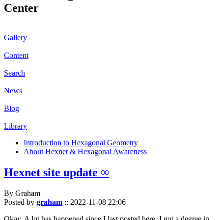
Center
Gallery
Content
Search
News
Blog
Library
Introduction to Hexagonal Geometry
About Hexnet & Hexagonal Awareness
Hexnet site update ∞
By Graham
Posted by
graham
::
2022-11-08 22:06
Okay. A lot has happened since I last posted here. I got a degree in