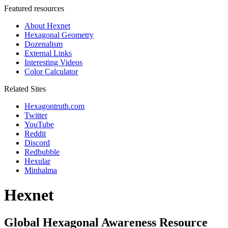
Featured resources
About Hexnet
Hexagonal Geometry
Dozenalism
External Links
Interesting Videos
Color Calculator
Related Sites
Hexagontruth.com
Twitter
YouTube
Reddit
Discord
Redbubble
Hexular
Minhalma
Hexnet
Global Hexagonal Awareness Resource