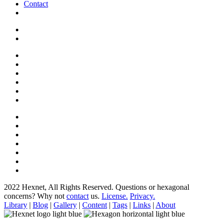
Contact
2022 Hexnet, All Rights Reserved.
Questions or hexagonal
concerns? Why not
contact
us.
License.
Privacy.
Library
|
Blog
|
Gallery
|
Content
|
Tags
|
Links
|
About