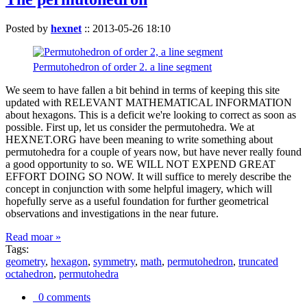
Posted by
hexnet
::
2013-05-26 18:10
Permutohedron of order 2. a line segment
We seem to have fallen a bit behind in terms of keeping this site
updated with RELEVANT MATHEMATICAL INFORMATION
about hexagons. This is a deficit we're looking to correct as soon as
possible. First up, let us consider the permutohedra. We at
HEXNET.ORG have been meaning to write something about
permutohedra for a couple of years now, but have never really found
a good opportunity to so. WE WILL NOT EXPEND GREAT
EFFORT DOING SO NOW. It will suffice to merely describe the
concept in conjunction with some helpful imagery, which will
hopefully serve as a useful foundation for further geometrical
observations and investigations in the near future.
Read moar »
Tags:
geometry
,
hexagon
,
symmetry
,
math
,
permutohedron
,
truncated
octahedron
,
permutohedra
0 comments