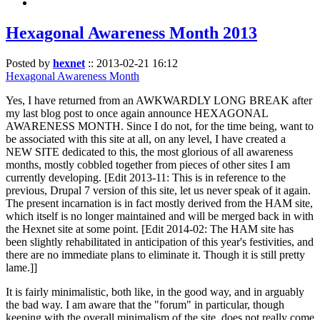
Hexagonal Awareness Month 2013
Posted by
hexnet
::
2013-02-21 16:12
Hexagonal Awareness Month
Yes, I have returned from an AWKWARDLY LONG BREAK after
my last blog post to once again announce HEXAGONAL
AWARENESS MONTH. Since I do not, for the time being, want to
be associated with this site at all, on any level, I have created a
NEW SITE dedicated to this, the most glorious of all awareness
months, mostly cobbled together from pieces of other sites I am
currently developing. [Edit 2013-11: This is in reference to the
previous, Drupal 7 version of this site, let us never speak of it again.
The present incarnation is in fact mostly derived from the HAM site,
which itself is no longer maintained and will be merged back in with
the Hexnet site at some point. [Edit 2014-02: The HAM site has
been slightly rehabilitated in anticipation of this year's festivities, and
there are no immediate plans to eliminate it. Though it is still pretty
lame.]]
It is fairly minimalistic, both like, in the good way, and in arguably
the bad way. I am aware that the "forum" in particular, though
keeping with the overall minimalism of the site, does not really come