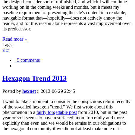
the design I consider sort of unfinished, and which I will continue
working on in the coming weeks and months, but it meets my
baseline requirement of presenting the site's content in a readable,
navigable format that—hopefully—does not actively annoy the
reader, and for this reason alone represents a vast improvement over
its predecessor.
Read moar »
Tags:
site
5 comments
Hexagon Trend 2013
Posted by
hexnet
::
2013-06-29 22:45
I want to take a moment to consider the conspicuous return recently
of the so-called hexagon "trend." We first wrote about this
phenomenon in a
fairly forgettable post
from 2010, but in the past
year or so it seems to have resurfaced, more forcefully and more
explicitly than ever, and we would be remiss in our obligations to
the hexagonal community if we did not at least make note of it.