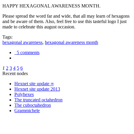
HAPPY HEXAGONAL AWARENESS MONTH.
Please spread the word far and wide, that all may learn of hexagons
and be aware of them. Also, feel free to use this tasteful logo I just
made to celebrate this august occasion.
Tags:
hexagonal awareness
,
hexagonal awareness month
5 comments
1
2
3
4
5
6
Recent nodes
Hexnet site update ∞
Hexnet site update 2013
Polyhexes
The truncated octahedron
The cuboctahedron
Grammichele
trigonometry