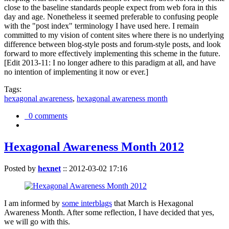
close to the baseline standards people expect from web fora in this
day and age. Nonetheless it seemed preferable to confusing people
with the "post index" terminology I have used here. I remain
committed to my vision of content sites where there is no underlying
difference between blog-style posts and forum-style posts, and look
forward to more effectively implementing this scheme in the future.
[Edit 2013-11: I no longer adhere to this paradigm at all, and have
no intention of implementing it now or ever.]
Tags:
hexagonal awareness
,
hexagonal awareness month
0 comments
Hexagonal Awareness Month 2012
Posted by
hexnet
::
2012-03-02 17:16
I am informed by
some interblags
that March is Hexagonal
Awareness Month. After some reflection, I have decided that yes,
we will go with this.