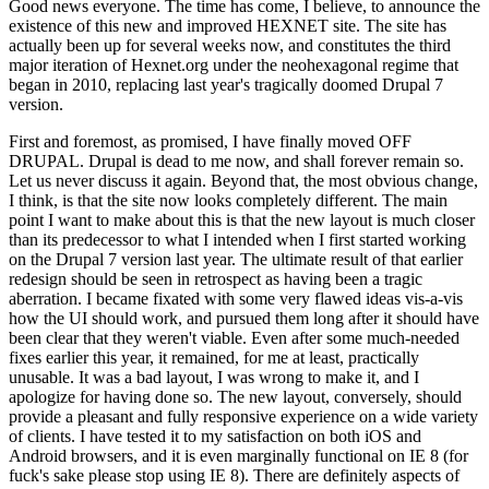
Good news everyone. The time has come, I believe, to announce the
existence of this new and improved HEXNET site. The site has
actually been up for several weeks now, and constitutes the third
major iteration of Hexnet.org under the neohexagonal regime that
began in 2010, replacing last year's tragically doomed Drupal 7
version.
First and foremost, as promised, I have finally moved OFF
DRUPAL. Drupal is dead to me now, and shall forever remain so.
Let us never discuss it again. Beyond that, the most obvious change,
I think, is that the site now looks completely different. The main
point I want to make about this is that the new layout is much closer
than its predecessor to what I intended when I first started working
on the Drupal 7 version last year. The ultimate result of that earlier
redesign should be seen in retrospect as having been a tragic
aberration. I became fixated with some very flawed ideas vis-a-vis
how the UI should work, and pursued them long after it should have
been clear that they weren't viable. Even after some much-needed
fixes earlier this year, it remained, for me at least, practically
unusable. It was a bad layout, I was wrong to make it, and I
apologize for having done so. The new layout, conversely, should
provide a pleasant and fully responsive experience on a wide variety
of clients. I have tested it to my satisfaction on both iOS and
Android browsers, and it is even marginally functional on IE 8 (for
fuck's sake please stop using IE 8). There are definitely aspects of