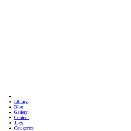
euclid
evil
hexagonal spacecraft
eris
software
hexagonal singularity
hexad
doodle
occupy
human destiny
agriculture
geodesic dome
earth
eden project
babylon
radix
yurt
Library
Blog
Gallery
Content
Tags
Categories