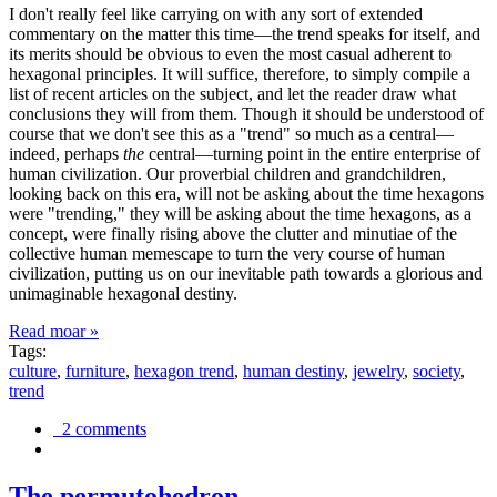
I don't really feel like carrying on with any sort of extended
commentary on the matter this time—the trend speaks for itself, and
its merits should be obvious to even the most casual adherent to
hexagonal principles. It will suffice, therefore, to simply compile a
list of recent articles on the subject, and let the reader draw what
conclusions they will from them. Though it should be understood of
course that we don't see this as a "trend" so much as a central—
indeed, perhaps
the
central—turning point in the entire enterprise of
human civilization. Our proverbial children and grandchildren,
looking back on this era, will not be asking about the time hexagons
were "trending," they will be asking about the time hexagons, as a
concept, were finally rising above the clutter and minutiae of the
collective human memescape to turn the very course of human
civilization, putting us on our inevitable path towards a glorious and
unimaginable hexagonal destiny.
Read moar »
Tags:
culture
,
furniture
,
hexagon trend
,
human destiny
,
jewelry
,
society
,
trend
2 comments
The permutohedron