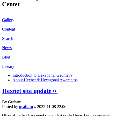
Center
Gallery
Content
Search
News
Blog
Library
Introduction to Hexagonal Geometry
About Hexnet & Hexagonal Awareness
Hexnet site update ∞
By Graham
Posted by
graham
::
2022-11-08 22:06
Okay. A lot has happened since I last posted here. I got a degree in