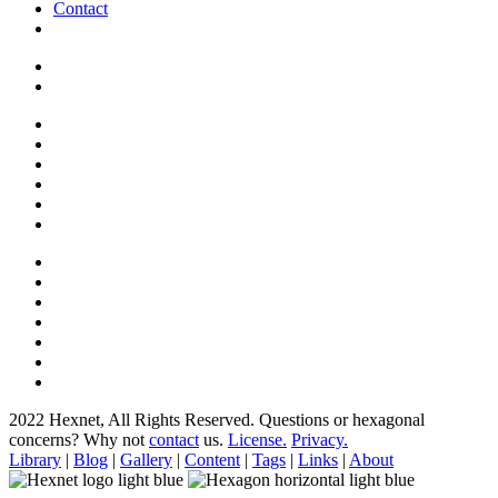
Contact
2022 Hexnet, All Rights Reserved.
Questions or hexagonal
concerns? Why not
contact
us.
License.
Privacy.
Library
|
Blog
|
Gallery
|
Content
|
Tags
|
Links
|
About