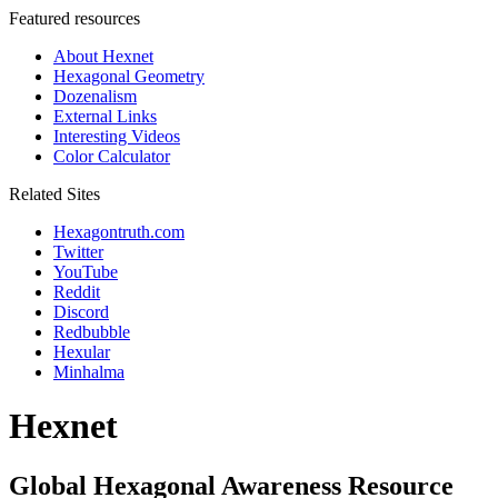
Featured resources
About Hexnet
Hexagonal Geometry
Dozenalism
External Links
Interesting Videos
Color Calculator
Related Sites
Hexagontruth.com
Twitter
YouTube
Reddit
Discord
Redbubble
Hexular
Minhalma
Hexnet
Global Hexagonal Awareness Resource