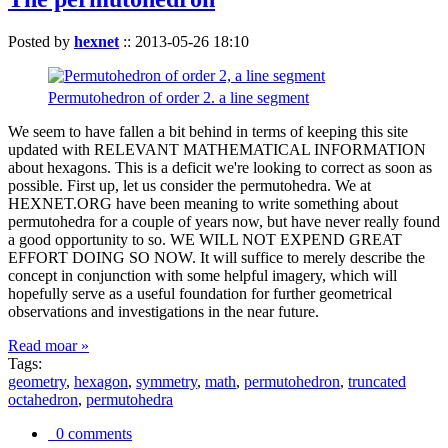
Posted by
hexnet
::
2013-05-26 18:10
Permutohedron of order 2. a line segment
We seem to have fallen a bit behind in terms of keeping this site
updated with RELEVANT MATHEMATICAL INFORMATION
about hexagons. This is a deficit we're looking to correct as soon as
possible. First up, let us consider the permutohedra. We at
HEXNET.ORG have been meaning to write something about
permutohedra for a couple of years now, but have never really found
a good opportunity to so. WE WILL NOT EXPEND GREAT
EFFORT DOING SO NOW. It will suffice to merely describe the
concept in conjunction with some helpful imagery, which will
hopefully serve as a useful foundation for further geometrical
observations and investigations in the near future.
Read moar »
Tags:
geometry
,
hexagon
,
symmetry
,
math
,
permutohedron
,
truncated
octahedron
,
permutohedra
0 comments