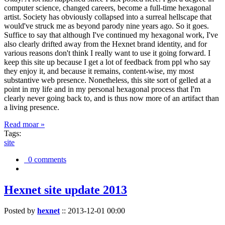
computer science, changed careers, become a full-time hexagonal
artist. Society has obviously collapsed into a surreal hellscape that
would've struck me as beyond parody nine years ago. So it goes.
Suffice to say that although I've continued my hexagonal work, I've
also clearly drifted away from the Hexnet brand identity, and for
various reasons don't think I really want to use it going forward. I
keep this site up because I get a lot of feedback from ppl who say
they enjoy it, and because it remains, content-wise, my most
substantive web presence. Nonetheless, this site sort of gelled at a
point in my life and in my personal hexagonal process that I'm
clearly never going back to, and is thus now more of an artifact than
a living presence.
Read moar »
Tags:
site
0 comments
Hexnet site update 2013
Posted by
hexnet
::
2013-12-01 00:00