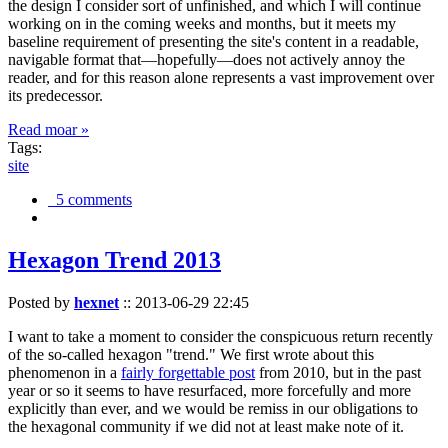
the design I consider sort of unfinished, and which I will continue
working on in the coming weeks and months, but it meets my
baseline requirement of presenting the site's content in a readable,
navigable format that—hopefully—does not actively annoy the
reader, and for this reason alone represents a vast improvement over
its predecessor.
Read moar »
Tags:
site
5 comments
Hexagon Trend 2013
Posted by
hexnet
::
2013-06-29 22:45
I want to take a moment to consider the conspicuous return recently
of the so-called hexagon "trend." We first wrote about this
phenomenon in a
fairly forgettable post
from 2010, but in the past
year or so it seems to have resurfaced, more forcefully and more
explicitly than ever, and we would be remiss in our obligations to
the hexagonal community if we did not at least make note of it.