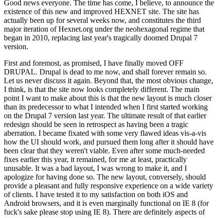
Good news everyone. The time has come, I believe, to announce the
existence of this new and improved HEXNET site. The site has
actually been up for several weeks now, and constitutes the third
major iteration of Hexnet.org under the neohexagonal regime that
began in 2010, replacing last year's tragically doomed Drupal 7
version.
First and foremost, as promised, I have finally moved OFF
DRUPAL. Drupal is dead to me now, and shall forever remain so.
Let us never discuss it again. Beyond that, the most obvious change,
I think, is that the site now looks completely different. The main
point I want to make about this is that the new layout is much closer
than its predecessor to what I intended when I first started working
on the Drupal 7 version last year. The ultimate result of that earlier
redesign should be seen in retrospect as having been a tragic
aberration. I became fixated with some very flawed ideas vis-a-vis
how the UI should work, and pursued them long after it should have
been clear that they weren't viable. Even after some much-needed
fixes earlier this year, it remained, for me at least, practically
unusable. It was a bad layout, I was wrong to make it, and I
apologize for having done so. The new layout, conversely, should
provide a pleasant and fully responsive experience on a wide variety
of clients. I have tested it to my satisfaction on both iOS and
Android browsers, and it is even marginally functional on IE 8 (for
fuck's sake please stop using IE 8). There are definitely aspects of