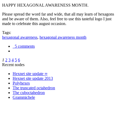
HAPPY HEXAGONAL AWARENESS MONTH.
Please spread the word far and wide, that all may learn of hexagons
and be aware of them. Also, feel free to use this tasteful logo I just
made to celebrate this august occasion.
Tags:
hexagonal awareness
,
hexagonal awareness month
5 comments
1
2
3
4
5
6
Recent nodes
Hexnet site update ∞
Hexnet site update 2013
Polyhexes
The truncated octahedron
The cuboctahedron
Grammichele
trigonometry