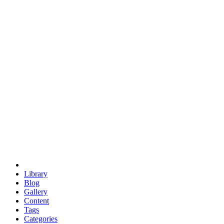
euclid
evil
hexagonal spacecraft
eris
software
hexagonal singularity
hexad
doodle
occupy
human destiny
agriculture
geodesic dome
earth
eden project
babylon
radix
yurt
Library
Blog
Gallery
Content
Tags
Categories