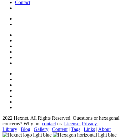
Contact
2022 Hexnet, All Rights Reserved.
Questions or hexagonal
concerns? Why not
contact
us.
License.
Privacy.
Library
|
Blog
|
Gallery
|
Content
|
Tags
|
Links
|
About