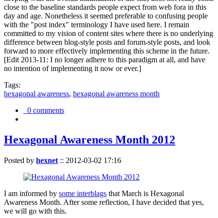
close to the baseline standards people expect from web fora in this
day and age. Nonetheless it seemed preferable to confusing people
with the "post index" terminology I have used here. I remain
committed to my vision of content sites where there is no underlying
difference between blog-style posts and forum-style posts, and look
forward to more effectively implementing this scheme in the future.
[Edit 2013-11: I no longer adhere to this paradigm at all, and have
no intention of implementing it now or ever.]
Tags:
hexagonal awareness
,
hexagonal awareness month
0 comments
Hexagonal Awareness Month 2012
Posted by
hexnet
::
2012-03-02 17:16
I am informed by
some interblags
that March is Hexagonal
Awareness Month. After some reflection, I have decided that yes,
we will go with this.