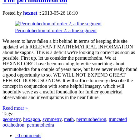
Posted by
hexnet
::
2013-05-26 18:10
Permutohedron of order 2. a line segment
We seem to have fallen a bit behind in terms of keeping this site
updated with RELEVANT MATHEMATICAL INFORMATION
about hexagons. This is a deficit we're looking to correct as soon as
possible. First up, let us consider the permutohedra. We at
HEXNET.ORG have been meaning to write something about
permutohedra for a couple of years now, but have never really found
a good opportunity to so. WE WILL NOT EXPEND GREAT
EFFORT DOING SO NOW. It will suffice to merely describe the
concept in conjunction with some helpful imagery, which will
hopefully serve as a useful foundation for further geometrical
observations and investigations in the near future.
Read moar »
Tags:
geometry
,
hexagon
,
symmetry
,
math
,
permutohedron
,
truncated
octahedron
,
permutohedra
0 comments