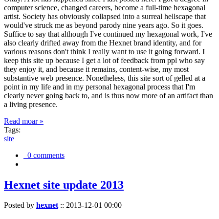
computer science, changed careers, become a full-time hexagonal
artist. Society has obviously collapsed into a surreal hellscape that
would've struck me as beyond parody nine years ago. So it goes.
Suffice to say that although I've continued my hexagonal work, I've
also clearly drifted away from the Hexnet brand identity, and for
various reasons don't think I really want to use it going forward. I
keep this site up because I get a lot of feedback from ppl who say
they enjoy it, and because it remains, content-wise, my most
substantive web presence. Nonetheless, this site sort of gelled at a
point in my life and in my personal hexagonal process that I'm
clearly never going back to, and is thus now more of an artifact than
a living presence.
Read moar »
Tags:
site
0 comments
Hexnet site update 2013
Posted by
hexnet
::
2013-12-01 00:00