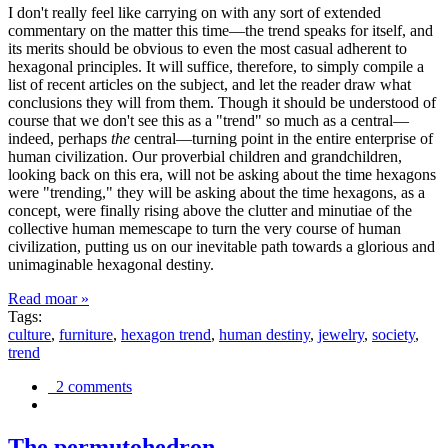
I don't really feel like carrying on with any sort of extended
commentary on the matter this time—the trend speaks for itself, and
its merits should be obvious to even the most casual adherent to
hexagonal principles. It will suffice, therefore, to simply compile a
list of recent articles on the subject, and let the reader draw what
conclusions they will from them. Though it should be understood of
course that we don't see this as a "trend" so much as a central—
indeed, perhaps
the
central—turning point in the entire enterprise of
human civilization. Our proverbial children and grandchildren,
looking back on this era, will not be asking about the time hexagons
were "trending," they will be asking about the time hexagons, as a
concept, were finally rising above the clutter and minutiae of the
collective human memescape to turn the very course of human
civilization, putting us on our inevitable path towards a glorious and
unimaginable hexagonal destiny.
Read moar »
Tags:
culture
,
furniture
,
hexagon trend
,
human destiny
,
jewelry
,
society
,
trend
2 comments
The permutohedron