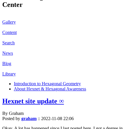
Center
Gallery
Content
Search
News
Blog
Library
Introduction to Hexagonal Geometry
About Hexnet & Hexagonal Awareness
Hexnet site update ∞
By Graham
Posted by
graham
::
2022-11-08 22:06
Okay. A lot has happened since I last posted here. I got a degree in