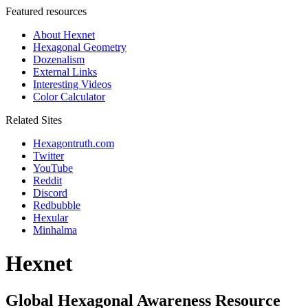
Featured resources
About Hexnet
Hexagonal Geometry
Dozenalism
External Links
Interesting Videos
Color Calculator
Related Sites
Hexagontruth.com
Twitter
YouTube
Reddit
Discord
Redbubble
Hexular
Minhalma
Hexnet
Global Hexagonal Awareness Resource