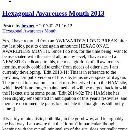
Hexagonal Awareness Month 2013
Posted by
hexnet
::
2013-02-21 16:12
Hexagonal Awareness Month
Yes, I have returned from an AWKWARDLY LONG BREAK after
my last blog post to once again announce HEXAGONAL
AWARENESS MONTH. Since I do not, for the time being, want to
be associated with this site at all, on any level, I have created a
NEW SITE dedicated to this, the most glorious of all awareness
months, mostly cobbled together from pieces of other sites I am
currently developing. [Edit 2013-11: This is in reference to the
previous, Drupal 7 version of this site, let us never speak of it again.
The present incarnation is in fact mostly derived from the HAM site,
which itself is no longer maintained and will be merged back in with
the Hexnet site at some point. [Edit 2014-02: The HAM site has
been slightly rehabilitated in anticipation of this year's festivities, and
there are no immediate plans to eliminate it. Though it is still pretty
lame.]]
It is fairly minimalistic, both like, in the good way, and in arguably
the bad way. I am aware that the "forum" in particular, though
keeping with the overall minimalism of the site, does not really come