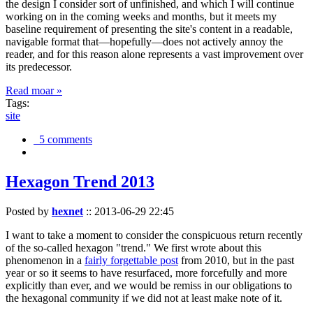
the design I consider sort of unfinished, and which I will continue
working on in the coming weeks and months, but it meets my
baseline requirement of presenting the site's content in a readable,
navigable format that—hopefully—does not actively annoy the
reader, and for this reason alone represents a vast improvement over
its predecessor.
Read moar »
Tags:
site
5 comments
Hexagon Trend 2013
Posted by
hexnet
::
2013-06-29 22:45
I want to take a moment to consider the conspicuous return recently
of the so-called hexagon "trend." We first wrote about this
phenomenon in a
fairly forgettable post
from 2010, but in the past
year or so it seems to have resurfaced, more forcefully and more
explicitly than ever, and we would be remiss in our obligations to
the hexagonal community if we did not at least make note of it.