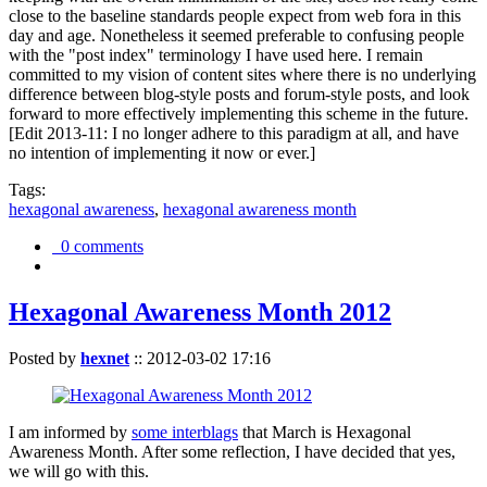
close to the baseline standards people expect from web fora in this
day and age. Nonetheless it seemed preferable to confusing people
with the "post index" terminology I have used here. I remain
committed to my vision of content sites where there is no underlying
difference between blog-style posts and forum-style posts, and look
forward to more effectively implementing this scheme in the future.
[Edit 2013-11: I no longer adhere to this paradigm at all, and have
no intention of implementing it now or ever.]
Tags:
hexagonal awareness
,
hexagonal awareness month
0 comments
Hexagonal Awareness Month 2012
Posted by
hexnet
::
2012-03-02 17:16
I am informed by
some interblags
that March is Hexagonal
Awareness Month. After some reflection, I have decided that yes,
we will go with this.