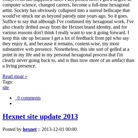
computer science, changed careers, become a full-time hexagonal
artist. Society has obviously collapsed into a surreal hellscape that
would've struck me as beyond parody nine years ago. So it goes.
Suffice to say that although I've continued my hexagonal work, I've
also clearly drifted away from the Hexnet brand identity, and for
various reasons don't think I really want to use it going forward. I
keep this site up because I get a lot of feedback from ppl who say
they enjoy it, and because it remains, content-wise, my most
substantive web presence. Nonetheless, this site sort of gelled at a
point in my life and in my personal hexagonal process that I'm
clearly never going back to, and is thus now more of an artifact than
a living presence.
Read moar »
Tags:
site
0 comments
Hexnet site update 2013
Posted by
hexnet
::
2013-12-01 00:00