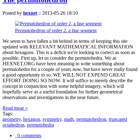
Posted by
hexnet
::
2013-05-26 18:10
Permutohedron of order 2. a line segment
We seem to have fallen a bit behind in terms of keeping this site
updated with RELEVANT MATHEMATICAL INFORMATION
about hexagons. This is a deficit we're looking to correct as soon as
possible. First up, let us consider the permutohedra. We at
HEXNET.ORG have been meaning to write something about
permutohedra for a couple of years now, but have never really found
a good opportunity to so. WE WILL NOT EXPEND GREAT
EFFORT DOING SO NOW. It will suffice to merely describe the
concept in conjunction with some helpful imagery, which will
hopefully serve as a useful foundation for further geometrical
observations and investigations in the near future.
Read moar »
Tags:
geometry
,
hexagon
,
symmetry
,
math
,
permutohedron
,
truncated
octahedron
,
permutohedra
0 comments