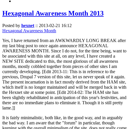
Hexagonal Awareness Month 2013
Posted by
hexnet
::
2013-02-21 16:12
Hexagonal Awareness Month
Yes, I have returned from an AWKWARDLY LONG BREAK after
my last blog post to once again announce HEXAGONAL
AWARENESS MONTH. Since I do not, for the time being, want to
be associated with this site at all, on any level, I have created a
NEW SITE dedicated to this, the most glorious of all awareness
months, mostly cobbled together from pieces of other sites I am
currently developing. [Edit 2013-11: This is in reference to the
previous, Drupal 7 version of this site, let us never speak of it again.
The present incarnation is in fact mostly derived from the HAM site,
which itself is no longer maintained and will be merged back in with
the Hexnet site at some point. [Edit 2014-02: The HAM site has
been slightly rehabilitated in anticipation of this year's festivities, and
there are no immediate plans to eliminate it. Though it is still pretty
lame.]]
It is fairly minimalistic, both like, in the good way, and in arguably
the bad way. I am aware that the "forum" in particular, though
keeping with the overall minimalism of the site, does not really come