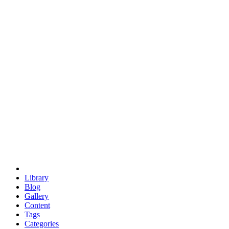
euclid
evil
hexagonal spacecraft
eris
software
hexagonal singularity
hexad
doodle
occupy
human destiny
agriculture
geodesic dome
earth
eden project
babylon
radix
yurt
Library
Blog
Gallery
Content
Tags
Categories