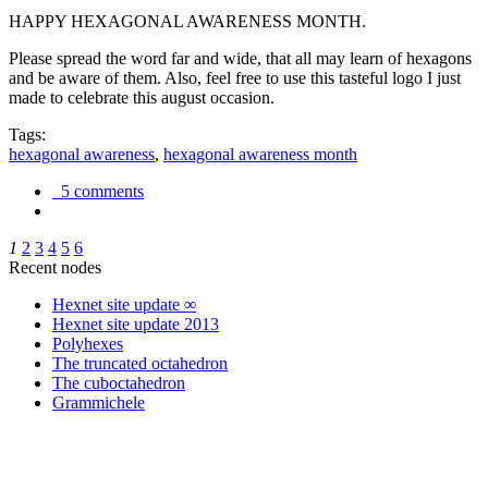
HAPPY HEXAGONAL AWARENESS MONTH.
Please spread the word far and wide, that all may learn of hexagons
and be aware of them. Also, feel free to use this tasteful logo I just
made to celebrate this august occasion.
Tags:
hexagonal awareness
,
hexagonal awareness month
5 comments
1
2
3
4
5
6
Recent nodes
Hexnet site update ∞
Hexnet site update 2013
Polyhexes
The truncated octahedron
The cuboctahedron
Grammichele
trigonometry