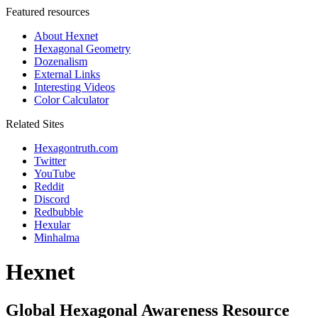
Featured resources
About Hexnet
Hexagonal Geometry
Dozenalism
External Links
Interesting Videos
Color Calculator
Related Sites
Hexagontruth.com
Twitter
YouTube
Reddit
Discord
Redbubble
Hexular
Minhalma
Hexnet
Global Hexagonal Awareness Resource