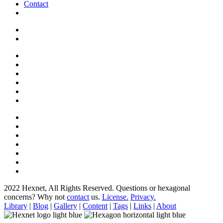
Contact
2022 Hexnet, All Rights Reserved.
Questions or hexagonal
concerns? Why not
contact
us.
License.
Privacy.
Library
|
Blog
|
Gallery
|
Content
|
Tags
|
Links
|
About