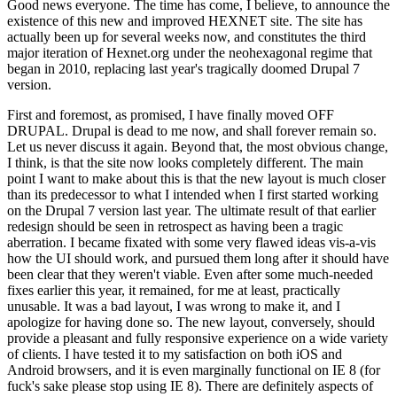
Good news everyone. The time has come, I believe, to announce the
existence of this new and improved HEXNET site. The site has
actually been up for several weeks now, and constitutes the third
major iteration of Hexnet.org under the neohexagonal regime that
began in 2010, replacing last year's tragically doomed Drupal 7
version.
First and foremost, as promised, I have finally moved OFF
DRUPAL. Drupal is dead to me now, and shall forever remain so.
Let us never discuss it again. Beyond that, the most obvious change,
I think, is that the site now looks completely different. The main
point I want to make about this is that the new layout is much closer
than its predecessor to what I intended when I first started working
on the Drupal 7 version last year. The ultimate result of that earlier
redesign should be seen in retrospect as having been a tragic
aberration. I became fixated with some very flawed ideas vis-a-vis
how the UI should work, and pursued them long after it should have
been clear that they weren't viable. Even after some much-needed
fixes earlier this year, it remained, for me at least, practically
unusable. It was a bad layout, I was wrong to make it, and I
apologize for having done so. The new layout, conversely, should
provide a pleasant and fully responsive experience on a wide variety
of clients. I have tested it to my satisfaction on both iOS and
Android browsers, and it is even marginally functional on IE 8 (for
fuck's sake please stop using IE 8). There are definitely aspects of