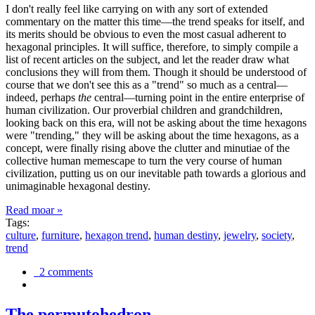
I don't really feel like carrying on with any sort of extended
commentary on the matter this time—the trend speaks for itself, and
its merits should be obvious to even the most casual adherent to
hexagonal principles. It will suffice, therefore, to simply compile a
list of recent articles on the subject, and let the reader draw what
conclusions they will from them. Though it should be understood of
course that we don't see this as a "trend" so much as a central—
indeed, perhaps
the
central—turning point in the entire enterprise of
human civilization. Our proverbial children and grandchildren,
looking back on this era, will not be asking about the time hexagons
were "trending," they will be asking about the time hexagons, as a
concept, were finally rising above the clutter and minutiae of the
collective human memescape to turn the very course of human
civilization, putting us on our inevitable path towards a glorious and
unimaginable hexagonal destiny.
Read moar »
Tags:
culture
,
furniture
,
hexagon trend
,
human destiny
,
jewelry
,
society
,
trend
2 comments
The permutohedron