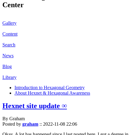
Center
Gallery
Content
Search
News
Blog
Library
Introduction to Hexagonal Geometry
About Hexnet & Hexagonal Awareness
Hexnet site update ∞
By Graham
Posted by
graham
::
2022-11-08 22:06
Okay. A lot has happened since I last posted here. I got a degree in