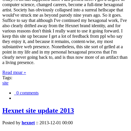
computer science, changed careers, become a full-time hexagonal
artist. Society has obviously collapsed into a surreal hellscape that
would've struck me as beyond parody nine years ago. So it goes.
Suffice to say that although I've continued my hexagonal work, I've
also clearly drifted away from the Hexnet brand identity, and for
various reasons don't think I really want to use it going forward. I
keep this site up because I get a lot of feedback from ppl who say
they enjoy it, and because it remains, content-wise, my most
substantive web presence. Nonetheless, this site sort of gelled at a
point in my life and in my personal hexagonal process that I'm
clearly never going back to, and is thus now more of an artifact than
a living presence.
Read moar »
Tags:
site
0 comments
Hexnet site update 2013
Posted by
hexnet
::
2013-12-01 00:00