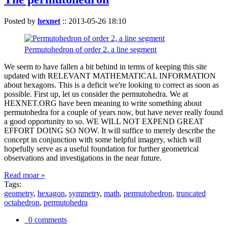
Posted by
hexnet
::
2013-05-26 18:10
Permutohedron of order 2. a line segment
We seem to have fallen a bit behind in terms of keeping this site
updated with RELEVANT MATHEMATICAL INFORMATION
about hexagons. This is a deficit we're looking to correct as soon as
possible. First up, let us consider the permutohedra. We at
HEXNET.ORG have been meaning to write something about
permutohedra for a couple of years now, but have never really found
a good opportunity to so. WE WILL NOT EXPEND GREAT
EFFORT DOING SO NOW. It will suffice to merely describe the
concept in conjunction with some helpful imagery, which will
hopefully serve as a useful foundation for further geometrical
observations and investigations in the near future.
Read moar »
Tags:
geometry
,
hexagon
,
symmetry
,
math
,
permutohedron
,
truncated
octahedron
,
permutohedra
0 comments