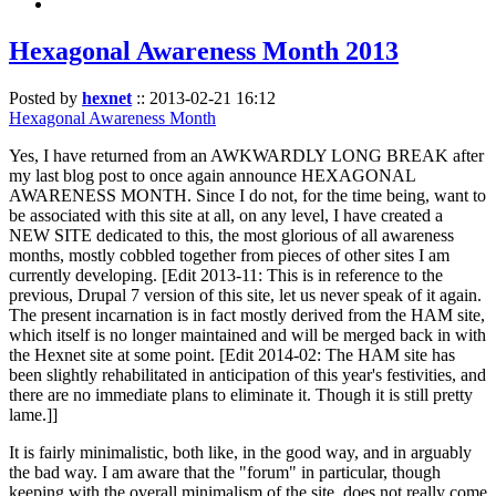
Hexagonal Awareness Month 2013
Posted by
hexnet
::
2013-02-21 16:12
Hexagonal Awareness Month
Yes, I have returned from an AWKWARDLY LONG BREAK after
my last blog post to once again announce HEXAGONAL
AWARENESS MONTH. Since I do not, for the time being, want to
be associated with this site at all, on any level, I have created a
NEW SITE dedicated to this, the most glorious of all awareness
months, mostly cobbled together from pieces of other sites I am
currently developing. [Edit 2013-11: This is in reference to the
previous, Drupal 7 version of this site, let us never speak of it again.
The present incarnation is in fact mostly derived from the HAM site,
which itself is no longer maintained and will be merged back in with
the Hexnet site at some point. [Edit 2014-02: The HAM site has
been slightly rehabilitated in anticipation of this year's festivities, and
there are no immediate plans to eliminate it. Though it is still pretty
lame.]]
It is fairly minimalistic, both like, in the good way, and in arguably
the bad way. I am aware that the "forum" in particular, though
keeping with the overall minimalism of the site, does not really come