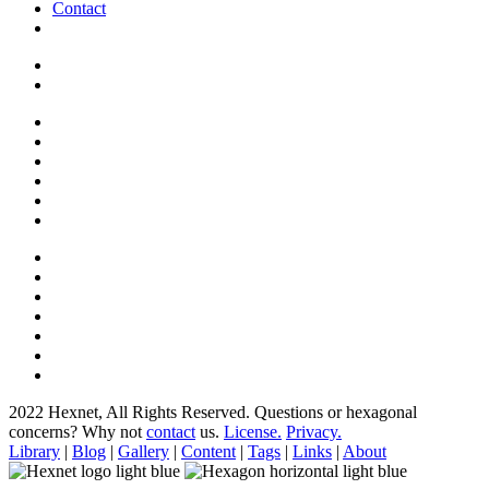
Contact
2022 Hexnet, All Rights Reserved.
Questions or hexagonal
concerns? Why not
contact
us.
License.
Privacy.
Library
|
Blog
|
Gallery
|
Content
|
Tags
|
Links
|
About