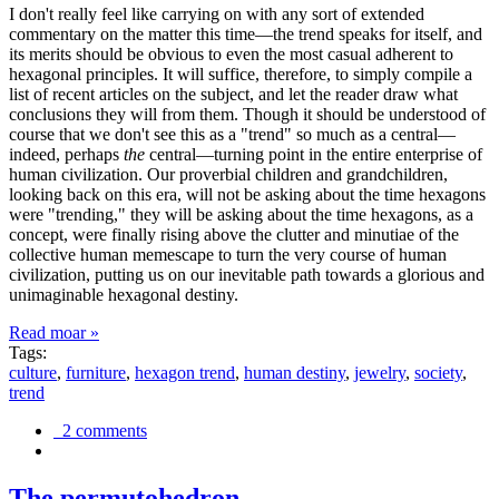
I don't really feel like carrying on with any sort of extended
commentary on the matter this time—the trend speaks for itself, and
its merits should be obvious to even the most casual adherent to
hexagonal principles. It will suffice, therefore, to simply compile a
list of recent articles on the subject, and let the reader draw what
conclusions they will from them. Though it should be understood of
course that we don't see this as a "trend" so much as a central—
indeed, perhaps
the
central—turning point in the entire enterprise of
human civilization. Our proverbial children and grandchildren,
looking back on this era, will not be asking about the time hexagons
were "trending," they will be asking about the time hexagons, as a
concept, were finally rising above the clutter and minutiae of the
collective human memescape to turn the very course of human
civilization, putting us on our inevitable path towards a glorious and
unimaginable hexagonal destiny.
Read moar »
Tags:
culture
,
furniture
,
hexagon trend
,
human destiny
,
jewelry
,
society
,
trend
2 comments
The permutohedron