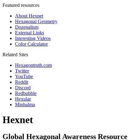
Featured resources
About Hexnet
Hexagonal Geometry
Dozenalism
External Links
Interesting Videos
Color Calculator
Related Sites
Hexagontruth.com
Twitter
YouTube
Reddit
Discord
Redbubble
Hexular
Minhalma
Hexnet
Global Hexagonal Awareness Resource