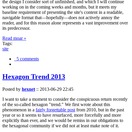
the design I consider sort of unfinished, and which I will continue
working on in the coming weeks and months, but it meets my
baseline requirement of presenting the site's content in a readable,
navigable format that—hopefully—does not actively annoy the
reader, and for this reason alone represents a vast improvement over
its predecessor.
Read moar »
Tags:
site
5 comments
Hexagon Trend 2013
Posted by
hexnet
::
2013-06-29 22:45
I want to take a moment to consider the conspicuous return recently
of the so-called hexagon "trend." We first wrote about this
phenomenon in a
fairly forgettable post
from 2010, but in the past
year or so it seems to have resurfaced, more forcefully and more
explicitly than ever, and we would be remiss in our obligations to
the hexagonal community if we did not at least make note of it.