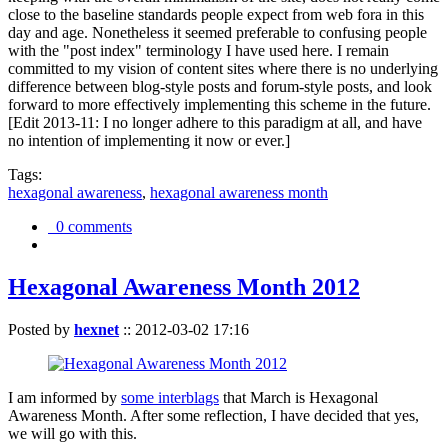
close to the baseline standards people expect from web fora in this
day and age. Nonetheless it seemed preferable to confusing people
with the "post index" terminology I have used here. I remain
committed to my vision of content sites where there is no underlying
difference between blog-style posts and forum-style posts, and look
forward to more effectively implementing this scheme in the future.
[Edit 2013-11: I no longer adhere to this paradigm at all, and have
no intention of implementing it now or ever.]
Tags:
hexagonal awareness
,
hexagonal awareness month
0 comments
Hexagonal Awareness Month 2012
Posted by
hexnet
::
2012-03-02 17:16
I am informed by
some interblags
that March is Hexagonal
Awareness Month. After some reflection, I have decided that yes,
we will go with this.