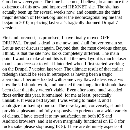
Good news everyone. The time has come, I believe, to announce the
existence of this new and improved HEXNET site. The site has
actually been up for several weeks now, and constitutes the third
major iteration of Hexnet.org under the neohexagonal regime that
began in 2010, replacing last year's tragically doomed Drupal 7
version.
First and foremost, as promised, I have finally moved OFF
DRUPAL. Drupal is dead to me now, and shall forever remain so.
Let us never discuss it again. Beyond that, the most obvious change,
I think, is that the site now looks completely different. The main
point I want to make about this is that the new layout is much closer
than its predecessor to what I intended when I first started working
on the Drupal 7 version last year. The ultimate result of that earlier
redesign should be seen in retrospect as having been a tragic
aberration. I became fixated with some very flawed ideas vis-a-vis
how the UI should work, and pursued them long after it should have
been clear that they weren't viable. Even after some much-needed
fixes earlier this year, it remained, for me at least, practically
unusable. It was a bad layout, I was wrong to make it, and I
apologize for having done so. The new layout, conversely, should
provide a pleasant and fully responsive experience on a wide variety
of clients. I have tested it to my satisfaction on both iOS and
Android browsers, and it is even marginally functional on IE 8 (for
fuck's sake please stop using IE 8). There are definitely aspects of