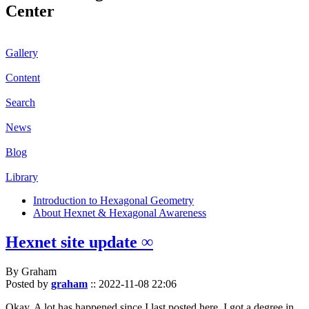
Center
Gallery
Content
Search
News
Blog
Library
Introduction to Hexagonal Geometry
About Hexnet & Hexagonal Awareness
Hexnet site update ∞
By Graham
Posted by
graham
::
2022-11-08 22:06
Okay. A lot has happened since I last posted here. I got a degree in