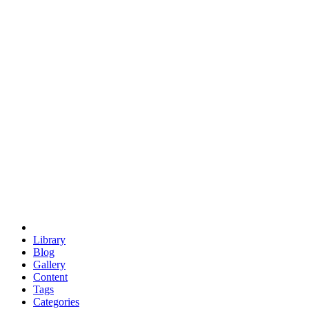
euclid
evil
hexagonal spacecraft
eris
software
hexagonal singularity
hexad
doodle
occupy
human destiny
agriculture
geodesic dome
earth
eden project
babylon
radix
yurt
Library
Blog
Gallery
Content
Tags
Categories