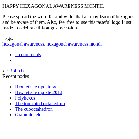
HAPPY HEXAGONAL AWARENESS MONTH.
Please spread the word far and wide, that all may learn of hexagons
and be aware of them. Also, feel free to use this tasteful logo I just
made to celebrate this august occasion.
Tags:
hexagonal awareness
,
hexagonal awareness month
5 comments
1
2
3
4
5
6
Recent nodes
Hexnet site update ∞
Hexnet site update 2013
Polyhexes
The truncated octahedron
The cuboctahedron
Grammichele
trigonometry