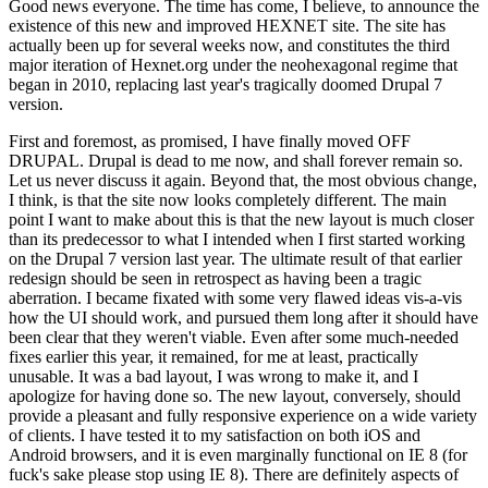
Good news everyone. The time has come, I believe, to announce the
existence of this new and improved HEXNET site. The site has
actually been up for several weeks now, and constitutes the third
major iteration of Hexnet.org under the neohexagonal regime that
began in 2010, replacing last year's tragically doomed Drupal 7
version.
First and foremost, as promised, I have finally moved OFF
DRUPAL. Drupal is dead to me now, and shall forever remain so.
Let us never discuss it again. Beyond that, the most obvious change,
I think, is that the site now looks completely different. The main
point I want to make about this is that the new layout is much closer
than its predecessor to what I intended when I first started working
on the Drupal 7 version last year. The ultimate result of that earlier
redesign should be seen in retrospect as having been a tragic
aberration. I became fixated with some very flawed ideas vis-a-vis
how the UI should work, and pursued them long after it should have
been clear that they weren't viable. Even after some much-needed
fixes earlier this year, it remained, for me at least, practically
unusable. It was a bad layout, I was wrong to make it, and I
apologize for having done so. The new layout, conversely, should
provide a pleasant and fully responsive experience on a wide variety
of clients. I have tested it to my satisfaction on both iOS and
Android browsers, and it is even marginally functional on IE 8 (for
fuck's sake please stop using IE 8). There are definitely aspects of