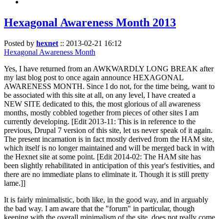
Hexagonal Awareness Month 2013
Posted by
hexnet
::
2013-02-21 16:12
Hexagonal Awareness Month
Yes, I have returned from an AWKWARDLY LONG BREAK after
my last blog post to once again announce HEXAGONAL
AWARENESS MONTH. Since I do not, for the time being, want to
be associated with this site at all, on any level, I have created a
NEW SITE dedicated to this, the most glorious of all awareness
months, mostly cobbled together from pieces of other sites I am
currently developing. [Edit 2013-11: This is in reference to the
previous, Drupal 7 version of this site, let us never speak of it again.
The present incarnation is in fact mostly derived from the HAM site,
which itself is no longer maintained and will be merged back in with
the Hexnet site at some point. [Edit 2014-02: The HAM site has
been slightly rehabilitated in anticipation of this year's festivities, and
there are no immediate plans to eliminate it. Though it is still pretty
lame.]]
It is fairly minimalistic, both like, in the good way, and in arguably
the bad way. I am aware that the "forum" in particular, though
keeping with the overall minimalism of the site, does not really come