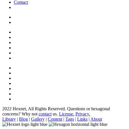
Contact
2022 Hexnet, All Rights Reserved.
Questions or hexagonal
concerns? Why not
contact
us.
License.
Privacy.
Library
|
Blog
|
Gallery
|
Content
|
Tags
|
Links
|
About