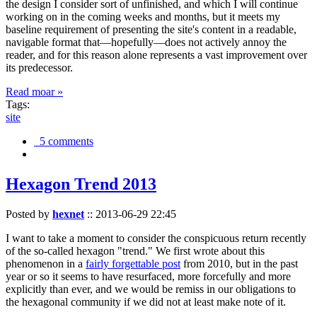
the design I consider sort of unfinished, and which I will continue
working on in the coming weeks and months, but it meets my
baseline requirement of presenting the site's content in a readable,
navigable format that—hopefully—does not actively annoy the
reader, and for this reason alone represents a vast improvement over
its predecessor.
Read moar »
Tags:
site
5 comments
Hexagon Trend 2013
Posted by
hexnet
::
2013-06-29 22:45
I want to take a moment to consider the conspicuous return recently
of the so-called hexagon "trend." We first wrote about this
phenomenon in a
fairly forgettable post
from 2010, but in the past
year or so it seems to have resurfaced, more forcefully and more
explicitly than ever, and we would be remiss in our obligations to
the hexagonal community if we did not at least make note of it.