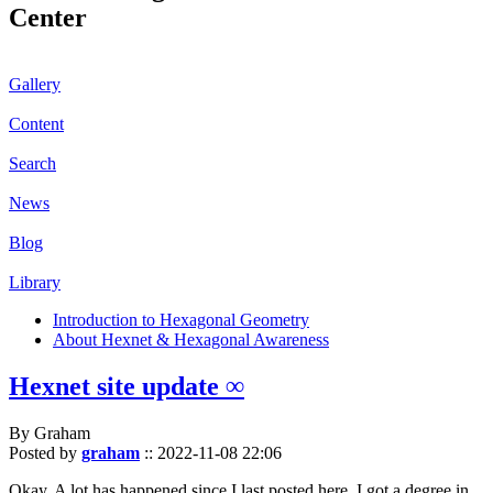
Center
Gallery
Content
Search
News
Blog
Library
Introduction to Hexagonal Geometry
About Hexnet & Hexagonal Awareness
Hexnet site update ∞
By Graham
Posted by
graham
::
2022-11-08 22:06
Okay. A lot has happened since I last posted here. I got a degree in