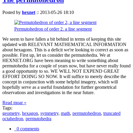
Posted by
hexnet
::
2013-05-26 18:10
Permutohedron of order 2. a line segment
We seem to have fallen a bit behind in terms of keeping this site
updated with RELEVANT MATHEMATICAL INFORMATION
about hexagons. This is a deficit we're looking to correct as soon as
possible. First up, let us consider the permutohedra. We at
HEXNET.ORG have been meaning to write something about
permutohedra for a couple of years now, but have never really found
a good opportunity to so. WE WILL NOT EXPEND GREAT
EFFORT DOING SO NOW. It will suffice to merely describe the
concept in conjunction with some helpful imagery, which will
hopefully serve as a useful foundation for further geometrical
observations and investigations in the near future.
Read moar »
Tags:
geometry
,
hexagon
,
symmetry
,
math
,
permutohedron
,
truncated
octahedron
,
permutohedra
0 comments