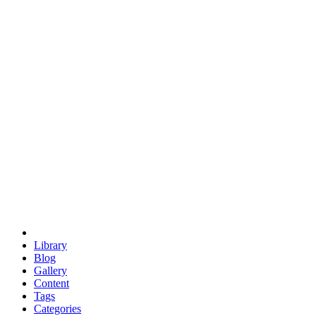
euclid
evil
hexagonal spacecraft
eris
software
hexagonal singularity
hexad
doodle
occupy
human destiny
agriculture
geodesic dome
earth
eden project
babylon
radix
yurt
Library
Blog
Gallery
Content
Tags
Categories