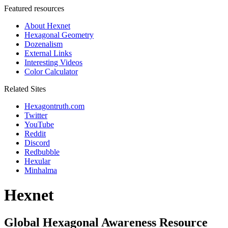
Featured resources
About Hexnet
Hexagonal Geometry
Dozenalism
External Links
Interesting Videos
Color Calculator
Related Sites
Hexagontruth.com
Twitter
YouTube
Reddit
Discord
Redbubble
Hexular
Minhalma
Hexnet
Global Hexagonal Awareness Resource