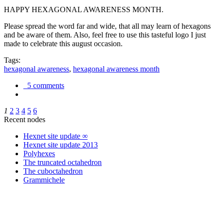
HAPPY HEXAGONAL AWARENESS MONTH.
Please spread the word far and wide, that all may learn of hexagons
and be aware of them. Also, feel free to use this tasteful logo I just
made to celebrate this august occasion.
Tags:
hexagonal awareness
,
hexagonal awareness month
5 comments
1
2
3
4
5
6
Recent nodes
Hexnet site update ∞
Hexnet site update 2013
Polyhexes
The truncated octahedron
The cuboctahedron
Grammichele
trigonometry