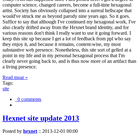
computer science, changed careers, become a full-time hexagonal
artist. Society has obviously collapsed into a surreal hellscape that
would've struck me as beyond parody nine years ago. So it goes.
Suffice to say that although I've continued my hexagonal work, I've
also clearly drifted away from the Hexnet brand identity, and for
various reasons don't think I really want to use it going forward. I
keep this site up because I get a lot of feedback from ppl who say
they enjoy it, and because it remains, content-wise, my most
substantive web presence. Nonetheless, this site sort of gelled at a
point in my life and in my personal hexagonal process that I'm
clearly never going back to, and is thus now more of an artifact than
a living presence.
Read moar »
Tags:
site
0 comments
Hexnet site update 2013
Posted by
hexnet
::
2013-12-01 00:00