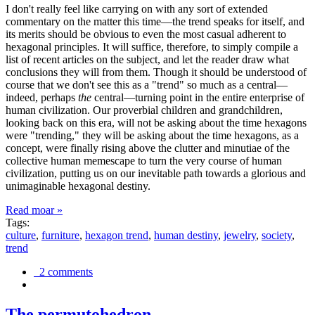
I don't really feel like carrying on with any sort of extended
commentary on the matter this time—the trend speaks for itself, and
its merits should be obvious to even the most casual adherent to
hexagonal principles. It will suffice, therefore, to simply compile a
list of recent articles on the subject, and let the reader draw what
conclusions they will from them. Though it should be understood of
course that we don't see this as a "trend" so much as a central—
indeed, perhaps
the
central—turning point in the entire enterprise of
human civilization. Our proverbial children and grandchildren,
looking back on this era, will not be asking about the time hexagons
were "trending," they will be asking about the time hexagons, as a
concept, were finally rising above the clutter and minutiae of the
collective human memescape to turn the very course of human
civilization, putting us on our inevitable path towards a glorious and
unimaginable hexagonal destiny.
Read moar »
Tags:
culture
,
furniture
,
hexagon trend
,
human destiny
,
jewelry
,
society
,
trend
2 comments
The permutohedron