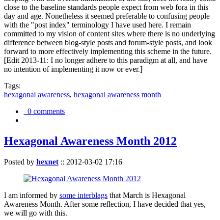
close to the baseline standards people expect from web fora in this
day and age. Nonetheless it seemed preferable to confusing people
with the "post index" terminology I have used here. I remain
committed to my vision of content sites where there is no underlying
difference between blog-style posts and forum-style posts, and look
forward to more effectively implementing this scheme in the future.
[Edit 2013-11: I no longer adhere to this paradigm at all, and have
no intention of implementing it now or ever.]
Tags:
hexagonal awareness
,
hexagonal awareness month
0 comments
Hexagonal Awareness Month 2012
Posted by
hexnet
::
2012-03-02 17:16
I am informed by
some interblags
that March is Hexagonal
Awareness Month. After some reflection, I have decided that yes,
we will go with this.