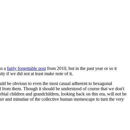
in a
fairly forgettable post
from 2010, but in the past year or so it
 if we did not at least make note of it.
should be obvious to even the most casual adherent to hexagonal
 will from them. Though it should be understood of course that we don't
rbial children and grandchildren, looking back on this era, will not be
tter and minutiae of the collective human memescape to turn the very