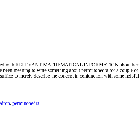
e updated with RELEVANT MATHEMATICAL INFORMATION about hexagons. T
been meaning to write something about permutohedra for a couple of y
erely describe the concept in conjunction with some helpful imager
edron
,
permutohedra