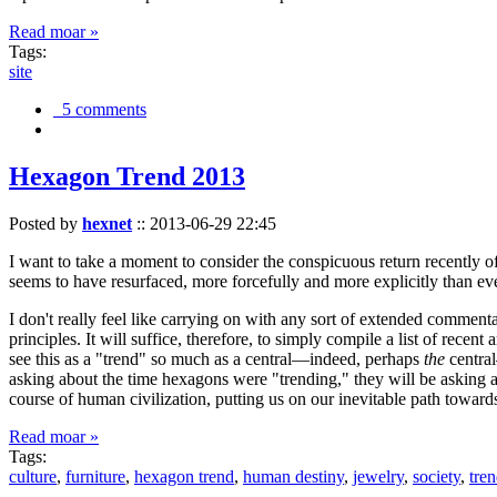
Read moar »
Tags:
site
5 comments
Hexagon Trend 2013
Posted by
hexnet
::
2013-06-29 22:45
I want to take a moment to consider the conspicuous return recently 
seems to have resurfaced, more forcefully and more explicitly than ev
I don't really feel like carrying on with any sort of extended comment
principles. It will suffice, therefore, to simply compile a list of rece
see this as a "trend" so much as a central—indeed, perhaps
the
central
asking about the time hexagons were "trending," they will be asking a
course of human civilization, putting us on our inevitable path towar
Read moar »
Tags:
culture
,
furniture
,
hexagon trend
,
human destiny
,
jewelry
,
society
,
tre