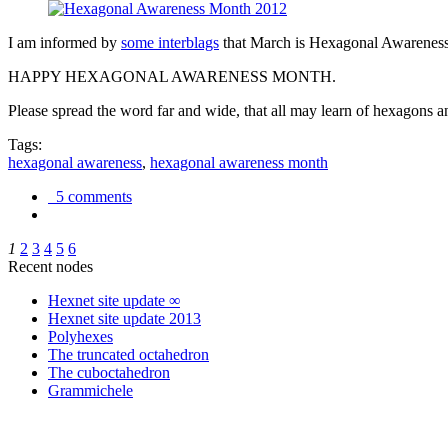
I am informed by
some interblags
that March is Hexagonal Awareness M
HAPPY HEXAGONAL AWARENESS MONTH.
Please spread the word far and wide, that all may learn of hexagons and
Tags:
hexagonal awareness
,
hexagonal awareness month
5 comments
1
2
3
4
5
6
Recent nodes
Hexnet site update ∞
Hexnet site update 2013
Polyhexes
The truncated octahedron
The cuboctahedron
Grammichele