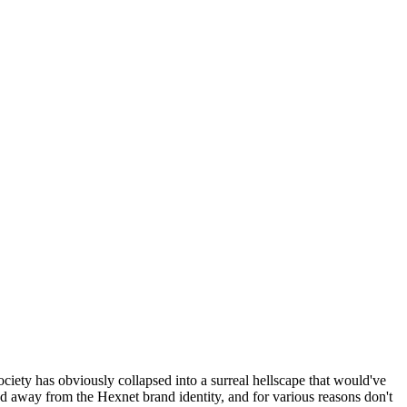
ociety has obviously collapsed into a surreal hellscape that would've
ed away from the Hexnet brand identity, and for various reasons don't