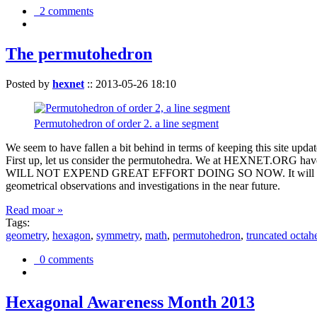
2 comments
The permutohedron
Posted by
hexnet
::
2013-05-26 18:10
Permutohedron of order 2. a line segment
We seem to have fallen a bit behind in terms of keeping this sit
First up, let us consider the permutohedra. We at HEXNET.ORG have 
WILL NOT EXPEND GREAT EFFORT DOING SO NOW. It will suffice to m
geometrical observations and investigations in the near future.
Read moar »
Tags:
geometry
,
hexagon
,
symmetry
,
math
,
permutohedron
,
truncated octah
0 comments
Hexagonal Awareness Month 2013