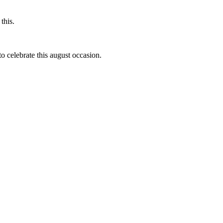
this.
to celebrate this august occasion.