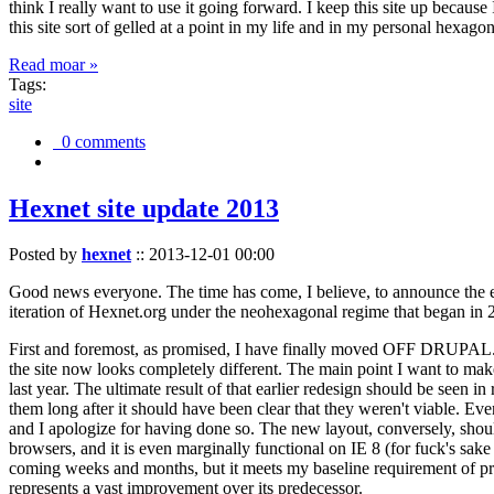
think I really want to use it going forward. I keep this site up becau
this site sort of gelled at a point in my life and in my personal hexago
Read moar »
Tags:
site
0 comments
Hexnet site update 2013
Posted by
hexnet
::
2013-12-01 00:00
Good news everyone. The time has come, I believe, to announce the e
iteration of Hexnet.org under the neohexagonal regime that began in 2
First and foremost, as promised, I have finally moved OFF DRUPAL. Dr
the site now looks completely different. The main point I want to make
last year. The ultimate result of that earlier redesign should be seen
them long after it should have been clear that they weren't viable. Eve
and I apologize for having done so. The new layout, conversely, should
browsers, and it is even marginally functional on IE 8 (for fuck's sake
coming weeks and months, but it meets my baseline requirement of pres
represents a vast improvement over its predecessor.