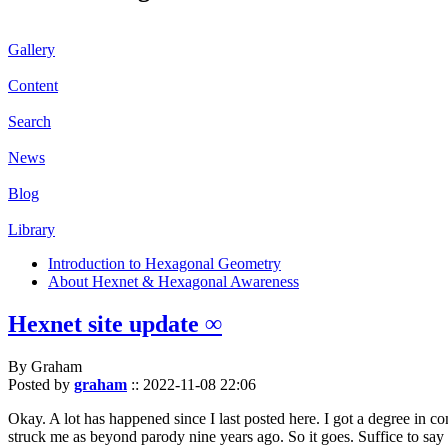
Gallery
Content
Search
News
Blog
Library
Introduction to Hexagonal Geometry
About Hexnet & Hexagonal Awareness
Hexnet site update ∞
By Graham
Posted by
graham
::
2022-11-08 22:06
Okay. A lot has happened since I last posted here. I got a degree in c
struck me as beyond parody nine years ago. So it goes. Suffice to say 