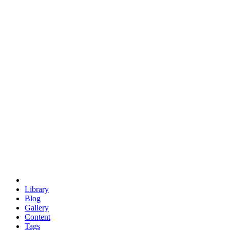
trigonometry
euclid
evil
hexagonal spacecraft
eris
software
hexagonal singularity
hexad
doodle
occupy
human destiny
agriculture
geodesic dome
earth
eden project
babylon
radix
yurt
Library
Blog
Gallery
Content
Tags