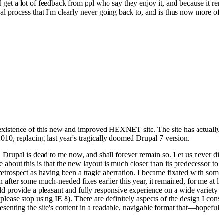
se I get a lot of feedback from ppl who say they enjoy it, and because i
nal process that I'm clearly never going back to, and is thus now more of 
xistence of this new and improved HEXNET site. The site has actually 
010, replacing last year's tragically doomed Drupal 7 version.
upal is dead to me now, and shall forever remain so. Let us never discu
 about this is that the new layout is much closer than its predecessor t
 in retrospect as having been a tragic aberration. I became fixated with 
n after some much-needed fixes earlier this year, it remained, for me at l
 provide a pleasant and fully responsive experience on a wide variety o
 please stop using IE 8). There are definitely aspects of the design I co
enting the site's content in a readable, navigable format that—hopeful