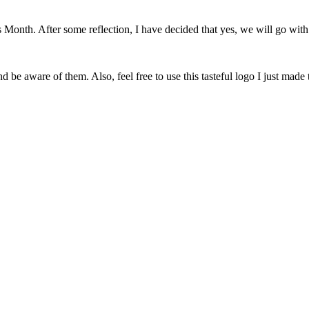
onth. After some reflection, I have decided that yes, we will go with 
 be aware of them. Also, feel free to use this tasteful logo I just made 