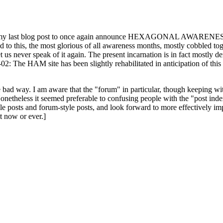
ast blog post to once again announce HEXAGONAL AWARENESS MONT
ed to this, the most glorious of all awareness months, mostly cobbled tog
 let us never speak of it again. The present incarnation is in fact mostl
: The HAM site has been slightly rehabilitated in anticipation of this ye
the bad way. I am aware that the "forum" in particular, though keeping wi
onetheless it seemed preferable to confusing people with the "post ind
le posts and forum-style posts, and look forward to more effectively im
t now or ever.]