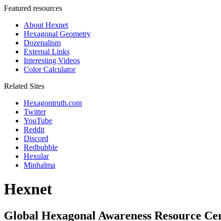
Featured resources
About Hexnet
Hexagonal Geometry
Dozenalism
External Links
Interesting Videos
Color Calculator
Related Sites
Hexagontruth.com
Twitter
YouTube
Reddit
Discord
Redbubble
Hexular
Minhalma
Hexnet
Global Hexagonal Awareness Resource Ce