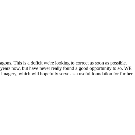
his is a deficit we're looking to correct as soon as possible.
ears now, but have never really found a good opportunity to so. WE
y, which will hopefully serve as a useful foundation for further