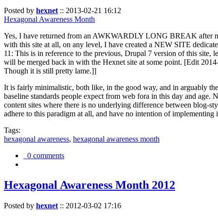
Posted by
hexnet
::
2013-02-21 16:12
Hexagonal Awareness Month
Yes, I have returned from an AWKWARDLY LONG BREAK after my l
with this site at all, on any level, I have created a NEW SITE dedicat
11: This is in reference to the previous, Drupal 7 version of this site,
will be merged back in with the Hexnet site at some point. [Edit 2014-02
Though it is still pretty lame.]]
It is fairly minimalistic, both like, in the good way, and in arguably 
baseline standards people expect from web fora in this day and age. N
content sites where there is no underlying difference between blog-sty
adhere to this paradigm at all, and have no intention of implementing i
Tags:
hexagonal awareness
,
hexagonal awareness month
0 comments
Hexagonal Awareness Month 2012
Posted by
hexnet
::
2012-03-02 17:16