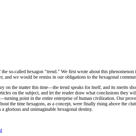
of the so-called hexagon "trend." We first wrote about this phenomenon 
er, and we would be remiss in our obligations to the hexagonal community
ary on the matter this time—the trend speaks for itself, and its merits 
nt articles on the subject, and let the reader draw what conclusions they
—turning point in the entire enterprise of human civilization. Our prove
bout the time hexagons, as a concept, were finally rising above the clu
ds a glorious and unimaginable hexagonal destiny.
nd