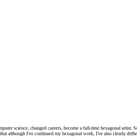
omputer science, changed careers, become a full-time hexagonal artist. S
that although I've continued my hexagonal work, I've also clearly drift