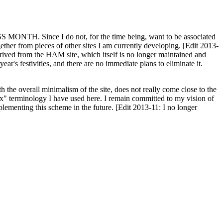
H. Since I do not, for the time being, want to be associated
ether from pieces of other sites I am currently developing. [Edit 2013-
y derived from the HAM site, which itself is no longer maintained and
ar's festivities, and there are no immediate plans to eliminate it.
th the overall minimalism of the site, does not really come close to the
ex" terminology I have used here. I remain committed to my vision of
plementing this scheme in the future. [Edit 2013-11: I no longer