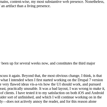
t remains, content-wise, my most substantive web presence. Nonetheless,
an artifact than a living presence.
been up for several weeks now, and constitutes the third major
ss it again. Beyond that, the most obvious change, I think, is that
o what I intended when I first started working on the Drupal 7 version
some very flawed ideas vis-a-vis how the UI should work, and pursued
east, practically unusable. It was a bad layout, I was wrong to make it,
f clients. I have tested it to my satisfaction on both iOS and Android
nsider sort of unfinished, and which I will continue working on in the
ly—does not actively annoy the reader, and for this reason alone