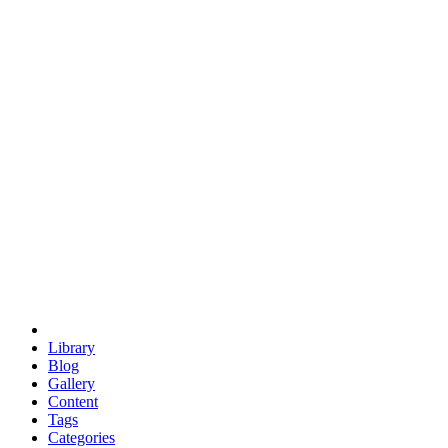
euclid
evil
hexagonal spacecraft
eris
software
hexagonal singularity
hexad
doodle
occupy
human destiny
agriculture
geodesic dome
earth
eden project
babylon
radix
yurt
Library
Blog
Gallery
Content
Tags
Categories