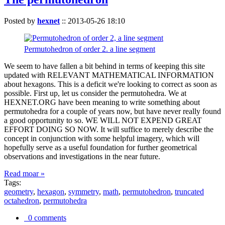
Posted by
hexnet
::
2013-05-26 18:10
Permutohedron of order 2. a line segment
We seem to have fallen a bit behind in terms of keeping this site
updated with RELEVANT MATHEMATICAL INFORMATION
about hexagons. This is a deficit we're looking to correct as soon as
possible. First up, let us consider the permutohedra. We at
HEXNET.ORG have been meaning to write something about
permutohedra for a couple of years now, but have never really found
a good opportunity to so. WE WILL NOT EXPEND GREAT
EFFORT DOING SO NOW. It will suffice to merely describe the
concept in conjunction with some helpful imagery, which will
hopefully serve as a useful foundation for further geometrical
observations and investigations in the near future.
Read moar »
Tags:
geometry
,
hexagon
,
symmetry
,
math
,
permutohedron
,
truncated
octahedron
,
permutohedra
0 comments