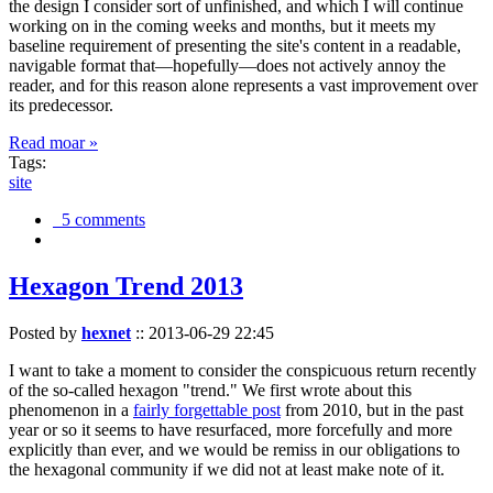
the design I consider sort of unfinished, and which I will continue
working on in the coming weeks and months, but it meets my
baseline requirement of presenting the site's content in a readable,
navigable format that—hopefully—does not actively annoy the
reader, and for this reason alone represents a vast improvement over
its predecessor.
Read moar »
Tags:
site
5 comments
Hexagon Trend 2013
Posted by
hexnet
::
2013-06-29 22:45
I want to take a moment to consider the conspicuous return recently
of the so-called hexagon "trend." We first wrote about this
phenomenon in a
fairly forgettable post
from 2010, but in the past
year or so it seems to have resurfaced, more forcefully and more
explicitly than ever, and we would be remiss in our obligations to
the hexagonal community if we did not at least make note of it.