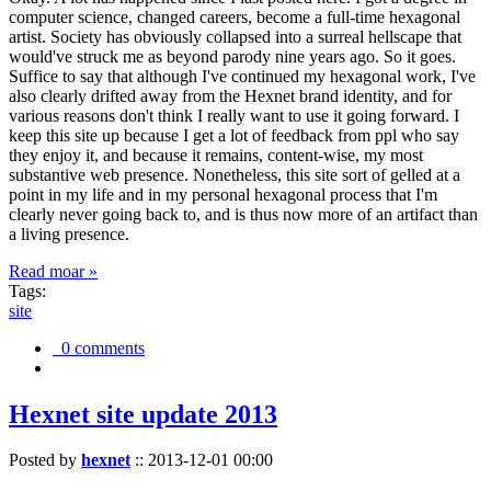
computer science, changed careers, become a full-time hexagonal
artist. Society has obviously collapsed into a surreal hellscape that
would've struck me as beyond parody nine years ago. So it goes.
Suffice to say that although I've continued my hexagonal work, I've
also clearly drifted away from the Hexnet brand identity, and for
various reasons don't think I really want to use it going forward. I
keep this site up because I get a lot of feedback from ppl who say
they enjoy it, and because it remains, content-wise, my most
substantive web presence. Nonetheless, this site sort of gelled at a
point in my life and in my personal hexagonal process that I'm
clearly never going back to, and is thus now more of an artifact than
a living presence.
Read moar »
Tags:
site
0 comments
Hexnet site update 2013
Posted by
hexnet
::
2013-12-01 00:00