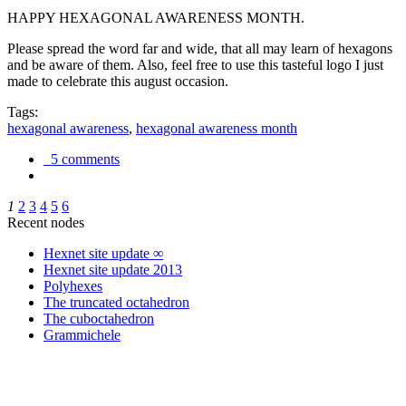
HAPPY HEXAGONAL AWARENESS MONTH.
Please spread the word far and wide, that all may learn of hexagons
and be aware of them. Also, feel free to use this tasteful logo I just
made to celebrate this august occasion.
Tags:
hexagonal awareness
,
hexagonal awareness month
5 comments
1
2
3
4
5
6
Recent nodes
Hexnet site update ∞
Hexnet site update 2013
Polyhexes
The truncated octahedron
The cuboctahedron
Grammichele
trigonometry