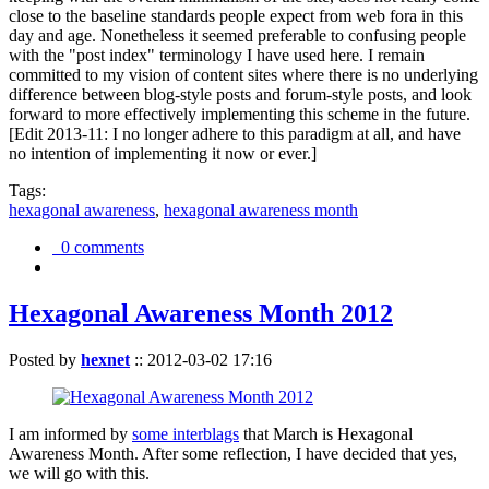
close to the baseline standards people expect from web fora in this
day and age. Nonetheless it seemed preferable to confusing people
with the "post index" terminology I have used here. I remain
committed to my vision of content sites where there is no underlying
difference between blog-style posts and forum-style posts, and look
forward to more effectively implementing this scheme in the future.
[Edit 2013-11: I no longer adhere to this paradigm at all, and have
no intention of implementing it now or ever.]
Tags:
hexagonal awareness
,
hexagonal awareness month
0 comments
Hexagonal Awareness Month 2012
Posted by
hexnet
::
2012-03-02 17:16
I am informed by
some interblags
that March is Hexagonal
Awareness Month. After some reflection, I have decided that yes,
we will go with this.