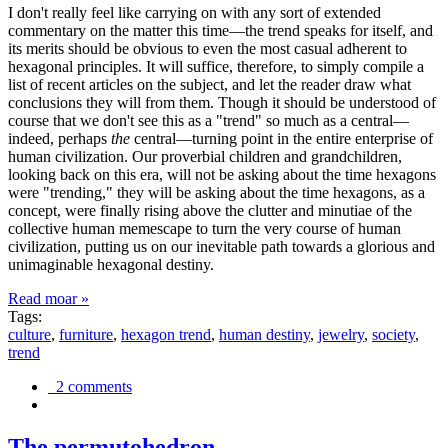
I don't really feel like carrying on with any sort of extended
commentary on the matter this time—the trend speaks for itself, and
its merits should be obvious to even the most casual adherent to
hexagonal principles. It will suffice, therefore, to simply compile a
list of recent articles on the subject, and let the reader draw what
conclusions they will from them. Though it should be understood of
course that we don't see this as a "trend" so much as a central—
indeed, perhaps
the
central—turning point in the entire enterprise of
human civilization. Our proverbial children and grandchildren,
looking back on this era, will not be asking about the time hexagons
were "trending," they will be asking about the time hexagons, as a
concept, were finally rising above the clutter and minutiae of the
collective human memescape to turn the very course of human
civilization, putting us on our inevitable path towards a glorious and
unimaginable hexagonal destiny.
Read moar »
Tags:
culture
,
furniture
,
hexagon trend
,
human destiny
,
jewelry
,
society
,
trend
2 comments
The permutohedron