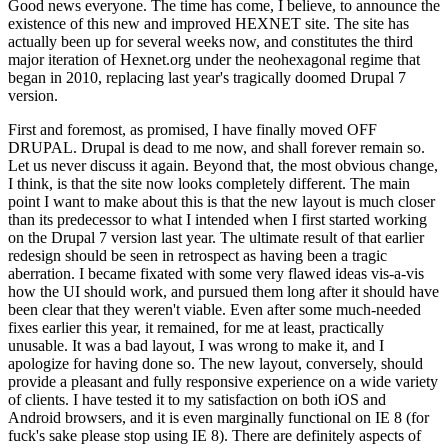
Good news everyone. The time has come, I believe, to announce the
existence of this new and improved HEXNET site. The site has
actually been up for several weeks now, and constitutes the third
major iteration of Hexnet.org under the neohexagonal regime that
began in 2010, replacing last year's tragically doomed Drupal 7
version.
First and foremost, as promised, I have finally moved OFF
DRUPAL. Drupal is dead to me now, and shall forever remain so.
Let us never discuss it again. Beyond that, the most obvious change,
I think, is that the site now looks completely different. The main
point I want to make about this is that the new layout is much closer
than its predecessor to what I intended when I first started working
on the Drupal 7 version last year. The ultimate result of that earlier
redesign should be seen in retrospect as having been a tragic
aberration. I became fixated with some very flawed ideas vis-a-vis
how the UI should work, and pursued them long after it should have
been clear that they weren't viable. Even after some much-needed
fixes earlier this year, it remained, for me at least, practically
unusable. It was a bad layout, I was wrong to make it, and I
apologize for having done so. The new layout, conversely, should
provide a pleasant and fully responsive experience on a wide variety
of clients. I have tested it to my satisfaction on both iOS and
Android browsers, and it is even marginally functional on IE 8 (for
fuck's sake please stop using IE 8). There are definitely aspects of