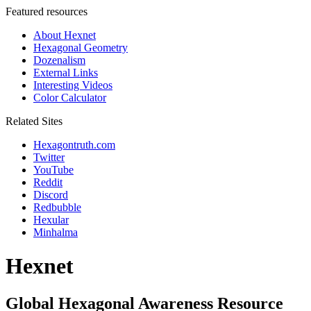
Featured resources
About Hexnet
Hexagonal Geometry
Dozenalism
External Links
Interesting Videos
Color Calculator
Related Sites
Hexagontruth.com
Twitter
YouTube
Reddit
Discord
Redbubble
Hexular
Minhalma
Hexnet
Global Hexagonal Awareness Resource