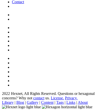
Contact
2022 Hexnet, All Rights Reserved.
Questions or hexagonal
concerns? Why not
contact
us.
License.
Privacy.
Library
|
Blog
|
Gallery
|
Content
|
Tags
|
Links
|
About