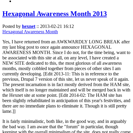
Hexagonal Awareness Month 2013
Posted by
hexnet
::
2013-02-21 16:12
Hexagonal Awareness Month
Yes, I have returned from an AWKWARDLY LONG BREAK after
my last blog post to once again announce HEXAGONAL
AWARENESS MONTH. Since I do not, for the time being, want to
be associated with this site at all, on any level, I have created a
NEW SITE dedicated to this, the most glorious of all awareness
months, mostly cobbled together from pieces of other sites I am
currently developing. [Edit 2013-11: This is in reference to the
previous, Drupal 7 version of this site, let us never speak of it again.
The present incarnation is in fact mostly derived from the HAM site,
which itself is no longer maintained and will be merged back in with
the Hexnet site at some point. [Edit 2014-02: The HAM site has
been slightly rehabilitated in anticipation of this year's festivities, and
there are no immediate plans to eliminate it. Though it is still pretty
lame.]]
It is fairly minimalistic, both like, in the good way, and in arguably
the bad way. I am aware that the "forum" in particular, though
keeping with the overall minimalism of the site, does not really come