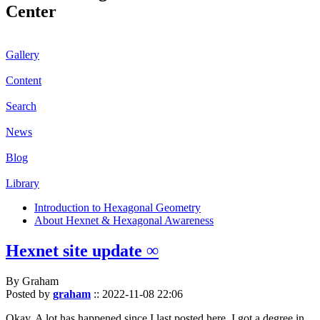
Center
Gallery
Content
Search
News
Blog
Library
Introduction to Hexagonal Geometry
About Hexnet & Hexagonal Awareness
Hexnet site update ∞
By Graham
Posted by
graham
::
2022-11-08 22:06
Okay. A lot has happened since I last posted here. I got a degree in