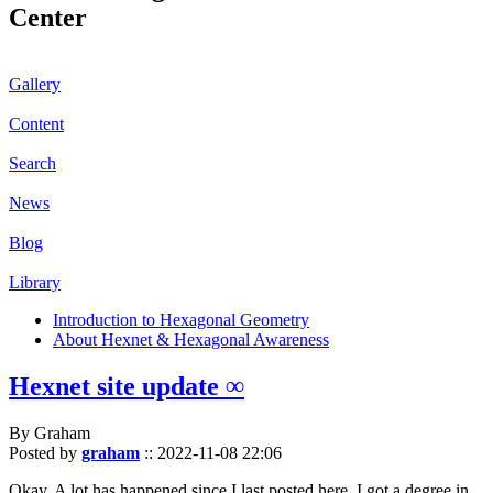
Center
Gallery
Content
Search
News
Blog
Library
Introduction to Hexagonal Geometry
About Hexnet & Hexagonal Awareness
Hexnet site update ∞
By Graham
Posted by
graham
::
2022-11-08 22:06
Okay. A lot has happened since I last posted here. I got a degree in