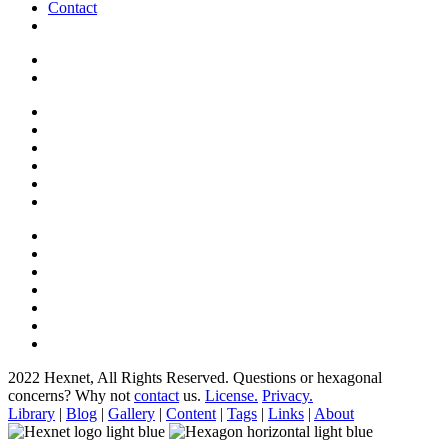
Contact
2022 Hexnet, All Rights Reserved.
Questions or hexagonal
concerns? Why not
contact
us.
License.
Privacy.
Library
|
Blog
|
Gallery
|
Content
|
Tags
|
Links
|
About