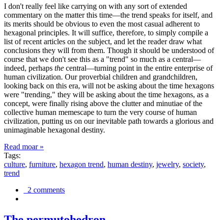
I don't really feel like carrying on with any sort of extended
commentary on the matter this time—the trend speaks for itself, and
its merits should be obvious to even the most casual adherent to
hexagonal principles. It will suffice, therefore, to simply compile a
list of recent articles on the subject, and let the reader draw what
conclusions they will from them. Though it should be understood of
course that we don't see this as a "trend" so much as a central—
indeed, perhaps
the
central—turning point in the entire enterprise of
human civilization. Our proverbial children and grandchildren,
looking back on this era, will not be asking about the time hexagons
were "trending," they will be asking about the time hexagons, as a
concept, were finally rising above the clutter and minutiae of the
collective human memescape to turn the very course of human
civilization, putting us on our inevitable path towards a glorious and
unimaginable hexagonal destiny.
Read moar »
Tags:
culture
,
furniture
,
hexagon trend
,
human destiny
,
jewelry
,
society
,
trend
2 comments
The permutohedron