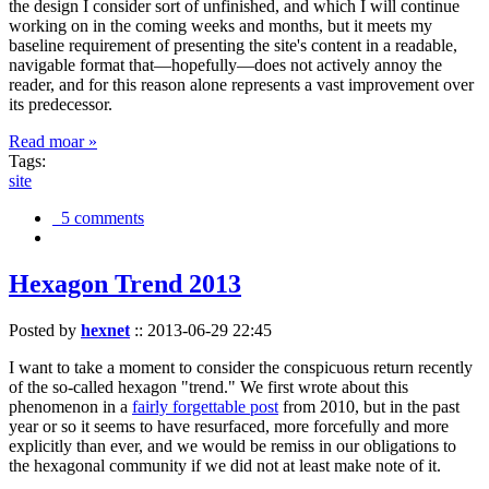
the design I consider sort of unfinished, and which I will continue
working on in the coming weeks and months, but it meets my
baseline requirement of presenting the site's content in a readable,
navigable format that—hopefully—does not actively annoy the
reader, and for this reason alone represents a vast improvement over
its predecessor.
Read moar »
Tags:
site
5 comments
Hexagon Trend 2013
Posted by
hexnet
::
2013-06-29 22:45
I want to take a moment to consider the conspicuous return recently
of the so-called hexagon "trend." We first wrote about this
phenomenon in a
fairly forgettable post
from 2010, but in the past
year or so it seems to have resurfaced, more forcefully and more
explicitly than ever, and we would be remiss in our obligations to
the hexagonal community if we did not at least make note of it.