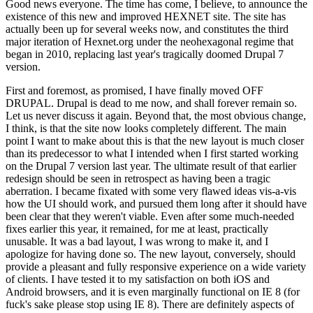
Good news everyone. The time has come, I believe, to announce the
existence of this new and improved HEXNET site. The site has
actually been up for several weeks now, and constitutes the third
major iteration of Hexnet.org under the neohexagonal regime that
began in 2010, replacing last year's tragically doomed Drupal 7
version.
First and foremost, as promised, I have finally moved OFF
DRUPAL. Drupal is dead to me now, and shall forever remain so.
Let us never discuss it again. Beyond that, the most obvious change,
I think, is that the site now looks completely different. The main
point I want to make about this is that the new layout is much closer
than its predecessor to what I intended when I first started working
on the Drupal 7 version last year. The ultimate result of that earlier
redesign should be seen in retrospect as having been a tragic
aberration. I became fixated with some very flawed ideas vis-a-vis
how the UI should work, and pursued them long after it should have
been clear that they weren't viable. Even after some much-needed
fixes earlier this year, it remained, for me at least, practically
unusable. It was a bad layout, I was wrong to make it, and I
apologize for having done so. The new layout, conversely, should
provide a pleasant and fully responsive experience on a wide variety
of clients. I have tested it to my satisfaction on both iOS and
Android browsers, and it is even marginally functional on IE 8 (for
fuck's sake please stop using IE 8). There are definitely aspects of