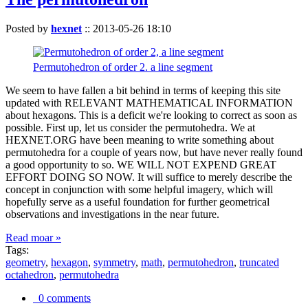
Posted by
hexnet
::
2013-05-26 18:10
Permutohedron of order 2. a line segment
We seem to have fallen a bit behind in terms of keeping this site
updated with RELEVANT MATHEMATICAL INFORMATION
about hexagons. This is a deficit we're looking to correct as soon as
possible. First up, let us consider the permutohedra. We at
HEXNET.ORG have been meaning to write something about
permutohedra for a couple of years now, but have never really found
a good opportunity to so. WE WILL NOT EXPEND GREAT
EFFORT DOING SO NOW. It will suffice to merely describe the
concept in conjunction with some helpful imagery, which will
hopefully serve as a useful foundation for further geometrical
observations and investigations in the near future.
Read moar »
Tags:
geometry
,
hexagon
,
symmetry
,
math
,
permutohedron
,
truncated
octahedron
,
permutohedra
0 comments