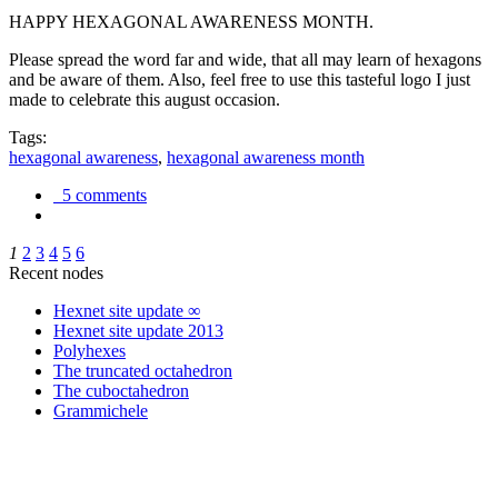
HAPPY HEXAGONAL AWARENESS MONTH.
Please spread the word far and wide, that all may learn of hexagons
and be aware of them. Also, feel free to use this tasteful logo I just
made to celebrate this august occasion.
Tags:
hexagonal awareness
,
hexagonal awareness month
5 comments
1
2
3
4
5
6
Recent nodes
Hexnet site update ∞
Hexnet site update 2013
Polyhexes
The truncated octahedron
The cuboctahedron
Grammichele
trigonometry