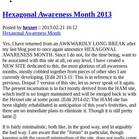
Hexagonal Awareness Month 2013
Posted by
hexnet
::
2013-02-21 16:12
Hexagonal Awareness Month
Yes, I have returned from an AWKWARDLY LONG BREAK after
my last blog post to once again announce HEXAGONAL
AWARENESS MONTH. Since I do not, for the time being, want to
be associated with this site at all, on any level, I have created a
NEW SITE dedicated to this, the most glorious of all awareness
months, mostly cobbled together from pieces of other sites I am
currently developing. [Edit 2013-11: This is in reference to the
previous, Drupal 7 version of this site, let us never speak of it again.
The present incarnation is in fact mostly derived from the HAM site,
which itself is no longer maintained and will be merged back in with
the Hexnet site at some point. [Edit 2014-02: The HAM site has
been slightly rehabilitated in anticipation of this year's festivities, and
there are no immediate plans to eliminate it. Though it is still pretty
lame.]]
It is fairly minimalistic, both like, in the good way, and in arguably
the bad way. I am aware that the "forum" in particular, though
keeping with the overall minimalism of the site, does not really come