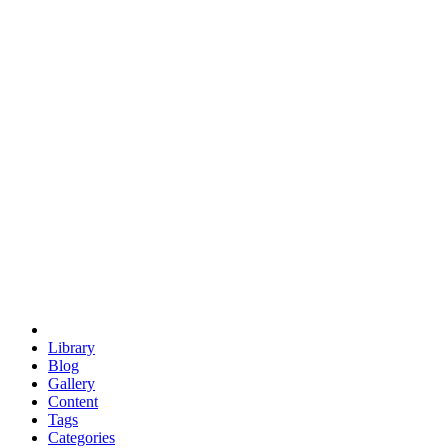
euclid
evil
hexagonal spacecraft
eris
software
hexagonal singularity
hexad
doodle
occupy
human destiny
agriculture
geodesic dome
earth
eden project
babylon
radix
yurt
Library
Blog
Gallery
Content
Tags
Categories