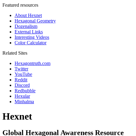
Featured resources
About Hexnet
Hexagonal Geometry
Dozenalism
External Links
Interesting Videos
Color Calculator
Related Sites
Hexagontruth.com
Twitter
YouTube
Reddit
Discord
Redbubble
Hexular
Minhalma
Hexnet
Global Hexagonal Awareness Resource