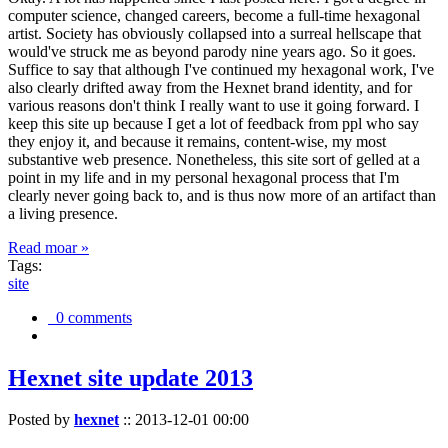
computer science, changed careers, become a full-time hexagonal
artist. Society has obviously collapsed into a surreal hellscape that
would've struck me as beyond parody nine years ago. So it goes.
Suffice to say that although I've continued my hexagonal work, I've
also clearly drifted away from the Hexnet brand identity, and for
various reasons don't think I really want to use it going forward. I
keep this site up because I get a lot of feedback from ppl who say
they enjoy it, and because it remains, content-wise, my most
substantive web presence. Nonetheless, this site sort of gelled at a
point in my life and in my personal hexagonal process that I'm
clearly never going back to, and is thus now more of an artifact than
a living presence.
Read moar »
Tags:
site
0 comments
Hexnet site update 2013
Posted by
hexnet
::
2013-12-01 00:00