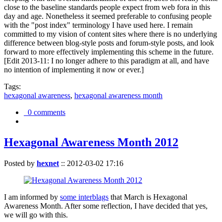
close to the baseline standards people expect from web fora in this
day and age. Nonetheless it seemed preferable to confusing people
with the "post index" terminology I have used here. I remain
committed to my vision of content sites where there is no underlying
difference between blog-style posts and forum-style posts, and look
forward to more effectively implementing this scheme in the future.
[Edit 2013-11: I no longer adhere to this paradigm at all, and have
no intention of implementing it now or ever.]
Tags:
hexagonal awareness
,
hexagonal awareness month
0 comments
Hexagonal Awareness Month 2012
Posted by
hexnet
::
2012-03-02 17:16
I am informed by
some interblags
that March is Hexagonal
Awareness Month. After some reflection, I have decided that yes,
we will go with this.