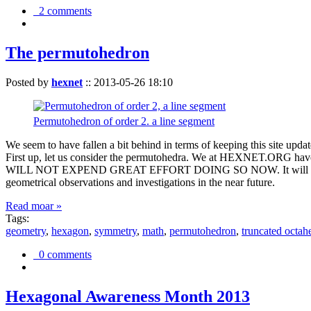
2 comments
The permutohedron
Posted by
hexnet
::
2013-05-26 18:10
Permutohedron of order 2. a line segment
We seem to have fallen a bit behind in terms of keeping this sit
First up, let us consider the permutohedra. We at HEXNET.ORG have 
WILL NOT EXPEND GREAT EFFORT DOING SO NOW. It will suffice to m
geometrical observations and investigations in the near future.
Read moar »
Tags:
geometry
,
hexagon
,
symmetry
,
math
,
permutohedron
,
truncated octah
0 comments
Hexagonal Awareness Month 2013