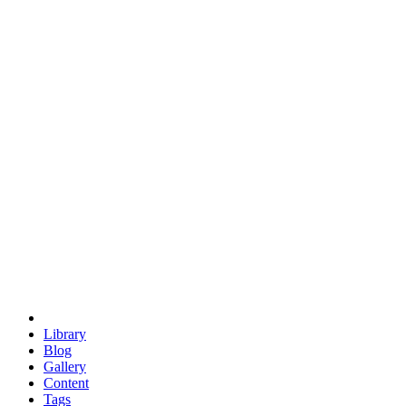
trigonometry
euclid
evil
hexagonal spacecraft
eris
software
hexagonal singularity
hexad
doodle
occupy
human destiny
agriculture
geodesic dome
earth
eden project
babylon
radix
yurt
Library
Blog
Gallery
Content
Tags