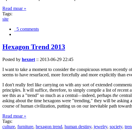
Read moar »
Tags:
site
5 comments
Hexagon Trend 2013
Posted by
hexnet
::
2013-06-29 22:45
I want to take a moment to consider the conspicuous return recently 
seems to have resurfaced, more forcefully and more explicitly than ev
I don't really feel like carrying on with any sort of extended comment
principles. It will suffice, therefore, to simply compile a list of rece
see this as a "trend" so much as a central—indeed, perhaps
the
central
asking about the time hexagons were "trending," they will be asking a
course of human civilization, putting us on our inevitable path towar
Read moar »
Tags:
culture
,
furniture
,
hexagon trend
,
human destiny
,
jewelry
,
society
,
tre