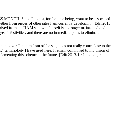
H. Since I do not, for the time being, want to be associated
ether from pieces of other sites I am currently developing. [Edit 2013-
y derived from the HAM site, which itself is no longer maintained and
ar's festivities, and there are no immediate plans to eliminate it.
th the overall minimalism of the site, does not really come close to the
ex" terminology I have used here. I remain committed to my vision of
plementing this scheme in the future. [Edit 2013-11: I no longer