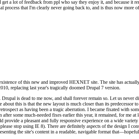
se I get a lot of feedback from ppl who say they enjoy it, and because i
nal process that I'm clearly never going back to, and is thus now more of 
xistence of this new and improved HEXNET site. The site has actually 
010, replacing last year's tragically doomed Drupal 7 version.
upal is dead to me now, and shall forever remain so. Let us never discu
 about this is that the new layout is much closer than its predecessor t
 in retrospect as having been a tragic aberration. I became fixated with 
n after some much-needed fixes earlier this year, it remained, for me at l
 provide a pleasant and fully responsive experience on a wide variety o
 please stop using IE 8). There are definitely aspects of the design I co
enting the site's content in a readable, navigable format that—hopeful