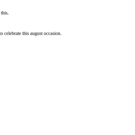
this.
to celebrate this august occasion.