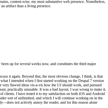
t remains, content-wise, my most substantive web presence. Nonetheless,
an artifact than a living presence.
been up for several weeks now, and constitutes the third major
ss it again. Beyond that, the most obvious change, I think, is that
o what I intended when I first started working on the Drupal 7 version
some very flawed ideas vis-a-vis how the UI should work, and pursued
east, practically unusable. It was a bad layout, I was wrong to make it,
f clients. I have tested it to my satisfaction on both iOS and Android
nsider sort of unfinished, and which I will continue working on in the
ly—does not actively annoy the reader, and for this reason alone