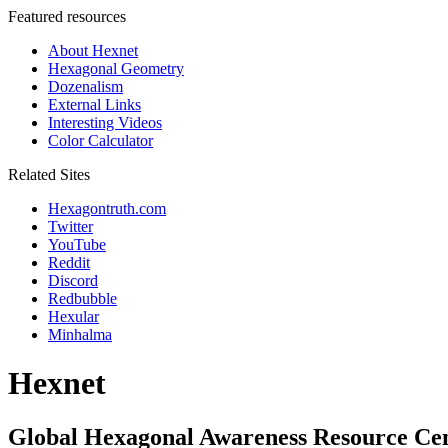
Featured resources
About Hexnet
Hexagonal Geometry
Dozenalism
External Links
Interesting Videos
Color Calculator
Related Sites
Hexagontruth.com
Twitter
YouTube
Reddit
Discord
Redbubble
Hexular
Minhalma
Hexnet
Global Hexagonal Awareness Resource Ce