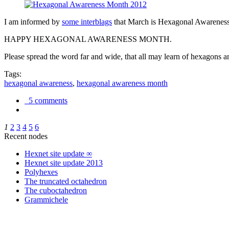
I am informed by
some interblags
that March is Hexagonal Awareness M
HAPPY HEXAGONAL AWARENESS MONTH.
Please spread the word far and wide, that all may learn of hexagons and
Tags:
hexagonal awareness
,
hexagonal awareness month
5 comments
1
2
3
4
5
6
Recent nodes
Hexnet site update ∞
Hexnet site update 2013
Polyhexes
The truncated octahedron
The cuboctahedron
Grammichele