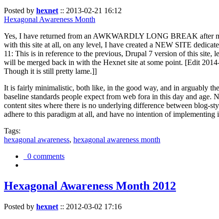
Posted by
hexnet
::
2013-02-21 16:12
Hexagonal Awareness Month
Yes, I have returned from an AWKWARDLY LONG BREAK after my l
with this site at all, on any level, I have created a NEW SITE dedicat
11: This is in reference to the previous, Drupal 7 version of this site,
will be merged back in with the Hexnet site at some point. [Edit 2014-02
Though it is still pretty lame.]]
It is fairly minimalistic, both like, in the good way, and in arguably 
baseline standards people expect from web fora in this day and age. N
content sites where there is no underlying difference between blog-sty
adhere to this paradigm at all, and have no intention of implementing i
Tags:
hexagonal awareness
,
hexagonal awareness month
0 comments
Hexagonal Awareness Month 2012
Posted by
hexnet
::
2012-03-02 17:16