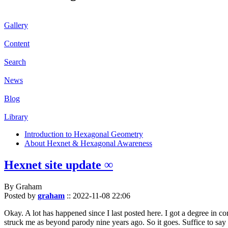
Gallery
Content
Search
News
Blog
Library
Introduction to Hexagonal Geometry
About Hexnet & Hexagonal Awareness
Hexnet site update ∞
By Graham
Posted by
graham
::
2022-11-08 22:06
Okay. A lot has happened since I last posted here. I got a degree in c
struck me as beyond parody nine years ago. So it goes. Suffice to say 