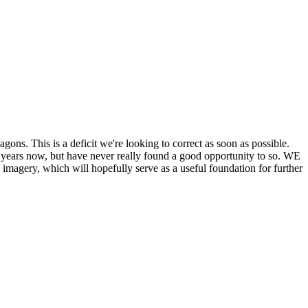
his is a deficit we're looking to correct as soon as possible.
ears now, but have never really found a good opportunity to so. WE
y, which will hopefully serve as a useful foundation for further