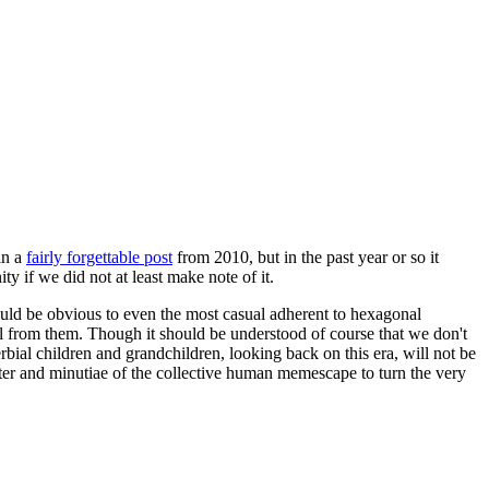
in a
fairly forgettable post
from 2010, but in the past year or so it
 if we did not at least make note of it.
should be obvious to even the most casual adherent to hexagonal
 will from them. Though it should be understood of course that we don't
rbial children and grandchildren, looking back on this era, will not be
tter and minutiae of the collective human memescape to turn the very