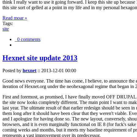
think I really want to use it going forward. I keep this site up becau
this site sort of gelled at a point in my life and in my personal hexago
Read moar »
Tags:
site
0 comments
Hexnet site update 2013
Posted by
hexnet
::
2013-12-01 00:00
Good news everyone. The time has come, I believe, to announce the e
iteration of Hexnet.org under the neohexagonal regime that began in 2
First and foremost, as promised, I have finally moved OFF DRUPAL. Dr
the site now looks completely different. The main point I want to make
last year. The ultimate result of that earlier redesign should be seen
them long after it should have been clear that they weren't viable. Eve
and I apologize for having done so. The new layout, conversely, should
browsers, and it is even marginally functional on IE 8 (for fuck's sake
coming weeks and months, but it meets my baseline requirement of pres
represents a vast improvement over its predecessor.