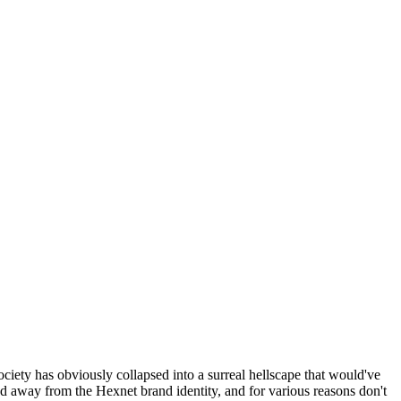
ociety has obviously collapsed into a surreal hellscape that would've
ed away from the Hexnet brand identity, and for various reasons don't