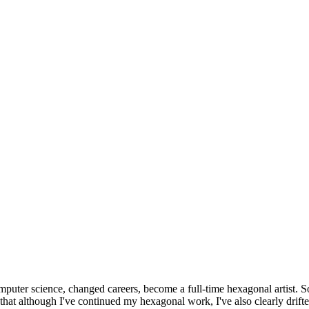
omputer science, changed careers, become a full-time hexagonal artist. S
that although I've continued my hexagonal work, I've also clearly drift