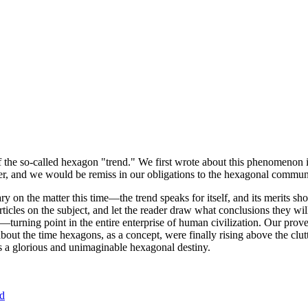
of the so-called hexagon "trend." We first wrote about this phenomenon 
er, and we would be remiss in our obligations to the hexagonal community
ary on the matter this time—the trend speaks for itself, and its merits 
nt articles on the subject, and let the reader draw what conclusions they
—turning point in the entire enterprise of human civilization. Our prove
bout the time hexagons, as a concept, were finally rising above the clu
ds a glorious and unimaginable hexagonal destiny.
nd