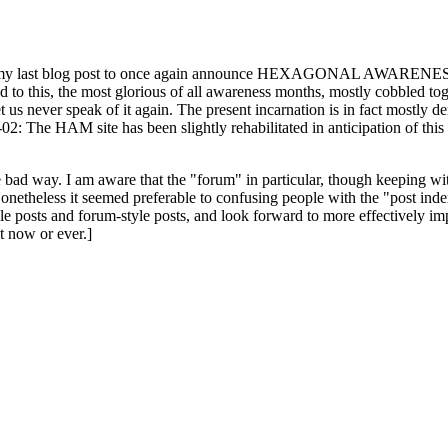
ast blog post to once again announce HEXAGONAL AWARENESS MONT
ed to this, the most glorious of all awareness months, mostly cobbled tog
 let us never speak of it again. The present incarnation is in fact mostl
: The HAM site has been slightly rehabilitated in anticipation of this ye
the bad way. I am aware that the "forum" in particular, though keeping wi
onetheless it seemed preferable to confusing people with the "post ind
le posts and forum-style posts, and look forward to more effectively im
t now or ever.]