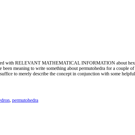
e updated with RELEVANT MATHEMATICAL INFORMATION about hexagons. T
been meaning to write something about permutohedra for a couple of y
erely describe the concept in conjunction with some helpful imager
edron
,
permutohedra