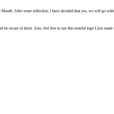
onth. After some reflection, I have decided that yes, we will go with 
 be aware of them. Also, feel free to use this tasteful logo I just made 