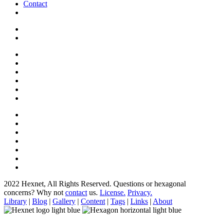
Contact
2022 Hexnet, All Rights Reserved.
Questions or hexagonal
concerns? Why not
contact
us.
License.
Privacy.
Library
|
Blog
|
Gallery
|
Content
|
Tags
|
Links
|
About