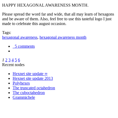
HAPPY HEXAGONAL AWARENESS MONTH.
Please spread the word far and wide, that all may learn of hexagons
and be aware of them. Also, feel free to use this tasteful logo I just
made to celebrate this august occasion.
Tags:
hexagonal awareness
,
hexagonal awareness month
5 comments
1
2
3
4
5
6
Recent nodes
Hexnet site update ∞
Hexnet site update 2013
Polyhexes
The truncated octahedron
The cuboctahedron
Grammichele
trigonometry