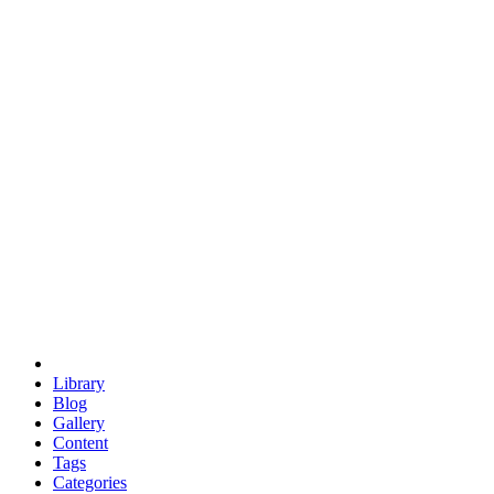
euclid
evil
hexagonal spacecraft
eris
software
hexagonal singularity
hexad
doodle
occupy
human destiny
agriculture
geodesic dome
earth
eden project
babylon
radix
yurt
Library
Blog
Gallery
Content
Tags
Categories