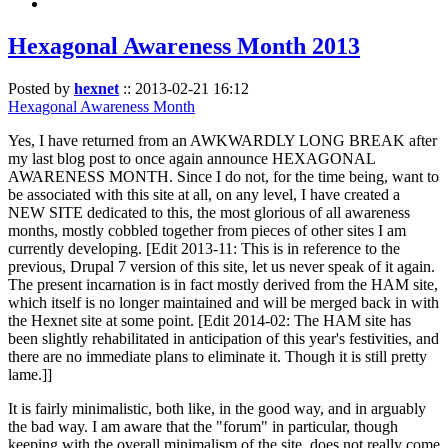
Hexagonal Awareness Month 2013
Posted by
hexnet
::
2013-02-21 16:12
Hexagonal Awareness Month
Yes, I have returned from an AWKWARDLY LONG BREAK after
my last blog post to once again announce HEXAGONAL
AWARENESS MONTH. Since I do not, for the time being, want to
be associated with this site at all, on any level, I have created a
NEW SITE dedicated to this, the most glorious of all awareness
months, mostly cobbled together from pieces of other sites I am
currently developing. [Edit 2013-11: This is in reference to the
previous, Drupal 7 version of this site, let us never speak of it again.
The present incarnation is in fact mostly derived from the HAM site,
which itself is no longer maintained and will be merged back in with
the Hexnet site at some point. [Edit 2014-02: The HAM site has
been slightly rehabilitated in anticipation of this year's festivities, and
there are no immediate plans to eliminate it. Though it is still pretty
lame.]]
It is fairly minimalistic, both like, in the good way, and in arguably
the bad way. I am aware that the "forum" in particular, though
keeping with the overall minimalism of the site, does not really come