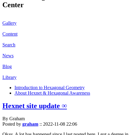
Center
Gallery
Content
Search
News
Blog
Library
Introduction to Hexagonal Geometry
About Hexnet & Hexagonal Awareness
Hexnet site update ∞
By Graham
Posted by
graham
::
2022-11-08 22:06
Okay. A lot has happened since I last posted here. I got a degree in