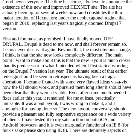
Good news everyone. The time has come, I believe, to announce the
existence of this new and improved HEXNET site. The site has
actually been up for several weeks now, and constitutes the third
major iteration of Hexnet.org under the neohexagonal regime that
began in 2010, replacing last year's tragically doomed Drupal 7
version.
First and foremost, as promised, I have finally moved OFF
DRUPAL. Drupal is dead to me now, and shall forever remain so.
Let us never discuss it again. Beyond that, the most obvious change,
I think, is that the site now looks completely different. The main
point I want to make about this is that the new layout is much closer
than its predecessor to what I intended when I first started working
on the Drupal 7 version last year. The ultimate result of that earlier
redesign should be seen in retrospect as having been a tragic
aberration. I became fixated with some very flawed ideas vis-a-vis
how the UI should work, and pursued them long after it should have
been clear that they weren't viable. Even after some much-needed
fixes earlier this year, it remained, for me at least, practically
unusable. It was a bad layout, I was wrong to make it, and I
apologize for having done so. The new layout, conversely, should
provide a pleasant and fully responsive experience on a wide variety
of clients. I have tested it to my satisfaction on both iOS and
Android browsers, and it is even marginally functional on IE 8 (for
fuck's sake please stop using IE 8). There are definitely aspects of