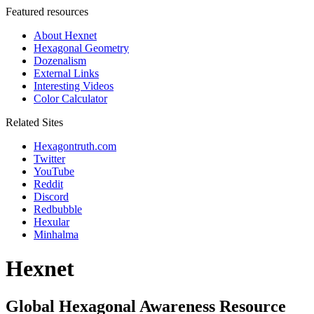
Featured resources
About Hexnet
Hexagonal Geometry
Dozenalism
External Links
Interesting Videos
Color Calculator
Related Sites
Hexagontruth.com
Twitter
YouTube
Reddit
Discord
Redbubble
Hexular
Minhalma
Hexnet
Global Hexagonal Awareness Resource