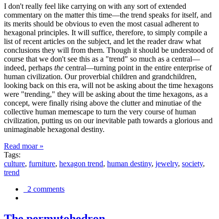
I don't really feel like carrying on with any sort of extended
commentary on the matter this time—the trend speaks for itself, and
its merits should be obvious to even the most casual adherent to
hexagonal principles. It will suffice, therefore, to simply compile a
list of recent articles on the subject, and let the reader draw what
conclusions they will from them. Though it should be understood of
course that we don't see this as a "trend" so much as a central—
indeed, perhaps
the
central—turning point in the entire enterprise of
human civilization. Our proverbial children and grandchildren,
looking back on this era, will not be asking about the time hexagons
were "trending," they will be asking about the time hexagons, as a
concept, were finally rising above the clutter and minutiae of the
collective human memescape to turn the very course of human
civilization, putting us on our inevitable path towards a glorious and
unimaginable hexagonal destiny.
Read moar »
Tags:
culture
,
furniture
,
hexagon trend
,
human destiny
,
jewelry
,
society
,
trend
2 comments
The permutohedron