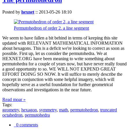
Posted by
hexnet
::
2013-05-26 18:10
Permutohedron of order 2. a line segment
We seem to have fallen a bit behind in terms of keeping this site
updated with RELEVANT MATHEMATICAL INFORMATION
about hexagons. This is a deficit we're looking to correct as soon as
possible. First up, let us consider the permutohedra. We at
HEXNET.ORG have been meaning to write something about
permutohedra for a couple of years now, but have never really found
a good opportunity to so. WE WILL NOT EXPEND GREAT
EFFORT DOING SO NOW. It will suffice to merely describe the
concept in conjunction with some helpful imagery, which will
hopefully serve as a useful foundation for further geometrical
observations and investigations in the near future.
Read moar »
Tags:
geometry
,
hexagon
,
symmetry
,
math
,
permutohedron
,
truncated
octahedron
,
permutohedra
0 comments