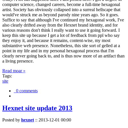
computer science, changed careers, become a full-time hexagonal
artist. Society has obviously collapsed into a surreal hellscape that
would've struck me as beyond parody nine years ago. So it goes.
Suffice to say that although I've continued my hexagonal work, I've
also clearly drifted away from the Hexnet brand identity, and for
various reasons don't think I really want to use it going forward. I
keep this site up because I get a lot of feedback from ppl who say
they enjoy it, and because it remains, content-wise, my most
substantive web presence. Nonetheless, this site sort of gelled at a
point in my life and in my personal hexagonal process that I'm
clearly never going back to, and is thus now more of an artifact than
a living presence.
Read moar »
Tags:
site
0 comments
Hexnet site update 2013
Posted by
hexnet
::
2013-12-01 00:00