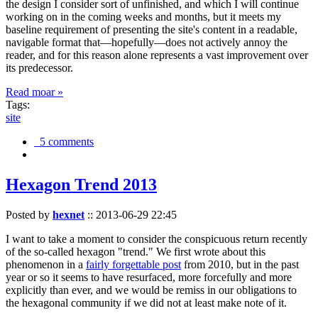
the design I consider sort of unfinished, and which I will continue
working on in the coming weeks and months, but it meets my
baseline requirement of presenting the site's content in a readable,
navigable format that—hopefully—does not actively annoy the
reader, and for this reason alone represents a vast improvement over
its predecessor.
Read moar »
Tags:
site
5 comments
Hexagon Trend 2013
Posted by
hexnet
::
2013-06-29 22:45
I want to take a moment to consider the conspicuous return recently
of the so-called hexagon "trend." We first wrote about this
phenomenon in a
fairly forgettable post
from 2010, but in the past
year or so it seems to have resurfaced, more forcefully and more
explicitly than ever, and we would be remiss in our obligations to
the hexagonal community if we did not at least make note of it.