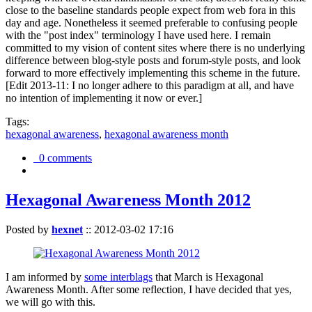
close to the baseline standards people expect from web fora in this
day and age. Nonetheless it seemed preferable to confusing people
with the "post index" terminology I have used here. I remain
committed to my vision of content sites where there is no underlying
difference between blog-style posts and forum-style posts, and look
forward to more effectively implementing this scheme in the future.
[Edit 2013-11: I no longer adhere to this paradigm at all, and have
no intention of implementing it now or ever.]
Tags:
hexagonal awareness
,
hexagonal awareness month
0 comments
Hexagonal Awareness Month 2012
Posted by
hexnet
::
2012-03-02 17:16
I am informed by
some interblags
that March is Hexagonal
Awareness Month. After some reflection, I have decided that yes,
we will go with this.