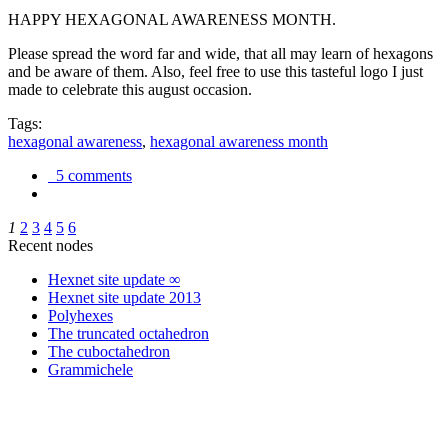
HAPPY HEXAGONAL AWARENESS MONTH.
Please spread the word far and wide, that all may learn of hexagons
and be aware of them. Also, feel free to use this tasteful logo I just
made to celebrate this august occasion.
Tags:
hexagonal awareness
,
hexagonal awareness month
5 comments
1
2
3
4
5
6
Recent nodes
Hexnet site update ∞
Hexnet site update 2013
Polyhexes
The truncated octahedron
The cuboctahedron
Grammichele
trigonometry