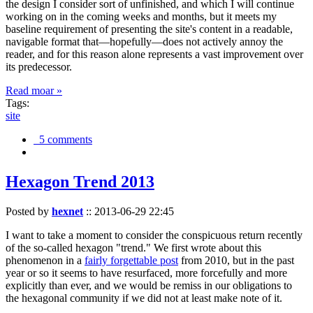
the design I consider sort of unfinished, and which I will continue
working on in the coming weeks and months, but it meets my
baseline requirement of presenting the site's content in a readable,
navigable format that—hopefully—does not actively annoy the
reader, and for this reason alone represents a vast improvement over
its predecessor.
Read moar »
Tags:
site
5 comments
Hexagon Trend 2013
Posted by
hexnet
::
2013-06-29 22:45
I want to take a moment to consider the conspicuous return recently
of the so-called hexagon "trend." We first wrote about this
phenomenon in a
fairly forgettable post
from 2010, but in the past
year or so it seems to have resurfaced, more forcefully and more
explicitly than ever, and we would be remiss in our obligations to
the hexagonal community if we did not at least make note of it.