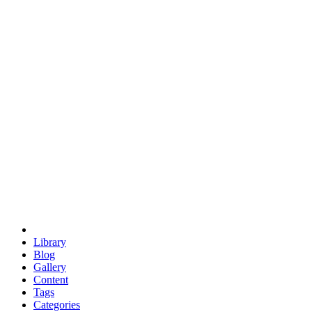
euclid
evil
hexagonal spacecraft
eris
software
hexagonal singularity
hexad
doodle
occupy
human destiny
agriculture
geodesic dome
earth
eden project
babylon
radix
yurt
Library
Blog
Gallery
Content
Tags
Categories