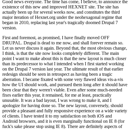
Good news everyone. The time has come, I believe, to announce the
existence of this new and improved HEXNET site. The site has
actually been up for several weeks now, and constitutes the third
major iteration of Hexnet.org under the neohexagonal regime that
began in 2010, replacing last year's tragically doomed Drupal 7
version.
First and foremost, as promised, I have finally moved OFF
DRUPAL. Drupal is dead to me now, and shall forever remain so.
Let us never discuss it again. Beyond that, the most obvious change,
I think, is that the site now looks completely different. The main
point I want to make about this is that the new layout is much closer
than its predecessor to what I intended when I first started working
on the Drupal 7 version last year. The ultimate result of that earlier
redesign should be seen in retrospect as having been a tragic
aberration. I became fixated with some very flawed ideas vis-a-vis
how the UI should work, and pursued them long after it should have
been clear that they weren't viable. Even after some much-needed
fixes earlier this year, it remained, for me at least, practically
unusable. It was a bad layout, I was wrong to make it, and I
apologize for having done so. The new layout, conversely, should
provide a pleasant and fully responsive experience on a wide variety
of clients. I have tested it to my satisfaction on both iOS and
Android browsers, and it is even marginally functional on IE 8 (for
fuck's sake please stop using IE 8). There are definitely aspects of