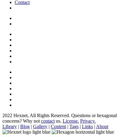
Contact
2022 Hexnet, All Rights Reserved.
Questions or hexagonal
concerns? Why not
contact
us.
License.
Privacy.
Library
|
Blog
|
Gallery
|
Content
|
Tags
|
Links
|
About