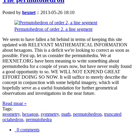
Posted by
hexnet
::
2013-05-26 18:10
Permutohedron of order 2. a line segment
We seem to have fallen a bit behind in terms of keeping this site
updated with RELEVANT MATHEMATICAL INFORMATION
about hexagons. This is a deficit we're looking to correct as soon as
possible. First up, let us consider the permutohedra. We at
HEXNET.ORG have been meaning to write something about
permutohedra for a couple of years now, but have never really found
a good opportunity to so. WE WILL NOT EXPEND GREAT
EFFORT DOING SO NOW. It will suffice to merely describe the
concept in conjunction with some helpful imagery, which will
hopefully serve as a useful foundation for further geometrical
observations and investigations in the near future.
Read moar »
Tags:
geometry
,
hexagon
,
symmetry
,
math
,
permutohedron
,
truncated
octahedron
,
permutohedra
0 comments