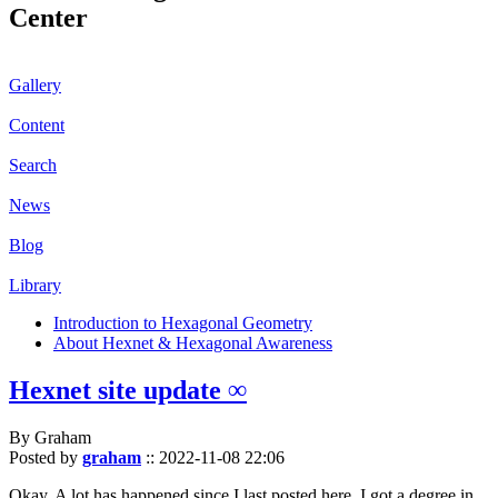
Center
Gallery
Content
Search
News
Blog
Library
Introduction to Hexagonal Geometry
About Hexnet & Hexagonal Awareness
Hexnet site update ∞
By Graham
Posted by
graham
::
2022-11-08 22:06
Okay. A lot has happened since I last posted here. I got a degree in