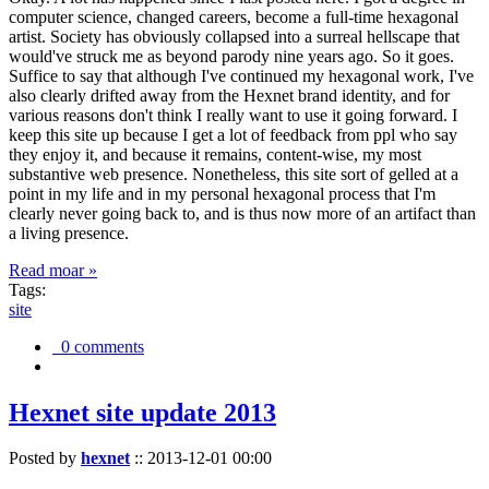
computer science, changed careers, become a full-time hexagonal
artist. Society has obviously collapsed into a surreal hellscape that
would've struck me as beyond parody nine years ago. So it goes.
Suffice to say that although I've continued my hexagonal work, I've
also clearly drifted away from the Hexnet brand identity, and for
various reasons don't think I really want to use it going forward. I
keep this site up because I get a lot of feedback from ppl who say
they enjoy it, and because it remains, content-wise, my most
substantive web presence. Nonetheless, this site sort of gelled at a
point in my life and in my personal hexagonal process that I'm
clearly never going back to, and is thus now more of an artifact than
a living presence.
Read moar »
Tags:
site
0 comments
Hexnet site update 2013
Posted by
hexnet
::
2013-12-01 00:00