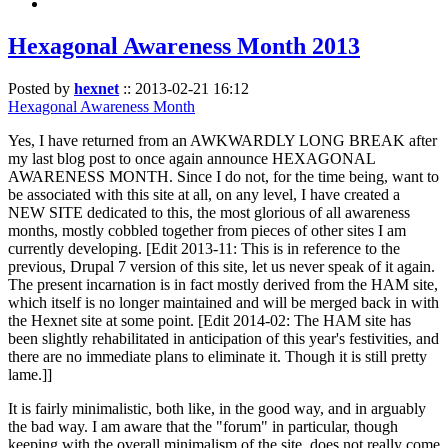
Hexagonal Awareness Month 2013
Posted by
hexnet
::
2013-02-21 16:12
Hexagonal Awareness Month
Yes, I have returned from an AWKWARDLY LONG BREAK after
my last blog post to once again announce HEXAGONAL
AWARENESS MONTH. Since I do not, for the time being, want to
be associated with this site at all, on any level, I have created a
NEW SITE dedicated to this, the most glorious of all awareness
months, mostly cobbled together from pieces of other sites I am
currently developing. [Edit 2013-11: This is in reference to the
previous, Drupal 7 version of this site, let us never speak of it again.
The present incarnation is in fact mostly derived from the HAM site,
which itself is no longer maintained and will be merged back in with
the Hexnet site at some point. [Edit 2014-02: The HAM site has
been slightly rehabilitated in anticipation of this year's festivities, and
there are no immediate plans to eliminate it. Though it is still pretty
lame.]]
It is fairly minimalistic, both like, in the good way, and in arguably
the bad way. I am aware that the "forum" in particular, though
keeping with the overall minimalism of the site, does not really come