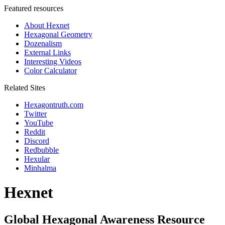
Featured resources
About Hexnet
Hexagonal Geometry
Dozenalism
External Links
Interesting Videos
Color Calculator
Related Sites
Hexagontruth.com
Twitter
YouTube
Reddit
Discord
Redbubble
Hexular
Minhalma
Hexnet
Global Hexagonal Awareness Resource