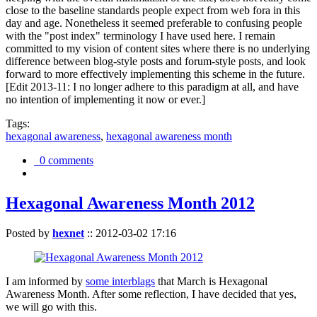
close to the baseline standards people expect from web fora in this
day and age. Nonetheless it seemed preferable to confusing people
with the "post index" terminology I have used here. I remain
committed to my vision of content sites where there is no underlying
difference between blog-style posts and forum-style posts, and look
forward to more effectively implementing this scheme in the future.
[Edit 2013-11: I no longer adhere to this paradigm at all, and have
no intention of implementing it now or ever.]
Tags:
hexagonal awareness
,
hexagonal awareness month
0 comments
Hexagonal Awareness Month 2012
Posted by
hexnet
::
2012-03-02 17:16
I am informed by
some interblags
that March is Hexagonal
Awareness Month. After some reflection, I have decided that yes,
we will go with this.