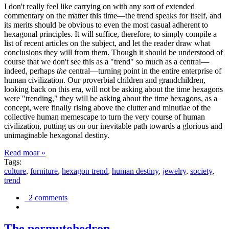
I don't really feel like carrying on with any sort of extended
commentary on the matter this time—the trend speaks for itself, and
its merits should be obvious to even the most casual adherent to
hexagonal principles. It will suffice, therefore, to simply compile a
list of recent articles on the subject, and let the reader draw what
conclusions they will from them. Though it should be understood of
course that we don't see this as a "trend" so much as a central—
indeed, perhaps
the
central—turning point in the entire enterprise of
human civilization. Our proverbial children and grandchildren,
looking back on this era, will not be asking about the time hexagons
were "trending," they will be asking about the time hexagons, as a
concept, were finally rising above the clutter and minutiae of the
collective human memescape to turn the very course of human
civilization, putting us on our inevitable path towards a glorious and
unimaginable hexagonal destiny.
Read moar »
Tags:
culture
,
furniture
,
hexagon trend
,
human destiny
,
jewelry
,
society
,
trend
2 comments
The permutohedron