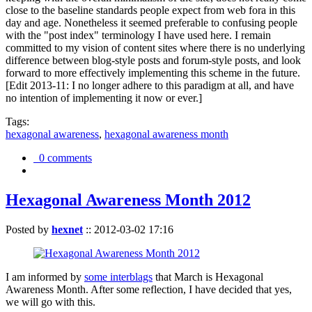
close to the baseline standards people expect from web fora in this
day and age. Nonetheless it seemed preferable to confusing people
with the "post index" terminology I have used here. I remain
committed to my vision of content sites where there is no underlying
difference between blog-style posts and forum-style posts, and look
forward to more effectively implementing this scheme in the future.
[Edit 2013-11: I no longer adhere to this paradigm at all, and have
no intention of implementing it now or ever.]
Tags:
hexagonal awareness
,
hexagonal awareness month
0 comments
Hexagonal Awareness Month 2012
Posted by
hexnet
::
2012-03-02 17:16
I am informed by
some interblags
that March is Hexagonal
Awareness Month. After some reflection, I have decided that yes,
we will go with this.