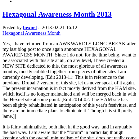
Hexagonal Awareness Month 2013
Posted by
hexnet
::
2013-02-21 16:12
Hexagonal Awareness Month
Yes, I have returned from an AWKWARDLY LONG BREAK after
my last blog post to once again announce HEXAGONAL
AWARENESS MONTH. Since I do not, for the time being, want to
be associated with this site at all, on any level, I have created a
NEW SITE dedicated to this, the most glorious of all awareness
months, mostly cobbled together from pieces of other sites I am
currently developing. [Edit 2013-11: This is in reference to the
previous, Drupal 7 version of this site, let us never speak of it again.
The present incarnation is in fact mostly derived from the HAM site,
which itself is no longer maintained and will be merged back in with
the Hexnet site at some point. [Edit 2014-02: The HAM site has
been slightly rehabilitated in anticipation of this year's festivities, and
there are no immediate plans to eliminate it. Though it is still pretty
lame.]]
It is fairly minimalistic, both like, in the good way, and in arguably
the bad way. I am aware that the "forum" in particular, though
keeping with the overall minimalism of the site, does not really come