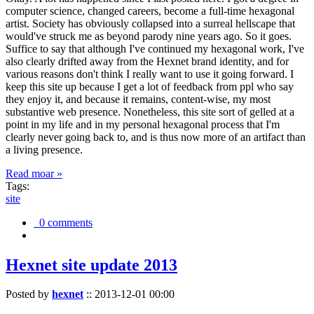
computer science, changed careers, become a full-time hexagonal
artist. Society has obviously collapsed into a surreal hellscape that
would've struck me as beyond parody nine years ago. So it goes.
Suffice to say that although I've continued my hexagonal work, I've
also clearly drifted away from the Hexnet brand identity, and for
various reasons don't think I really want to use it going forward. I
keep this site up because I get a lot of feedback from ppl who say
they enjoy it, and because it remains, content-wise, my most
substantive web presence. Nonetheless, this site sort of gelled at a
point in my life and in my personal hexagonal process that I'm
clearly never going back to, and is thus now more of an artifact than
a living presence.
Read moar »
Tags:
site
0 comments
Hexnet site update 2013
Posted by
hexnet
::
2013-12-01 00:00