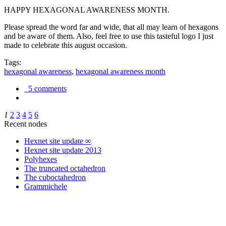
HAPPY HEXAGONAL AWARENESS MONTH.
Please spread the word far and wide, that all may learn of hexagons
and be aware of them. Also, feel free to use this tasteful logo I just
made to celebrate this august occasion.
Tags:
hexagonal awareness
,
hexagonal awareness month
5 comments
1
2
3
4
5
6
Recent nodes
Hexnet site update ∞
Hexnet site update 2013
Polyhexes
The truncated octahedron
The cuboctahedron
Grammichele
trigonometry