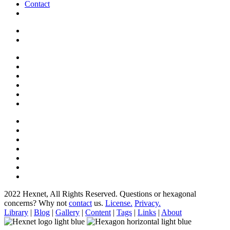
Contact
2022 Hexnet, All Rights Reserved.
Questions or hexagonal
concerns? Why not
contact
us.
License.
Privacy.
Library
|
Blog
|
Gallery
|
Content
|
Tags
|
Links
|
About