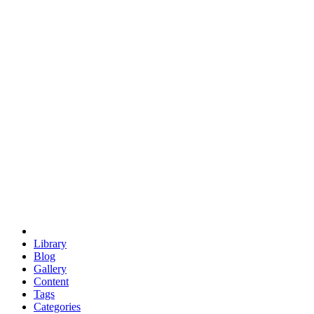
euclid
evil
hexagonal spacecraft
eris
software
hexagonal singularity
hexad
doodle
occupy
human destiny
agriculture
geodesic dome
earth
eden project
babylon
radix
yurt
Library
Blog
Gallery
Content
Tags
Categories