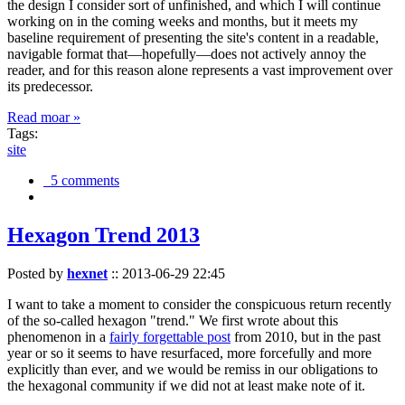
the design I consider sort of unfinished, and which I will continue
working on in the coming weeks and months, but it meets my
baseline requirement of presenting the site's content in a readable,
navigable format that—hopefully—does not actively annoy the
reader, and for this reason alone represents a vast improvement over
its predecessor.
Read moar »
Tags:
site
5 comments
Hexagon Trend 2013
Posted by
hexnet
::
2013-06-29 22:45
I want to take a moment to consider the conspicuous return recently
of the so-called hexagon "trend." We first wrote about this
phenomenon in a
fairly forgettable post
from 2010, but in the past
year or so it seems to have resurfaced, more forcefully and more
explicitly than ever, and we would be remiss in our obligations to
the hexagonal community if we did not at least make note of it.