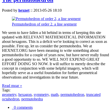
Posted by
hexnet
::
2013-05-26 18:10
Permutohedron of order 2. a line segment
We seem to have fallen a bit behind in terms of keeping this site
updated with RELEVANT MATHEMATICAL INFORMATION
about hexagons. This is a deficit we're looking to correct as soon as
possible. First up, let us consider the permutohedra. We at
HEXNET.ORG have been meaning to write something about
permutohedra for a couple of years now, but have never really found
a good opportunity to so. WE WILL NOT EXPEND GREAT
EFFORT DOING SO NOW. It will suffice to merely describe the
concept in conjunction with some helpful imagery, which will
hopefully serve as a useful foundation for further geometrical
observations and investigations in the near future.
Read moar »
Tags:
geometry
,
hexagon
,
symmetry
,
math
,
permutohedron
,
truncated
octahedron
,
permutohedra
0 comments