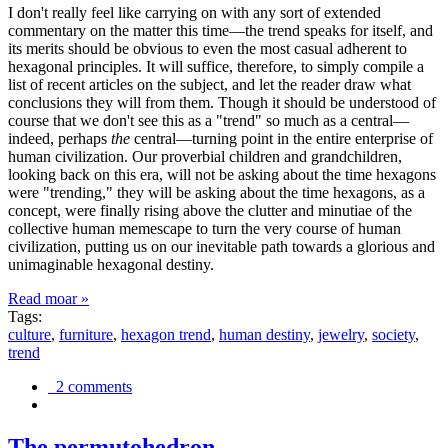
I don't really feel like carrying on with any sort of extended
commentary on the matter this time—the trend speaks for itself, and
its merits should be obvious to even the most casual adherent to
hexagonal principles. It will suffice, therefore, to simply compile a
list of recent articles on the subject, and let the reader draw what
conclusions they will from them. Though it should be understood of
course that we don't see this as a "trend" so much as a central—
indeed, perhaps
the
central—turning point in the entire enterprise of
human civilization. Our proverbial children and grandchildren,
looking back on this era, will not be asking about the time hexagons
were "trending," they will be asking about the time hexagons, as a
concept, were finally rising above the clutter and minutiae of the
collective human memescape to turn the very course of human
civilization, putting us on our inevitable path towards a glorious and
unimaginable hexagonal destiny.
Read moar »
Tags:
culture
,
furniture
,
hexagon trend
,
human destiny
,
jewelry
,
society
,
trend
2 comments
The permutohedron