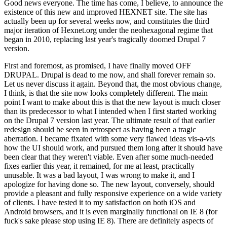
Good news everyone. The time has come, I believe, to announce the
existence of this new and improved HEXNET site. The site has
actually been up for several weeks now, and constitutes the third
major iteration of Hexnet.org under the neohexagonal regime that
began in 2010, replacing last year's tragically doomed Drupal 7
version.
First and foremost, as promised, I have finally moved OFF
DRUPAL. Drupal is dead to me now, and shall forever remain so.
Let us never discuss it again. Beyond that, the most obvious change,
I think, is that the site now looks completely different. The main
point I want to make about this is that the new layout is much closer
than its predecessor to what I intended when I first started working
on the Drupal 7 version last year. The ultimate result of that earlier
redesign should be seen in retrospect as having been a tragic
aberration. I became fixated with some very flawed ideas vis-a-vis
how the UI should work, and pursued them long after it should have
been clear that they weren't viable. Even after some much-needed
fixes earlier this year, it remained, for me at least, practically
unusable. It was a bad layout, I was wrong to make it, and I
apologize for having done so. The new layout, conversely, should
provide a pleasant and fully responsive experience on a wide variety
of clients. I have tested it to my satisfaction on both iOS and
Android browsers, and it is even marginally functional on IE 8 (for
fuck's sake please stop using IE 8). There are definitely aspects of