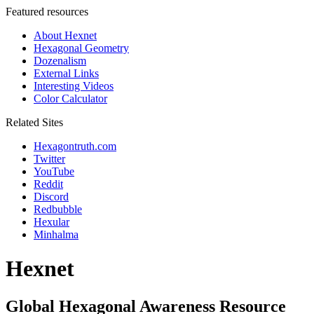
Featured resources
About Hexnet
Hexagonal Geometry
Dozenalism
External Links
Interesting Videos
Color Calculator
Related Sites
Hexagontruth.com
Twitter
YouTube
Reddit
Discord
Redbubble
Hexular
Minhalma
Hexnet
Global Hexagonal Awareness Resource