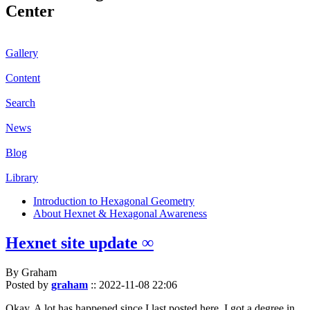
Center
Gallery
Content
Search
News
Blog
Library
Introduction to Hexagonal Geometry
About Hexnet & Hexagonal Awareness
Hexnet site update ∞
By Graham
Posted by
graham
::
2022-11-08 22:06
Okay. A lot has happened since I last posted here. I got a degree in