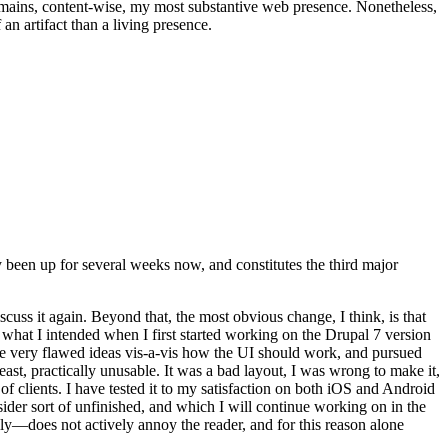
t remains, content-wise, my most substantive web presence. Nonetheless,
an artifact than a living presence.
been up for several weeks now, and constitutes the third major
ss it again. Beyond that, the most obvious change, I think, is that
o what I intended when I first started working on the Drupal 7 version
some very flawed ideas vis-a-vis how the UI should work, and pursued
east, practically unusable. It was a bad layout, I was wrong to make it,
f clients. I have tested it to my satisfaction on both iOS and Android
nsider sort of unfinished, and which I will continue working on in the
ly—does not actively annoy the reader, and for this reason alone