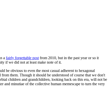
in a
fairly forgettable post
from 2010, but in the past year or so it
 if we did not at least make note of it.
should be obvious to even the most casual adherent to hexagonal
 will from them. Though it should be understood of course that we don't
rbial children and grandchildren, looking back on this era, will not be
tter and minutiae of the collective human memescape to turn the very