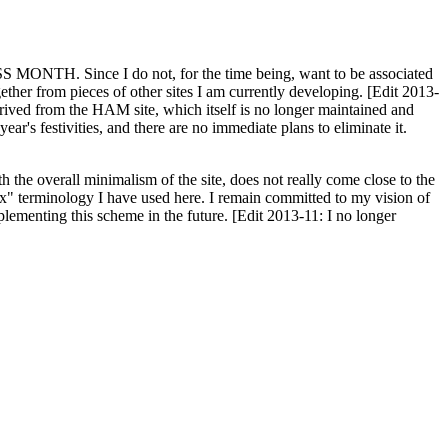
H. Since I do not, for the time being, want to be associated
ether from pieces of other sites I am currently developing. [Edit 2013-
y derived from the HAM site, which itself is no longer maintained and
ar's festivities, and there are no immediate plans to eliminate it.
th the overall minimalism of the site, does not really come close to the
ex" terminology I have used here. I remain committed to my vision of
plementing this scheme in the future. [Edit 2013-11: I no longer