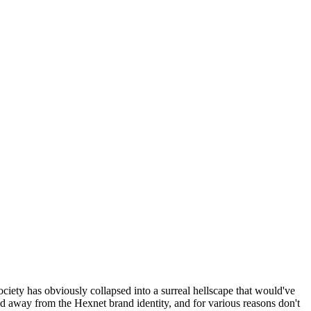
ociety has obviously collapsed into a surreal hellscape that would've
ed away from the Hexnet brand identity, and for various reasons don't