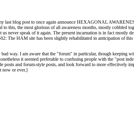
ast blog post to once again announce HEXAGONAL AWARENESS MONT
ed to this, the most glorious of all awareness months, mostly cobbled tog
 let us never speak of it again. The present incarnation is in fact mostl
: The HAM site has been slightly rehabilitated in anticipation of this ye
the bad way. I am aware that the "forum" in particular, though keeping wi
onetheless it seemed preferable to confusing people with the "post ind
le posts and forum-style posts, and look forward to more effectively im
t now or ever.]