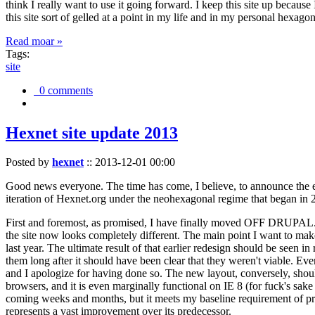
think I really want to use it going forward. I keep this site up becau
this site sort of gelled at a point in my life and in my personal hexago
Read moar »
Tags:
site
0 comments
Hexnet site update 2013
Posted by
hexnet
::
2013-12-01 00:00
Good news everyone. The time has come, I believe, to announce the e
iteration of Hexnet.org under the neohexagonal regime that began in 2
First and foremost, as promised, I have finally moved OFF DRUPAL. Dr
the site now looks completely different. The main point I want to make
last year. The ultimate result of that earlier redesign should be seen
them long after it should have been clear that they weren't viable. Eve
and I apologize for having done so. The new layout, conversely, should
browsers, and it is even marginally functional on IE 8 (for fuck's sake
coming weeks and months, but it meets my baseline requirement of pres
represents a vast improvement over its predecessor.