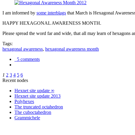
I am informed by
some interblags
that March is Hexagonal Awareness M
HAPPY HEXAGONAL AWARENESS MONTH.
Please spread the word far and wide, that all may learn of hexagons and
Tags:
hexagonal awareness
,
hexagonal awareness month
5 comments
1
2
3
4
5
6
Recent nodes
Hexnet site update ∞
Hexnet site update 2013
Polyhexes
The truncated octahedron
The cuboctahedron
Grammichele