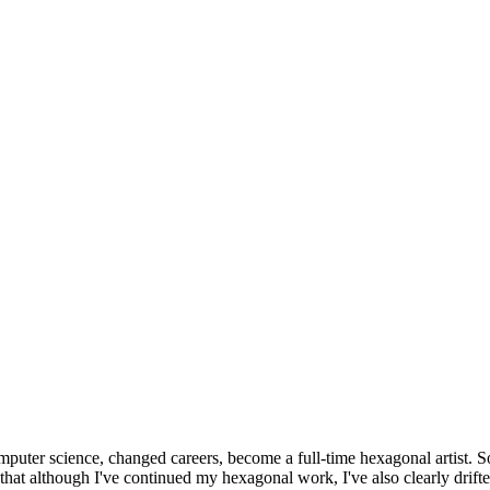
omputer science, changed careers, become a full-time hexagonal artist. S
that although I've continued my hexagonal work, I've also clearly drift