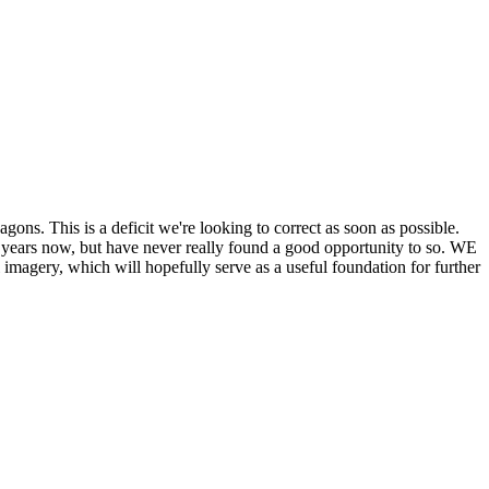
his is a deficit we're looking to correct as soon as possible.
ears now, but have never really found a good opportunity to so. WE
y, which will hopefully serve as a useful foundation for further