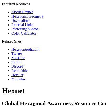
Featured resources
About Hexnet
Hexagonal Geometry
Dozenalism
External Links
Interesting Videos
Color Calculator
Related Sites
Hexagontruth.com
Twitter
YouTube
Reddit
Discord
Redbubble
Hexular
Minhalma
Hexnet
Global Hexagonal Awareness Resource Ce