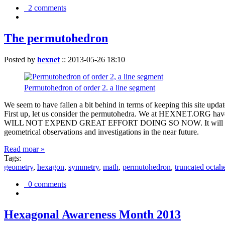
2 comments
The permutohedron
Posted by
hexnet
::
2013-05-26 18:10
Permutohedron of order 2. a line segment
We seem to have fallen a bit behind in terms of keeping this sit
First up, let us consider the permutohedra. We at HEXNET.ORG have 
WILL NOT EXPEND GREAT EFFORT DOING SO NOW. It will suffice to m
geometrical observations and investigations in the near future.
Read moar »
Tags:
geometry
,
hexagon
,
symmetry
,
math
,
permutohedron
,
truncated octah
0 comments
Hexagonal Awareness Month 2013