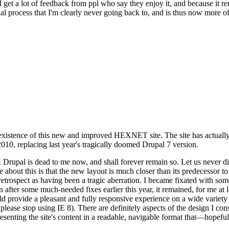
se I get a lot of feedback from ppl who say they enjoy it, and because i
nal process that I'm clearly never going back to, and is thus now more of 
xistence of this new and improved HEXNET site. The site has actually 
010, replacing last year's tragically doomed Drupal 7 version.
upal is dead to me now, and shall forever remain so. Let us never discu
 about this is that the new layout is much closer than its predecessor t
 in retrospect as having been a tragic aberration. I became fixated with 
n after some much-needed fixes earlier this year, it remained, for me at l
 provide a pleasant and fully responsive experience on a wide variety o
 please stop using IE 8). There are definitely aspects of the design I co
enting the site's content in a readable, navigable format that—hopeful