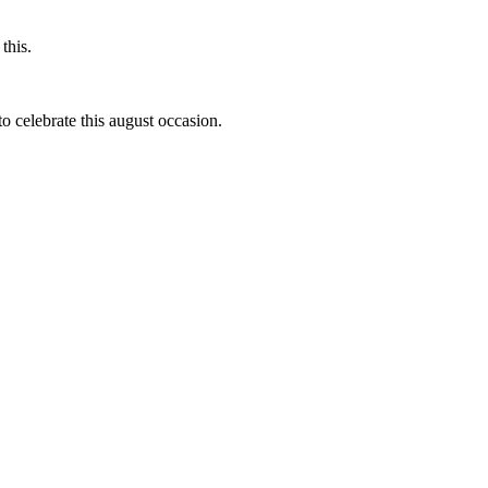
this.
to celebrate this august occasion.