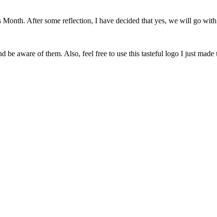
onth. After some reflection, I have decided that yes, we will go with 
 be aware of them. Also, feel free to use this tasteful logo I just made 