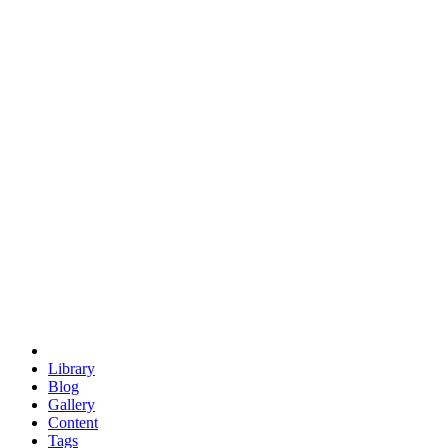
trigonometry
euclid
evil
hexagonal spacecraft
eris
software
hexagonal singularity
hexad
doodle
occupy
human destiny
agriculture
geodesic dome
earth
eden project
babylon
radix
yurt
Library
Blog
Gallery
Content
Tags