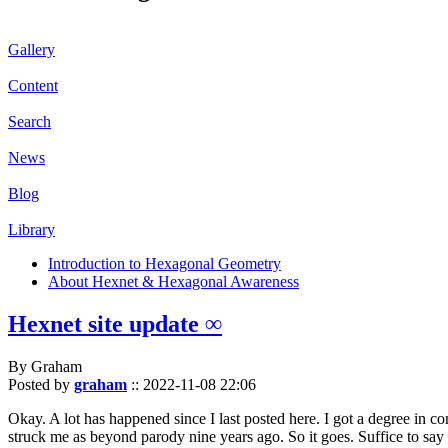
Gallery
Content
Search
News
Blog
Library
Introduction to Hexagonal Geometry
About Hexnet & Hexagonal Awareness
Hexnet site update ∞
By Graham
Posted by
graham
::
2022-11-08 22:06
Okay. A lot has happened since I last posted here. I got a degree in c
struck me as beyond parody nine years ago. So it goes. Suffice to say 