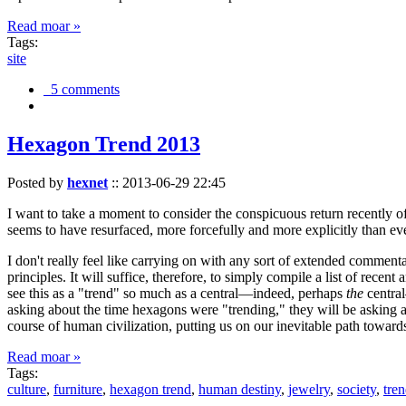
Read moar »
Tags:
site
5 comments
Hexagon Trend 2013
Posted by
hexnet
::
2013-06-29 22:45
I want to take a moment to consider the conspicuous return recently 
seems to have resurfaced, more forcefully and more explicitly than ev
I don't really feel like carrying on with any sort of extended comment
principles. It will suffice, therefore, to simply compile a list of rece
see this as a "trend" so much as a central—indeed, perhaps
the
central
asking about the time hexagons were "trending," they will be asking a
course of human civilization, putting us on our inevitable path towar
Read moar »
Tags:
culture
,
furniture
,
hexagon trend
,
human destiny
,
jewelry
,
society
,
tre