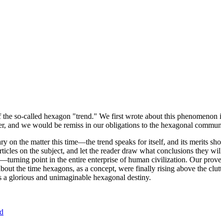
of the so-called hexagon "trend." We first wrote about this phenomenon 
er, and we would be remiss in our obligations to the hexagonal community
ary on the matter this time—the trend speaks for itself, and its merits 
nt articles on the subject, and let the reader draw what conclusions they
—turning point in the entire enterprise of human civilization. Our prove
bout the time hexagons, as a concept, were finally rising above the clu
ds a glorious and unimaginable hexagonal destiny.
nd