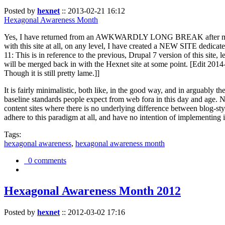
Posted by
hexnet
::
2013-02-21 16:12
Hexagonal Awareness Month
Yes, I have returned from an AWKWARDLY LONG BREAK after my l
with this site at all, on any level, I have created a NEW SITE dedicat
11: This is in reference to the previous, Drupal 7 version of this site,
will be merged back in with the Hexnet site at some point. [Edit 2014-02
Though it is still pretty lame.]]
It is fairly minimalistic, both like, in the good way, and in arguably 
baseline standards people expect from web fora in this day and age. N
content sites where there is no underlying difference between blog-sty
adhere to this paradigm at all, and have no intention of implementing i
Tags:
hexagonal awareness
,
hexagonal awareness month
0 comments
Hexagonal Awareness Month 2012
Posted by
hexnet
::
2012-03-02 17:16