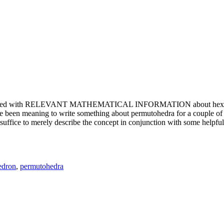
e updated with RELEVANT MATHEMATICAL INFORMATION about hexagons. T
been meaning to write something about permutohedra for a couple of y
erely describe the concept in conjunction with some helpful imager
edron
,
permutohedra