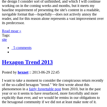
the design I consider sort of unfinished, and which I will continue
working on in the coming weeks and months, but it meets my
baseline requirement of presenting the site's content in a readable,
navigable format that—hopefully—does not actively annoy the
reader, and for this reason alone represents a vast improvement over
its predecessor.
Read moar »
Tags:
site
5 comments
Hexagon Trend 2013
Posted by
hexnet
::
2013-06-29 22:45
I want to take a moment to consider the conspicuous return recently
of the so-called hexagon "trend." We first wrote about this
phenomenon in a
fairly forgettable post
from 2010, but in the past
year or so it seems to have resurfaced, more forcefully and more
explicitly than ever, and we would be remiss in our obligations to
the hexagonal community if we did not at least make note of it.