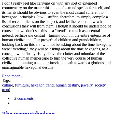
I don't really feel like carrying on with any sort of extended
commentary on the matter this time—the trend speaks for itself, and
its merits should be obvious to even the most casual adherent to
hexagonal principles. It will suffice, therefore, to simply compile a
list of recent articles on the subject, and let the reader draw what
conclusions they will from them. Though it should be understood of
course that we don't see this as a "trend" so much as a central—
indeed, perhaps
the
central—turning point in the entire enterprise of
human civilization. Our proverbial children and grandchildren,
looking back on this era, will not be asking about the time hexagons
were "trending," they will be asking about the time hexagons, as a
concept, were finally rising above the clutter and minutiae of the
collective human memescape to turn the very course of human
civilization, putting us on our inevitable path towards a glorious and
unimaginable hexagonal destiny.
Read moar »
Tags:
culture
,
furniture
,
hexagon trend
,
human destiny
,
jewelry
,
society
,
trend
2 comments
The permutohedron