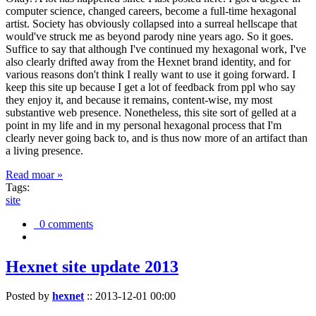
computer science, changed careers, become a full-time hexagonal
artist. Society has obviously collapsed into a surreal hellscape that
would've struck me as beyond parody nine years ago. So it goes.
Suffice to say that although I've continued my hexagonal work, I've
also clearly drifted away from the Hexnet brand identity, and for
various reasons don't think I really want to use it going forward. I
keep this site up because I get a lot of feedback from ppl who say
they enjoy it, and because it remains, content-wise, my most
substantive web presence. Nonetheless, this site sort of gelled at a
point in my life and in my personal hexagonal process that I'm
clearly never going back to, and is thus now more of an artifact than
a living presence.
Read moar »
Tags:
site
0 comments
Hexnet site update 2013
Posted by
hexnet
::
2013-12-01 00:00