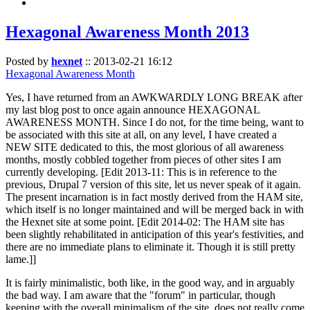
Hexagonal Awareness Month 2013
Posted by
hexnet
::
2013-02-21 16:12
Hexagonal Awareness Month
Yes, I have returned from an AWKWARDLY LONG BREAK after
my last blog post to once again announce HEXAGONAL
AWARENESS MONTH. Since I do not, for the time being, want to
be associated with this site at all, on any level, I have created a
NEW SITE dedicated to this, the most glorious of all awareness
months, mostly cobbled together from pieces of other sites I am
currently developing. [Edit 2013-11: This is in reference to the
previous, Drupal 7 version of this site, let us never speak of it again.
The present incarnation is in fact mostly derived from the HAM site,
which itself is no longer maintained and will be merged back in with
the Hexnet site at some point. [Edit 2014-02: The HAM site has
been slightly rehabilitated in anticipation of this year's festivities, and
there are no immediate plans to eliminate it. Though it is still pretty
lame.]]
It is fairly minimalistic, both like, in the good way, and in arguably
the bad way. I am aware that the "forum" in particular, though
keeping with the overall minimalism of the site, does not really come