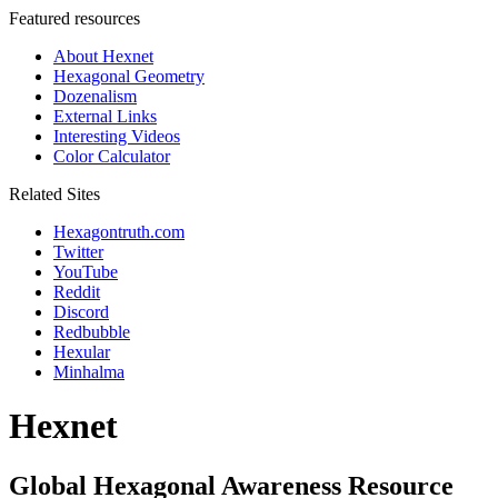
Featured resources
About Hexnet
Hexagonal Geometry
Dozenalism
External Links
Interesting Videos
Color Calculator
Related Sites
Hexagontruth.com
Twitter
YouTube
Reddit
Discord
Redbubble
Hexular
Minhalma
Hexnet
Global Hexagonal Awareness Resource