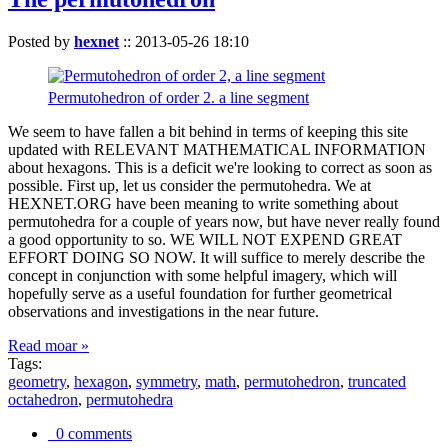
Posted by
hexnet
::
2013-05-26 18:10
Permutohedron of order 2. a line segment
We seem to have fallen a bit behind in terms of keeping this site
updated with RELEVANT MATHEMATICAL INFORMATION
about hexagons. This is a deficit we're looking to correct as soon as
possible. First up, let us consider the permutohedra. We at
HEXNET.ORG have been meaning to write something about
permutohedra for a couple of years now, but have never really found
a good opportunity to so. WE WILL NOT EXPEND GREAT
EFFORT DOING SO NOW. It will suffice to merely describe the
concept in conjunction with some helpful imagery, which will
hopefully serve as a useful foundation for further geometrical
observations and investigations in the near future.
Read moar »
Tags:
geometry
,
hexagon
,
symmetry
,
math
,
permutohedron
,
truncated
octahedron
,
permutohedra
0 comments