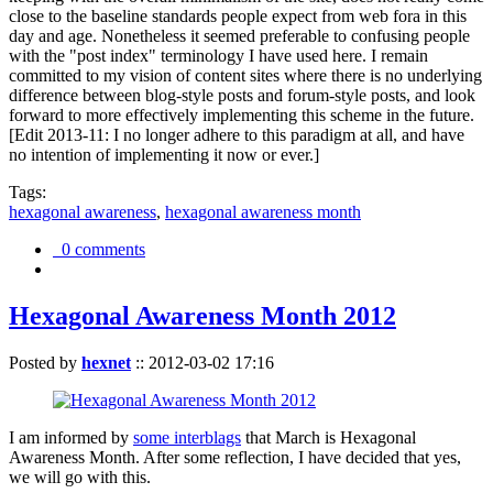
close to the baseline standards people expect from web fora in this
day and age. Nonetheless it seemed preferable to confusing people
with the "post index" terminology I have used here. I remain
committed to my vision of content sites where there is no underlying
difference between blog-style posts and forum-style posts, and look
forward to more effectively implementing this scheme in the future.
[Edit 2013-11: I no longer adhere to this paradigm at all, and have
no intention of implementing it now or ever.]
Tags:
hexagonal awareness
,
hexagonal awareness month
0 comments
Hexagonal Awareness Month 2012
Posted by
hexnet
::
2012-03-02 17:16
I am informed by
some interblags
that March is Hexagonal
Awareness Month. After some reflection, I have decided that yes,
we will go with this.