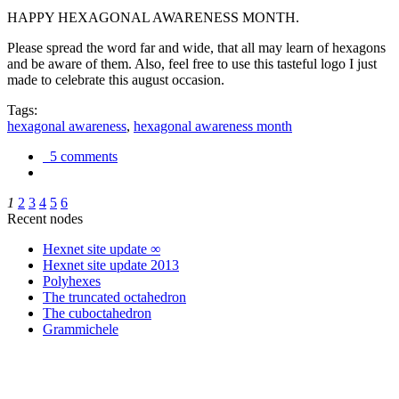
HAPPY HEXAGONAL AWARENESS MONTH.
Please spread the word far and wide, that all may learn of hexagons
and be aware of them. Also, feel free to use this tasteful logo I just
made to celebrate this august occasion.
Tags:
hexagonal awareness
,
hexagonal awareness month
5 comments
1
2
3
4
5
6
Recent nodes
Hexnet site update ∞
Hexnet site update 2013
Polyhexes
The truncated octahedron
The cuboctahedron
Grammichele
trigonometry