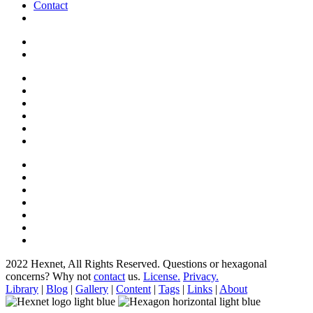
Contact
2022 Hexnet, All Rights Reserved.
Questions or hexagonal
concerns? Why not
contact
us.
License.
Privacy.
Library
|
Blog
|
Gallery
|
Content
|
Tags
|
Links
|
About