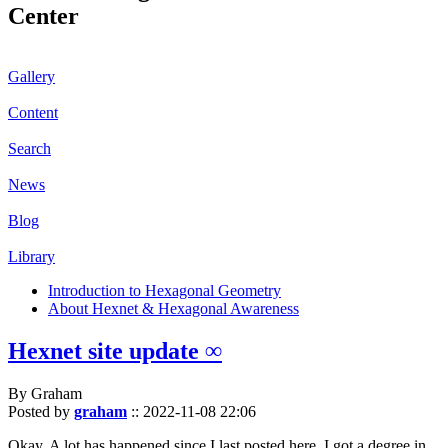
Center
Gallery
Content
Search
News
Blog
Library
Introduction to Hexagonal Geometry
About Hexnet & Hexagonal Awareness
Hexnet site update ∞
By Graham
Posted by
graham
::
2022-11-08 22:06
Okay. A lot has happened since I last posted here. I got a degree in