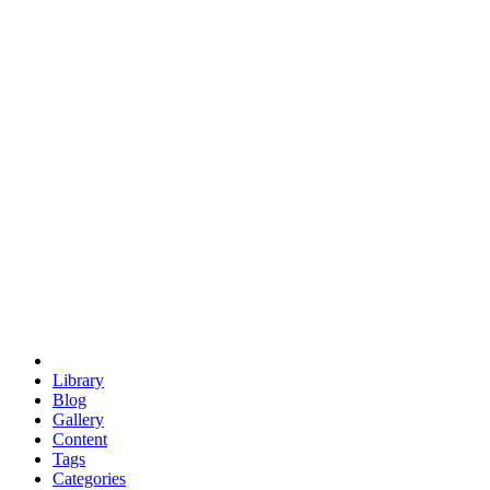
euclid
evil
hexagonal spacecraft
eris
software
hexagonal singularity
hexad
doodle
occupy
human destiny
agriculture
geodesic dome
earth
eden project
babylon
radix
yurt
Library
Blog
Gallery
Content
Tags
Categories