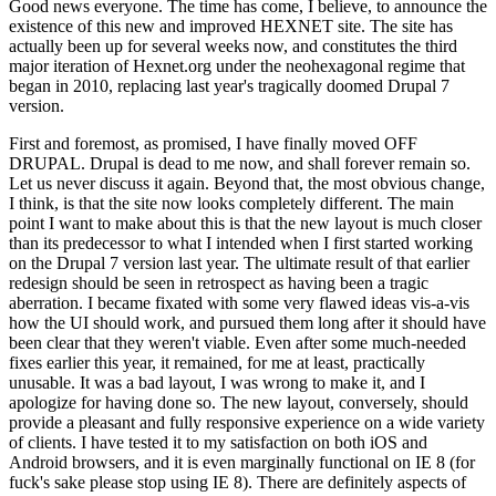
Good news everyone. The time has come, I believe, to announce the
existence of this new and improved HEXNET site. The site has
actually been up for several weeks now, and constitutes the third
major iteration of Hexnet.org under the neohexagonal regime that
began in 2010, replacing last year's tragically doomed Drupal 7
version.
First and foremost, as promised, I have finally moved OFF
DRUPAL. Drupal is dead to me now, and shall forever remain so.
Let us never discuss it again. Beyond that, the most obvious change,
I think, is that the site now looks completely different. The main
point I want to make about this is that the new layout is much closer
than its predecessor to what I intended when I first started working
on the Drupal 7 version last year. The ultimate result of that earlier
redesign should be seen in retrospect as having been a tragic
aberration. I became fixated with some very flawed ideas vis-a-vis
how the UI should work, and pursued them long after it should have
been clear that they weren't viable. Even after some much-needed
fixes earlier this year, it remained, for me at least, practically
unusable. It was a bad layout, I was wrong to make it, and I
apologize for having done so. The new layout, conversely, should
provide a pleasant and fully responsive experience on a wide variety
of clients. I have tested it to my satisfaction on both iOS and
Android browsers, and it is even marginally functional on IE 8 (for
fuck's sake please stop using IE 8). There are definitely aspects of