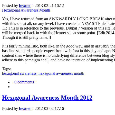
Posted by
hexnet
::
2013-02-21 16:12
Hexagonal Awareness Month
Yes, I have returned from an AWKWARDLY LONG BREAK after my l
with this site at all, on any level, I have created a NEW SITE dedicat
11: This is in reference to the previous, Drupal 7 version of this site,
will be merged back in with the Hexnet site at some point. [Edit 2014-02
Though it is still pretty lame.]]
It is fairly minimalistic, both like, in the good way, and in arguably 
baseline standards people expect from web fora in this day and age. N
content sites where there is no underlying difference between blog-sty
adhere to this paradigm at all, and have no intention of implementing i
Tags:
hexagonal awareness
,
hexagonal awareness month
0 comments
Hexagonal Awareness Month 2012
Posted by
hexnet
::
2012-03-02 17:16