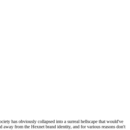
ociety has obviously collapsed into a surreal hellscape that would've
ed away from the Hexnet brand identity, and for various reasons don't