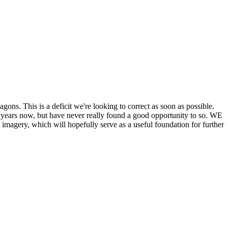
his is a deficit we're looking to correct as soon as possible.
ears now, but have never really found a good opportunity to so. WE
y, which will hopefully serve as a useful foundation for further