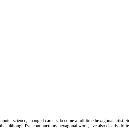
omputer science, changed careers, become a full-time hexagonal artist. S
that although I've continued my hexagonal work, I've also clearly drift