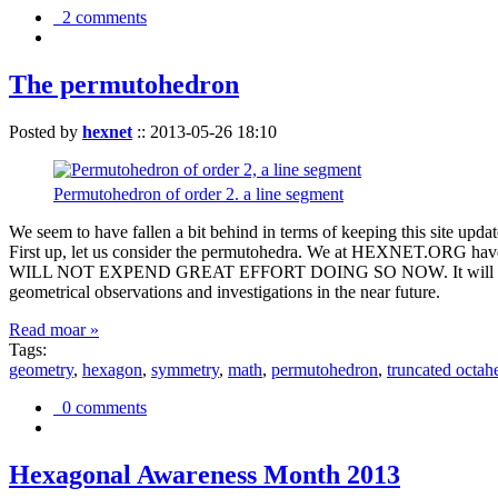
2 comments
The permutohedron
Posted by
hexnet
::
2013-05-26 18:10
Permutohedron of order 2. a line segment
We seem to have fallen a bit behind in terms of keeping this sit
First up, let us consider the permutohedra. We at HEXNET.ORG have 
WILL NOT EXPEND GREAT EFFORT DOING SO NOW. It will suffice to m
geometrical observations and investigations in the near future.
Read moar »
Tags:
geometry
,
hexagon
,
symmetry
,
math
,
permutohedron
,
truncated octah
0 comments
Hexagonal Awareness Month 2013