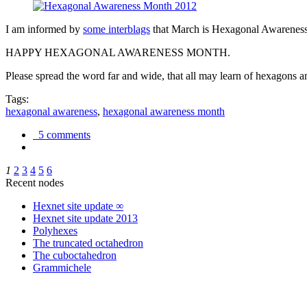
I am informed by
some interblags
that March is Hexagonal Awareness M
HAPPY HEXAGONAL AWARENESS MONTH.
Please spread the word far and wide, that all may learn of hexagons and
Tags:
hexagonal awareness
,
hexagonal awareness month
5 comments
1
2
3
4
5
6
Recent nodes
Hexnet site update ∞
Hexnet site update 2013
Polyhexes
The truncated octahedron
The cuboctahedron
Grammichele