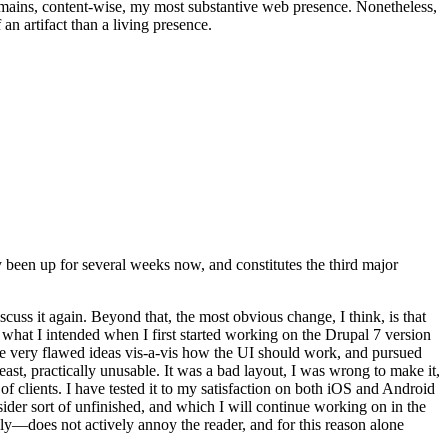
t remains, content-wise, my most substantive web presence. Nonetheless,
an artifact than a living presence.
been up for several weeks now, and constitutes the third major
ss it again. Beyond that, the most obvious change, I think, is that
o what I intended when I first started working on the Drupal 7 version
some very flawed ideas vis-a-vis how the UI should work, and pursued
east, practically unusable. It was a bad layout, I was wrong to make it,
f clients. I have tested it to my satisfaction on both iOS and Android
nsider sort of unfinished, and which I will continue working on in the
ly—does not actively annoy the reader, and for this reason alone