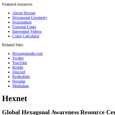
Featured resources
About Hexnet
Hexagonal Geometry
Dozenalism
External Links
Interesting Videos
Color Calculator
Related Sites
Hexagontruth.com
Twitter
YouTube
Reddit
Discord
Redbubble
Hexular
Minhalma
Hexnet
Global Hexagonal Awareness Resource Ce