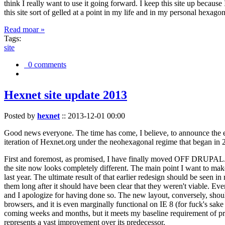
think I really want to use it going forward. I keep this site up becau
this site sort of gelled at a point in my life and in my personal hexago
Read moar »
Tags:
site
0 comments
Hexnet site update 2013
Posted by
hexnet
::
2013-12-01 00:00
Good news everyone. The time has come, I believe, to announce the e
iteration of Hexnet.org under the neohexagonal regime that began in 2
First and foremost, as promised, I have finally moved OFF DRUPAL. Dr
the site now looks completely different. The main point I want to make
last year. The ultimate result of that earlier redesign should be seen
them long after it should have been clear that they weren't viable. Eve
and I apologize for having done so. The new layout, conversely, should
browsers, and it is even marginally functional on IE 8 (for fuck's sake
coming weeks and months, but it meets my baseline requirement of pres
represents a vast improvement over its predecessor.