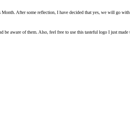
onth. After some reflection, I have decided that yes, we will go with 
 be aware of them. Also, feel free to use this tasteful logo I just made 