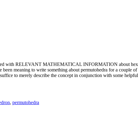
e updated with RELEVANT MATHEMATICAL INFORMATION about hexagons. T
been meaning to write something about permutohedra for a couple of y
erely describe the concept in conjunction with some helpful imager
edron
,
permutohedra