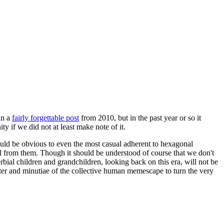
in a
fairly forgettable post
from 2010, but in the past year or so it
 if we did not at least make note of it.
should be obvious to even the most casual adherent to hexagonal
 will from them. Though it should be understood of course that we don't
rbial children and grandchildren, looking back on this era, will not be
tter and minutiae of the collective human memescape to turn the very