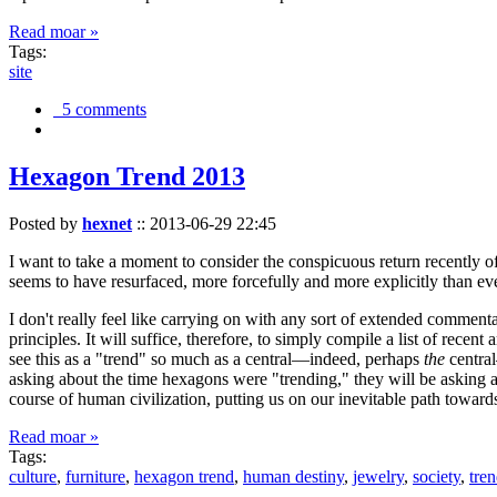
Read moar »
Tags:
site
5 comments
Hexagon Trend 2013
Posted by
hexnet
::
2013-06-29 22:45
I want to take a moment to consider the conspicuous return recently 
seems to have resurfaced, more forcefully and more explicitly than ev
I don't really feel like carrying on with any sort of extended comment
principles. It will suffice, therefore, to simply compile a list of rece
see this as a "trend" so much as a central—indeed, perhaps
the
central
asking about the time hexagons were "trending," they will be asking a
course of human civilization, putting us on our inevitable path towar
Read moar »
Tags:
culture
,
furniture
,
hexagon trend
,
human destiny
,
jewelry
,
society
,
tre