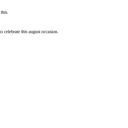
this.
to celebrate this august occasion.