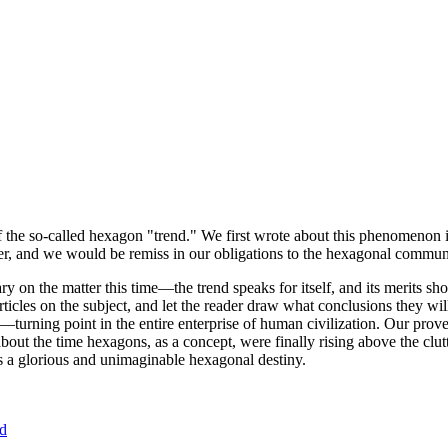
of the so-called hexagon "trend." We first wrote about this phenomenon 
er, and we would be remiss in our obligations to the hexagonal community
ary on the matter this time—the trend speaks for itself, and its merits 
nt articles on the subject, and let the reader draw what conclusions they
—turning point in the entire enterprise of human civilization. Our prove
bout the time hexagons, as a concept, were finally rising above the clu
ds a glorious and unimaginable hexagonal destiny.
nd