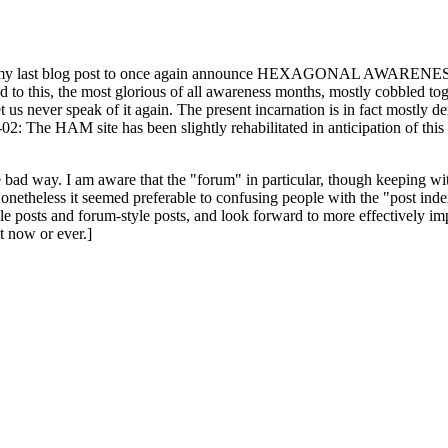
ast blog post to once again announce HEXAGONAL AWARENESS MONT
ed to this, the most glorious of all awareness months, mostly cobbled tog
 let us never speak of it again. The present incarnation is in fact mostl
: The HAM site has been slightly rehabilitated in anticipation of this ye
the bad way. I am aware that the "forum" in particular, though keeping wi
onetheless it seemed preferable to confusing people with the "post ind
le posts and forum-style posts, and look forward to more effectively im
t now or ever.]