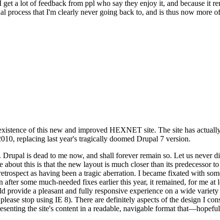
se I get a lot of feedback from ppl who say they enjoy it, and because i
nal process that I'm clearly never going back to, and is thus now more of 
xistence of this new and improved HEXNET site. The site has actually 
010, replacing last year's tragically doomed Drupal 7 version.
upal is dead to me now, and shall forever remain so. Let us never discu
 about this is that the new layout is much closer than its predecessor t
 in retrospect as having been a tragic aberration. I became fixated with 
n after some much-needed fixes earlier this year, it remained, for me at l
 provide a pleasant and fully responsive experience on a wide variety o
 please stop using IE 8). There are definitely aspects of the design I co
enting the site's content in a readable, navigable format that—hopeful