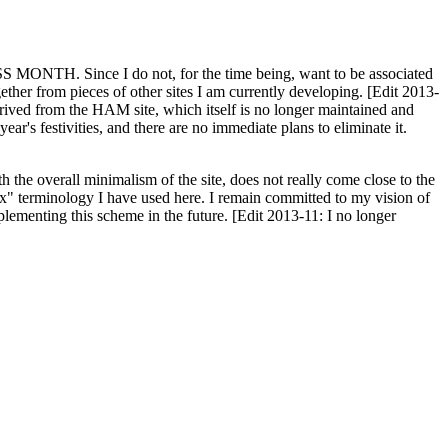
H. Since I do not, for the time being, want to be associated
ether from pieces of other sites I am currently developing. [Edit 2013-
y derived from the HAM site, which itself is no longer maintained and
ar's festivities, and there are no immediate plans to eliminate it.
th the overall minimalism of the site, does not really come close to the
ex" terminology I have used here. I remain committed to my vision of
plementing this scheme in the future. [Edit 2013-11: I no longer