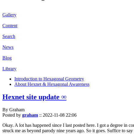
Gallery
Content
Search
News
Blog
Library
Introduction to Hexagonal Geometry
About Hexnet & Hexagonal Awareness
Hexnet site update ∞
By Graham
Posted by
graham
::
2022-11-08 22:06
Okay. A lot has happened since I last posted here. I got a degree in c
struck me as beyond parody nine years ago. So it goes. Suffice to say 