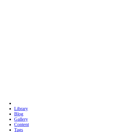
trigonometry
euclid
evil
hexagonal spacecraft
eris
software
hexagonal singularity
hexad
doodle
occupy
human destiny
agriculture
geodesic dome
earth
eden project
babylon
radix
yurt
Library
Blog
Gallery
Content
Tags