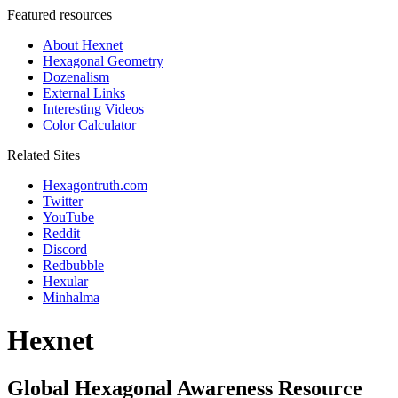
Featured resources
About Hexnet
Hexagonal Geometry
Dozenalism
External Links
Interesting Videos
Color Calculator
Related Sites
Hexagontruth.com
Twitter
YouTube
Reddit
Discord
Redbubble
Hexular
Minhalma
Hexnet
Global Hexagonal Awareness Resource