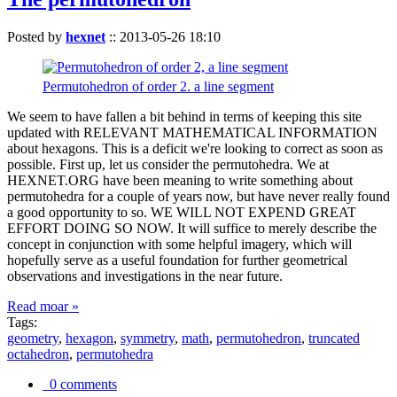
Posted by
hexnet
::
2013-05-26 18:10
Permutohedron of order 2. a line segment
We seem to have fallen a bit behind in terms of keeping this site
updated with RELEVANT MATHEMATICAL INFORMATION
about hexagons. This is a deficit we're looking to correct as soon as
possible. First up, let us consider the permutohedra. We at
HEXNET.ORG have been meaning to write something about
permutohedra for a couple of years now, but have never really found
a good opportunity to so. WE WILL NOT EXPEND GREAT
EFFORT DOING SO NOW. It will suffice to merely describe the
concept in conjunction with some helpful imagery, which will
hopefully serve as a useful foundation for further geometrical
observations and investigations in the near future.
Read moar »
Tags:
geometry
,
hexagon
,
symmetry
,
math
,
permutohedron
,
truncated
octahedron
,
permutohedra
0 comments