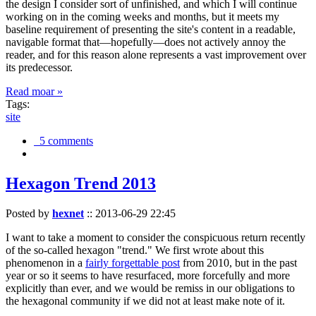
the design I consider sort of unfinished, and which I will continue
working on in the coming weeks and months, but it meets my
baseline requirement of presenting the site's content in a readable,
navigable format that—hopefully—does not actively annoy the
reader, and for this reason alone represents a vast improvement over
its predecessor.
Read moar »
Tags:
site
5 comments
Hexagon Trend 2013
Posted by
hexnet
::
2013-06-29 22:45
I want to take a moment to consider the conspicuous return recently
of the so-called hexagon "trend." We first wrote about this
phenomenon in a
fairly forgettable post
from 2010, but in the past
year or so it seems to have resurfaced, more forcefully and more
explicitly than ever, and we would be remiss in our obligations to
the hexagonal community if we did not at least make note of it.