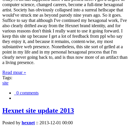
computer science, changed careers, become a full-time hexagonal
artist. Society has obviously collapsed into a surreal hellscape that
would've struck me as beyond parody nine years ago. So it goes.
Suffice to say that although I've continued my hexagonal work, I've
also clearly drifted away from the Hexnet brand identity, and for
various reasons don't think I really want to use it going forward. I
keep this site up because I get a lot of feedback from ppl who say
they enjoy it, and because it remains, content-wise, my most
substantive web presence. Nonetheless, this site sort of gelled at a
point in my life and in my personal hexagonal process that I'm
clearly never going back to, and is thus now more of an artifact than
a living presence.
Read moar »
Tags:
site
0 comments
Hexnet site update 2013
Posted by
hexnet
::
2013-12-01 00:00