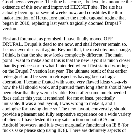
Good news everyone. The time has come, I believe, to announce the
existence of this new and improved HEXNET site. The site has
actually been up for several weeks now, and constitutes the third
major iteration of Hexnet.org under the neohexagonal regime that
began in 2010, replacing last year's tragically doomed Drupal 7
version.
First and foremost, as promised, I have finally moved OFF
DRUPAL. Drupal is dead to me now, and shall forever remain so.
Let us never discuss it again. Beyond that, the most obvious change,
I think, is that the site now looks completely different. The main
point I want to make about this is that the new layout is much closer
than its predecessor to what I intended when I first started working
on the Drupal 7 version last year. The ultimate result of that earlier
redesign should be seen in retrospect as having been a tragic
aberration. I became fixated with some very flawed ideas vis-a-vis
how the UI should work, and pursued them long after it should have
been clear that they weren't viable. Even after some much-needed
fixes earlier this year, it remained, for me at least, practically
unusable. It was a bad layout, I was wrong to make it, and I
apologize for having done so. The new layout, conversely, should
provide a pleasant and fully responsive experience on a wide variety
of clients. I have tested it to my satisfaction on both iOS and
Android browsers, and it is even marginally functional on IE 8 (for
fuck's sake please stop using IE 8). There are definitely aspects of