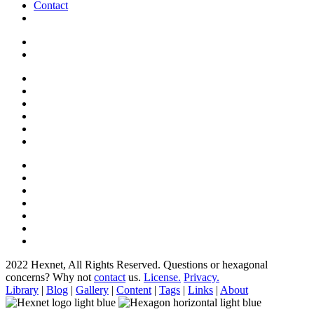
Contact
2022 Hexnet, All Rights Reserved.
Questions or hexagonal
concerns? Why not
contact
us.
License.
Privacy.
Library
|
Blog
|
Gallery
|
Content
|
Tags
|
Links
|
About