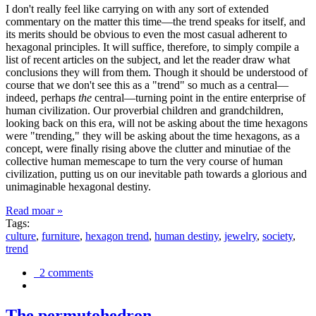
I don't really feel like carrying on with any sort of extended
commentary on the matter this time—the trend speaks for itself, and
its merits should be obvious to even the most casual adherent to
hexagonal principles. It will suffice, therefore, to simply compile a
list of recent articles on the subject, and let the reader draw what
conclusions they will from them. Though it should be understood of
course that we don't see this as a "trend" so much as a central—
indeed, perhaps
the
central—turning point in the entire enterprise of
human civilization. Our proverbial children and grandchildren,
looking back on this era, will not be asking about the time hexagons
were "trending," they will be asking about the time hexagons, as a
concept, were finally rising above the clutter and minutiae of the
collective human memescape to turn the very course of human
civilization, putting us on our inevitable path towards a glorious and
unimaginable hexagonal destiny.
Read moar »
Tags:
culture
,
furniture
,
hexagon trend
,
human destiny
,
jewelry
,
society
,
trend
2 comments
The permutohedron