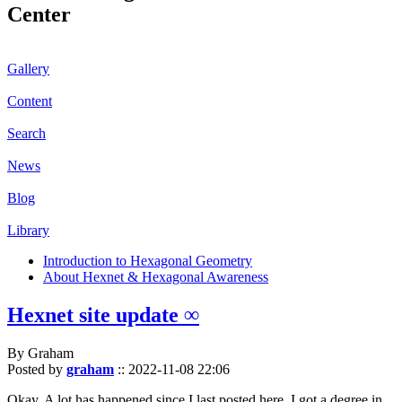
Center
Gallery
Content
Search
News
Blog
Library
Introduction to Hexagonal Geometry
About Hexnet & Hexagonal Awareness
Hexnet site update ∞
By Graham
Posted by
graham
::
2022-11-08 22:06
Okay. A lot has happened since I last posted here. I got a degree in