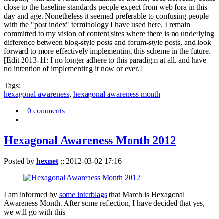
close to the baseline standards people expect from web fora in this
day and age. Nonetheless it seemed preferable to confusing people
with the "post index" terminology I have used here. I remain
committed to my vision of content sites where there is no underlying
difference between blog-style posts and forum-style posts, and look
forward to more effectively implementing this scheme in the future.
[Edit 2013-11: I no longer adhere to this paradigm at all, and have
no intention of implementing it now or ever.]
Tags:
hexagonal awareness
,
hexagonal awareness month
0 comments
Hexagonal Awareness Month 2012
Posted by
hexnet
::
2012-03-02 17:16
I am informed by
some interblags
that March is Hexagonal
Awareness Month. After some reflection, I have decided that yes,
we will go with this.