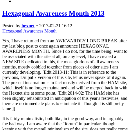
Hexagonal Awareness Month 2013
Posted by
hexnet
::
2013-02-21 16:12
Hexagonal Awareness Month
Yes, I have returned from an AWKWARDLY LONG BREAK after
my last blog post to once again announce HEXAGONAL
AWARENESS MONTH. Since I do not, for the time being, want to
be associated with this site at all, on any level, I have created a
NEW SITE dedicated to this, the most glorious of all awareness
months, mostly cobbled together from pieces of other sites I am
currently developing. [Edit 2013-11: This is in reference to the
previous, Drupal 7 version of this site, let us never speak of it again.
The present incarnation is in fact mostly derived from the HAM site,
which itself is no longer maintained and will be merged back in with
the Hexnet site at some point. [Edit 2014-02: The HAM site has
been slightly rehabilitated in anticipation of this year's festivities, and
there are no immediate plans to eliminate it. Though it is still pretty
lame.]]
It is fairly minimalistic, both like, in the good way, and in arguably
the bad way. I am aware that the "forum" in particular, though
keeping with the overall minimalism of the site, does not really come