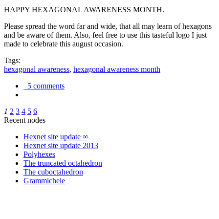
HAPPY HEXAGONAL AWARENESS MONTH.
Please spread the word far and wide, that all may learn of hexagons
and be aware of them. Also, feel free to use this tasteful logo I just
made to celebrate this august occasion.
Tags:
hexagonal awareness
,
hexagonal awareness month
5 comments
1
2
3
4
5
6
Recent nodes
Hexnet site update ∞
Hexnet site update 2013
Polyhexes
The truncated octahedron
The cuboctahedron
Grammichele
trigonometry