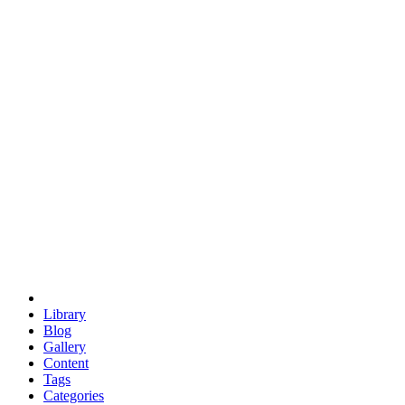
euclid
evil
hexagonal spacecraft
eris
software
hexagonal singularity
hexad
doodle
occupy
human destiny
agriculture
geodesic dome
earth
eden project
babylon
radix
yurt
Library
Blog
Gallery
Content
Tags
Categories