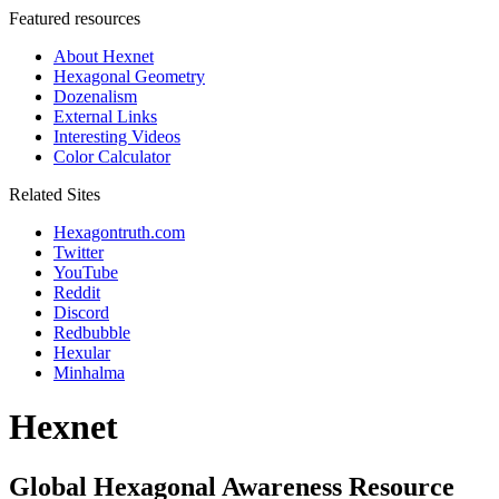
Featured resources
About Hexnet
Hexagonal Geometry
Dozenalism
External Links
Interesting Videos
Color Calculator
Related Sites
Hexagontruth.com
Twitter
YouTube
Reddit
Discord
Redbubble
Hexular
Minhalma
Hexnet
Global Hexagonal Awareness Resource