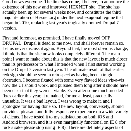
Good news everyone. The time has come, I believe, to announce the
existence of this new and improved HEXNET site. The site has
actually been up for several weeks now, and constitutes the third
major iteration of Hexnet.org under the neohexagonal regime that
began in 2010, replacing last year's tragically doomed Drupal 7
version.
First and foremost, as promised, I have finally moved OFF
DRUPAL. Drupal is dead to me now, and shall forever remain so.
Let us never discuss it again. Beyond that, the most obvious change,
I think, is that the site now looks completely different. The main
point I want to make about this is that the new layout is much closer
than its predecessor to what I intended when I first started working
on the Drupal 7 version last year. The ultimate result of that earlier
redesign should be seen in retrospect as having been a tragic
aberration. I became fixated with some very flawed ideas vis-a-vis
how the UI should work, and pursued them long after it should have
been clear that they weren't viable. Even after some much-needed
fixes earlier this year, it remained, for me at least, practically
unusable. It was a bad layout, I was wrong to make it, and I
apologize for having done so. The new layout, conversely, should
provide a pleasant and fully responsive experience on a wide variety
of clients. I have tested it to my satisfaction on both iOS and
Android browsers, and it is even marginally functional on IE 8 (for
fuck's sake please stop using IE 8). There are definitely aspects of