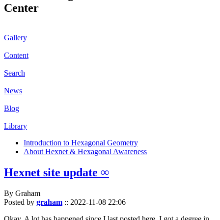
Center
Gallery
Content
Search
News
Blog
Library
Introduction to Hexagonal Geometry
About Hexnet & Hexagonal Awareness
Hexnet site update ∞
By Graham
Posted by
graham
::
2022-11-08 22:06
Okay. A lot has happened since I last posted here. I got a degree in