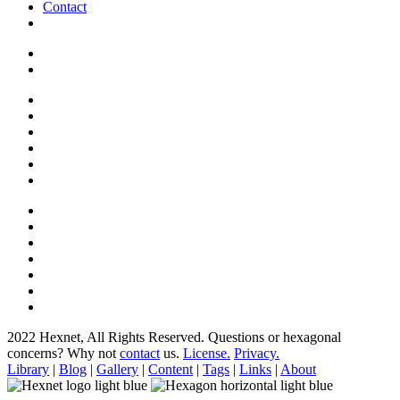
Contact
2022 Hexnet, All Rights Reserved.
Questions or hexagonal
concerns? Why not
contact
us.
License.
Privacy.
Library
|
Blog
|
Gallery
|
Content
|
Tags
|
Links
|
About