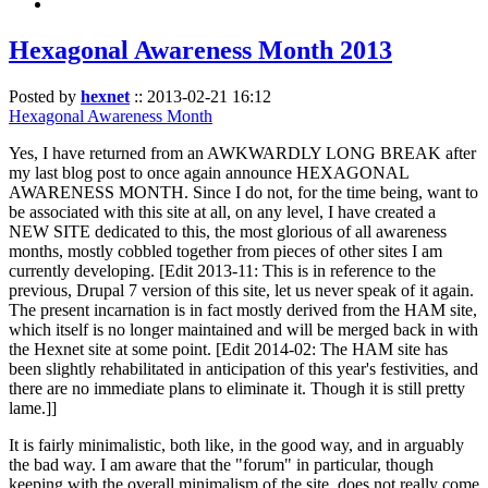
Hexagonal Awareness Month 2013
Posted by
hexnet
::
2013-02-21 16:12
Hexagonal Awareness Month
Yes, I have returned from an AWKWARDLY LONG BREAK after
my last blog post to once again announce HEXAGONAL
AWARENESS MONTH. Since I do not, for the time being, want to
be associated with this site at all, on any level, I have created a
NEW SITE dedicated to this, the most glorious of all awareness
months, mostly cobbled together from pieces of other sites I am
currently developing. [Edit 2013-11: This is in reference to the
previous, Drupal 7 version of this site, let us never speak of it again.
The present incarnation is in fact mostly derived from the HAM site,
which itself is no longer maintained and will be merged back in with
the Hexnet site at some point. [Edit 2014-02: The HAM site has
been slightly rehabilitated in anticipation of this year's festivities, and
there are no immediate plans to eliminate it. Though it is still pretty
lame.]]
It is fairly minimalistic, both like, in the good way, and in arguably
the bad way. I am aware that the "forum" in particular, though
keeping with the overall minimalism of the site, does not really come