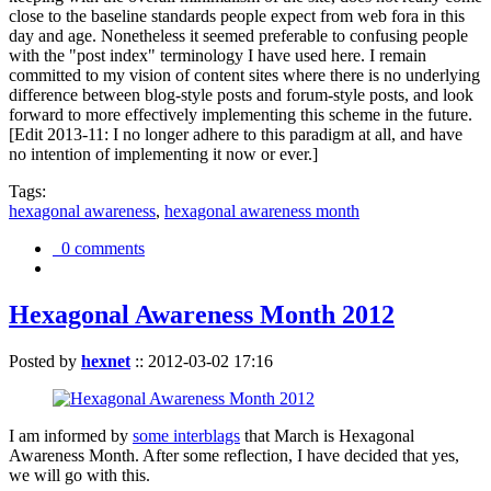
close to the baseline standards people expect from web fora in this
day and age. Nonetheless it seemed preferable to confusing people
with the "post index" terminology I have used here. I remain
committed to my vision of content sites where there is no underlying
difference between blog-style posts and forum-style posts, and look
forward to more effectively implementing this scheme in the future.
[Edit 2013-11: I no longer adhere to this paradigm at all, and have
no intention of implementing it now or ever.]
Tags:
hexagonal awareness
,
hexagonal awareness month
0 comments
Hexagonal Awareness Month 2012
Posted by
hexnet
::
2012-03-02 17:16
I am informed by
some interblags
that March is Hexagonal
Awareness Month. After some reflection, I have decided that yes,
we will go with this.