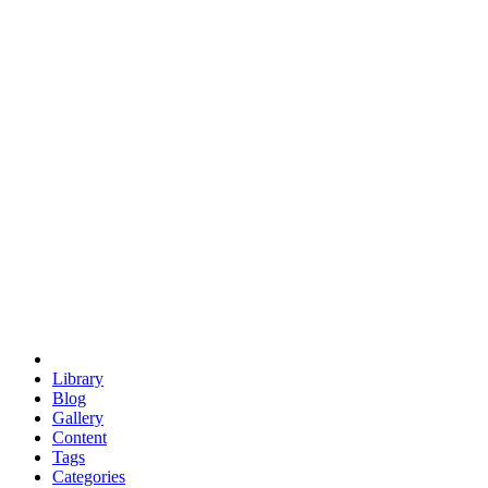
euclid
evil
hexagonal spacecraft
eris
software
hexagonal singularity
hexad
doodle
occupy
human destiny
agriculture
geodesic dome
earth
eden project
babylon
radix
yurt
Library
Blog
Gallery
Content
Tags
Categories