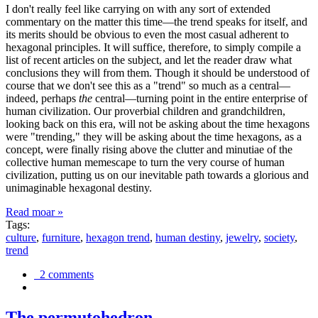
I don't really feel like carrying on with any sort of extended
commentary on the matter this time—the trend speaks for itself, and
its merits should be obvious to even the most casual adherent to
hexagonal principles. It will suffice, therefore, to simply compile a
list of recent articles on the subject, and let the reader draw what
conclusions they will from them. Though it should be understood of
course that we don't see this as a "trend" so much as a central—
indeed, perhaps
the
central—turning point in the entire enterprise of
human civilization. Our proverbial children and grandchildren,
looking back on this era, will not be asking about the time hexagons
were "trending," they will be asking about the time hexagons, as a
concept, were finally rising above the clutter and minutiae of the
collective human memescape to turn the very course of human
civilization, putting us on our inevitable path towards a glorious and
unimaginable hexagonal destiny.
Read moar »
Tags:
culture
,
furniture
,
hexagon trend
,
human destiny
,
jewelry
,
society
,
trend
2 comments
The permutohedron