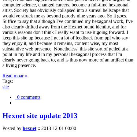
computer science, changed careers, become a full-time hexagonal
artist. Society has obviously collapsed into a surreal hellscape that
would've struck me as beyond parody nine years ago. So it goes.
Suffice to say that although I've continued my hexagonal work, I've
also clearly drifted away from the Hexnet brand identity, and for
various reasons don't think I really want to use it going forward. I
keep this site up because I get a lot of feedback from ppl who say
they enjoy it, and because it remains, content-wise, my most
substantive web presence. Nonetheless, this site sort of gelled at a
point in my life and in my personal hexagonal process that I'm
clearly never going back to, and is thus now more of an artifact than
a living presence.
Read moar »
Tags:
site
0 comments
Hexnet site update 2013
Posted by
hexnet
::
2013-12-01 00:00