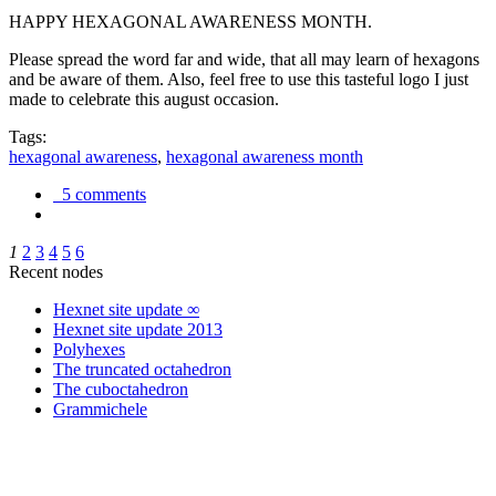
HAPPY HEXAGONAL AWARENESS MONTH.
Please spread the word far and wide, that all may learn of hexagons
and be aware of them. Also, feel free to use this tasteful logo I just
made to celebrate this august occasion.
Tags:
hexagonal awareness
,
hexagonal awareness month
5 comments
1
2
3
4
5
6
Recent nodes
Hexnet site update ∞
Hexnet site update 2013
Polyhexes
The truncated octahedron
The cuboctahedron
Grammichele
trigonometry