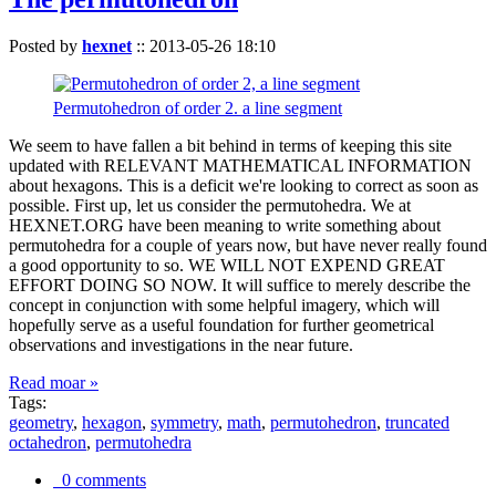
Posted by
hexnet
::
2013-05-26 18:10
Permutohedron of order 2. a line segment
We seem to have fallen a bit behind in terms of keeping this site
updated with RELEVANT MATHEMATICAL INFORMATION
about hexagons. This is a deficit we're looking to correct as soon as
possible. First up, let us consider the permutohedra. We at
HEXNET.ORG have been meaning to write something about
permutohedra for a couple of years now, but have never really found
a good opportunity to so. WE WILL NOT EXPEND GREAT
EFFORT DOING SO NOW. It will suffice to merely describe the
concept in conjunction with some helpful imagery, which will
hopefully serve as a useful foundation for further geometrical
observations and investigations in the near future.
Read moar »
Tags:
geometry
,
hexagon
,
symmetry
,
math
,
permutohedron
,
truncated
octahedron
,
permutohedra
0 comments