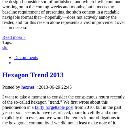
the design I consider sort of unfinished, and which I will continue
working on in the coming weeks and months, but it meets my
baseline requirement of presenting the site's content in a readable,
navigable format that—hopefully—does not actively annoy the
reader, and for this reason alone represents a vast improvement over
its predecessor.
Read moar »
Tags:
site
5 comments
Hexagon Trend 2013
Posted by
hexnet
::
2013-06-29 22:45
I want to take a moment to consider the conspicuous return recently
of the so-called hexagon "trend." We first wrote about this
phenomenon in a
fairly forgettable post
from 2010, but in the past
year or so it seems to have resurfaced, more forcefully and more
explicitly than ever, and we would be remiss in our obligations to
the hexagonal community if we did not at least make note of it.