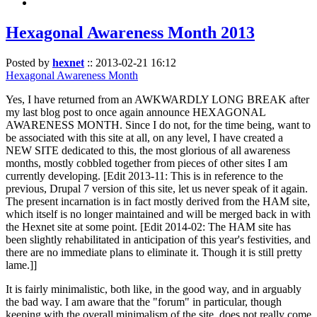
Hexagonal Awareness Month 2013
Posted by
hexnet
::
2013-02-21 16:12
Hexagonal Awareness Month
Yes, I have returned from an AWKWARDLY LONG BREAK after
my last blog post to once again announce HEXAGONAL
AWARENESS MONTH. Since I do not, for the time being, want to
be associated with this site at all, on any level, I have created a
NEW SITE dedicated to this, the most glorious of all awareness
months, mostly cobbled together from pieces of other sites I am
currently developing. [Edit 2013-11: This is in reference to the
previous, Drupal 7 version of this site, let us never speak of it again.
The present incarnation is in fact mostly derived from the HAM site,
which itself is no longer maintained and will be merged back in with
the Hexnet site at some point. [Edit 2014-02: The HAM site has
been slightly rehabilitated in anticipation of this year's festivities, and
there are no immediate plans to eliminate it. Though it is still pretty
lame.]]
It is fairly minimalistic, both like, in the good way, and in arguably
the bad way. I am aware that the "forum" in particular, though
keeping with the overall minimalism of the site, does not really come