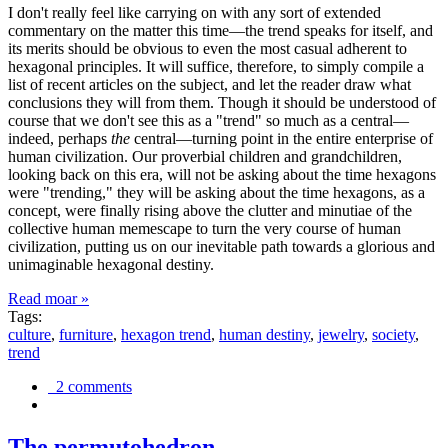
I don't really feel like carrying on with any sort of extended
commentary on the matter this time—the trend speaks for itself, and
its merits should be obvious to even the most casual adherent to
hexagonal principles. It will suffice, therefore, to simply compile a
list of recent articles on the subject, and let the reader draw what
conclusions they will from them. Though it should be understood of
course that we don't see this as a "trend" so much as a central—
indeed, perhaps
the
central—turning point in the entire enterprise of
human civilization. Our proverbial children and grandchildren,
looking back on this era, will not be asking about the time hexagons
were "trending," they will be asking about the time hexagons, as a
concept, were finally rising above the clutter and minutiae of the
collective human memescape to turn the very course of human
civilization, putting us on our inevitable path towards a glorious and
unimaginable hexagonal destiny.
Read moar »
Tags:
culture
,
furniture
,
hexagon trend
,
human destiny
,
jewelry
,
society
,
trend
2 comments
The permutohedron