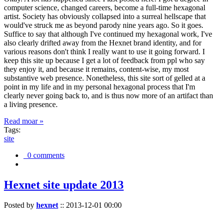
computer science, changed careers, become a full-time hexagonal
artist. Society has obviously collapsed into a surreal hellscape that
would've struck me as beyond parody nine years ago. So it goes.
Suffice to say that although I've continued my hexagonal work, I've
also clearly drifted away from the Hexnet brand identity, and for
various reasons don't think I really want to use it going forward. I
keep this site up because I get a lot of feedback from ppl who say
they enjoy it, and because it remains, content-wise, my most
substantive web presence. Nonetheless, this site sort of gelled at a
point in my life and in my personal hexagonal process that I'm
clearly never going back to, and is thus now more of an artifact than
a living presence.
Read moar »
Tags:
site
0 comments
Hexnet site update 2013
Posted by
hexnet
::
2013-12-01 00:00