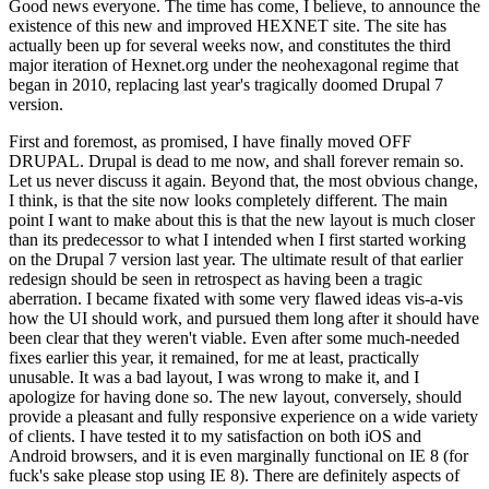
Good news everyone. The time has come, I believe, to announce the
existence of this new and improved HEXNET site. The site has
actually been up for several weeks now, and constitutes the third
major iteration of Hexnet.org under the neohexagonal regime that
began in 2010, replacing last year's tragically doomed Drupal 7
version.
First and foremost, as promised, I have finally moved OFF
DRUPAL. Drupal is dead to me now, and shall forever remain so.
Let us never discuss it again. Beyond that, the most obvious change,
I think, is that the site now looks completely different. The main
point I want to make about this is that the new layout is much closer
than its predecessor to what I intended when I first started working
on the Drupal 7 version last year. The ultimate result of that earlier
redesign should be seen in retrospect as having been a tragic
aberration. I became fixated with some very flawed ideas vis-a-vis
how the UI should work, and pursued them long after it should have
been clear that they weren't viable. Even after some much-needed
fixes earlier this year, it remained, for me at least, practically
unusable. It was a bad layout, I was wrong to make it, and I
apologize for having done so. The new layout, conversely, should
provide a pleasant and fully responsive experience on a wide variety
of clients. I have tested it to my satisfaction on both iOS and
Android browsers, and it is even marginally functional on IE 8 (for
fuck's sake please stop using IE 8). There are definitely aspects of