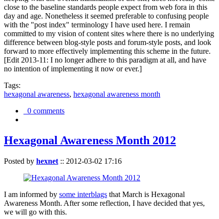
close to the baseline standards people expect from web fora in this
day and age. Nonetheless it seemed preferable to confusing people
with the "post index" terminology I have used here. I remain
committed to my vision of content sites where there is no underlying
difference between blog-style posts and forum-style posts, and look
forward to more effectively implementing this scheme in the future.
[Edit 2013-11: I no longer adhere to this paradigm at all, and have
no intention of implementing it now or ever.]
Tags:
hexagonal awareness
,
hexagonal awareness month
0 comments
Hexagonal Awareness Month 2012
Posted by
hexnet
::
2012-03-02 17:16
I am informed by
some interblags
that March is Hexagonal
Awareness Month. After some reflection, I have decided that yes,
we will go with this.