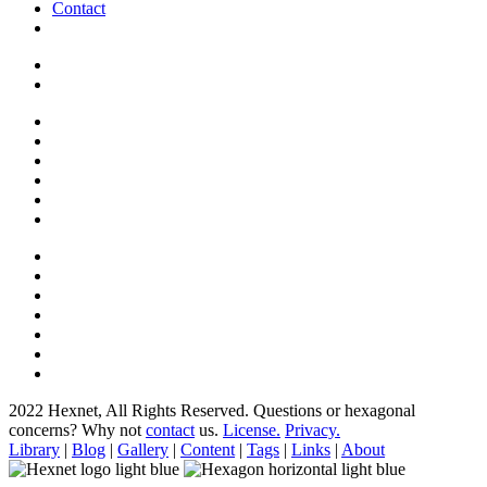
Contact
2022 Hexnet, All Rights Reserved.
Questions or hexagonal
concerns? Why not
contact
us.
License.
Privacy.
Library
|
Blog
|
Gallery
|
Content
|
Tags
|
Links
|
About