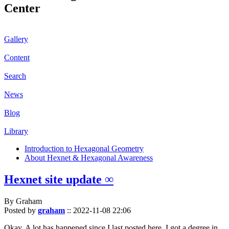
Center
Gallery
Content
Search
News
Blog
Library
Introduction to Hexagonal Geometry
About Hexnet & Hexagonal Awareness
Hexnet site update ∞
By Graham
Posted by
graham
::
2022-11-08 22:06
Okay. A lot has happened since I last posted here. I got a degree in