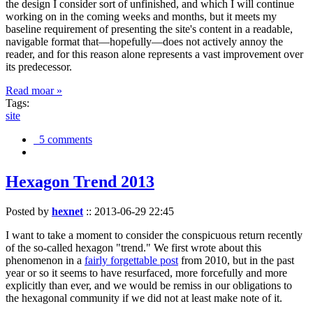
the design I consider sort of unfinished, and which I will continue
working on in the coming weeks and months, but it meets my
baseline requirement of presenting the site's content in a readable,
navigable format that—hopefully—does not actively annoy the
reader, and for this reason alone represents a vast improvement over
its predecessor.
Read moar »
Tags:
site
5 comments
Hexagon Trend 2013
Posted by
hexnet
::
2013-06-29 22:45
I want to take a moment to consider the conspicuous return recently
of the so-called hexagon "trend." We first wrote about this
phenomenon in a
fairly forgettable post
from 2010, but in the past
year or so it seems to have resurfaced, more forcefully and more
explicitly than ever, and we would be remiss in our obligations to
the hexagonal community if we did not at least make note of it.