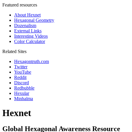
Featured resources
About Hexnet
Hexagonal Geometry
Dozenalism
External Links
Interesting Videos
Color Calculator
Related Sites
Hexagontruth.com
Twitter
YouTube
Reddit
Discord
Redbubble
Hexular
Minhalma
Hexnet
Global Hexagonal Awareness Resource