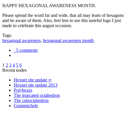
HAPPY HEXAGONAL AWARENESS MONTH.
Please spread the word far and wide, that all may learn of hexagons
and be aware of them. Also, feel free to use this tasteful logo I just
made to celebrate this august occasion.
Tags:
hexagonal awareness
,
hexagonal awareness month
5 comments
1
2
3
4
5
6
Recent nodes
Hexnet site update ∞
Hexnet site update 2013
Polyhexes
The truncated octahedron
The cuboctahedron
Grammichele
trigonometry