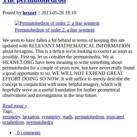
Posted by
hexnet
::
2013-05-26 18:10
Permutohedron of order 2. a line segment
We seem to have fallen a bit behind in terms of keeping this site
updated with RELEVANT MATHEMATICAL INFORMATION
about hexagons. This is a deficit we're looking to correct as soon as
possible. First up, let us consider the permutohedra. We at
HEXNET.ORG have been meaning to write something about
permutohedra for a couple of years now, but have never really found
a good opportunity to so. WE WILL NOT EXPEND GREAT
EFFORT DOING SO NOW. It will suffice to merely describe the
concept in conjunction with some helpful imagery, which will
hopefully serve as a useful foundation for further geometrical
observations and investigations in the near future.
Read moar »
Tags:
geometry
,
hexagon
,
symmetry
,
math
,
permutohedron
,
truncated
octahedron
,
permutohedra
0 comments