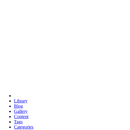
euclid
evil
hexagonal spacecraft
eris
software
hexagonal singularity
hexad
doodle
occupy
human destiny
agriculture
geodesic dome
earth
eden project
babylon
radix
yurt
Library
Blog
Gallery
Content
Tags
Categories