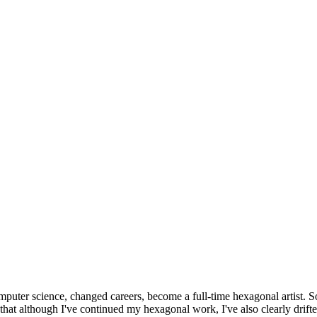
omputer science, changed careers, become a full-time hexagonal artist. S
that although I've continued my hexagonal work, I've also clearly drift