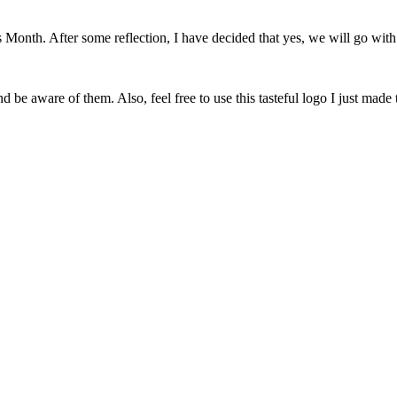
onth. After some reflection, I have decided that yes, we will go with 
 be aware of them. Also, feel free to use this tasteful logo I just made 