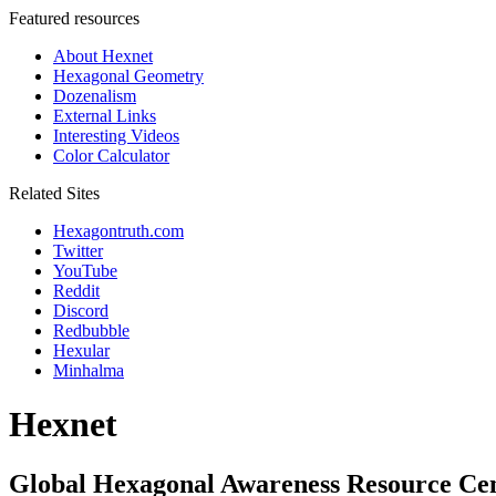
Featured resources
About Hexnet
Hexagonal Geometry
Dozenalism
External Links
Interesting Videos
Color Calculator
Related Sites
Hexagontruth.com
Twitter
YouTube
Reddit
Discord
Redbubble
Hexular
Minhalma
Hexnet
Global Hexagonal Awareness Resource Ce