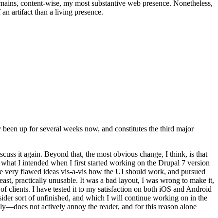
t remains, content-wise, my most substantive web presence. Nonetheless,
an artifact than a living presence.
been up for several weeks now, and constitutes the third major
ss it again. Beyond that, the most obvious change, I think, is that
o what I intended when I first started working on the Drupal 7 version
some very flawed ideas vis-a-vis how the UI should work, and pursued
east, practically unusable. It was a bad layout, I was wrong to make it,
f clients. I have tested it to my satisfaction on both iOS and Android
nsider sort of unfinished, and which I will continue working on in the
ly—does not actively annoy the reader, and for this reason alone