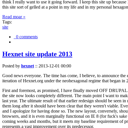
think I really want to use it going forward. I keep this site up becau
this site sort of gelled at a point in my life and in my personal hexago
Read moar »
Tags:
site
0 comments
Hexnet site update 2013
Posted by
hexnet
::
2013-12-01 00:00
Good news everyone. The time has come, I believe, to announce the e
iteration of Hexnet.org under the neohexagonal regime that began in 2
First and foremost, as promised, I have finally moved OFF DRUPAL. Dr
the site now looks completely different. The main point I want to make
last year. The ultimate result of that earlier redesign should be seen
them long after it should have been clear that they weren't viable. Eve
and I apologize for having done so. The new layout, conversely, should
browsers, and it is even marginally functional on IE 8 (for fuck's sake
coming weeks and months, but it meets my baseline requirement of pres
represents a vast improvement over its predecessor.