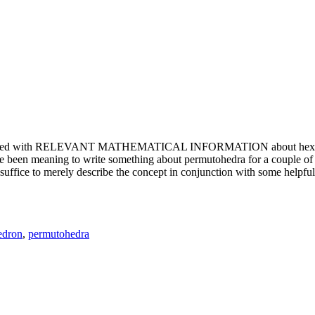
e updated with RELEVANT MATHEMATICAL INFORMATION about hexagons. T
been meaning to write something about permutohedra for a couple of y
erely describe the concept in conjunction with some helpful imager
edron
,
permutohedra