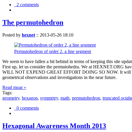
2 comments
The permutohedron
Posted by
hexnet
::
2013-05-26 18:10
Permutohedron of order 2. a line segment
We seem to have fallen a bit behind in terms of keeping this sit
First up, let us consider the permutohedra. We at HEXNET.ORG have 
WILL NOT EXPEND GREAT EFFORT DOING SO NOW. It will suffice to m
geometrical observations and investigations in the near future.
Read moar »
Tags:
geometry
,
hexagon
,
symmetry
,
math
,
permutohedron
,
truncated octah
0 comments
Hexagonal Awareness Month 2013