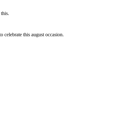
this.
to celebrate this august occasion.