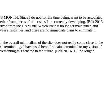
H. Since I do not, for the time being, want to be associated
ether from pieces of other sites I am currently developing. [Edit 2013-
y derived from the HAM site, which itself is no longer maintained and
ar's festivities, and there are no immediate plans to eliminate it.
th the overall minimalism of the site, does not really come close to the
ex" terminology I have used here. I remain committed to my vision of
plementing this scheme in the future. [Edit 2013-11: I no longer