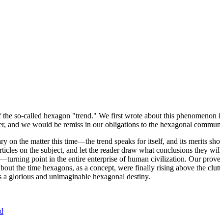
of the so-called hexagon "trend." We first wrote about this phenomenon 
er, and we would be remiss in our obligations to the hexagonal community
ary on the matter this time—the trend speaks for itself, and its merits 
nt articles on the subject, and let the reader draw what conclusions they
—turning point in the entire enterprise of human civilization. Our prove
bout the time hexagons, as a concept, were finally rising above the clu
ds a glorious and unimaginable hexagonal destiny.
nd