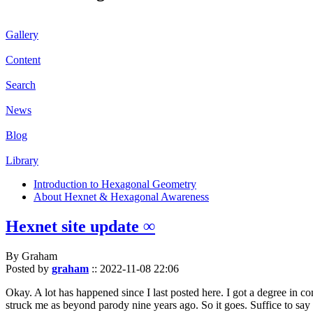
Gallery
Content
Search
News
Blog
Library
Introduction to Hexagonal Geometry
About Hexnet & Hexagonal Awareness
Hexnet site update ∞
By Graham
Posted by
graham
::
2022-11-08 22:06
Okay. A lot has happened since I last posted here. I got a degree in c
struck me as beyond parody nine years ago. So it goes. Suffice to say 