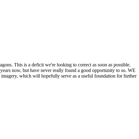
his is a deficit we're looking to correct as soon as possible.
ears now, but have never really found a good opportunity to so. WE
y, which will hopefully serve as a useful foundation for further