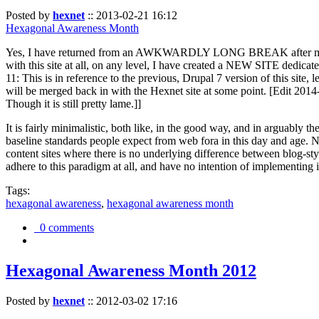
Posted by
hexnet
::
2013-02-21 16:12
Hexagonal Awareness Month
Yes, I have returned from an AWKWARDLY LONG BREAK after my l
with this site at all, on any level, I have created a NEW SITE dedicat
11: This is in reference to the previous, Drupal 7 version of this site,
will be merged back in with the Hexnet site at some point. [Edit 2014-02
Though it is still pretty lame.]]
It is fairly minimalistic, both like, in the good way, and in arguably 
baseline standards people expect from web fora in this day and age. N
content sites where there is no underlying difference between blog-sty
adhere to this paradigm at all, and have no intention of implementing i
Tags:
hexagonal awareness
,
hexagonal awareness month
0 comments
Hexagonal Awareness Month 2012
Posted by
hexnet
::
2012-03-02 17:16