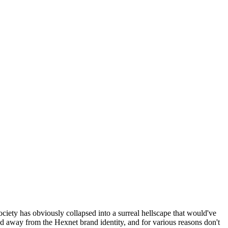
ociety has obviously collapsed into a surreal hellscape that would've
ed away from the Hexnet brand identity, and for various reasons don't