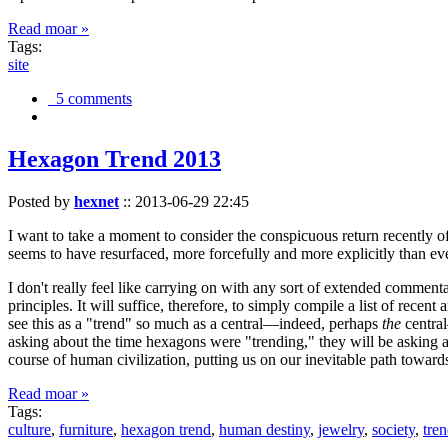
Read moar »
Tags:
site
5 comments
Hexagon Trend 2013
Posted by
hexnet
::
2013-06-29 22:45
I want to take a moment to consider the conspicuous return recently 
seems to have resurfaced, more forcefully and more explicitly than ev
I don't really feel like carrying on with any sort of extended comment
principles. It will suffice, therefore, to simply compile a list of rece
see this as a "trend" so much as a central—indeed, perhaps
the
central
asking about the time hexagons were "trending," they will be asking a
course of human civilization, putting us on our inevitable path towar
Read moar »
Tags:
culture
,
furniture
,
hexagon trend
,
human destiny
,
jewelry
,
society
,
tre