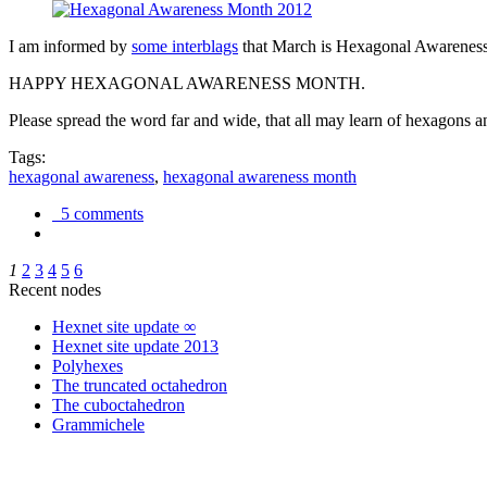
I am informed by
some interblags
that March is Hexagonal Awareness M
HAPPY HEXAGONAL AWARENESS MONTH.
Please spread the word far and wide, that all may learn of hexagons and
Tags:
hexagonal awareness
,
hexagonal awareness month
5 comments
1
2
3
4
5
6
Recent nodes
Hexnet site update ∞
Hexnet site update 2013
Polyhexes
The truncated octahedron
The cuboctahedron
Grammichele