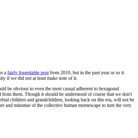
in a
fairly forgettable post
from 2010, but in the past year or so it
 if we did not at least make note of it.
should be obvious to even the most casual adherent to hexagonal
 will from them. Though it should be understood of course that we don't
rbial children and grandchildren, looking back on this era, will not be
tter and minutiae of the collective human memescape to turn the very