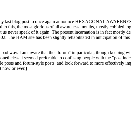
ast blog post to once again announce HEXAGONAL AWARENESS MONT
ed to this, the most glorious of all awareness months, mostly cobbled tog
 let us never speak of it again. The present incarnation is in fact mostl
: The HAM site has been slightly rehabilitated in anticipation of this ye
the bad way. I am aware that the "forum" in particular, though keeping wi
onetheless it seemed preferable to confusing people with the "post ind
le posts and forum-style posts, and look forward to more effectively im
t now or ever.]