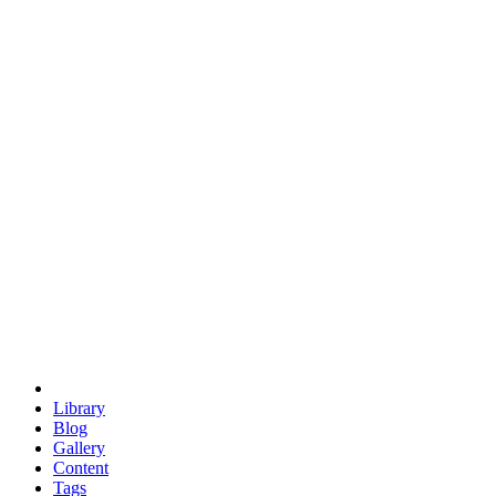
trigonometry
euclid
evil
hexagonal spacecraft
eris
software
hexagonal singularity
hexad
doodle
occupy
human destiny
agriculture
geodesic dome
earth
eden project
babylon
radix
yurt
Library
Blog
Gallery
Content
Tags