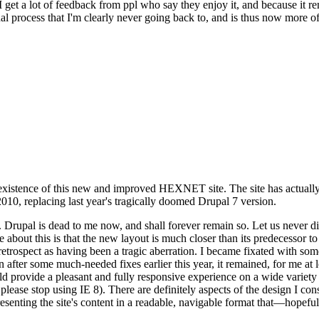
se I get a lot of feedback from ppl who say they enjoy it, and because i
nal process that I'm clearly never going back to, and is thus now more of 
xistence of this new and improved HEXNET site. The site has actually 
010, replacing last year's tragically doomed Drupal 7 version.
upal is dead to me now, and shall forever remain so. Let us never discu
 about this is that the new layout is much closer than its predecessor t
 in retrospect as having been a tragic aberration. I became fixated with 
n after some much-needed fixes earlier this year, it remained, for me at l
 provide a pleasant and fully responsive experience on a wide variety o
 please stop using IE 8). There are definitely aspects of the design I co
enting the site's content in a readable, navigable format that—hopeful