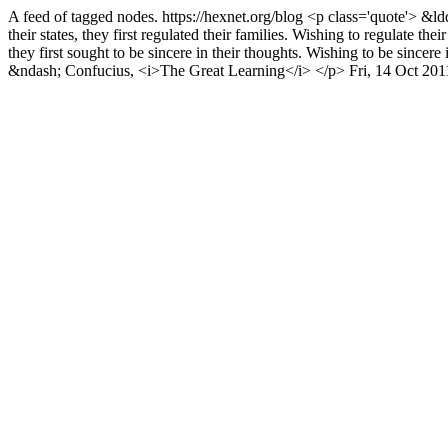
A feed of tagged nodes.
https://hexnet.org/blog
<p class='quote'> &ldq
their states, they first regulated their families. Wishing to regulate their
they first sought to be sincere in their thoughts. Wishing to be sincer
&ndash; Confucius, <i>The Great Learning</i> </p>
Fri, 14 Oct 20