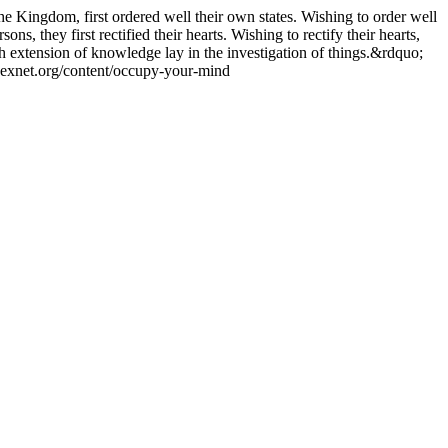
he Kingdom, first ordered well their own states. Wishing to order well
sons, they first rectified their hearts. Wishing to rectify their hearts,
uch extension of knowledge lay in the investigation of things.&rdquo;
/hexnet.org/content/occupy-your-mind