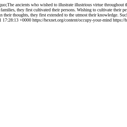
uo;The ancients who wished to illustrate illustrious virtue throughout t
 families, they first cultivated their persons. Wishing to cultivate their per
e in their thoughts, they first extended to the utmost their knowledge. S
11 17:28:13 +0000
https://hexnet.org/content/occupy-your-mind
https:/