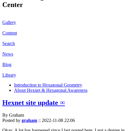
Center
Gallery
Content
Search
News
Blog
Library
Introduction to Hexagonal Geometry
About Hexnet & Hexagonal Awareness
Hexnet site update ∞
By Graham
Posted by
graham
::
2022-11-08 22:06
Okay. A lot has happened since I last posted here. I got a degree in