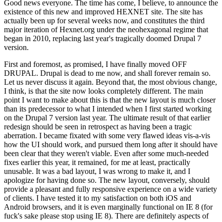
Good news everyone. The time has come, I believe, to announce the
existence of this new and improved HEXNET site. The site has
actually been up for several weeks now, and constitutes the third
major iteration of Hexnet.org under the neohexagonal regime that
began in 2010, replacing last year's tragically doomed Drupal 7
version.
First and foremost, as promised, I have finally moved OFF
DRUPAL. Drupal is dead to me now, and shall forever remain so.
Let us never discuss it again. Beyond that, the most obvious change,
I think, is that the site now looks completely different. The main
point I want to make about this is that the new layout is much closer
than its predecessor to what I intended when I first started working
on the Drupal 7 version last year. The ultimate result of that earlier
redesign should be seen in retrospect as having been a tragic
aberration. I became fixated with some very flawed ideas vis-a-vis
how the UI should work, and pursued them long after it should have
been clear that they weren't viable. Even after some much-needed
fixes earlier this year, it remained, for me at least, practically
unusable. It was a bad layout, I was wrong to make it, and I
apologize for having done so. The new layout, conversely, should
provide a pleasant and fully responsive experience on a wide variety
of clients. I have tested it to my satisfaction on both iOS and
Android browsers, and it is even marginally functional on IE 8 (for
fuck's sake please stop using IE 8). There are definitely aspects of