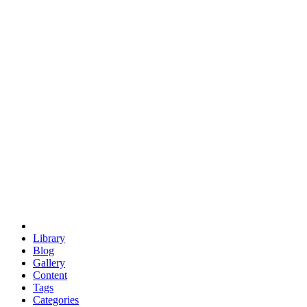
euclid
evil
hexagonal spacecraft
eris
software
hexagonal singularity
hexad
doodle
occupy
human destiny
agriculture
geodesic dome
earth
eden project
babylon
radix
yurt
Library
Blog
Gallery
Content
Tags
Categories