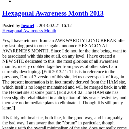
Hexagonal Awareness Month 2013
Posted by
hexnet
::
2013-02-21 16:12
Hexagonal Awareness Month
Yes, I have returned from an AWKWARDLY LONG BREAK after
my last blog post to once again announce HEXAGONAL
AWARENESS MONTH. Since I do not, for the time being, want to
be associated with this site at all, on any level, I have created a
NEW SITE dedicated to this, the most glorious of all awareness
months, mostly cobbled together from pieces of other sites I am
currently developing. [Edit 2013-11: This is in reference to the
previous, Drupal 7 version of this site, let us never speak of it again.
The present incarnation is in fact mostly derived from the HAM site,
which itself is no longer maintained and will be merged back in with
the Hexnet site at some point. [Edit 2014-02: The HAM site has
been slightly rehabilitated in anticipation of this year's festivities, and
there are no immediate plans to eliminate it. Though it is still pretty
lame.]]
It is fairly minimalistic, both like, in the good way, and in arguably
the bad way. I am aware that the "forum" in particular, though
keeping with the overall minimalism of the site, does not really come