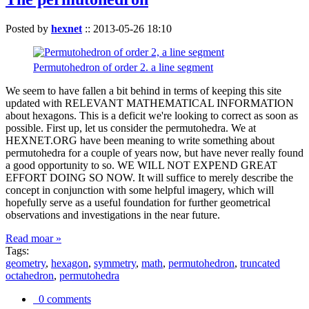
Posted by
hexnet
::
2013-05-26 18:10
Permutohedron of order 2. a line segment
We seem to have fallen a bit behind in terms of keeping this site
updated with RELEVANT MATHEMATICAL INFORMATION
about hexagons. This is a deficit we're looking to correct as soon as
possible. First up, let us consider the permutohedra. We at
HEXNET.ORG have been meaning to write something about
permutohedra for a couple of years now, but have never really found
a good opportunity to so. WE WILL NOT EXPEND GREAT
EFFORT DOING SO NOW. It will suffice to merely describe the
concept in conjunction with some helpful imagery, which will
hopefully serve as a useful foundation for further geometrical
observations and investigations in the near future.
Read moar »
Tags:
geometry
,
hexagon
,
symmetry
,
math
,
permutohedron
,
truncated
octahedron
,
permutohedra
0 comments