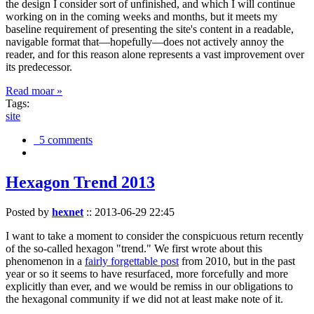
the design I consider sort of unfinished, and which I will continue
working on in the coming weeks and months, but it meets my
baseline requirement of presenting the site's content in a readable,
navigable format that—hopefully—does not actively annoy the
reader, and for this reason alone represents a vast improvement over
its predecessor.
Read moar »
Tags:
site
5 comments
Hexagon Trend 2013
Posted by
hexnet
::
2013-06-29 22:45
I want to take a moment to consider the conspicuous return recently
of the so-called hexagon "trend." We first wrote about this
phenomenon in a
fairly forgettable post
from 2010, but in the past
year or so it seems to have resurfaced, more forcefully and more
explicitly than ever, and we would be remiss in our obligations to
the hexagonal community if we did not at least make note of it.