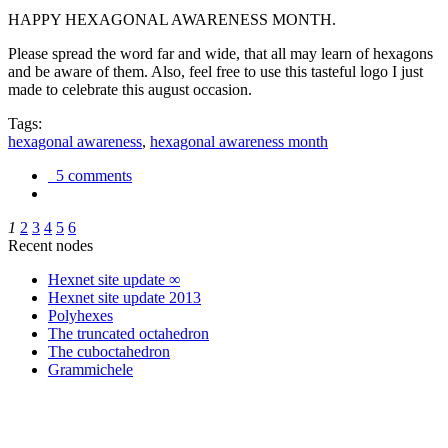
HAPPY HEXAGONAL AWARENESS MONTH.
Please spread the word far and wide, that all may learn of hexagons
and be aware of them. Also, feel free to use this tasteful logo I just
made to celebrate this august occasion.
Tags:
hexagonal awareness
,
hexagonal awareness month
5 comments
1
2
3
4
5
6
Recent nodes
Hexnet site update ∞
Hexnet site update 2013
Polyhexes
The truncated octahedron
The cuboctahedron
Grammichele
trigonometry