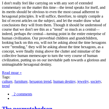
I don't really feel like carrying on with any sort of extended
commentary on the matter this time—the trend speaks for itself, and
its merits should be obvious to even the most casual adherent to
hexagonal principles. It will suffice, therefore, to simply compile a
list of recent articles on the subject, and let the reader draw what
conclusions they will from them. Though it should be understood of
course that we don't see this as a "trend" so much as a central—
indeed, perhaps
the
central—turning point in the entire enterprise of
human civilization. Our proverbial children and grandchildren,
looking back on this era, will not be asking about the time hexagons
were "trending," they will be asking about the time hexagons, as a
concept, were finally rising above the clutter and minutiae of the
collective human memescape to turn the very course of human
civilization, putting us on our inevitable path towards a glorious and
unimaginable hexagonal destiny.
Read moar »
Tags:
culture
,
furniture
,
hexagon trend
,
human destiny
,
jewelry
,
society
,
trend
2 comments
The permutohedron