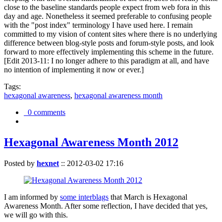
close to the baseline standards people expect from web fora in this
day and age. Nonetheless it seemed preferable to confusing people
with the "post index" terminology I have used here. I remain
committed to my vision of content sites where there is no underlying
difference between blog-style posts and forum-style posts, and look
forward to more effectively implementing this scheme in the future.
[Edit 2013-11: I no longer adhere to this paradigm at all, and have
no intention of implementing it now or ever.]
Tags:
hexagonal awareness
,
hexagonal awareness month
0 comments
Hexagonal Awareness Month 2012
Posted by
hexnet
::
2012-03-02 17:16
I am informed by
some interblags
that March is Hexagonal
Awareness Month. After some reflection, I have decided that yes,
we will go with this.