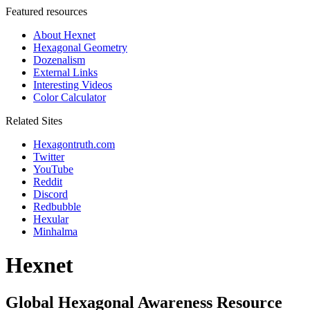
Featured resources
About Hexnet
Hexagonal Geometry
Dozenalism
External Links
Interesting Videos
Color Calculator
Related Sites
Hexagontruth.com
Twitter
YouTube
Reddit
Discord
Redbubble
Hexular
Minhalma
Hexnet
Global Hexagonal Awareness Resource