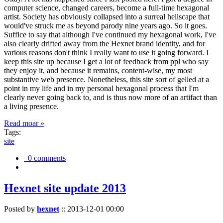
computer science, changed careers, become a full-time hexagonal
artist. Society has obviously collapsed into a surreal hellscape that
would've struck me as beyond parody nine years ago. So it goes.
Suffice to say that although I've continued my hexagonal work, I've
also clearly drifted away from the Hexnet brand identity, and for
various reasons don't think I really want to use it going forward. I
keep this site up because I get a lot of feedback from ppl who say
they enjoy it, and because it remains, content-wise, my most
substantive web presence. Nonetheless, this site sort of gelled at a
point in my life and in my personal hexagonal process that I'm
clearly never going back to, and is thus now more of an artifact than
a living presence.
Read moar »
Tags:
site
0 comments
Hexnet site update 2013
Posted by
hexnet
::
2013-12-01 00:00