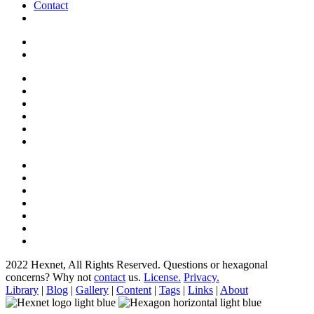
Contact
2022 Hexnet, All Rights Reserved.
Questions or hexagonal
concerns? Why not
contact
us.
License.
Privacy.
Library
|
Blog
|
Gallery
|
Content
|
Tags
|
Links
|
About