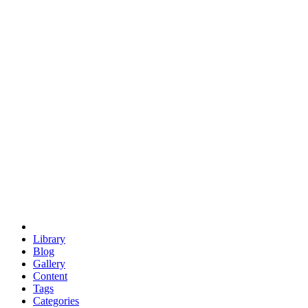
euclid
evil
hexagonal spacecraft
eris
software
hexagonal singularity
hexad
doodle
occupy
human destiny
agriculture
geodesic dome
earth
eden project
babylon
radix
yurt
Library
Blog
Gallery
Content
Tags
Categories