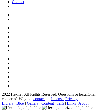
Contact
2022 Hexnet, All Rights Reserved.
Questions or hexagonal
concerns? Why not
contact
us.
License.
Privacy.
Library
|
Blog
|
Gallery
|
Content
|
Tags
|
Links
|
About