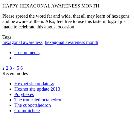
HAPPY HEXAGONAL AWARENESS MONTH.
Please spread the word far and wide, that all may learn of hexagons
and be aware of them. Also, feel free to use this tasteful logo I just
made to celebrate this august occasion.
Tags:
hexagonal awareness
,
hexagonal awareness month
5 comments
1
2
3
4
5
6
Recent nodes
Hexnet site update ∞
Hexnet site update 2013
Polyhexes
The truncated octahedron
The cuboctahedron
Grammichele
trigonometry