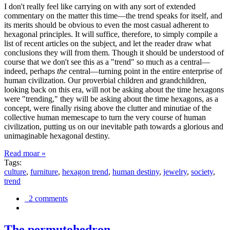
I don't really feel like carrying on with any sort of extended
commentary on the matter this time—the trend speaks for itself, and
its merits should be obvious to even the most casual adherent to
hexagonal principles. It will suffice, therefore, to simply compile a
list of recent articles on the subject, and let the reader draw what
conclusions they will from them. Though it should be understood of
course that we don't see this as a "trend" so much as a central—
indeed, perhaps
the
central—turning point in the entire enterprise of
human civilization. Our proverbial children and grandchildren,
looking back on this era, will not be asking about the time hexagons
were "trending," they will be asking about the time hexagons, as a
concept, were finally rising above the clutter and minutiae of the
collective human memescape to turn the very course of human
civilization, putting us on our inevitable path towards a glorious and
unimaginable hexagonal destiny.
Read moar »
Tags:
culture
,
furniture
,
hexagon trend
,
human destiny
,
jewelry
,
society
,
trend
2 comments
The permutohedron