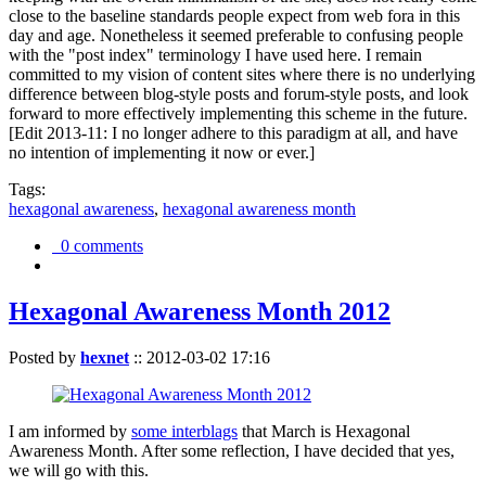
close to the baseline standards people expect from web fora in this
day and age. Nonetheless it seemed preferable to confusing people
with the "post index" terminology I have used here. I remain
committed to my vision of content sites where there is no underlying
difference between blog-style posts and forum-style posts, and look
forward to more effectively implementing this scheme in the future.
[Edit 2013-11: I no longer adhere to this paradigm at all, and have
no intention of implementing it now or ever.]
Tags:
hexagonal awareness
,
hexagonal awareness month
0 comments
Hexagonal Awareness Month 2012
Posted by
hexnet
::
2012-03-02 17:16
I am informed by
some interblags
that March is Hexagonal
Awareness Month. After some reflection, I have decided that yes,
we will go with this.