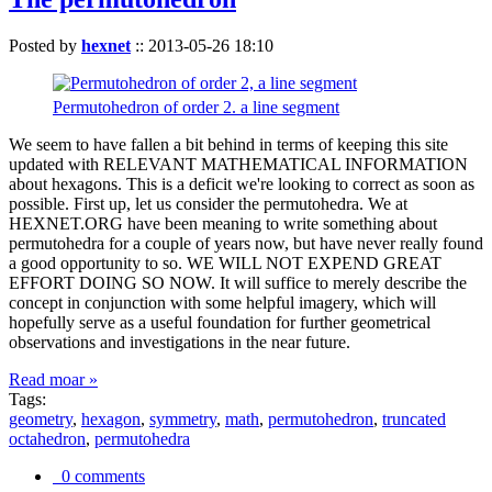
Posted by
hexnet
::
2013-05-26 18:10
Permutohedron of order 2. a line segment
We seem to have fallen a bit behind in terms of keeping this site
updated with RELEVANT MATHEMATICAL INFORMATION
about hexagons. This is a deficit we're looking to correct as soon as
possible. First up, let us consider the permutohedra. We at
HEXNET.ORG have been meaning to write something about
permutohedra for a couple of years now, but have never really found
a good opportunity to so. WE WILL NOT EXPEND GREAT
EFFORT DOING SO NOW. It will suffice to merely describe the
concept in conjunction with some helpful imagery, which will
hopefully serve as a useful foundation for further geometrical
observations and investigations in the near future.
Read moar »
Tags:
geometry
,
hexagon
,
symmetry
,
math
,
permutohedron
,
truncated
octahedron
,
permutohedra
0 comments