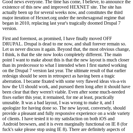
Good news everyone. The time has come, I believe, to announce the
existence of this new and improved HEXNET site. The site has
actually been up for several weeks now, and constitutes the third
major iteration of Hexnet.org under the neohexagonal regime that
began in 2010, replacing last year's tragically doomed Drupal 7
version.
First and foremost, as promised, I have finally moved OFF
DRUPAL. Drupal is dead to me now, and shall forever remain so.
Let us never discuss it again. Beyond that, the most obvious change,
I think, is that the site now looks completely different. The main
point I want to make about this is that the new layout is much closer
than its predecessor to what I intended when I first started working
on the Drupal 7 version last year. The ultimate result of that earlier
redesign should be seen in retrospect as having been a tragic
aberration. I became fixated with some very flawed ideas vis-a-vis
how the UI should work, and pursued them long after it should have
been clear that they weren't viable. Even after some much-needed
fixes earlier this year, it remained, for me at least, practically
unusable. It was a bad layout, I was wrong to make it, and I
apologize for having done so. The new layout, conversely, should
provide a pleasant and fully responsive experience on a wide variety
of clients. I have tested it to my satisfaction on both iOS and
Android browsers, and it is even marginally functional on IE 8 (for
fuck's sake please stop using IE 8). There are definitely aspects of