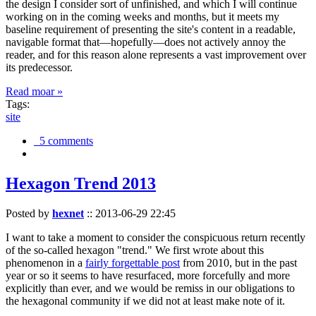
the design I consider sort of unfinished, and which I will continue
working on in the coming weeks and months, but it meets my
baseline requirement of presenting the site's content in a readable,
navigable format that—hopefully—does not actively annoy the
reader, and for this reason alone represents a vast improvement over
its predecessor.
Read moar »
Tags:
site
5 comments
Hexagon Trend 2013
Posted by
hexnet
::
2013-06-29 22:45
I want to take a moment to consider the conspicuous return recently
of the so-called hexagon "trend." We first wrote about this
phenomenon in a
fairly forgettable post
from 2010, but in the past
year or so it seems to have resurfaced, more forcefully and more
explicitly than ever, and we would be remiss in our obligations to
the hexagonal community if we did not at least make note of it.