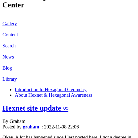
Center
Gallery
Content
Search
News
Blog
Library
Introduction to Hexagonal Geometry
About Hexnet & Hexagonal Awareness
Hexnet site update ∞
By Graham
Posted by
graham
::
2022-11-08 22:06
Okay. A lot has happened since I last posted here. I got a degree in