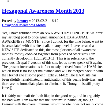
Hexagonal Awareness Month 2013
Posted by
hexnet
::
2013-02-21 16:12
Hexagonal Awareness Month
Yes, I have returned from an AWKWARDLY LONG BREAK after
my last blog post to once again announce HEXAGONAL
AWARENESS MONTH. Since I do not, for the time being, want to
be associated with this site at all, on any level, I have created a
NEW SITE dedicated to this, the most glorious of all awareness
months, mostly cobbled together from pieces of other sites I am
currently developing. [Edit 2013-11: This is in reference to the
previous, Drupal 7 version of this site, let us never speak of it again.
The present incarnation is in fact mostly derived from the HAM site,
which itself is no longer maintained and will be merged back in with
the Hexnet site at some point. [Edit 2014-02: The HAM site has
been slightly rehabilitated in anticipation of this year's festivities, and
there are no immediate plans to eliminate it. Though it is still pretty
lame.]]
It is fairly minimalistic, both like, in the good way, and in arguably
the bad way. I am aware that the "forum" in particular, though
keeping with the overall minimalism of the site, does not really come