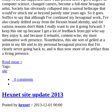
computer science, changed careers, become a full-time hexagonal
artist. Society has obviously collapsed into a surreal hellscape that
would've struck me as beyond parody nine years ago. So it goes.
Suffice to say that although I've continued my hexagonal work, I've
also clearly drifted away from the Hexnet brand identity, and for
various reasons don't think I really want to use it going forward. I
keep this site up because I get a lot of feedback from ppl who say
they enjoy it, and because it remains, content-wise, my most
substantive web presence. Nonetheless, this site sort of gelled at a
point in my life and in my personal hexagonal process that I'm
clearly never going back to, and is thus now more of an artifact than
a living presence.
Read moar »
Tags:
site
0 comments
Hexnet site update 2013
Posted by
hexnet
::
2013-12-01 00:00