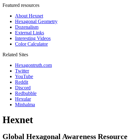
Featured resources
About Hexnet
Hexagonal Geometry
Dozenalism
External Links
Interesting Videos
Color Calculator
Related Sites
Hexagontruth.com
Twitter
YouTube
Reddit
Discord
Redbubble
Hexular
Minhalma
Hexnet
Global Hexagonal Awareness Resource