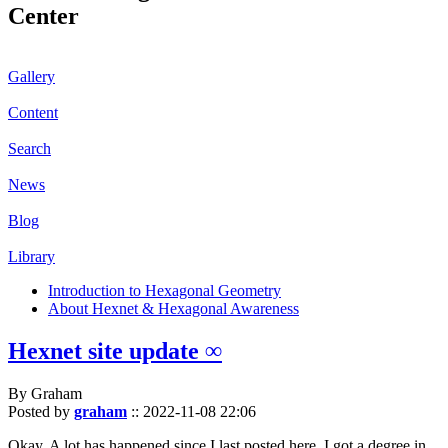
Center
Gallery
Content
Search
News
Blog
Library
Introduction to Hexagonal Geometry
About Hexnet & Hexagonal Awareness
Hexnet site update ∞
By Graham
Posted by
graham
::
2022-11-08 22:06
Okay. A lot has happened since I last posted here. I got a degree in