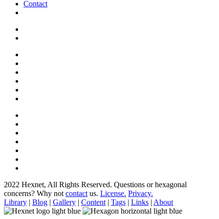
Contact
2022 Hexnet, All Rights Reserved.
Questions or hexagonal
concerns? Why not
contact
us.
License.
Privacy.
Library
|
Blog
|
Gallery
|
Content
|
Tags
|
Links
|
About