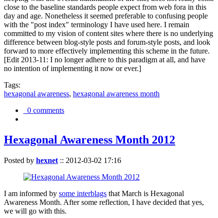
close to the baseline standards people expect from web fora in this
day and age. Nonetheless it seemed preferable to confusing people
with the "post index" terminology I have used here. I remain
committed to my vision of content sites where there is no underlying
difference between blog-style posts and forum-style posts, and look
forward to more effectively implementing this scheme in the future.
[Edit 2013-11: I no longer adhere to this paradigm at all, and have
no intention of implementing it now or ever.]
Tags:
hexagonal awareness
,
hexagonal awareness month
0 comments
Hexagonal Awareness Month 2012
Posted by
hexnet
::
2012-03-02 17:16
I am informed by
some interblags
that March is Hexagonal
Awareness Month. After some reflection, I have decided that yes,
we will go with this.