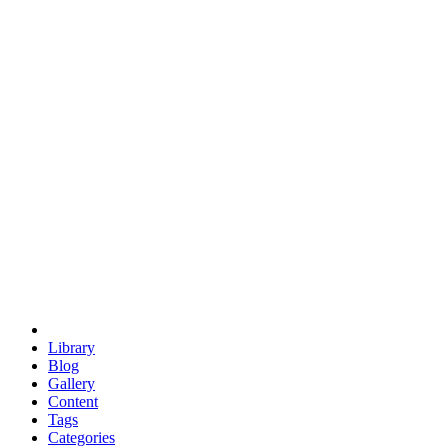
euclid
evil
hexagonal spacecraft
eris
software
hexagonal singularity
hexad
doodle
occupy
human destiny
agriculture
geodesic dome
earth
eden project
babylon
radix
yurt
Library
Blog
Gallery
Content
Tags
Categories