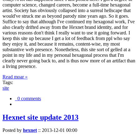
computer science, changed careers, become a full-time hexagonal
artist. Society has obviously collapsed into a surreal hellscape that
would've struck me as beyond parody nine years ago. So it goes.
Suffice to say that although I've continued my hexagonal work, I've
also clearly drifted away from the Hexnet brand identity, and for
various reasons don't think I really want to use it going forward. I
keep this site up because I get a lot of feedback from ppl who say
they enjoy it, and because it remains, content-wise, my most
substantive web presence. Nonetheless, this site sort of gelled at a
point in my life and in my personal hexagonal process that I'm
clearly never going back to, and is thus now more of an artifact than
a living presence.
Read moar »
Tags:
site
0 comments
Hexnet site update 2013
Posted by
hexnet
::
2013-12-01 00:00