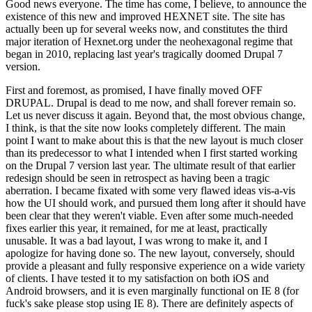
Good news everyone. The time has come, I believe, to announce the
existence of this new and improved HEXNET site. The site has
actually been up for several weeks now, and constitutes the third
major iteration of Hexnet.org under the neohexagonal regime that
began in 2010, replacing last year's tragically doomed Drupal 7
version.
First and foremost, as promised, I have finally moved OFF
DRUPAL. Drupal is dead to me now, and shall forever remain so.
Let us never discuss it again. Beyond that, the most obvious change,
I think, is that the site now looks completely different. The main
point I want to make about this is that the new layout is much closer
than its predecessor to what I intended when I first started working
on the Drupal 7 version last year. The ultimate result of that earlier
redesign should be seen in retrospect as having been a tragic
aberration. I became fixated with some very flawed ideas vis-a-vis
how the UI should work, and pursued them long after it should have
been clear that they weren't viable. Even after some much-needed
fixes earlier this year, it remained, for me at least, practically
unusable. It was a bad layout, I was wrong to make it, and I
apologize for having done so. The new layout, conversely, should
provide a pleasant and fully responsive experience on a wide variety
of clients. I have tested it to my satisfaction on both iOS and
Android browsers, and it is even marginally functional on IE 8 (for
fuck's sake please stop using IE 8). There are definitely aspects of