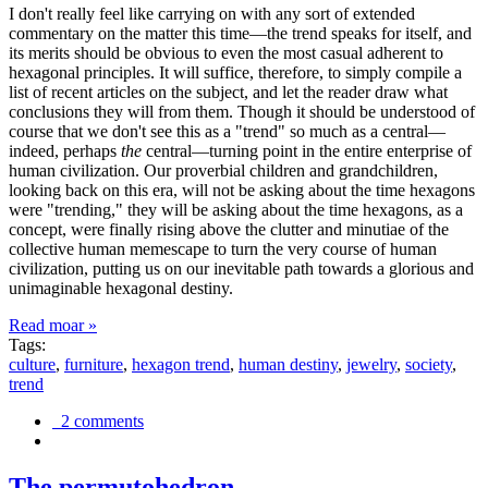
I don't really feel like carrying on with any sort of extended
commentary on the matter this time—the trend speaks for itself, and
its merits should be obvious to even the most casual adherent to
hexagonal principles. It will suffice, therefore, to simply compile a
list of recent articles on the subject, and let the reader draw what
conclusions they will from them. Though it should be understood of
course that we don't see this as a "trend" so much as a central—
indeed, perhaps
the
central—turning point in the entire enterprise of
human civilization. Our proverbial children and grandchildren,
looking back on this era, will not be asking about the time hexagons
were "trending," they will be asking about the time hexagons, as a
concept, were finally rising above the clutter and minutiae of the
collective human memescape to turn the very course of human
civilization, putting us on our inevitable path towards a glorious and
unimaginable hexagonal destiny.
Read moar »
Tags:
culture
,
furniture
,
hexagon trend
,
human destiny
,
jewelry
,
society
,
trend
2 comments
The permutohedron