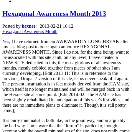
Hexagonal Awareness Month 2013
Posted by
hexnet
::
2013-02-21 16:12
Hexagonal Awareness Month
Yes, I have returned from an AWKWARDLY LONG BREAK after
my last blog post to once again announce HEXAGONAL
AWARENESS MONTH. Since I do not, for the time being, want to
be associated with this site at all, on any level, I have created a
NEW SITE dedicated to this, the most glorious of all awareness
months, mostly cobbled together from pieces of other sites I am
currently developing. [Edit 2013-11: This is in reference to the
previous, Drupal 7 version of this site, let us never speak of it again.
The present incarnation is in fact mostly derived from the HAM site,
which itself is no longer maintained and will be merged back in with
the Hexnet site at some point. [Edit 2014-02: The HAM site has
been slightly rehabilitated in anticipation of this year's festivities, and
there are no immediate plans to eliminate it. Though it is still pretty
lame.]]
It is fairly minimalistic, both like, in the good way, and in arguably
the bad way. I am aware that the "forum" in particular, though
keeping with the overall minimalism of the site, does not really come