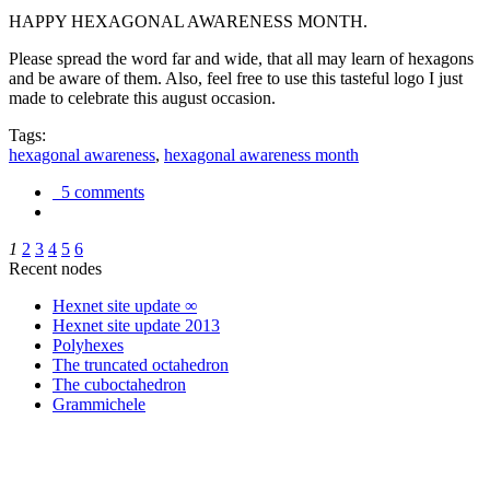
HAPPY HEXAGONAL AWARENESS MONTH.
Please spread the word far and wide, that all may learn of hexagons
and be aware of them. Also, feel free to use this tasteful logo I just
made to celebrate this august occasion.
Tags:
hexagonal awareness
,
hexagonal awareness month
5 comments
1
2
3
4
5
6
Recent nodes
Hexnet site update ∞
Hexnet site update 2013
Polyhexes
The truncated octahedron
The cuboctahedron
Grammichele
trigonometry