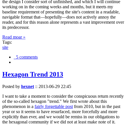
the design I consider sort of unfinished, and which I will continue
working on in the coming weeks and months, but it meets my
baseline requirement of presenting the site's content in a readable,
navigable format that—hopefully—does not actively annoy the
reader, and for this reason alone represents a vast improvement over
its predecessor.
Read moar »
Tags:
site
5 comments
Hexagon Trend 2013
Posted by
hexnet
::
2013-06-29 22:45
I want to take a moment to consider the conspicuous return recently
of the so-called hexagon "trend." We first wrote about this
phenomenon in a
fairly forgettable post
from 2010, but in the past
year or so it seems to have resurfaced, more forcefully and more
explicitly than ever, and we would be remiss in our obligations to
the hexagonal community if we did not at least make note of it.