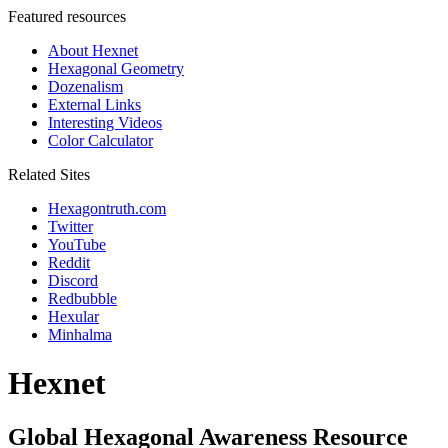
Featured resources
About Hexnet
Hexagonal Geometry
Dozenalism
External Links
Interesting Videos
Color Calculator
Related Sites
Hexagontruth.com
Twitter
YouTube
Reddit
Discord
Redbubble
Hexular
Minhalma
Hexnet
Global Hexagonal Awareness Resource