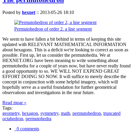
Posted by
hexnet
::
2013-05-26 18:10
Permutohedron of order 2. a line segment
We seem to have fallen a bit behind in terms of keeping this site
updated with RELEVANT MATHEMATICAL INFORMATION
about hexagons. This is a deficit we're looking to correct as soon as
possible. First up, let us consider the permutohedra. We at
HEXNET.ORG have been meaning to write something about
permutohedra for a couple of years now, but have never really found
a good opportunity to so. WE WILL NOT EXPEND GREAT
EFFORT DOING SO NOW. It will suffice to merely describe the
concept in conjunction with some helpful imagery, which will
hopefully serve as a useful foundation for further geometrical
observations and investigations in the near future.
Read moar »
Tags:
geometry
,
hexagon
,
symmetry
,
math
,
permutohedron
,
truncated
octahedron
,
permutohedra
0 comments