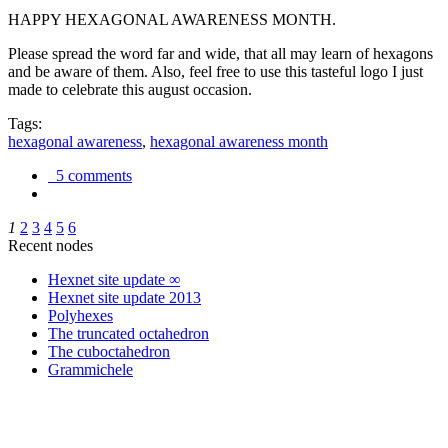
HAPPY HEXAGONAL AWARENESS MONTH.
Please spread the word far and wide, that all may learn of hexagons
and be aware of them. Also, feel free to use this tasteful logo I just
made to celebrate this august occasion.
Tags:
hexagonal awareness
,
hexagonal awareness month
5 comments
1
2
3
4
5
6
Recent nodes
Hexnet site update ∞
Hexnet site update 2013
Polyhexes
The truncated octahedron
The cuboctahedron
Grammichele
trigonometry