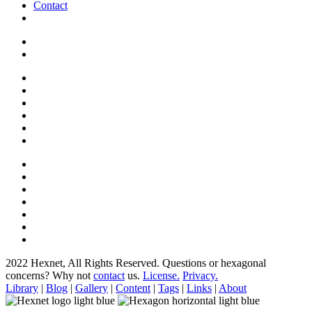
Contact
2022 Hexnet, All Rights Reserved.
Questions or hexagonal
concerns? Why not
contact
us.
License.
Privacy.
Library
|
Blog
|
Gallery
|
Content
|
Tags
|
Links
|
About