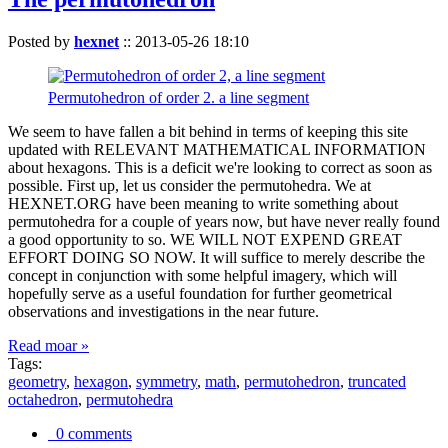
Posted by
hexnet
::
2013-05-26 18:10
Permutohedron of order 2. a line segment
We seem to have fallen a bit behind in terms of keeping this site
updated with RELEVANT MATHEMATICAL INFORMATION
about hexagons. This is a deficit we're looking to correct as soon as
possible. First up, let us consider the permutohedra. We at
HEXNET.ORG have been meaning to write something about
permutohedra for a couple of years now, but have never really found
a good opportunity to so. WE WILL NOT EXPEND GREAT
EFFORT DOING SO NOW. It will suffice to merely describe the
concept in conjunction with some helpful imagery, which will
hopefully serve as a useful foundation for further geometrical
observations and investigations in the near future.
Read moar »
Tags:
geometry
,
hexagon
,
symmetry
,
math
,
permutohedron
,
truncated
octahedron
,
permutohedra
0 comments