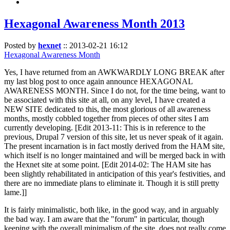
Hexagonal Awareness Month 2013
Posted by
hexnet
::
2013-02-21 16:12
Hexagonal Awareness Month
Yes, I have returned from an AWKWARDLY LONG BREAK after
my last blog post to once again announce HEXAGONAL
AWARENESS MONTH. Since I do not, for the time being, want to
be associated with this site at all, on any level, I have created a
NEW SITE dedicated to this, the most glorious of all awareness
months, mostly cobbled together from pieces of other sites I am
currently developing. [Edit 2013-11: This is in reference to the
previous, Drupal 7 version of this site, let us never speak of it again.
The present incarnation is in fact mostly derived from the HAM site,
which itself is no longer maintained and will be merged back in with
the Hexnet site at some point. [Edit 2014-02: The HAM site has
been slightly rehabilitated in anticipation of this year's festivities, and
there are no immediate plans to eliminate it. Though it is still pretty
lame.]]
It is fairly minimalistic, both like, in the good way, and in arguably
the bad way. I am aware that the "forum" in particular, though
keeping with the overall minimalism of the site, does not really come