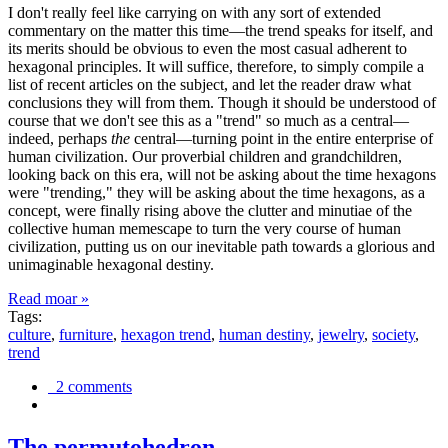
I don't really feel like carrying on with any sort of extended
commentary on the matter this time—the trend speaks for itself, and
its merits should be obvious to even the most casual adherent to
hexagonal principles. It will suffice, therefore, to simply compile a
list of recent articles on the subject, and let the reader draw what
conclusions they will from them. Though it should be understood of
course that we don't see this as a "trend" so much as a central—
indeed, perhaps
the
central—turning point in the entire enterprise of
human civilization. Our proverbial children and grandchildren,
looking back on this era, will not be asking about the time hexagons
were "trending," they will be asking about the time hexagons, as a
concept, were finally rising above the clutter and minutiae of the
collective human memescape to turn the very course of human
civilization, putting us on our inevitable path towards a glorious and
unimaginable hexagonal destiny.
Read moar »
Tags:
culture
,
furniture
,
hexagon trend
,
human destiny
,
jewelry
,
society
,
trend
2 comments
The permutohedron