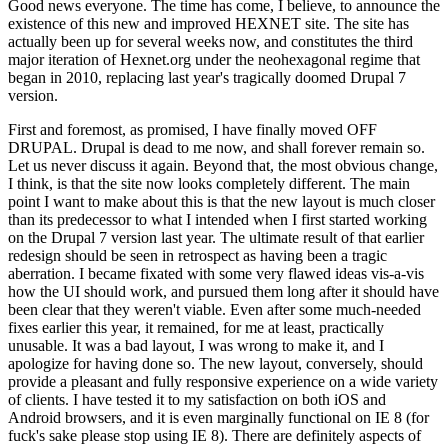
Good news everyone. The time has come, I believe, to announce the
existence of this new and improved HEXNET site. The site has
actually been up for several weeks now, and constitutes the third
major iteration of Hexnet.org under the neohexagonal regime that
began in 2010, replacing last year's tragically doomed Drupal 7
version.
First and foremost, as promised, I have finally moved OFF
DRUPAL. Drupal is dead to me now, and shall forever remain so.
Let us never discuss it again. Beyond that, the most obvious change,
I think, is that the site now looks completely different. The main
point I want to make about this is that the new layout is much closer
than its predecessor to what I intended when I first started working
on the Drupal 7 version last year. The ultimate result of that earlier
redesign should be seen in retrospect as having been a tragic
aberration. I became fixated with some very flawed ideas vis-a-vis
how the UI should work, and pursued them long after it should have
been clear that they weren't viable. Even after some much-needed
fixes earlier this year, it remained, for me at least, practically
unusable. It was a bad layout, I was wrong to make it, and I
apologize for having done so. The new layout, conversely, should
provide a pleasant and fully responsive experience on a wide variety
of clients. I have tested it to my satisfaction on both iOS and
Android browsers, and it is even marginally functional on IE 8 (for
fuck's sake please stop using IE 8). There are definitely aspects of