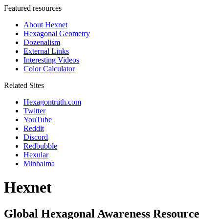
Featured resources
About Hexnet
Hexagonal Geometry
Dozenalism
External Links
Interesting Videos
Color Calculator
Related Sites
Hexagontruth.com
Twitter
YouTube
Reddit
Discord
Redbubble
Hexular
Minhalma
Hexnet
Global Hexagonal Awareness Resource