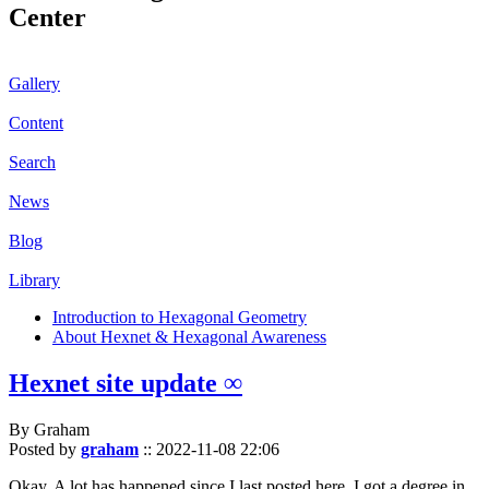
Center
Gallery
Content
Search
News
Blog
Library
Introduction to Hexagonal Geometry
About Hexnet & Hexagonal Awareness
Hexnet site update ∞
By Graham
Posted by
graham
::
2022-11-08 22:06
Okay. A lot has happened since I last posted here. I got a degree in