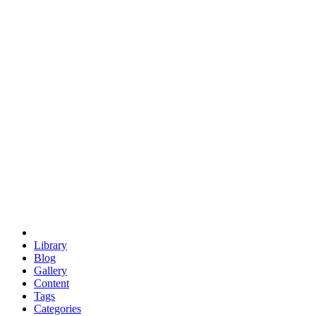
euclid
evil
hexagonal spacecraft
eris
software
hexagonal singularity
hexad
doodle
occupy
human destiny
agriculture
geodesic dome
earth
eden project
babylon
radix
yurt
Library
Blog
Gallery
Content
Tags
Categories