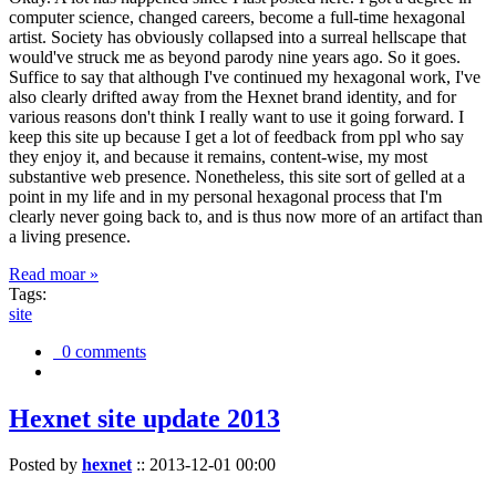
computer science, changed careers, become a full-time hexagonal
artist. Society has obviously collapsed into a surreal hellscape that
would've struck me as beyond parody nine years ago. So it goes.
Suffice to say that although I've continued my hexagonal work, I've
also clearly drifted away from the Hexnet brand identity, and for
various reasons don't think I really want to use it going forward. I
keep this site up because I get a lot of feedback from ppl who say
they enjoy it, and because it remains, content-wise, my most
substantive web presence. Nonetheless, this site sort of gelled at a
point in my life and in my personal hexagonal process that I'm
clearly never going back to, and is thus now more of an artifact than
a living presence.
Read moar »
Tags:
site
0 comments
Hexnet site update 2013
Posted by
hexnet
::
2013-12-01 00:00