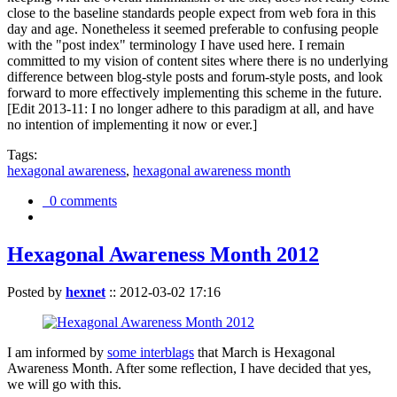
close to the baseline standards people expect from web fora in this
day and age. Nonetheless it seemed preferable to confusing people
with the "post index" terminology I have used here. I remain
committed to my vision of content sites where there is no underlying
difference between blog-style posts and forum-style posts, and look
forward to more effectively implementing this scheme in the future.
[Edit 2013-11: I no longer adhere to this paradigm at all, and have
no intention of implementing it now or ever.]
Tags:
hexagonal awareness
,
hexagonal awareness month
0 comments
Hexagonal Awareness Month 2012
Posted by
hexnet
::
2012-03-02 17:16
I am informed by
some interblags
that March is Hexagonal
Awareness Month. After some reflection, I have decided that yes,
we will go with this.