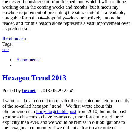
the design I consider sort of unfinished, and which I will continue
working on in the coming weeks and months, but it meets my
baseline requirement of presenting the site's content in a readable,
navigable format that—hopefully—does not actively annoy the
reader, and for this reason alone represents a vast improvement over
its predecessor.
Read moar »
Tags:
site
5 comments
Hexagon Trend 2013
Posted by
hexnet
::
2013-06-29 22:45
I want to take a moment to consider the conspicuous return recently
of the so-called hexagon "trend." We first wrote about this
phenomenon in a
fairly forgettable post
from 2010, but in the past
year or so it seems to have resurfaced, more forcefully and more
explicitly than ever, and we would be remiss in our obligations to
the hexagonal community if we did not at least make note of it.