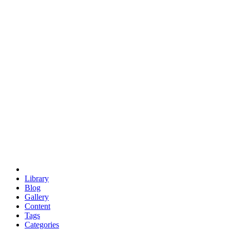
euclid
evil
hexagonal spacecraft
eris
software
hexagonal singularity
hexad
doodle
occupy
human destiny
agriculture
geodesic dome
earth
eden project
babylon
radix
yurt
Library
Blog
Gallery
Content
Tags
Categories