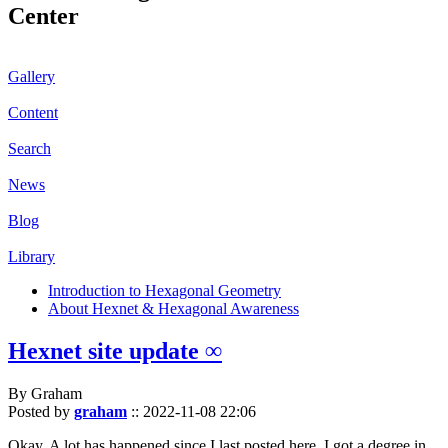
Center
Gallery
Content
Search
News
Blog
Library
Introduction to Hexagonal Geometry
About Hexnet & Hexagonal Awareness
Hexnet site update ∞
By Graham
Posted by
graham
::
2022-11-08 22:06
Okay. A lot has happened since I last posted here. I got a degree in