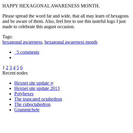
HAPPY HEXAGONAL AWARENESS MONTH.
Please spread the word far and wide, that all may learn of hexagons
and be aware of them. Also, feel free to use this tasteful logo I just
made to celebrate this august occasion.
Tags:
hexagonal awareness
,
hexagonal awareness month
5 comments
1
2
3
4
5
6
Recent nodes
Hexnet site update ∞
Hexnet site update 2013
Polyhexes
The truncated octahedron
The cuboctahedron
Grammichele
trigonometry