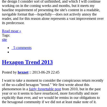
the design I consider sort of unfinished, and which I will continue
working on in the coming weeks and months, but it meets my
baseline requirement of presenting the site's content in a readable,
navigable format that—hopefully—does not actively annoy the
reader, and for this reason alone represents a vast improvement over
its predecessor.
Read moar »
Tags:
site
5 comments
Hexagon Trend 2013
Posted by
hexnet
::
2013-06-29 22:45
I want to take a moment to consider the conspicuous return recently
of the so-called hexagon "trend." We first wrote about this
phenomenon in a
fairly forgettable post
from 2010, but in the past
year or so it seems to have resurfaced, more forcefully and more
explicitly than ever, and we would be remiss in our obligations to
the hexagonal community if we did not at least make note of it.