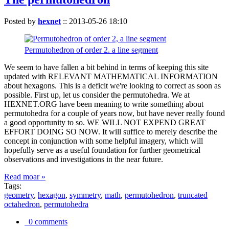
Posted by
hexnet
::
2013-05-26 18:10
Permutohedron of order 2. a line segment
We seem to have fallen a bit behind in terms of keeping this site
updated with RELEVANT MATHEMATICAL INFORMATION
about hexagons. This is a deficit we're looking to correct as soon as
possible. First up, let us consider the permutohedra. We at
HEXNET.ORG have been meaning to write something about
permutohedra for a couple of years now, but have never really found
a good opportunity to so. WE WILL NOT EXPEND GREAT
EFFORT DOING SO NOW. It will suffice to merely describe the
concept in conjunction with some helpful imagery, which will
hopefully serve as a useful foundation for further geometrical
observations and investigations in the near future.
Read moar »
Tags:
geometry
,
hexagon
,
symmetry
,
math
,
permutohedron
,
truncated
octahedron
,
permutohedra
0 comments