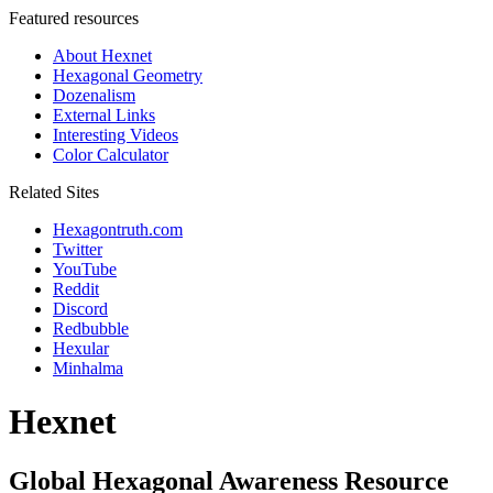
Featured resources
About Hexnet
Hexagonal Geometry
Dozenalism
External Links
Interesting Videos
Color Calculator
Related Sites
Hexagontruth.com
Twitter
YouTube
Reddit
Discord
Redbubble
Hexular
Minhalma
Hexnet
Global Hexagonal Awareness Resource