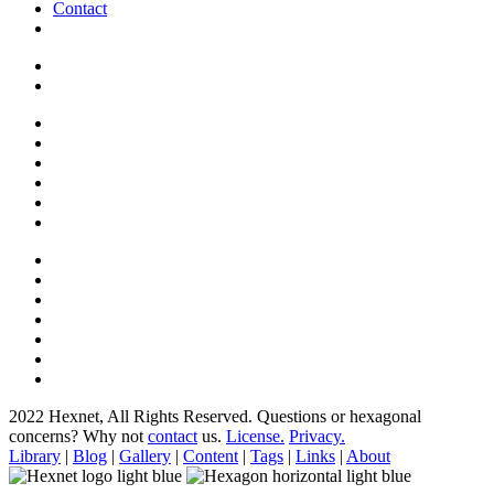
Contact
2022 Hexnet, All Rights Reserved.
Questions or hexagonal
concerns? Why not
contact
us.
License.
Privacy.
Library
|
Blog
|
Gallery
|
Content
|
Tags
|
Links
|
About