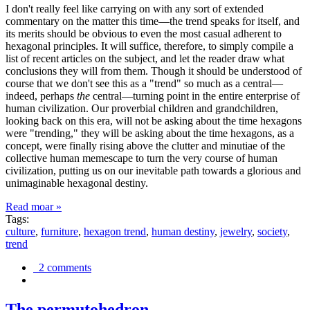
I don't really feel like carrying on with any sort of extended
commentary on the matter this time—the trend speaks for itself, and
its merits should be obvious to even the most casual adherent to
hexagonal principles. It will suffice, therefore, to simply compile a
list of recent articles on the subject, and let the reader draw what
conclusions they will from them. Though it should be understood of
course that we don't see this as a "trend" so much as a central—
indeed, perhaps
the
central—turning point in the entire enterprise of
human civilization. Our proverbial children and grandchildren,
looking back on this era, will not be asking about the time hexagons
were "trending," they will be asking about the time hexagons, as a
concept, were finally rising above the clutter and minutiae of the
collective human memescape to turn the very course of human
civilization, putting us on our inevitable path towards a glorious and
unimaginable hexagonal destiny.
Read moar »
Tags:
culture
,
furniture
,
hexagon trend
,
human destiny
,
jewelry
,
society
,
trend
2 comments
The permutohedron