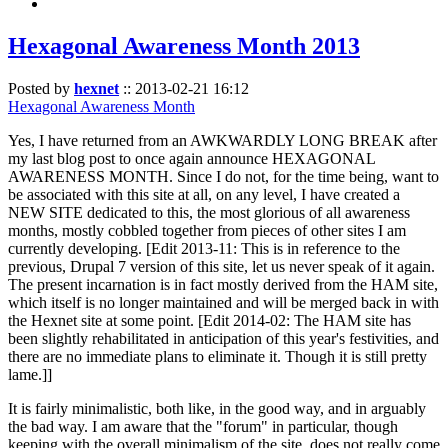
Hexagonal Awareness Month 2013
Posted by
hexnet
::
2013-02-21 16:12
Hexagonal Awareness Month
Yes, I have returned from an AWKWARDLY LONG BREAK after
my last blog post to once again announce HEXAGONAL
AWARENESS MONTH. Since I do not, for the time being, want to
be associated with this site at all, on any level, I have created a
NEW SITE dedicated to this, the most glorious of all awareness
months, mostly cobbled together from pieces of other sites I am
currently developing. [Edit 2013-11: This is in reference to the
previous, Drupal 7 version of this site, let us never speak of it again.
The present incarnation is in fact mostly derived from the HAM site,
which itself is no longer maintained and will be merged back in with
the Hexnet site at some point. [Edit 2014-02: The HAM site has
been slightly rehabilitated in anticipation of this year's festivities, and
there are no immediate plans to eliminate it. Though it is still pretty
lame.]]
It is fairly minimalistic, both like, in the good way, and in arguably
the bad way. I am aware that the "forum" in particular, though
keeping with the overall minimalism of the site, does not really come