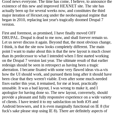
Good news everyone. The time has come, I believe, to announce the
existence of this new and improved HEXNET site. The site has
actually been up for several weeks now, and constitutes the third
major iteration of Hexnet.org under the neohexagonal regime that
began in 2010, replacing last year's tragically doomed Drupal 7
version.
First and foremost, as promised, I have finally moved OFF
DRUPAL. Drupal is dead to me now, and shall forever remain so.
Let us never discuss it again. Beyond that, the most obvious change,
I think, is that the site now looks completely different. The main
point I want to make about this is that the new layout is much closer
than its predecessor to what I intended when I first started working
on the Drupal 7 version last year. The ultimate result of that earlier
redesign should be seen in retrospect as having been a tragic
aberration. I became fixated with some very flawed ideas vis-a-vis
how the UI should work, and pursued them long after it should have
been clear that they weren't viable. Even after some much-needed
fixes earlier this year, it remained, for me at least, practically
unusable. It was a bad layout, I was wrong to make it, and I
apologize for having done so. The new layout, conversely, should
provide a pleasant and fully responsive experience on a wide variety
of clients. I have tested it to my satisfaction on both iOS and
Android browsers, and it is even marginally functional on IE 8 (for
fuck's sake please stop using IE 8). There are definitely aspects of