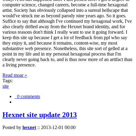
computer science, changed careers, become a full-time hexagonal
artist. Society has obviously collapsed into a surreal hellscape that
would've struck me as beyond parody nine years ago. So it goes.
Suffice to say that although I've continued my hexagonal work, I've
also clearly drifted away from the Hexnet brand identity, and for
various reasons don't think I really want to use it going forward. I
keep this site up because I get a lot of feedback from ppl who say
they enjoy it, and because it remains, content-wise, my most
substantive web presence. Nonetheless, this site sort of gelled at a
point in my life and in my personal hexagonal process that I'm
clearly never going back to, and is thus now more of an artifact than
a living presence.
Read moar »
Tags:
site
0 comments
Hexnet site update 2013
Posted by
hexnet
::
2013-12-01 00:00