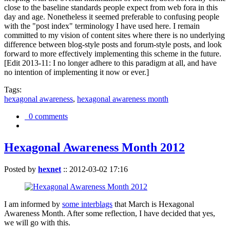
close to the baseline standards people expect from web fora in this
day and age. Nonetheless it seemed preferable to confusing people
with the "post index" terminology I have used here. I remain
committed to my vision of content sites where there is no underlying
difference between blog-style posts and forum-style posts, and look
forward to more effectively implementing this scheme in the future.
[Edit 2013-11: I no longer adhere to this paradigm at all, and have
no intention of implementing it now or ever.]
Tags:
hexagonal awareness
,
hexagonal awareness month
0 comments
Hexagonal Awareness Month 2012
Posted by
hexnet
::
2012-03-02 17:16
I am informed by
some interblags
that March is Hexagonal
Awareness Month. After some reflection, I have decided that yes,
we will go with this.