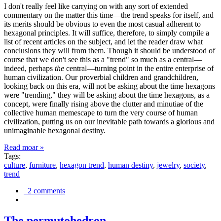
I don't really feel like carrying on with any sort of extended
commentary on the matter this time—the trend speaks for itself, and
its merits should be obvious to even the most casual adherent to
hexagonal principles. It will suffice, therefore, to simply compile a
list of recent articles on the subject, and let the reader draw what
conclusions they will from them. Though it should be understood of
course that we don't see this as a "trend" so much as a central—
indeed, perhaps
the
central—turning point in the entire enterprise of
human civilization. Our proverbial children and grandchildren,
looking back on this era, will not be asking about the time hexagons
were "trending," they will be asking about the time hexagons, as a
concept, were finally rising above the clutter and minutiae of the
collective human memescape to turn the very course of human
civilization, putting us on our inevitable path towards a glorious and
unimaginable hexagonal destiny.
Read moar »
Tags:
culture
,
furniture
,
hexagon trend
,
human destiny
,
jewelry
,
society
,
trend
2 comments
The permutohedron