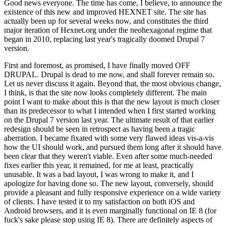
Good news everyone. The time has come, I believe, to announce the
existence of this new and improved HEXNET site. The site has
actually been up for several weeks now, and constitutes the third
major iteration of Hexnet.org under the neohexagonal regime that
began in 2010, replacing last year's tragically doomed Drupal 7
version.
First and foremost, as promised, I have finally moved OFF
DRUPAL. Drupal is dead to me now, and shall forever remain so.
Let us never discuss it again. Beyond that, the most obvious change,
I think, is that the site now looks completely different. The main
point I want to make about this is that the new layout is much closer
than its predecessor to what I intended when I first started working
on the Drupal 7 version last year. The ultimate result of that earlier
redesign should be seen in retrospect as having been a tragic
aberration. I became fixated with some very flawed ideas vis-a-vis
how the UI should work, and pursued them long after it should have
been clear that they weren't viable. Even after some much-needed
fixes earlier this year, it remained, for me at least, practically
unusable. It was a bad layout, I was wrong to make it, and I
apologize for having done so. The new layout, conversely, should
provide a pleasant and fully responsive experience on a wide variety
of clients. I have tested it to my satisfaction on both iOS and
Android browsers, and it is even marginally functional on IE 8 (for
fuck's sake please stop using IE 8). There are definitely aspects of