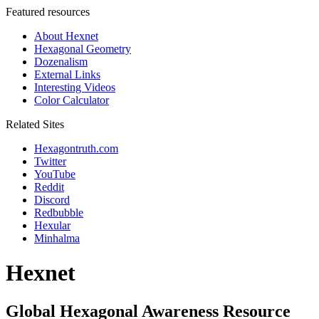
Featured resources
About Hexnet
Hexagonal Geometry
Dozenalism
External Links
Interesting Videos
Color Calculator
Related Sites
Hexagontruth.com
Twitter
YouTube
Reddit
Discord
Redbubble
Hexular
Minhalma
Hexnet
Global Hexagonal Awareness Resource