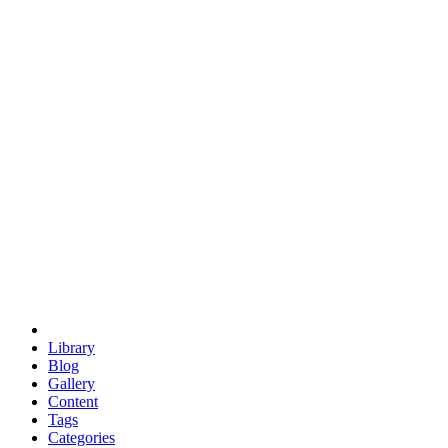
euclid
evil
hexagonal spacecraft
eris
software
hexagonal singularity
hexad
doodle
occupy
human destiny
agriculture
geodesic dome
earth
eden project
babylon
radix
yurt
Library
Blog
Gallery
Content
Tags
Categories