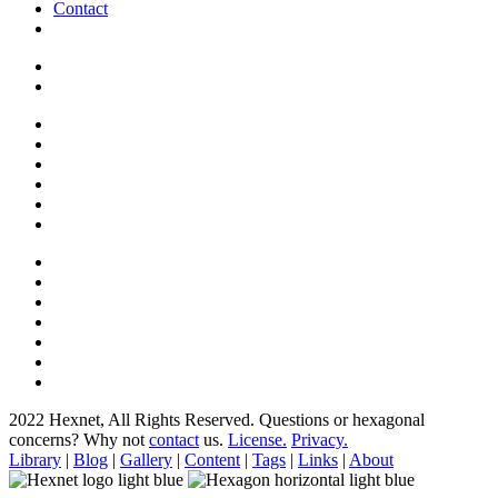
Contact
2022 Hexnet, All Rights Reserved.
Questions or hexagonal
concerns? Why not
contact
us.
License.
Privacy.
Library
|
Blog
|
Gallery
|
Content
|
Tags
|
Links
|
About