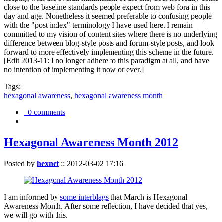
close to the baseline standards people expect from web fora in this
day and age. Nonetheless it seemed preferable to confusing people
with the "post index" terminology I have used here. I remain
committed to my vision of content sites where there is no underlying
difference between blog-style posts and forum-style posts, and look
forward to more effectively implementing this scheme in the future.
[Edit 2013-11: I no longer adhere to this paradigm at all, and have
no intention of implementing it now or ever.]
Tags:
hexagonal awareness
,
hexagonal awareness month
0 comments
Hexagonal Awareness Month 2012
Posted by
hexnet
::
2012-03-02 17:16
I am informed by
some interblags
that March is Hexagonal
Awareness Month. After some reflection, I have decided that yes,
we will go with this.