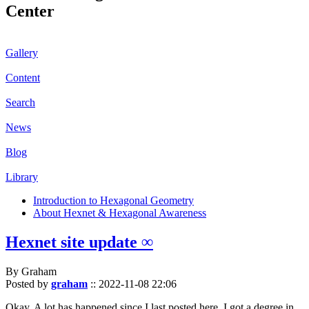
Center
Gallery
Content
Search
News
Blog
Library
Introduction to Hexagonal Geometry
About Hexnet & Hexagonal Awareness
Hexnet site update ∞
By Graham
Posted by
graham
::
2022-11-08 22:06
Okay. A lot has happened since I last posted here. I got a degree in