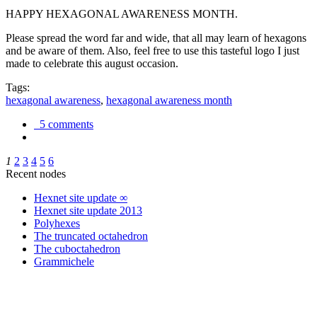
HAPPY HEXAGONAL AWARENESS MONTH.
Please spread the word far and wide, that all may learn of hexagons
and be aware of them. Also, feel free to use this tasteful logo I just
made to celebrate this august occasion.
Tags:
hexagonal awareness
,
hexagonal awareness month
5 comments
1
2
3
4
5
6
Recent nodes
Hexnet site update ∞
Hexnet site update 2013
Polyhexes
The truncated octahedron
The cuboctahedron
Grammichele
trigonometry