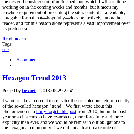
the design I consider sort of unfinished, and which I will continue
working on in the coming weeks and months, but it meets my
baseline requirement of presenting the site's content in a readable,
navigable format that—hopefully—does not actively annoy the
reader, and for this reason alone represents a vast improvement over
its predecessor.
Read moar »
Tags:
site
5 comments
Hexagon Trend 2013
Posted by
hexnet
::
2013-06-29 22:45
I want to take a moment to consider the conspicuous return recently
of the so-called hexagon "trend." We first wrote about this
phenomenon in a
fairly forgettable post
from 2010, but in the past
year or so it seems to have resurfaced, more forcefully and more
explicitly than ever, and we would be remiss in our obligations to
the hexagonal community if we did not at least make note of it.