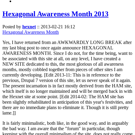
Hexagonal Awareness Month 2013
Posted by
hexnet
::
2013-02-21 16:12
Hexagonal Awareness Month
Yes, I have returned from an AWKWARDLY LONG BREAK after
my last blog post to once again announce HEXAGONAL
AWARENESS MONTH. Since I do not, for the time being, want to
be associated with this site at all, on any level, I have created a
NEW SITE dedicated to this, the most glorious of all awareness
months, mostly cobbled together from pieces of other sites I am
currently developing. [Edit 2013-11: This is in reference to the
previous, Drupal 7 version of this site, let us never speak of it again.
The present incarnation is in fact mostly derived from the HAM site,
which itself is no longer maintained and will be merged back in with
the Hexnet site at some point. [Edit 2014-02: The HAM site has
been slightly rehabilitated in anticipation of this year's festivities, and
there are no immediate plans to eliminate it. Though it is still pretty
lame.]]
It is fairly minimalistic, both like, in the good way, and in arguably
the bad way. I am aware that the "forum" in particular, though
keeping with the overall minimalism of the site, does not really come