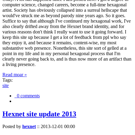
computer science, changed careers, become a full-time hexagonal
artist. Society has obviously collapsed into a surreal hellscape that
would've struck me as beyond parody nine years ago. So it goes.
Suffice to say that although I've continued my hexagonal work, I've
also clearly drifted away from the Hexnet brand identity, and for
various reasons don't think I really want to use it going forward. I
keep this site up because I get a lot of feedback from ppl who say
they enjoy it, and because it remains, content-wise, my most
substantive web presence. Nonetheless, this site sort of gelled at a
point in my life and in my personal hexagonal process that I'm
clearly never going back to, and is thus now more of an artifact than
a living presence.
Read moar »
Tags:
site
0 comments
Hexnet site update 2013
Posted by
hexnet
::
2013-12-01 00:00