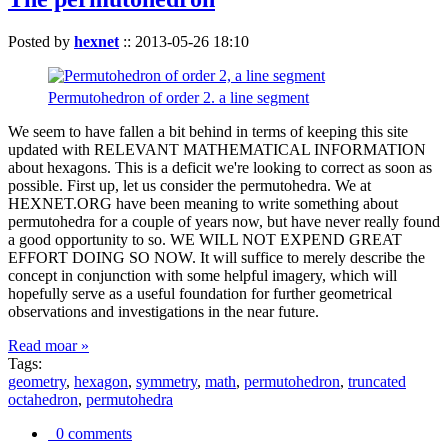
Posted by
hexnet
::
2013-05-26 18:10
Permutohedron of order 2. a line segment
We seem to have fallen a bit behind in terms of keeping this site
updated with RELEVANT MATHEMATICAL INFORMATION
about hexagons. This is a deficit we're looking to correct as soon as
possible. First up, let us consider the permutohedra. We at
HEXNET.ORG have been meaning to write something about
permutohedra for a couple of years now, but have never really found
a good opportunity to so. WE WILL NOT EXPEND GREAT
EFFORT DOING SO NOW. It will suffice to merely describe the
concept in conjunction with some helpful imagery, which will
hopefully serve as a useful foundation for further geometrical
observations and investigations in the near future.
Read moar »
Tags:
geometry
,
hexagon
,
symmetry
,
math
,
permutohedron
,
truncated
octahedron
,
permutohedra
0 comments