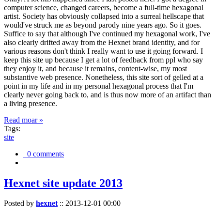
computer science, changed careers, become a full-time hexagonal
artist. Society has obviously collapsed into a surreal hellscape that
would've struck me as beyond parody nine years ago. So it goes.
Suffice to say that although I've continued my hexagonal work, I've
also clearly drifted away from the Hexnet brand identity, and for
various reasons don't think I really want to use it going forward. I
keep this site up because I get a lot of feedback from ppl who say
they enjoy it, and because it remains, content-wise, my most
substantive web presence. Nonetheless, this site sort of gelled at a
point in my life and in my personal hexagonal process that I'm
clearly never going back to, and is thus now more of an artifact than
a living presence.
Read moar »
Tags:
site
0 comments
Hexnet site update 2013
Posted by
hexnet
::
2013-12-01 00:00