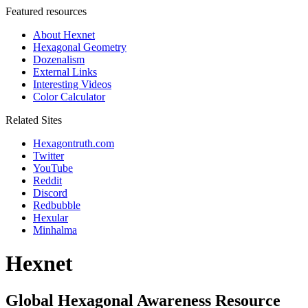
Featured resources
About Hexnet
Hexagonal Geometry
Dozenalism
External Links
Interesting Videos
Color Calculator
Related Sites
Hexagontruth.com
Twitter
YouTube
Reddit
Discord
Redbubble
Hexular
Minhalma
Hexnet
Global Hexagonal Awareness Resource