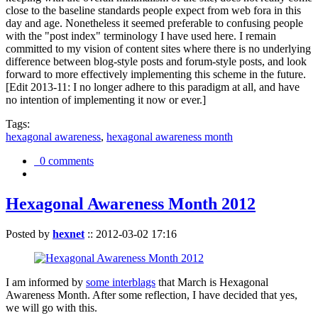
close to the baseline standards people expect from web fora in this
day and age. Nonetheless it seemed preferable to confusing people
with the "post index" terminology I have used here. I remain
committed to my vision of content sites where there is no underlying
difference between blog-style posts and forum-style posts, and look
forward to more effectively implementing this scheme in the future.
[Edit 2013-11: I no longer adhere to this paradigm at all, and have
no intention of implementing it now or ever.]
Tags:
hexagonal awareness
,
hexagonal awareness month
0 comments
Hexagonal Awareness Month 2012
Posted by
hexnet
::
2012-03-02 17:16
I am informed by
some interblags
that March is Hexagonal
Awareness Month. After some reflection, I have decided that yes,
we will go with this.