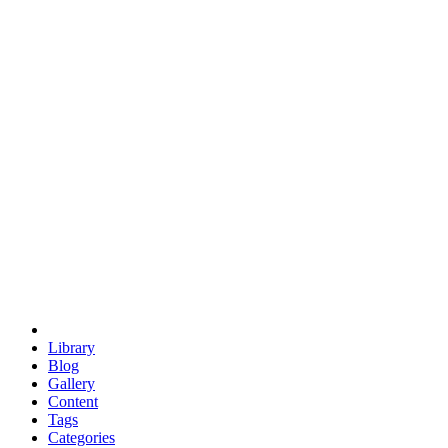
euclid
evil
hexagonal spacecraft
eris
software
hexagonal singularity
hexad
doodle
occupy
human destiny
agriculture
geodesic dome
earth
eden project
babylon
radix
yurt
Library
Blog
Gallery
Content
Tags
Categories