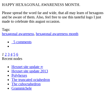
HAPPY HEXAGONAL AWARENESS MONTH.
Please spread the word far and wide, that all may learn of hexagons
and be aware of them. Also, feel free to use this tasteful logo I just
made to celebrate this august occasion.
Tags:
hexagonal awareness
,
hexagonal awareness month
5 comments
1
2
3
4
5
6
Recent nodes
Hexnet site update ∞
Hexnet site update 2013
Polyhexes
The truncated octahedron
The cuboctahedron
Grammichele
trigonometry