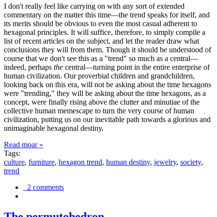
I don't really feel like carrying on with any sort of extended
commentary on the matter this time—the trend speaks for itself, and
its merits should be obvious to even the most casual adherent to
hexagonal principles. It will suffice, therefore, to simply compile a
list of recent articles on the subject, and let the reader draw what
conclusions they will from them. Though it should be understood of
course that we don't see this as a "trend" so much as a central—
indeed, perhaps
the
central—turning point in the entire enterprise of
human civilization. Our proverbial children and grandchildren,
looking back on this era, will not be asking about the time hexagons
were "trending," they will be asking about the time hexagons, as a
concept, were finally rising above the clutter and minutiae of the
collective human memescape to turn the very course of human
civilization, putting us on our inevitable path towards a glorious and
unimaginable hexagonal destiny.
Read moar »
Tags:
culture
,
furniture
,
hexagon trend
,
human destiny
,
jewelry
,
society
,
trend
2 comments
The permutohedron