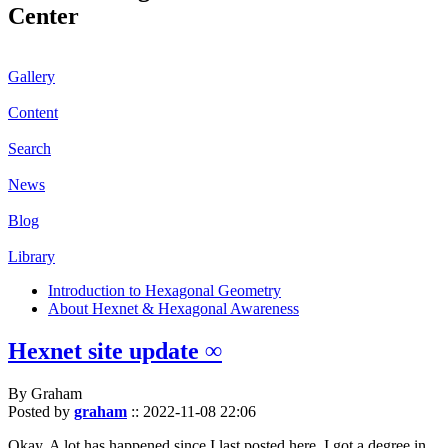
Center
Gallery
Content
Search
News
Blog
Library
Introduction to Hexagonal Geometry
About Hexnet & Hexagonal Awareness
Hexnet site update ∞
By Graham
Posted by
graham
::
2022-11-08 22:06
Okay. A lot has happened since I last posted here. I got a degree in