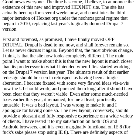
Good news everyone. The time has come, I believe, to announce the
existence of this new and improved HEXNET site. The site has
actually been up for several weeks now, and constitutes the third
major iteration of Hexnet.org under the neohexagonal regime that
began in 2010, replacing last year's tragically doomed Drupal 7
version.
First and foremost, as promised, I have finally moved OFF
DRUPAL. Drupal is dead to me now, and shall forever remain so.
Let us never discuss it again. Beyond that, the most obvious change,
I think, is that the site now looks completely different. The main
point I want to make about this is that the new layout is much closer
than its predecessor to what I intended when I first started working
on the Drupal 7 version last year. The ultimate result of that earlier
redesign should be seen in retrospect as having been a tragic
aberration. I became fixated with some very flawed ideas vis-a-vis
how the UI should work, and pursued them long after it should have
been clear that they weren't viable. Even after some much-needed
fixes earlier this year, it remained, for me at least, practically
unusable. It was a bad layout, I was wrong to make it, and I
apologize for having done so. The new layout, conversely, should
provide a pleasant and fully responsive experience on a wide variety
of clients. I have tested it to my satisfaction on both iOS and
Android browsers, and it is even marginally functional on IE 8 (for
fuck's sake please stop using IE 8). There are definitely aspects of