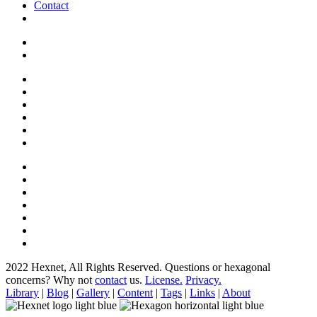
Contact
2022 Hexnet, All Rights Reserved.
Questions or hexagonal
concerns? Why not
contact
us.
License.
Privacy.
Library
|
Blog
|
Gallery
|
Content
|
Tags
|
Links
|
About