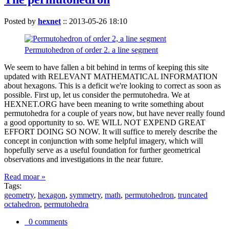
Posted by
hexnet
::
2013-05-26 18:10
Permutohedron of order 2. a line segment
We seem to have fallen a bit behind in terms of keeping this site
updated with RELEVANT MATHEMATICAL INFORMATION
about hexagons. This is a deficit we're looking to correct as soon as
possible. First up, let us consider the permutohedra. We at
HEXNET.ORG have been meaning to write something about
permutohedra for a couple of years now, but have never really found
a good opportunity to so. WE WILL NOT EXPEND GREAT
EFFORT DOING SO NOW. It will suffice to merely describe the
concept in conjunction with some helpful imagery, which will
hopefully serve as a useful foundation for further geometrical
observations and investigations in the near future.
Read moar »
Tags:
geometry
,
hexagon
,
symmetry
,
math
,
permutohedron
,
truncated
octahedron
,
permutohedra
0 comments