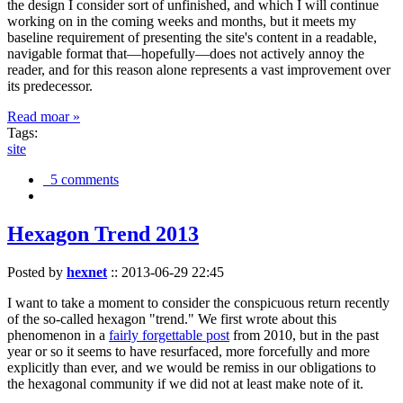
the design I consider sort of unfinished, and which I will continue
working on in the coming weeks and months, but it meets my
baseline requirement of presenting the site's content in a readable,
navigable format that—hopefully—does not actively annoy the
reader, and for this reason alone represents a vast improvement over
its predecessor.
Read moar »
Tags:
site
5 comments
Hexagon Trend 2013
Posted by
hexnet
::
2013-06-29 22:45
I want to take a moment to consider the conspicuous return recently
of the so-called hexagon "trend." We first wrote about this
phenomenon in a
fairly forgettable post
from 2010, but in the past
year or so it seems to have resurfaced, more forcefully and more
explicitly than ever, and we would be remiss in our obligations to
the hexagonal community if we did not at least make note of it.