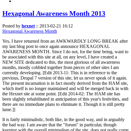
Hexagonal Awareness Month 2013
Posted by
hexnet
::
2013-02-21 16:12
Hexagonal Awareness Month
Yes, I have returned from an AWKWARDLY LONG BREAK after
my last blog post to once again announce HEXAGONAL
AWARENESS MONTH. Since I do not, for the time being, want to
be associated with this site at all, on any level, I have created a
NEW SITE dedicated to this, the most glorious of all awareness
months, mostly cobbled together from pieces of other sites I am
currently developing. [Edit 2013-11: This is in reference to the
previous, Drupal 7 version of this site, let us never speak of it again.
The present incarnation is in fact mostly derived from the HAM site,
which itself is no longer maintained and will be merged back in with
the Hexnet site at some point. [Edit 2014-02: The HAM site has
been slightly rehabilitated in anticipation of this year's festivities, and
there are no immediate plans to eliminate it. Though it is still pretty
lame.]]
It is fairly minimalistic, both like, in the good way, and in arguably
the bad way. I am aware that the "forum" in particular, though
keeping with the overall minimalism of the site, does not really come