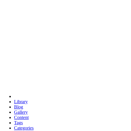
euclid
evil
hexagonal spacecraft
eris
software
hexagonal singularity
hexad
doodle
occupy
human destiny
agriculture
geodesic dome
earth
eden project
babylon
radix
yurt
Library
Blog
Gallery
Content
Tags
Categories