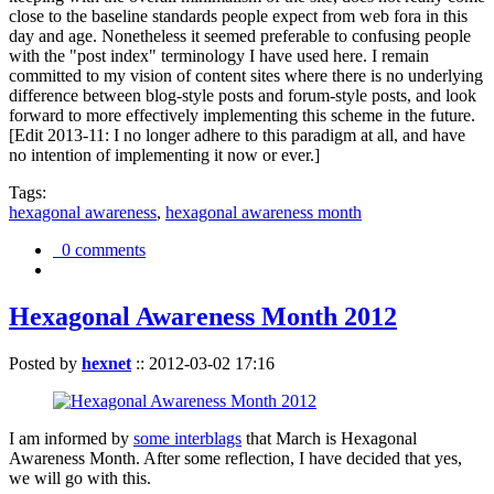
close to the baseline standards people expect from web fora in this
day and age. Nonetheless it seemed preferable to confusing people
with the "post index" terminology I have used here. I remain
committed to my vision of content sites where there is no underlying
difference between blog-style posts and forum-style posts, and look
forward to more effectively implementing this scheme in the future.
[Edit 2013-11: I no longer adhere to this paradigm at all, and have
no intention of implementing it now or ever.]
Tags:
hexagonal awareness
,
hexagonal awareness month
0 comments
Hexagonal Awareness Month 2012
Posted by
hexnet
::
2012-03-02 17:16
I am informed by
some interblags
that March is Hexagonal
Awareness Month. After some reflection, I have decided that yes,
we will go with this.