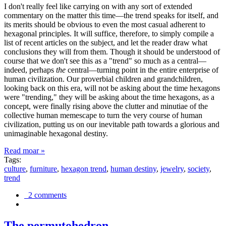
I don't really feel like carrying on with any sort of extended
commentary on the matter this time—the trend speaks for itself, and
its merits should be obvious to even the most casual adherent to
hexagonal principles. It will suffice, therefore, to simply compile a
list of recent articles on the subject, and let the reader draw what
conclusions they will from them. Though it should be understood of
course that we don't see this as a "trend" so much as a central—
indeed, perhaps
the
central—turning point in the entire enterprise of
human civilization. Our proverbial children and grandchildren,
looking back on this era, will not be asking about the time hexagons
were "trending," they will be asking about the time hexagons, as a
concept, were finally rising above the clutter and minutiae of the
collective human memescape to turn the very course of human
civilization, putting us on our inevitable path towards a glorious and
unimaginable hexagonal destiny.
Read moar »
Tags:
culture
,
furniture
,
hexagon trend
,
human destiny
,
jewelry
,
society
,
trend
2 comments
The permutohedron