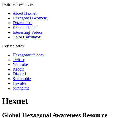
Featured resources
About Hexnet
Hexagonal Geometry
Dozenalism
External Links
Interesting Videos
Color Calculator
Related Sites
Hexagontruth.com
Twitter
YouTube
Reddit
Discord
Redbubble
Hexular
Minhalma
Hexnet
Global Hexagonal Awareness Resource