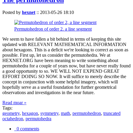
Posted by
hexnet
::
2013-05-26 18:10
Permutohedron of order 2. a line segment
We seem to have fallen a bit behind in terms of keeping this site
updated with RELEVANT MATHEMATICAL INFORMATION
about hexagons. This is a deficit we're looking to correct as soon as
possible. First up, let us consider the permutohedra. We at
HEXNET.ORG have been meaning to write something about
permutohedra for a couple of years now, but have never really found
a good opportunity to so. WE WILL NOT EXPEND GREAT
EFFORT DOING SO NOW. It will suffice to merely describe the
concept in conjunction with some helpful imagery, which will
hopefully serve as a useful foundation for further geometrical
observations and investigations in the near future.
Read moar »
Tags:
geometry
,
hexagon
,
symmetry
,
math
,
permutohedron
,
truncated
octahedron
,
permutohedra
0 comments