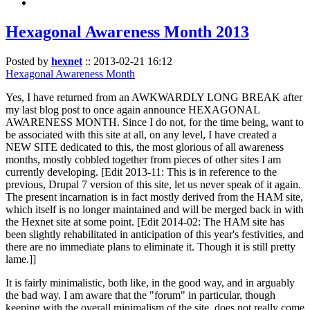
Hexagonal Awareness Month 2013
Posted by
hexnet
::
2013-02-21 16:12
Hexagonal Awareness Month
Yes, I have returned from an AWKWARDLY LONG BREAK after
my last blog post to once again announce HEXAGONAL
AWARENESS MONTH. Since I do not, for the time being, want to
be associated with this site at all, on any level, I have created a
NEW SITE dedicated to this, the most glorious of all awareness
months, mostly cobbled together from pieces of other sites I am
currently developing. [Edit 2013-11: This is in reference to the
previous, Drupal 7 version of this site, let us never speak of it again.
The present incarnation is in fact mostly derived from the HAM site,
which itself is no longer maintained and will be merged back in with
the Hexnet site at some point. [Edit 2014-02: The HAM site has
been slightly rehabilitated in anticipation of this year's festivities, and
there are no immediate plans to eliminate it. Though it is still pretty
lame.]]
It is fairly minimalistic, both like, in the good way, and in arguably
the bad way. I am aware that the "forum" in particular, though
keeping with the overall minimalism of the site, does not really come