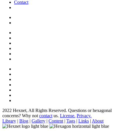
Contact
2022 Hexnet, All Rights Reserved.
Questions or hexagonal
concerns? Why not
contact
us.
License.
Privacy.
Library
|
Blog
|
Gallery
|
Content
|
Tags
|
Links
|
About