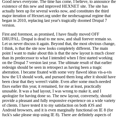
Good news everyone. The time has come, I believe, to announce the
existence of this new and improved HEXNET site. The site has
actually been up for several weeks now, and constitutes the third
major iteration of Hexnet.org under the neohexagonal regime that
began in 2010, replacing last year's tragically doomed Drupal 7
version.
First and foremost, as promised, I have finally moved OFF
DRUPAL. Drupal is dead to me now, and shall forever remain so.
Let us never discuss it again. Beyond that, the most obvious change,
I think, is that the site now looks completely different. The main
point I want to make about this is that the new layout is much closer
than its predecessor to what I intended when I first started working
on the Drupal 7 version last year. The ultimate result of that earlier
redesign should be seen in retrospect as having been a tragic
aberration. I became fixated with some very flawed ideas vis-a-vis
how the UI should work, and pursued them long after it should have
been clear that they weren't viable. Even after some much-needed
fixes earlier this year, it remained, for me at least, practically
unusable. It was a bad layout, I was wrong to make it, and I
apologize for having done so. The new layout, conversely, should
provide a pleasant and fully responsive experience on a wide variety
of clients. I have tested it to my satisfaction on both iOS and
Android browsers, and it is even marginally functional on IE 8 (for
fuck's sake please stop using IE 8). There are definitely aspects of