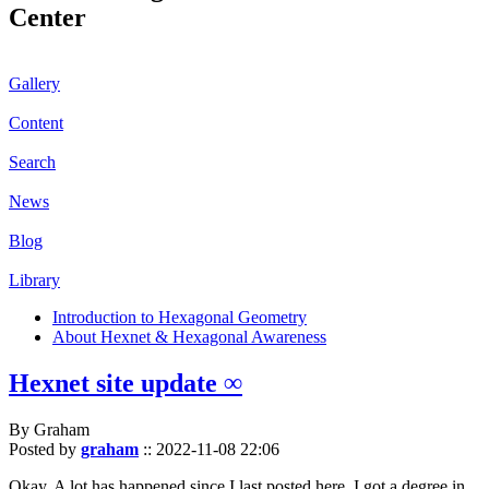
Center
Gallery
Content
Search
News
Blog
Library
Introduction to Hexagonal Geometry
About Hexnet & Hexagonal Awareness
Hexnet site update ∞
By Graham
Posted by
graham
::
2022-11-08 22:06
Okay. A lot has happened since I last posted here. I got a degree in