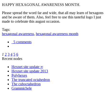
HAPPY HEXAGONAL AWARENESS MONTH.
Please spread the word far and wide, that all may learn of hexagons
and be aware of them. Also, feel free to use this tasteful logo I just
made to celebrate this august occasion.
Tags:
hexagonal awareness
,
hexagonal awareness month
5 comments
1
2
3
4
5
6
Recent nodes
Hexnet site update ∞
Hexnet site update 2013
Polyhexes
The truncated octahedron
The cuboctahedron
Grammichele
trigonometry