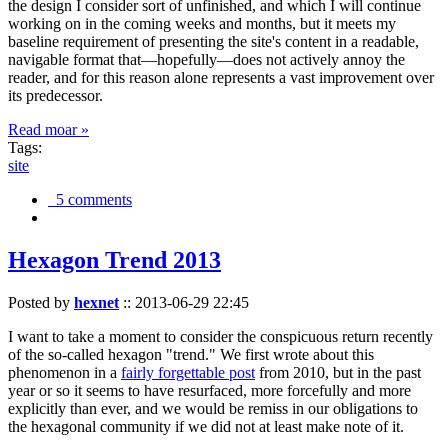
the design I consider sort of unfinished, and which I will continue
working on in the coming weeks and months, but it meets my
baseline requirement of presenting the site's content in a readable,
navigable format that—hopefully—does not actively annoy the
reader, and for this reason alone represents a vast improvement over
its predecessor.
Read moar »
Tags:
site
5 comments
Hexagon Trend 2013
Posted by
hexnet
::
2013-06-29 22:45
I want to take a moment to consider the conspicuous return recently
of the so-called hexagon "trend." We first wrote about this
phenomenon in a
fairly forgettable post
from 2010, but in the past
year or so it seems to have resurfaced, more forcefully and more
explicitly than ever, and we would be remiss in our obligations to
the hexagonal community if we did not at least make note of it.