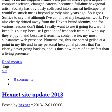
computer science, changed careers, become a full-time hexagonal
artist. Society has obviously collapsed into a surreal hellscape that
would've struck me as beyond parody nine years ago. So it goes.
Suffice to say that although I've continued my hexagonal work, I've
also clearly drifted away from the Hexnet brand identity, and for
various reasons don't think I really want to use it going forward. I
keep this site up because I get a lot of feedback from ppl who say
they enjoy it, and because it remains, content-wise, my most
substantive web presence. Nonetheless, this site sort of gelled at a
point in my life and in my personal hexagonal process that I'm
clearly never going back to, and is thus now more of an artifact than
a living presence.
Read moar »
Tags:
site
0 comments
Hexnet site update 2013
Posted by
hexnet
::
2013-12-01 00:00