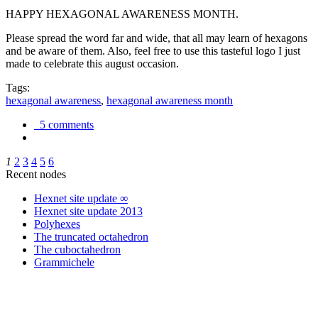
HAPPY HEXAGONAL AWARENESS MONTH.
Please spread the word far and wide, that all may learn of hexagons
and be aware of them. Also, feel free to use this tasteful logo I just
made to celebrate this august occasion.
Tags:
hexagonal awareness
,
hexagonal awareness month
5 comments
1
2
3
4
5
6
Recent nodes
Hexnet site update ∞
Hexnet site update 2013
Polyhexes
The truncated octahedron
The cuboctahedron
Grammichele
trigonometry