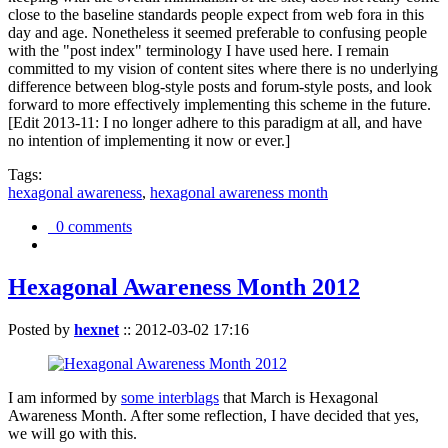
close to the baseline standards people expect from web fora in this
day and age. Nonetheless it seemed preferable to confusing people
with the "post index" terminology I have used here. I remain
committed to my vision of content sites where there is no underlying
difference between blog-style posts and forum-style posts, and look
forward to more effectively implementing this scheme in the future.
[Edit 2013-11: I no longer adhere to this paradigm at all, and have
no intention of implementing it now or ever.]
Tags:
hexagonal awareness
,
hexagonal awareness month
0 comments
Hexagonal Awareness Month 2012
Posted by
hexnet
::
2012-03-02 17:16
I am informed by
some interblags
that March is Hexagonal
Awareness Month. After some reflection, I have decided that yes,
we will go with this.