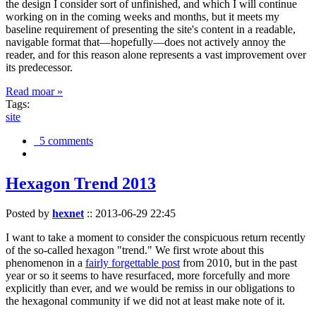
the design I consider sort of unfinished, and which I will continue
working on in the coming weeks and months, but it meets my
baseline requirement of presenting the site's content in a readable,
navigable format that—hopefully—does not actively annoy the
reader, and for this reason alone represents a vast improvement over
its predecessor.
Read moar »
Tags:
site
5 comments
Hexagon Trend 2013
Posted by
hexnet
::
2013-06-29 22:45
I want to take a moment to consider the conspicuous return recently
of the so-called hexagon "trend." We first wrote about this
phenomenon in a
fairly forgettable post
from 2010, but in the past
year or so it seems to have resurfaced, more forcefully and more
explicitly than ever, and we would be remiss in our obligations to
the hexagonal community if we did not at least make note of it.