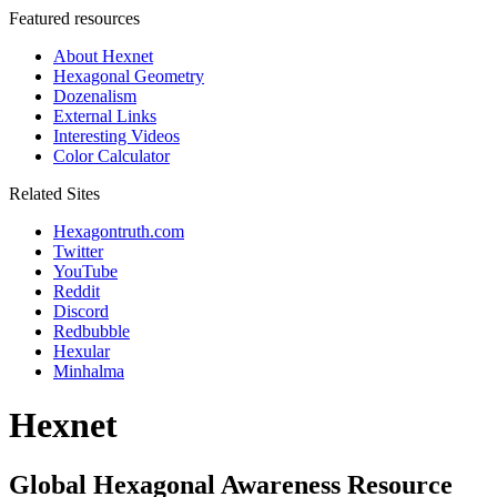
Featured resources
About Hexnet
Hexagonal Geometry
Dozenalism
External Links
Interesting Videos
Color Calculator
Related Sites
Hexagontruth.com
Twitter
YouTube
Reddit
Discord
Redbubble
Hexular
Minhalma
Hexnet
Global Hexagonal Awareness Resource