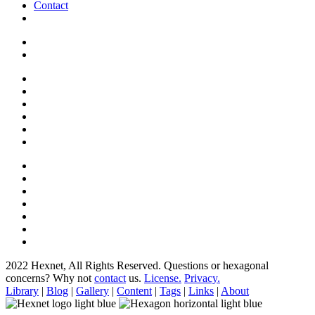
Contact
2022 Hexnet, All Rights Reserved.
Questions or hexagonal
concerns? Why not
contact
us.
License.
Privacy.
Library
|
Blog
|
Gallery
|
Content
|
Tags
|
Links
|
About