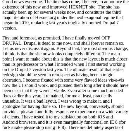
Good news everyone. The time has come, I believe, to announce the
existence of this new and improved HEXNET site. The site has
actually been up for several weeks now, and constitutes the third
major iteration of Hexnet.org under the neohexagonal regime that
began in 2010, replacing last year's tragically doomed Drupal 7
version.
First and foremost, as promised, I have finally moved OFF
DRUPAL. Drupal is dead to me now, and shall forever remain so.
Let us never discuss it again. Beyond that, the most obvious change,
I think, is that the site now looks completely different. The main
point I want to make about this is that the new layout is much closer
than its predecessor to what I intended when I first started working
on the Drupal 7 version last year. The ultimate result of that earlier
redesign should be seen in retrospect as having been a tragic
aberration. I became fixated with some very flawed ideas vis-a-vis
how the UI should work, and pursued them long after it should have
been clear that they weren't viable. Even after some much-needed
fixes earlier this year, it remained, for me at least, practically
unusable. It was a bad layout, I was wrong to make it, and I
apologize for having done so. The new layout, conversely, should
provide a pleasant and fully responsive experience on a wide variety
of clients. I have tested it to my satisfaction on both iOS and
Android browsers, and it is even marginally functional on IE 8 (for
fuck's sake please stop using IE 8). There are definitely aspects of