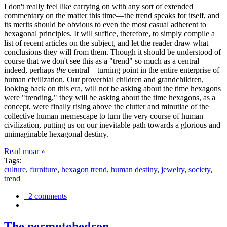
I don't really feel like carrying on with any sort of extended
commentary on the matter this time—the trend speaks for itself, and
its merits should be obvious to even the most casual adherent to
hexagonal principles. It will suffice, therefore, to simply compile a
list of recent articles on the subject, and let the reader draw what
conclusions they will from them. Though it should be understood of
course that we don't see this as a "trend" so much as a central—
indeed, perhaps
the
central—turning point in the entire enterprise of
human civilization. Our proverbial children and grandchildren,
looking back on this era, will not be asking about the time hexagons
were "trending," they will be asking about the time hexagons, as a
concept, were finally rising above the clutter and minutiae of the
collective human memescape to turn the very course of human
civilization, putting us on our inevitable path towards a glorious and
unimaginable hexagonal destiny.
Read moar »
Tags:
culture
,
furniture
,
hexagon trend
,
human destiny
,
jewelry
,
society
,
trend
2 comments
The permutohedron