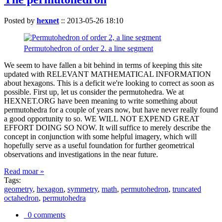
Posted by
hexnet
::
2013-05-26 18:10
Permutohedron of order 2. a line segment
We seem to have fallen a bit behind in terms of keeping this site
updated with RELEVANT MATHEMATICAL INFORMATION
about hexagons. This is a deficit we're looking to correct as soon as
possible. First up, let us consider the permutohedra. We at
HEXNET.ORG have been meaning to write something about
permutohedra for a couple of years now, but have never really found
a good opportunity to so. WE WILL NOT EXPEND GREAT
EFFORT DOING SO NOW. It will suffice to merely describe the
concept in conjunction with some helpful imagery, which will
hopefully serve as a useful foundation for further geometrical
observations and investigations in the near future.
Read moar »
Tags:
geometry
,
hexagon
,
symmetry
,
math
,
permutohedron
,
truncated
octahedron
,
permutohedra
0 comments