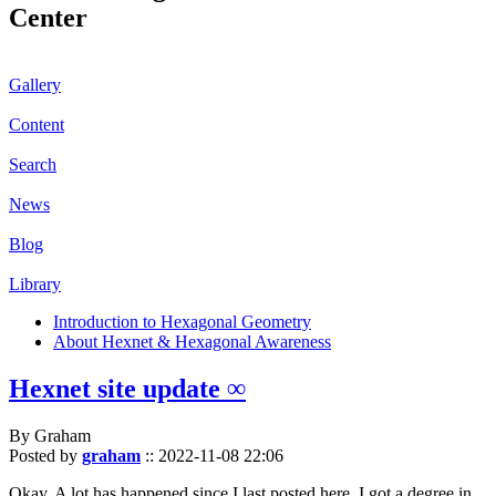
Center
Gallery
Content
Search
News
Blog
Library
Introduction to Hexagonal Geometry
About Hexnet & Hexagonal Awareness
Hexnet site update ∞
By Graham
Posted by
graham
::
2022-11-08 22:06
Okay. A lot has happened since I last posted here. I got a degree in