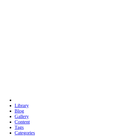
euclid
evil
hexagonal spacecraft
eris
software
hexagonal singularity
hexad
doodle
occupy
human destiny
agriculture
geodesic dome
earth
eden project
babylon
radix
yurt
Library
Blog
Gallery
Content
Tags
Categories