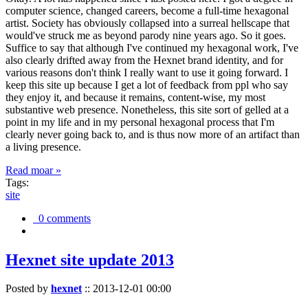
computer science, changed careers, become a full-time hexagonal
artist. Society has obviously collapsed into a surreal hellscape that
would've struck me as beyond parody nine years ago. So it goes.
Suffice to say that although I've continued my hexagonal work, I've
also clearly drifted away from the Hexnet brand identity, and for
various reasons don't think I really want to use it going forward. I
keep this site up because I get a lot of feedback from ppl who say
they enjoy it, and because it remains, content-wise, my most
substantive web presence. Nonetheless, this site sort of gelled at a
point in my life and in my personal hexagonal process that I'm
clearly never going back to, and is thus now more of an artifact than
a living presence.
Read moar »
Tags:
site
0 comments
Hexnet site update 2013
Posted by
hexnet
::
2013-12-01 00:00