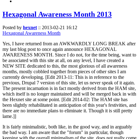
Hexagonal Awareness Month 2013
Posted by
hexnet
::
2013-02-21 16:12
Hexagonal Awareness Month
Yes, I have returned from an AWKWARDLY LONG BREAK after
my last blog post to once again announce HEXAGONAL
AWARENESS MONTH. Since I do not, for the time being, want to
be associated with this site at all, on any level, I have created a
NEW SITE dedicated to this, the most glorious of all awareness
months, mostly cobbled together from pieces of other sites I am
currently developing. [Edit 2013-11: This is in reference to the
previous, Drupal 7 version of this site, let us never speak of it again.
The present incarnation is in fact mostly derived from the HAM site,
which itself is no longer maintained and will be merged back in with
the Hexnet site at some point. [Edit 2014-02: The HAM site has
been slightly rehabilitated in anticipation of this year's festivities, and
there are no immediate plans to eliminate it. Though it is still pretty
lame.]]
It is fairly minimalistic, both like, in the good way, and in arguably
the bad way. I am aware that the "forum" in particular, though
keeping with the overall minimalism of the site, does not really come