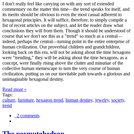
I don't really feel like carrying on with any sort of extended
commentary on the matter this time—the trend speaks for itself, and
its merits should be obvious to even the most casual adherent to
hexagonal principles. It will suffice, therefore, to simply compile a
list of recent articles on the subject, and let the reader draw what
conclusions they will from them. Though it should be understood of
course that we don't see this as a "trend" so much as a central—
indeed, perhaps
the
central—turning point in the entire enterprise of
human civilization. Our proverbial children and grandchildren,
looking back on this era, will not be asking about the time hexagons
were "trending," they will be asking about the time hexagons, as a
concept, were finally rising above the clutter and minutiae of the
collective human memescape to turn the very course of human
civilization, putting us on our inevitable path towards a glorious and
unimaginable hexagonal destiny.
Read moar »
Tags:
culture
,
furniture
,
hexagon trend
,
human destiny
,
jewelry
,
society
,
trend
2 comments
The permutohedron