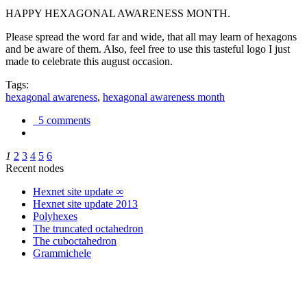
HAPPY HEXAGONAL AWARENESS MONTH.
Please spread the word far and wide, that all may learn of hexagons
and be aware of them. Also, feel free to use this tasteful logo I just
made to celebrate this august occasion.
Tags:
hexagonal awareness
,
hexagonal awareness month
5 comments
1
2
3
4
5
6
Recent nodes
Hexnet site update ∞
Hexnet site update 2013
Polyhexes
The truncated octahedron
The cuboctahedron
Grammichele
trigonometry