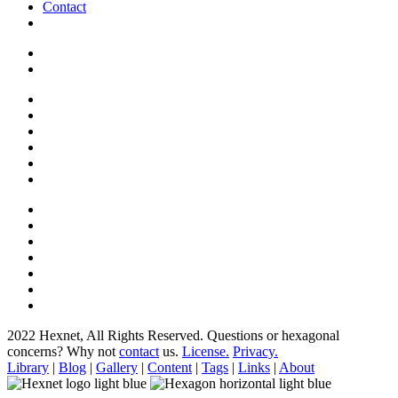
Contact
2022 Hexnet, All Rights Reserved.
Questions or hexagonal
concerns? Why not
contact
us.
License.
Privacy.
Library
|
Blog
|
Gallery
|
Content
|
Tags
|
Links
|
About