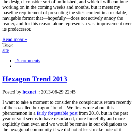
the design I consider sort of unfinished, and which I will continue
working on in the coming weeks and months, but it meets my
baseline requirement of presenting the site's content in a readable,
navigable format that—hopefully—does not actively annoy the
reader, and for this reason alone represents a vast improvement over
its predecessor.
Read moar »
Tags:
site
5 comments
Hexagon Trend 2013
Posted by
hexnet
::
2013-06-29 22:45
I want to take a moment to consider the conspicuous return recently
of the so-called hexagon "trend." We first wrote about this
phenomenon in a
fairly forgettable post
from 2010, but in the past
year or so it seems to have resurfaced, more forcefully and more
explicitly than ever, and we would be remiss in our obligations to
the hexagonal community if we did not at least make note of it.