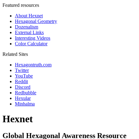
Featured resources
About Hexnet
Hexagonal Geometry
Dozenalism
External Links
Interesting Videos
Color Calculator
Related Sites
Hexagontruth.com
Twitter
YouTube
Reddit
Discord
Redbubble
Hexular
Minhalma
Hexnet
Global Hexagonal Awareness Resource