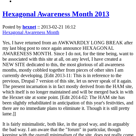
Hexagonal Awareness Month 2013
Posted by
hexnet
::
2013-02-21 16:12
Hexagonal Awareness Month
Yes, I have returned from an AWKWARDLY LONG BREAK after
my last blog post to once again announce HEXAGONAL
AWARENESS MONTH. Since I do not, for the time being, want to
be associated with this site at all, on any level, I have created a
NEW SITE dedicated to this, the most glorious of all awareness
months, mostly cobbled together from pieces of other sites I am
currently developing. [Edit 2013-11: This is in reference to the
previous, Drupal 7 version of this site, let us never speak of it again.
The present incarnation is in fact mostly derived from the HAM site,
which itself is no longer maintained and will be merged back in with
the Hexnet site at some point. [Edit 2014-02: The HAM site has
been slightly rehabilitated in anticipation of this year's festivities, and
there are no immediate plans to eliminate it. Though it is still pretty
lame.]]
It is fairly minimalistic, both like, in the good way, and in arguably
the bad way. I am aware that the "forum" in particular, though
keeping with the overall minimalism of the site, does not really come