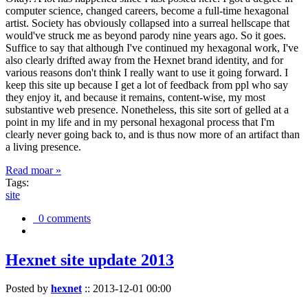
computer science, changed careers, become a full-time hexagonal
artist. Society has obviously collapsed into a surreal hellscape that
would've struck me as beyond parody nine years ago. So it goes.
Suffice to say that although I've continued my hexagonal work, I've
also clearly drifted away from the Hexnet brand identity, and for
various reasons don't think I really want to use it going forward. I
keep this site up because I get a lot of feedback from ppl who say
they enjoy it, and because it remains, content-wise, my most
substantive web presence. Nonetheless, this site sort of gelled at a
point in my life and in my personal hexagonal process that I'm
clearly never going back to, and is thus now more of an artifact than
a living presence.
Read moar »
Tags:
site
0 comments
Hexnet site update 2013
Posted by
hexnet
::
2013-12-01 00:00