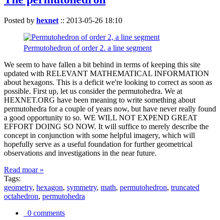
Posted by
hexnet
::
2013-05-26 18:10
Permutohedron of order 2. a line segment
We seem to have fallen a bit behind in terms of keeping this site
updated with RELEVANT MATHEMATICAL INFORMATION
about hexagons. This is a deficit we're looking to correct as soon as
possible. First up, let us consider the permutohedra. We at
HEXNET.ORG have been meaning to write something about
permutohedra for a couple of years now, but have never really found
a good opportunity to so. WE WILL NOT EXPEND GREAT
EFFORT DOING SO NOW. It will suffice to merely describe the
concept in conjunction with some helpful imagery, which will
hopefully serve as a useful foundation for further geometrical
observations and investigations in the near future.
Read moar »
Tags:
geometry
,
hexagon
,
symmetry
,
math
,
permutohedron
,
truncated
octahedron
,
permutohedra
0 comments