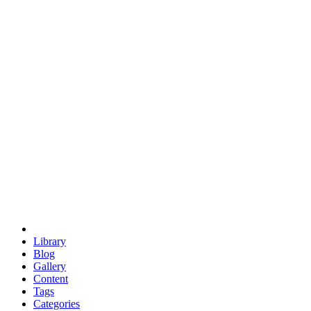
euclid
evil
hexagonal spacecraft
eris
software
hexagonal singularity
hexad
doodle
occupy
human destiny
agriculture
geodesic dome
earth
eden project
babylon
radix
yurt
Library
Blog
Gallery
Content
Tags
Categories