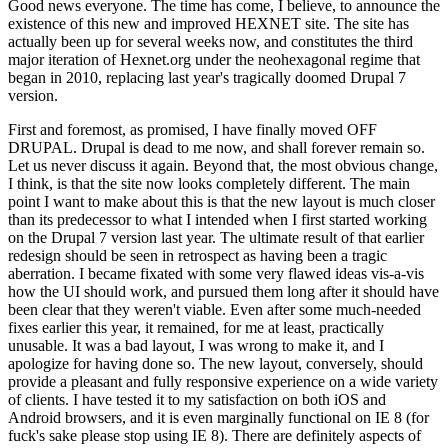
Good news everyone. The time has come, I believe, to announce the
existence of this new and improved HEXNET site. The site has
actually been up for several weeks now, and constitutes the third
major iteration of Hexnet.org under the neohexagonal regime that
began in 2010, replacing last year's tragically doomed Drupal 7
version.
First and foremost, as promised, I have finally moved OFF
DRUPAL. Drupal is dead to me now, and shall forever remain so.
Let us never discuss it again. Beyond that, the most obvious change,
I think, is that the site now looks completely different. The main
point I want to make about this is that the new layout is much closer
than its predecessor to what I intended when I first started working
on the Drupal 7 version last year. The ultimate result of that earlier
redesign should be seen in retrospect as having been a tragic
aberration. I became fixated with some very flawed ideas vis-a-vis
how the UI should work, and pursued them long after it should have
been clear that they weren't viable. Even after some much-needed
fixes earlier this year, it remained, for me at least, practically
unusable. It was a bad layout, I was wrong to make it, and I
apologize for having done so. The new layout, conversely, should
provide a pleasant and fully responsive experience on a wide variety
of clients. I have tested it to my satisfaction on both iOS and
Android browsers, and it is even marginally functional on IE 8 (for
fuck's sake please stop using IE 8). There are definitely aspects of