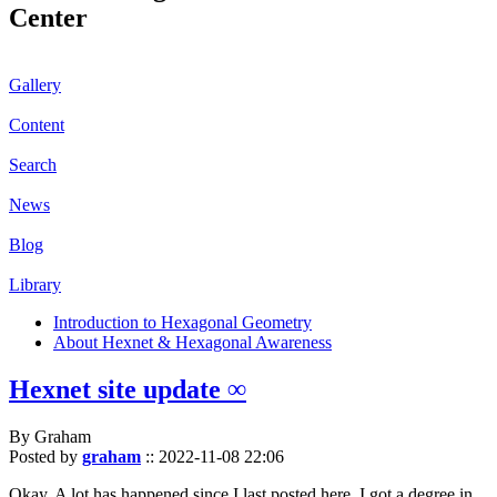
Center
Gallery
Content
Search
News
Blog
Library
Introduction to Hexagonal Geometry
About Hexnet & Hexagonal Awareness
Hexnet site update ∞
By Graham
Posted by
graham
::
2022-11-08 22:06
Okay. A lot has happened since I last posted here. I got a degree in