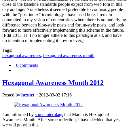
close to the baseline standards people expect from web fora in this
day and age. Nonetheless it seemed preferable to confusing people
with the "post index" terminology I have used here. I remain
committed to my vision of content sites where there is no underlying
difference between blog-style posts and forum-style posts, and look
forward to more effectively implementing this scheme in the future.
[Edit 2013-11: I no longer adhere to this paradigm at all, and have
no intention of implementing it now or ever.]
Tags:
hexagonal awareness
,
hexagonal awareness month
0 comments
Hexagonal Awareness Month 2012
Posted by
hexnet
::
2012-03-02 17:16
I am informed by
some interblags
that March is Hexagonal
Awareness Month. After some reflection, I have decided that yes,
we will go with this.