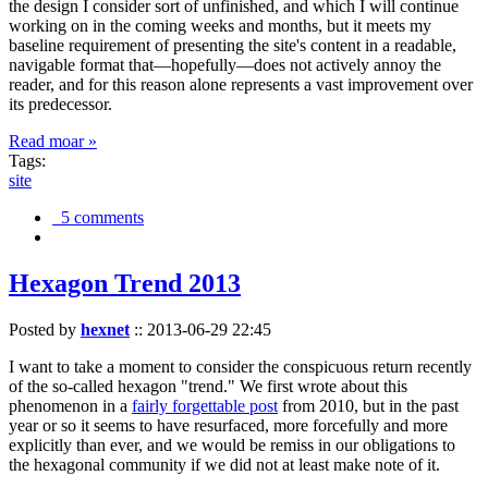
the design I consider sort of unfinished, and which I will continue
working on in the coming weeks and months, but it meets my
baseline requirement of presenting the site's content in a readable,
navigable format that—hopefully—does not actively annoy the
reader, and for this reason alone represents a vast improvement over
its predecessor.
Read moar »
Tags:
site
5 comments
Hexagon Trend 2013
Posted by
hexnet
::
2013-06-29 22:45
I want to take a moment to consider the conspicuous return recently
of the so-called hexagon "trend." We first wrote about this
phenomenon in a
fairly forgettable post
from 2010, but in the past
year or so it seems to have resurfaced, more forcefully and more
explicitly than ever, and we would be remiss in our obligations to
the hexagonal community if we did not at least make note of it.