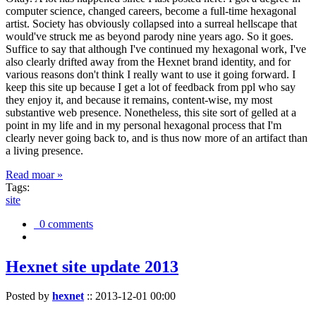
computer science, changed careers, become a full-time hexagonal
artist. Society has obviously collapsed into a surreal hellscape that
would've struck me as beyond parody nine years ago. So it goes.
Suffice to say that although I've continued my hexagonal work, I've
also clearly drifted away from the Hexnet brand identity, and for
various reasons don't think I really want to use it going forward. I
keep this site up because I get a lot of feedback from ppl who say
they enjoy it, and because it remains, content-wise, my most
substantive web presence. Nonetheless, this site sort of gelled at a
point in my life and in my personal hexagonal process that I'm
clearly never going back to, and is thus now more of an artifact than
a living presence.
Read moar »
Tags:
site
0 comments
Hexnet site update 2013
Posted by
hexnet
::
2013-12-01 00:00