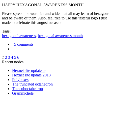
HAPPY HEXAGONAL AWARENESS MONTH.
Please spread the word far and wide, that all may learn of hexagons
and be aware of them. Also, feel free to use this tasteful logo I just
made to celebrate this august occasion.
Tags:
hexagonal awareness
,
hexagonal awareness month
5 comments
1
2
3
4
5
6
Recent nodes
Hexnet site update ∞
Hexnet site update 2013
Polyhexes
The truncated octahedron
The cuboctahedron
Grammichele
trigonometry