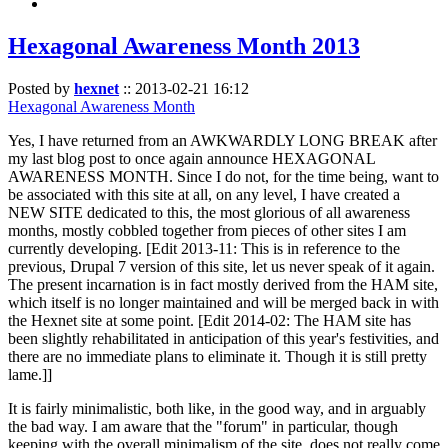
Hexagonal Awareness Month 2013
Posted by
hexnet
::
2013-02-21 16:12
Hexagonal Awareness Month
Yes, I have returned from an AWKWARDLY LONG BREAK after
my last blog post to once again announce HEXAGONAL
AWARENESS MONTH. Since I do not, for the time being, want to
be associated with this site at all, on any level, I have created a
NEW SITE dedicated to this, the most glorious of all awareness
months, mostly cobbled together from pieces of other sites I am
currently developing. [Edit 2013-11: This is in reference to the
previous, Drupal 7 version of this site, let us never speak of it again.
The present incarnation is in fact mostly derived from the HAM site,
which itself is no longer maintained and will be merged back in with
the Hexnet site at some point. [Edit 2014-02: The HAM site has
been slightly rehabilitated in anticipation of this year's festivities, and
there are no immediate plans to eliminate it. Though it is still pretty
lame.]]
It is fairly minimalistic, both like, in the good way, and in arguably
the bad way. I am aware that the "forum" in particular, though
keeping with the overall minimalism of the site, does not really come