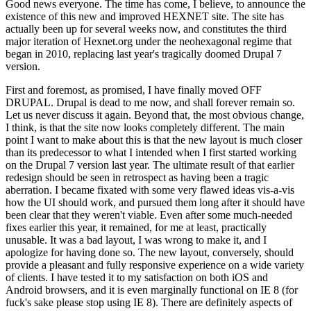
Good news everyone. The time has come, I believe, to announce the
existence of this new and improved HEXNET site. The site has
actually been up for several weeks now, and constitutes the third
major iteration of Hexnet.org under the neohexagonal regime that
began in 2010, replacing last year's tragically doomed Drupal 7
version.
First and foremost, as promised, I have finally moved OFF
DRUPAL. Drupal is dead to me now, and shall forever remain so.
Let us never discuss it again. Beyond that, the most obvious change,
I think, is that the site now looks completely different. The main
point I want to make about this is that the new layout is much closer
than its predecessor to what I intended when I first started working
on the Drupal 7 version last year. The ultimate result of that earlier
redesign should be seen in retrospect as having been a tragic
aberration. I became fixated with some very flawed ideas vis-a-vis
how the UI should work, and pursued them long after it should have
been clear that they weren't viable. Even after some much-needed
fixes earlier this year, it remained, for me at least, practically
unusable. It was a bad layout, I was wrong to make it, and I
apologize for having done so. The new layout, conversely, should
provide a pleasant and fully responsive experience on a wide variety
of clients. I have tested it to my satisfaction on both iOS and
Android browsers, and it is even marginally functional on IE 8 (for
fuck's sake please stop using IE 8). There are definitely aspects of