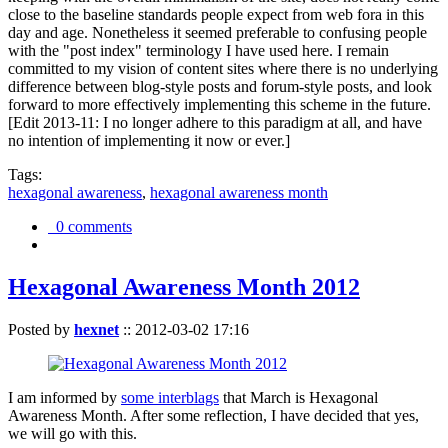
close to the baseline standards people expect from web fora in this
day and age. Nonetheless it seemed preferable to confusing people
with the "post index" terminology I have used here. I remain
committed to my vision of content sites where there is no underlying
difference between blog-style posts and forum-style posts, and look
forward to more effectively implementing this scheme in the future.
[Edit 2013-11: I no longer adhere to this paradigm at all, and have
no intention of implementing it now or ever.]
Tags:
hexagonal awareness
,
hexagonal awareness month
0 comments
Hexagonal Awareness Month 2012
Posted by
hexnet
::
2012-03-02 17:16
I am informed by
some interblags
that March is Hexagonal
Awareness Month. After some reflection, I have decided that yes,
we will go with this.