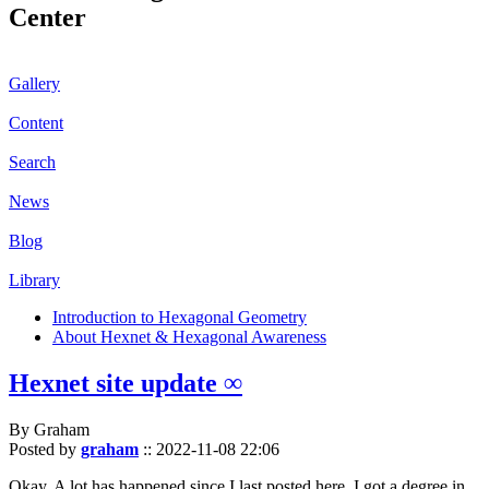
Center
Gallery
Content
Search
News
Blog
Library
Introduction to Hexagonal Geometry
About Hexnet & Hexagonal Awareness
Hexnet site update ∞
By Graham
Posted by
graham
::
2022-11-08 22:06
Okay. A lot has happened since I last posted here. I got a degree in