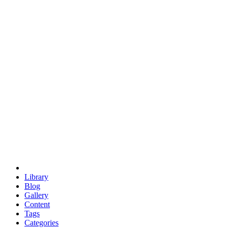
euclid
evil
hexagonal spacecraft
eris
software
hexagonal singularity
hexad
doodle
occupy
human destiny
agriculture
geodesic dome
earth
eden project
babylon
radix
yurt
Library
Blog
Gallery
Content
Tags
Categories