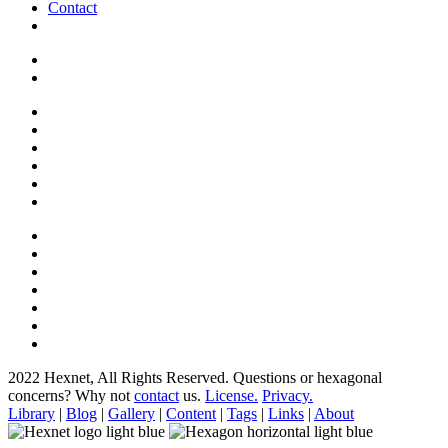
Contact
2022 Hexnet, All Rights Reserved.
Questions or hexagonal
concerns? Why not
contact
us.
License.
Privacy.
Library
|
Blog
|
Gallery
|
Content
|
Tags
|
Links
|
About