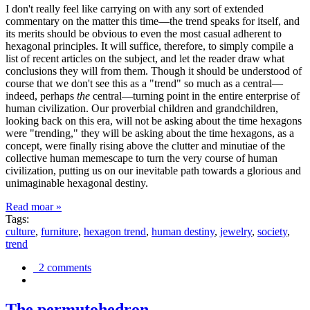
I don't really feel like carrying on with any sort of extended
commentary on the matter this time—the trend speaks for itself, and
its merits should be obvious to even the most casual adherent to
hexagonal principles. It will suffice, therefore, to simply compile a
list of recent articles on the subject, and let the reader draw what
conclusions they will from them. Though it should be understood of
course that we don't see this as a "trend" so much as a central—
indeed, perhaps
the
central—turning point in the entire enterprise of
human civilization. Our proverbial children and grandchildren,
looking back on this era, will not be asking about the time hexagons
were "trending," they will be asking about the time hexagons, as a
concept, were finally rising above the clutter and minutiae of the
collective human memescape to turn the very course of human
civilization, putting us on our inevitable path towards a glorious and
unimaginable hexagonal destiny.
Read moar »
Tags:
culture
,
furniture
,
hexagon trend
,
human destiny
,
jewelry
,
society
,
trend
2 comments
The permutohedron