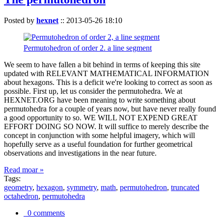
Posted by
hexnet
::
2013-05-26 18:10
Permutohedron of order 2. a line segment
We seem to have fallen a bit behind in terms of keeping this site
updated with RELEVANT MATHEMATICAL INFORMATION
about hexagons. This is a deficit we're looking to correct as soon as
possible. First up, let us consider the permutohedra. We at
HEXNET.ORG have been meaning to write something about
permutohedra for a couple of years now, but have never really found
a good opportunity to so. WE WILL NOT EXPEND GREAT
EFFORT DOING SO NOW. It will suffice to merely describe the
concept in conjunction with some helpful imagery, which will
hopefully serve as a useful foundation for further geometrical
observations and investigations in the near future.
Read moar »
Tags:
geometry
,
hexagon
,
symmetry
,
math
,
permutohedron
,
truncated
octahedron
,
permutohedra
0 comments