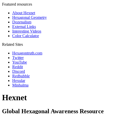
Featured resources
About Hexnet
Hexagonal Geometry
Dozenalism
External Links
Interesting Videos
Color Calculator
Related Sites
Hexagontruth.com
Twitter
YouTube
Reddit
Discord
Redbubble
Hexular
Minhalma
Hexnet
Global Hexagonal Awareness Resource