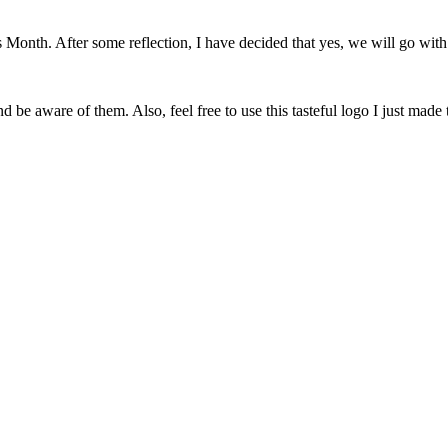
onth. After some reflection, I have decided that yes, we will go with 
 be aware of them. Also, feel free to use this tasteful logo I just made 