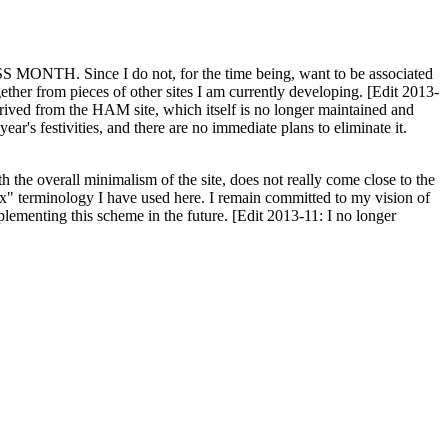
H. Since I do not, for the time being, want to be associated
ether from pieces of other sites I am currently developing. [Edit 2013-
y derived from the HAM site, which itself is no longer maintained and
ar's festivities, and there are no immediate plans to eliminate it.
th the overall minimalism of the site, does not really come close to the
ex" terminology I have used here. I remain committed to my vision of
plementing this scheme in the future. [Edit 2013-11: I no longer