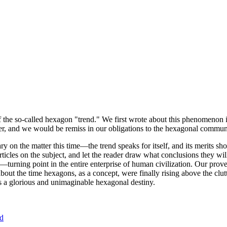
of the so-called hexagon "trend." We first wrote about this phenomenon 
er, and we would be remiss in our obligations to the hexagonal community
ary on the matter this time—the trend speaks for itself, and its merits 
nt articles on the subject, and let the reader draw what conclusions they
—turning point in the entire enterprise of human civilization. Our prove
bout the time hexagons, as a concept, were finally rising above the clu
ds a glorious and unimaginable hexagonal destiny.
nd