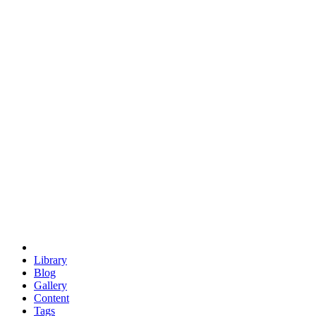
trigonometry
euclid
evil
hexagonal spacecraft
eris
software
hexagonal singularity
hexad
doodle
occupy
human destiny
agriculture
geodesic dome
earth
eden project
babylon
radix
yurt
Library
Blog
Gallery
Content
Tags