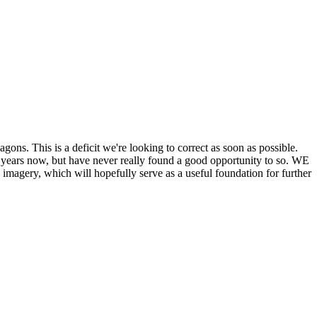
his is a deficit we're looking to correct as soon as possible.
ears now, but have never really found a good opportunity to so. WE
y, which will hopefully serve as a useful foundation for further