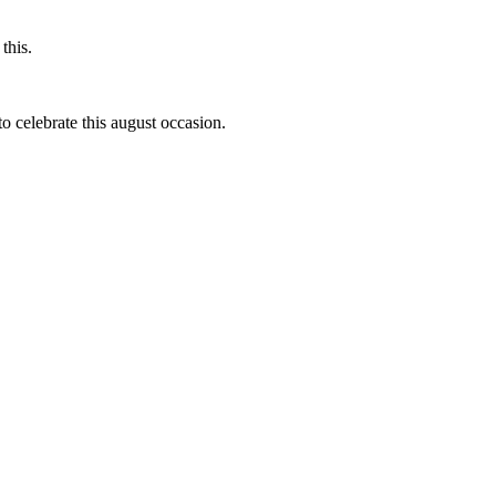
this.
to celebrate this august occasion.