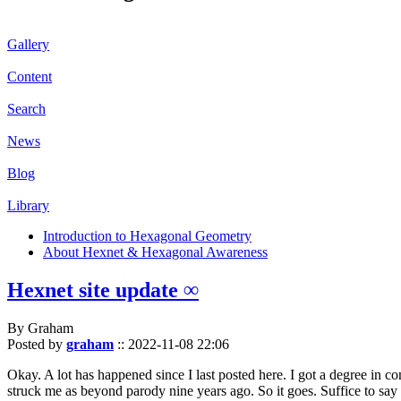
Gallery
Content
Search
News
Blog
Library
Introduction to Hexagonal Geometry
About Hexnet & Hexagonal Awareness
Hexnet site update ∞
By Graham
Posted by
graham
::
2022-11-08 22:06
Okay. A lot has happened since I last posted here. I got a degree in c
struck me as beyond parody nine years ago. So it goes. Suffice to say 