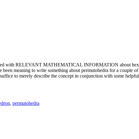
e updated with RELEVANT MATHEMATICAL INFORMATION about hexagons. T
been meaning to write something about permutohedra for a couple of y
erely describe the concept in conjunction with some helpful imager
edron
,
permutohedra