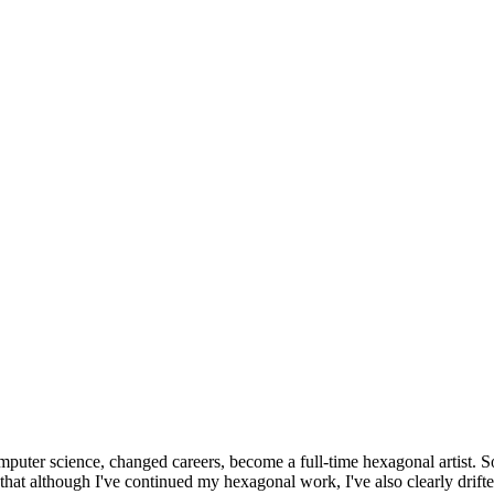
omputer science, changed careers, become a full-time hexagonal artist. S
that although I've continued my hexagonal work, I've also clearly drift