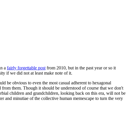
in a
fairly forgettable post
from 2010, but in the past year or so it
 if we did not at least make note of it.
should be obvious to even the most casual adherent to hexagonal
 will from them. Though it should be understood of course that we don't
rbial children and grandchildren, looking back on this era, will not be
tter and minutiae of the collective human memescape to turn the very