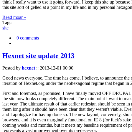
think I really want to use it going forward. I keep this site up becau
this site sort of gelled at a point in my life and in my personal hexago
Read moar »
Tags:
site
0 comments
Hexnet site update 2013
Posted by
hexnet
::
2013-12-01 00:00
Good news everyone. The time has come, I believe, to announce the e
iteration of Hexnet.org under the neohexagonal regime that began in 2
First and foremost, as promised, I have finally moved OFF DRUPAL. Dr
the site now looks completely different. The main point I want to make
last year. The ultimate result of that earlier redesign should be seen
them long after it should have been clear that they weren't viable. Eve
and I apologize for having done so. The new layout, conversely, should
browsers, and it is even marginally functional on IE 8 (for fuck's sake
coming weeks and months, but it meets my baseline requirement of pres
represents a vast improvement over its predecessor.