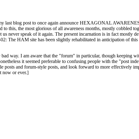
ast blog post to once again announce HEXAGONAL AWARENESS MONT
ed to this, the most glorious of all awareness months, mostly cobbled tog
 let us never speak of it again. The present incarnation is in fact mostl
: The HAM site has been slightly rehabilitated in anticipation of this ye
the bad way. I am aware that the "forum" in particular, though keeping wi
onetheless it seemed preferable to confusing people with the "post ind
le posts and forum-style posts, and look forward to more effectively im
t now or ever.]