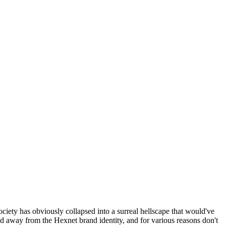
ociety has obviously collapsed into a surreal hellscape that would've
ed away from the Hexnet brand identity, and for various reasons don't