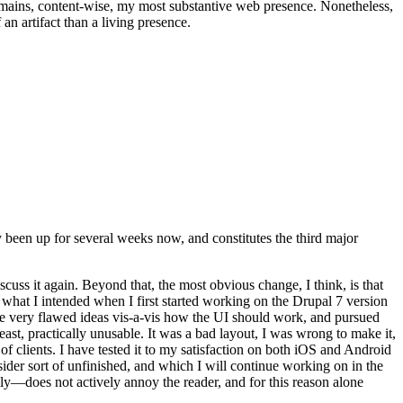
t remains, content-wise, my most substantive web presence. Nonetheless,
an artifact than a living presence.
been up for several weeks now, and constitutes the third major
ss it again. Beyond that, the most obvious change, I think, is that
o what I intended when I first started working on the Drupal 7 version
some very flawed ideas vis-a-vis how the UI should work, and pursued
east, practically unusable. It was a bad layout, I was wrong to make it,
f clients. I have tested it to my satisfaction on both iOS and Android
nsider sort of unfinished, and which I will continue working on in the
ly—does not actively annoy the reader, and for this reason alone