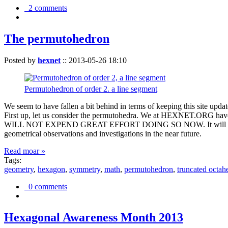
2 comments
The permutohedron
Posted by
hexnet
::
2013-05-26 18:10
Permutohedron of order 2. a line segment
We seem to have fallen a bit behind in terms of keeping this sit
First up, let us consider the permutohedra. We at HEXNET.ORG have 
WILL NOT EXPEND GREAT EFFORT DOING SO NOW. It will suffice to m
geometrical observations and investigations in the near future.
Read moar »
Tags:
geometry
,
hexagon
,
symmetry
,
math
,
permutohedron
,
truncated octah
0 comments
Hexagonal Awareness Month 2013