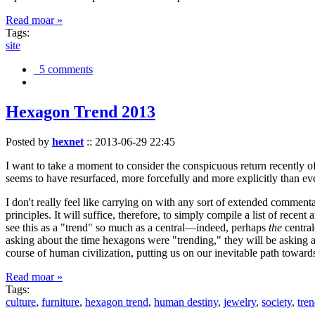
Read moar »
Tags:
site
5 comments
Hexagon Trend 2013
Posted by
hexnet
::
2013-06-29 22:45
I want to take a moment to consider the conspicuous return recently 
seems to have resurfaced, more forcefully and more explicitly than ev
I don't really feel like carrying on with any sort of extended comment
principles. It will suffice, therefore, to simply compile a list of rece
see this as a "trend" so much as a central—indeed, perhaps
the
central
asking about the time hexagons were "trending," they will be asking a
course of human civilization, putting us on our inevitable path towar
Read moar »
Tags:
culture
,
furniture
,
hexagon trend
,
human destiny
,
jewelry
,
society
,
tre