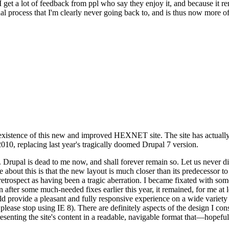
se I get a lot of feedback from ppl who say they enjoy it, and because i
nal process that I'm clearly never going back to, and is thus now more of 
xistence of this new and improved HEXNET site. The site has actually 
010, replacing last year's tragically doomed Drupal 7 version.
upal is dead to me now, and shall forever remain so. Let us never discu
 about this is that the new layout is much closer than its predecessor t
 in retrospect as having been a tragic aberration. I became fixated with 
n after some much-needed fixes earlier this year, it remained, for me at l
 provide a pleasant and fully responsive experience on a wide variety o
 please stop using IE 8). There are definitely aspects of the design I co
enting the site's content in a readable, navigable format that—hopeful