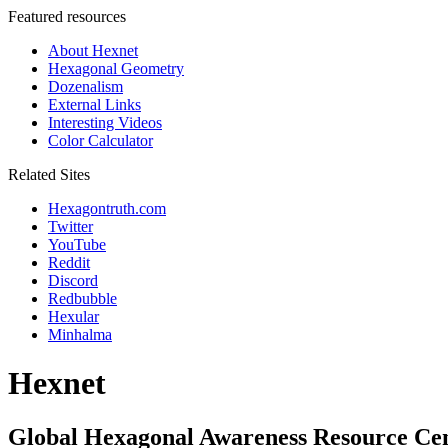
Featured resources
About Hexnet
Hexagonal Geometry
Dozenalism
External Links
Interesting Videos
Color Calculator
Related Sites
Hexagontruth.com
Twitter
YouTube
Reddit
Discord
Redbubble
Hexular
Minhalma
Hexnet
Global Hexagonal Awareness Resource Ce