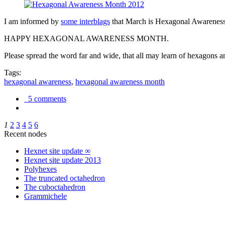
I am informed by
some interblags
that March is Hexagonal Awareness M
HAPPY HEXAGONAL AWARENESS MONTH.
Please spread the word far and wide, that all may learn of hexagons and
Tags:
hexagonal awareness
,
hexagonal awareness month
5 comments
1
2
3
4
5
6
Recent nodes
Hexnet site update ∞
Hexnet site update 2013
Polyhexes
The truncated octahedron
The cuboctahedron
Grammichele