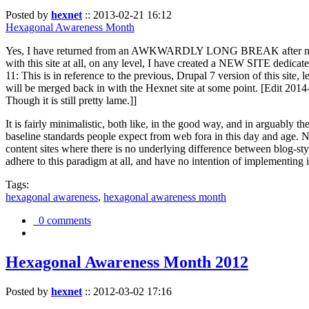
Posted by
hexnet
::
2013-02-21 16:12
Hexagonal Awareness Month
Yes, I have returned from an AWKWARDLY LONG BREAK after my l
with this site at all, on any level, I have created a NEW SITE dedicat
11: This is in reference to the previous, Drupal 7 version of this site,
will be merged back in with the Hexnet site at some point. [Edit 2014-02
Though it is still pretty lame.]]
It is fairly minimalistic, both like, in the good way, and in arguably 
baseline standards people expect from web fora in this day and age. N
content sites where there is no underlying difference between blog-sty
adhere to this paradigm at all, and have no intention of implementing i
Tags:
hexagonal awareness
,
hexagonal awareness month
0 comments
Hexagonal Awareness Month 2012
Posted by
hexnet
::
2012-03-02 17:16