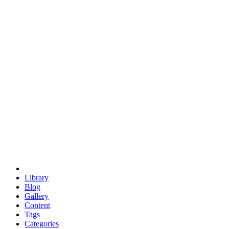
euclid
evil
hexagonal spacecraft
eris
software
hexagonal singularity
hexad
doodle
occupy
human destiny
agriculture
geodesic dome
earth
eden project
babylon
radix
yurt
Library
Blog
Gallery
Content
Tags
Categories