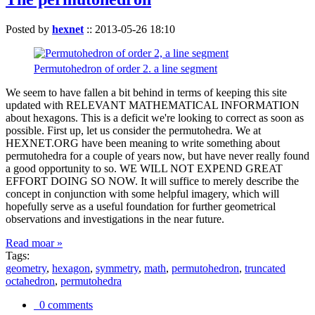
Posted by
hexnet
::
2013-05-26 18:10
Permutohedron of order 2. a line segment
We seem to have fallen a bit behind in terms of keeping this site
updated with RELEVANT MATHEMATICAL INFORMATION
about hexagons. This is a deficit we're looking to correct as soon as
possible. First up, let us consider the permutohedra. We at
HEXNET.ORG have been meaning to write something about
permutohedra for a couple of years now, but have never really found
a good opportunity to so. WE WILL NOT EXPEND GREAT
EFFORT DOING SO NOW. It will suffice to merely describe the
concept in conjunction with some helpful imagery, which will
hopefully serve as a useful foundation for further geometrical
observations and investigations in the near future.
Read moar »
Tags:
geometry
,
hexagon
,
symmetry
,
math
,
permutohedron
,
truncated
octahedron
,
permutohedra
0 comments