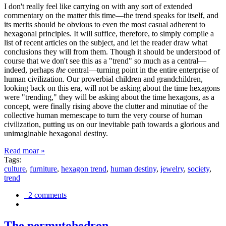
I don't really feel like carrying on with any sort of extended
commentary on the matter this time—the trend speaks for itself, and
its merits should be obvious to even the most casual adherent to
hexagonal principles. It will suffice, therefore, to simply compile a
list of recent articles on the subject, and let the reader draw what
conclusions they will from them. Though it should be understood of
course that we don't see this as a "trend" so much as a central—
indeed, perhaps
the
central—turning point in the entire enterprise of
human civilization. Our proverbial children and grandchildren,
looking back on this era, will not be asking about the time hexagons
were "trending," they will be asking about the time hexagons, as a
concept, were finally rising above the clutter and minutiae of the
collective human memescape to turn the very course of human
civilization, putting us on our inevitable path towards a glorious and
unimaginable hexagonal destiny.
Read moar »
Tags:
culture
,
furniture
,
hexagon trend
,
human destiny
,
jewelry
,
society
,
trend
2 comments
The permutohedron