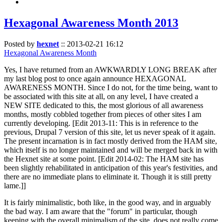
Hexagonal Awareness Month 2013
Posted by
hexnet
::
2013-02-21 16:12
Hexagonal Awareness Month
Yes, I have returned from an AWKWARDLY LONG BREAK after
my last blog post to once again announce HEXAGONAL
AWARENESS MONTH. Since I do not, for the time being, want to
be associated with this site at all, on any level, I have created a
NEW SITE dedicated to this, the most glorious of all awareness
months, mostly cobbled together from pieces of other sites I am
currently developing. [Edit 2013-11: This is in reference to the
previous, Drupal 7 version of this site, let us never speak of it again.
The present incarnation is in fact mostly derived from the HAM site,
which itself is no longer maintained and will be merged back in with
the Hexnet site at some point. [Edit 2014-02: The HAM site has
been slightly rehabilitated in anticipation of this year's festivities, and
there are no immediate plans to eliminate it. Though it is still pretty
lame.]]
It is fairly minimalistic, both like, in the good way, and in arguably
the bad way. I am aware that the "forum" in particular, though
keeping with the overall minimalism of the site, does not really come