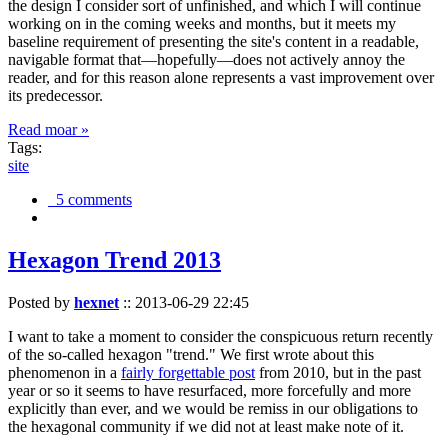
the design I consider sort of unfinished, and which I will continue
working on in the coming weeks and months, but it meets my
baseline requirement of presenting the site's content in a readable,
navigable format that—hopefully—does not actively annoy the
reader, and for this reason alone represents a vast improvement over
its predecessor.
Read moar »
Tags:
site
5 comments
Hexagon Trend 2013
Posted by
hexnet
::
2013-06-29 22:45
I want to take a moment to consider the conspicuous return recently
of the so-called hexagon "trend." We first wrote about this
phenomenon in a
fairly forgettable post
from 2010, but in the past
year or so it seems to have resurfaced, more forcefully and more
explicitly than ever, and we would be remiss in our obligations to
the hexagonal community if we did not at least make note of it.