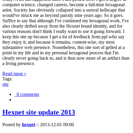
computer science, changed careers, become a full-time hexagonal
artist. Society has obviously collapsed into a surreal hellscape that
would've struck me as beyond parody nine years ago. So it goes.
Suffice to say that although I've continued my hexagonal work, I've
also clearly drifted away from the Hexnet brand identity, and for
various reasons don't think I really want to use it going forward. I
keep this site up because I get a lot of feedback from ppl who say
they enjoy it, and because it remains, content-wise, my most
substantive web presence. Nonetheless, this site sort of gelled at a
point in my life and in my personal hexagonal process that I'm
clearly never going back to, and is thus now more of an artifact than
a living presence.
Read moar »
Tags:
site
0 comments
Hexnet site update 2013
Posted by
hexnet
::
2013-12-01 00:00