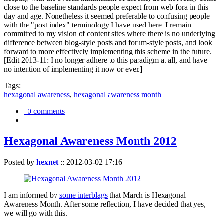
close to the baseline standards people expect from web fora in this
day and age. Nonetheless it seemed preferable to confusing people
with the "post index" terminology I have used here. I remain
committed to my vision of content sites where there is no underlying
difference between blog-style posts and forum-style posts, and look
forward to more effectively implementing this scheme in the future.
[Edit 2013-11: I no longer adhere to this paradigm at all, and have
no intention of implementing it now or ever.]
Tags:
hexagonal awareness
,
hexagonal awareness month
0 comments
Hexagonal Awareness Month 2012
Posted by
hexnet
::
2012-03-02 17:16
I am informed by
some interblags
that March is Hexagonal
Awareness Month. After some reflection, I have decided that yes,
we will go with this.