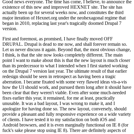
Good news everyone. The time has come, I believe, to announce the
existence of this new and improved HEXNET site. The site has
actually been up for several weeks now, and constitutes the third
major iteration of Hexnet.org under the neohexagonal regime that
began in 2010, replacing last year's tragically doomed Drupal 7
version.
First and foremost, as promised, I have finally moved OFF
DRUPAL. Drupal is dead to me now, and shall forever remain so.
Let us never discuss it again. Beyond that, the most obvious change,
I think, is that the site now looks completely different. The main
point I want to make about this is that the new layout is much closer
than its predecessor to what I intended when I first started working
on the Drupal 7 version last year. The ultimate result of that earlier
redesign should be seen in retrospect as having been a tragic
aberration. I became fixated with some very flawed ideas vis-a-vis
how the UI should work, and pursued them long after it should have
been clear that they weren't viable. Even after some much-needed
fixes earlier this year, it remained, for me at least, practically
unusable. It was a bad layout, I was wrong to make it, and I
apologize for having done so. The new layout, conversely, should
provide a pleasant and fully responsive experience on a wide variety
of clients. I have tested it to my satisfaction on both iOS and
Android browsers, and it is even marginally functional on IE 8 (for
fuck's sake please stop using IE 8). There are definitely aspects of