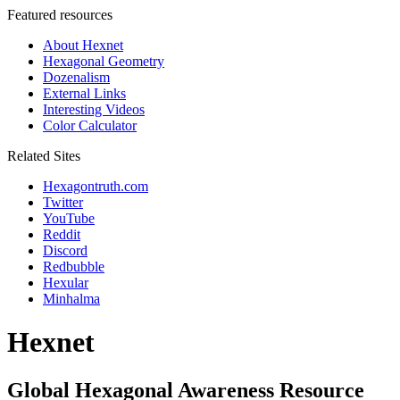
Featured resources
About Hexnet
Hexagonal Geometry
Dozenalism
External Links
Interesting Videos
Color Calculator
Related Sites
Hexagontruth.com
Twitter
YouTube
Reddit
Discord
Redbubble
Hexular
Minhalma
Hexnet
Global Hexagonal Awareness Resource