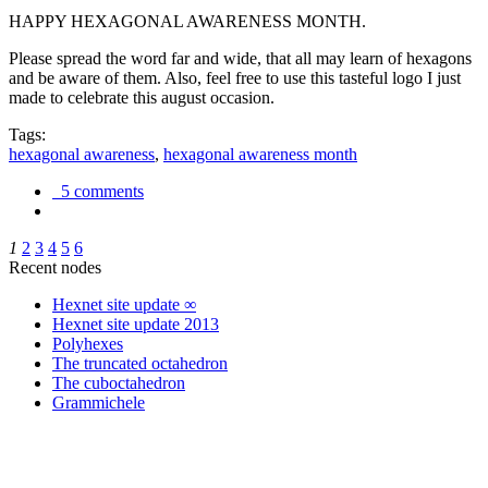
HAPPY HEXAGONAL AWARENESS MONTH.
Please spread the word far and wide, that all may learn of hexagons
and be aware of them. Also, feel free to use this tasteful logo I just
made to celebrate this august occasion.
Tags:
hexagonal awareness
,
hexagonal awareness month
5 comments
1
2
3
4
5
6
Recent nodes
Hexnet site update ∞
Hexnet site update 2013
Polyhexes
The truncated octahedron
The cuboctahedron
Grammichele
trigonometry