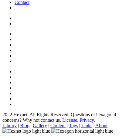
Contact
2022 Hexnet, All Rights Reserved.
Questions or hexagonal
concerns? Why not
contact
us.
License.
Privacy.
Library
|
Blog
|
Gallery
|
Content
|
Tags
|
Links
|
About