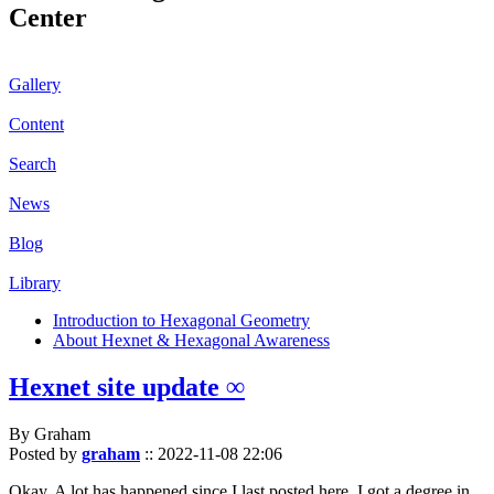
Center
Gallery
Content
Search
News
Blog
Library
Introduction to Hexagonal Geometry
About Hexnet & Hexagonal Awareness
Hexnet site update ∞
By Graham
Posted by
graham
::
2022-11-08 22:06
Okay. A lot has happened since I last posted here. I got a degree in